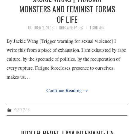
MONSTERS AND FEMINIST FORMS
OF LIFE
OCTOBER 2, 2018
GHISLAINE PAGES
1 COMMENT
By Jackie Wang [Trigger warning for sexual violence] I
write this from a place of exhaustion. I am exhausted by rape
culture, by the spectacle of politics, by the recuperation of
every rupture. Fatigue forecloses presence to ourselves,
makes us…
Continue Reading
→
POSTS 2-13
JUDITH REVEL | MAINTENANT: LA