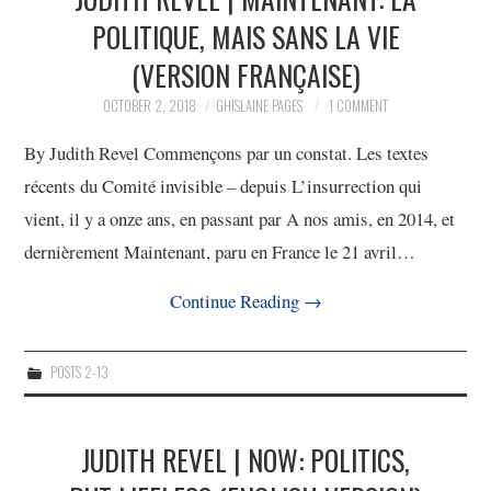
POLITIQUE, MAIS SANS LA VIE
(VERSION FRANÇAISE)
OCTOBER 2, 2018
GHISLAINE PAGES
1 COMMENT
By Judith Revel Commençons par un constat. Les textes
récents du Comité invisible – depuis L’insurrection qui
vient, il y a onze ans, en passant par A nos amis, en 2014, et
dernièrement Maintenant, paru en France le 21 avril…
Continue Reading
→
POSTS 2-13
JUDITH REVEL | NOW: POLITICS,