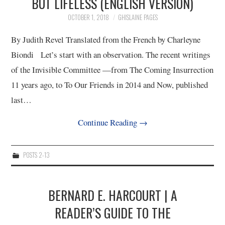
BUT LIFELESS (ENGLISH VERSION)
OCTOBER 1, 2018
GHISLAINE PAGES
By Judith Revel Translated from the French by Charleyne
Biondi Let’s start with an observation. The recent writings
of the Invisible Committee ­—from The Coming Insurrection
11 years ago, to To Our Friends in 2014 and Now, published
last…
Continue Reading
→
POSTS 2-13
BERNARD E. HARCOURT | A
READER’S GUIDE TO THE