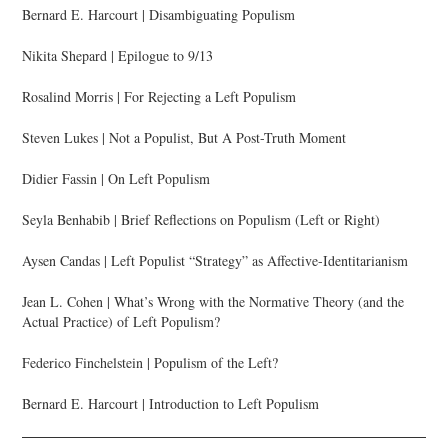
Bernard E. Harcourt | Disambiguating Populism
Nikita Shepard | Epilogue to 9/13
Rosalind Morris | For Rejecting a Left Populism
Steven Lukes | Not a Populist, But A Post-Truth Moment
Didier Fassin | On Left Populism
Seyla Benhabib | Brief Reflections on Populism (Left or Right)
Aysen Candas | Left Populist “Strategy” as Affective-Identitarianism
Jean L. Cohen | What’s Wrong with the Normative Theory (and the
Actual Practice) of Left Populism?
Federico Finchelstein | Populism of the Left?
Bernard E. Harcourt | Introduction to Left Populism