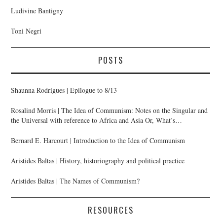
Ludivine Bantigny
Toni Negri
POSTS
Shaunna Rodrigues | Epilogue to 8/13
Rosalind Morris | The Idea of Communism: Notes on the Singular and
the Universal with reference to Africa and Asia Or, What’s
Anthropology Got to Do with It?
Bernard E. Harcourt | Introduction to the Idea of Communism
Aristides Baltas | History, historiography and political practice
Aristides Baltas | The Names of Communism?
RESOURCES