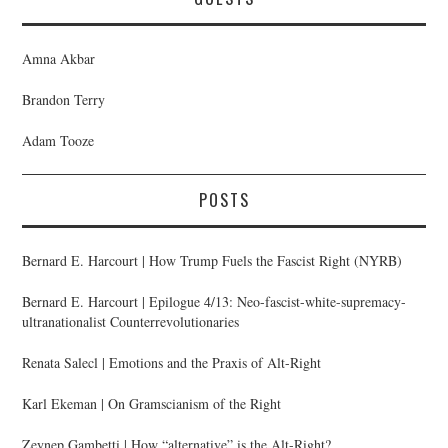
Amna Akbar
Brandon Terry
Adam Tooze
POSTS
Bernard E. Harcourt | How Trump Fuels the Fascist Right (NYRB)
Bernard E. Harcourt | Epilogue 4/13: Neo-fascist-white-supremacy-
ultranationalist Counterrevolutionaries
Renata Salecl | Emotions and the Praxis of Alt-Right
Karl Ekeman | On Gramscianism of the Right
Zeynep Gambetti | How “alternative” is the Alt-Right?