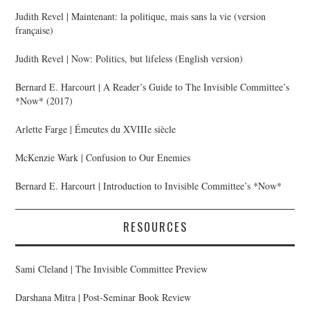
Judith Revel | Maintenant: la politique, mais sans la vie (version
française)
Judith Revel | Now: Politics, but lifeless (English version)
Bernard E. Harcourt | A Reader’s Guide to The Invisible Committee’s
*Now* (2017)
Arlette Farge | Émeutes du XVIIIe siècle
McKenzie Wark | Confusion to Our Enemies
Bernard E. Harcourt | Introduction to Invisible Committee’s *Now*
RESOURCES
Sami Cleland | The Invisible Committee Preview
Darshana Mitra | Post-Seminar Book Review