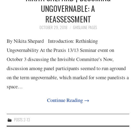
3/13
UNGOVERNABLE: A
REASSESSMENT
4/13
OCTOBER 29, 2018
GHISLAINE PAGES
5/13
By Nikita Shepard Introduction: Rethinking
Ungovernability At the Praxis 13/13 Seminar event on
6/13
October 3 discussing the Invisible Committee’s Now,
discussion among panel participants seemed to run aground
7/13
on the term ungovernable, which marked for some panelists a
space…
8/13
Continue Reading
→
9/13
POSTS 2-13
10/13