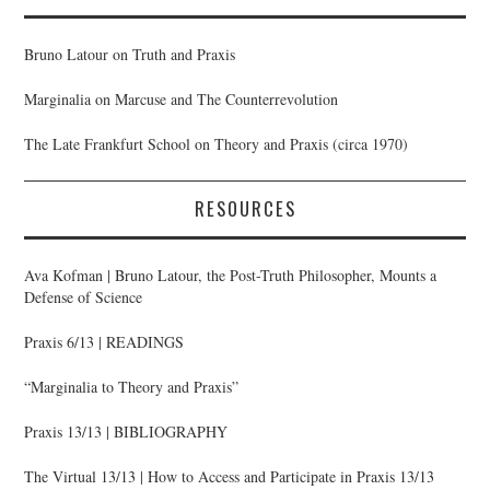
Bruno Latour on Truth and Praxis
Marginalia on Marcuse and The Counterrevolution
The Late Frankfurt School on Theory and Praxis (circa 1970)
RESOURCES
Ava Kofman | Bruno Latour, the Post-Truth Philosopher, Mounts a
Defense of Science
Praxis 6/13 | READINGS
“Marginalia to Theory and Praxis”
Praxis 13/13 | BIBLIOGRAPHY
The Virtual 13/13 | How to Access and Participate in Praxis 13/13