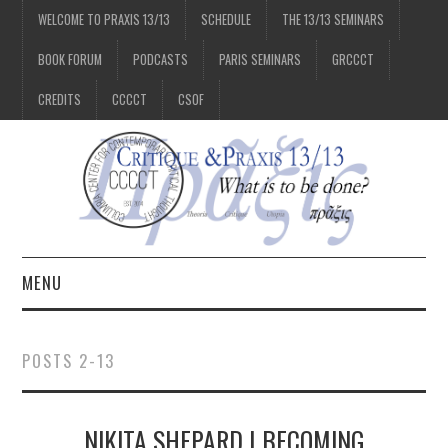
WELCOME TO PRAXIS 13/13
SCHEDULE
THE 13/13 SEMINARS
BOOK FORUM
PODCASTS
PARIS SEMINARS
GRCCCT
CREDITS
CCCCT
CSOF
MENU
1/13
POSTS 2-13
2/13
NIKITA SHEPARD | BECOMING