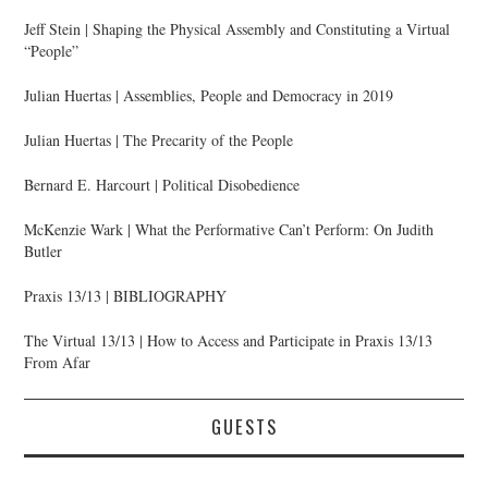
Jeff Stein | Shaping the Physical Assembly and Constituting a Virtual
“People”
Julian Huertas | Assemblies, People and Democracy in 2019
Julian Huertas | The Precarity of the People
Bernard E. Harcourt | Political Disobedience
McKenzie Wark | What the Performative Can’t Perform: On Judith
Butler
Praxis 13/13 | BIBLIOGRAPHY
The Virtual 13/13 | How to Access and Participate in Praxis 13/13
From Afar
GUESTS