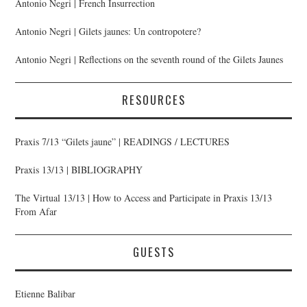
Antonio Negri | French Insurrection
Antonio Negri | Gilets jaunes: Un contropotere?
Antonio Negri | Reflections on the seventh round of the Gilets Jaunes
RESOURCES
Praxis 7/13 “Gilets jaune” | READINGS / LECTURES
Praxis 13/13 | BIBLIOGRAPHY
The Virtual 13/13 | How to Access and Participate in Praxis 13/13
From Afar
GUESTS
Etienne Balibar