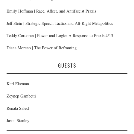
Emily Hoffman | Race, Affect, and Antifascist Praxis
Jeff Stein | Strategic Speech Tactics and Alt-Right Metapolitics
Teddy Corcoran | Power and Logic: A Response to Praxis 4/13
Diana Moreno | The Power of Reframing
GUESTS
Karl Ekeman
Zeynep Gambetti
Renata Salecl
Jason Stanley