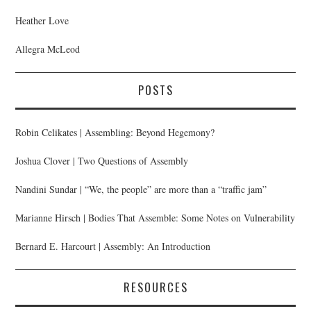
Heather Love
Allegra McLeod
POSTS
Robin Celikates | Assembling: Beyond Hegemony?
Joshua Clover | Two Questions of Assembly
Nandini Sundar | “We, the people” are more than a “traffic jam”
Marianne Hirsch | Bodies That Assemble: Some Notes on Vulnerability
Bernard E. Harcourt | Assembly: An Introduction
RESOURCES