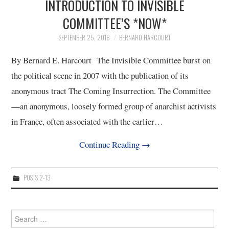
INTRODUCTION TO INVISIBLE
COMMITTEE’S *NOW*
SEPTEMBER 25, 2018
BERNARD HARCOURT
By Bernard E. Harcourt The Invisible Committee burst on
the political scene in 2007 with the publication of its
anonymous tract The Coming Insurrection. The Committee
—an anonymous, loosely formed group of anarchist activists
in France, often associated with the earlier…
Continue Reading
→
POSTS 2-13
Search
for: