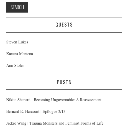
GUESTS
Steven Lukes
Karuna Mantena
Ann Stoler
POSTS
Nikita Shepard | Becoming Ungovernable: A Reassessment
Bernard E. Harcourt | Epilogue 2/13
Jackie Wang | Trauma Monsters and Feminist Forms of Life