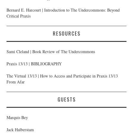
Bernard E. Harcourt | Introduction to The Undercommons: Beyond
Critical Praxis
RESOURCES
Sami Cleland | Book Review of The Undercommons
Praxis 13/13 | BIBLIOGRAPHY
The Virtual 13/13 | How to Access and Participate in Praxis 13/13
From Afar
GUESTS
Marquis Bey
Jack Halberstam