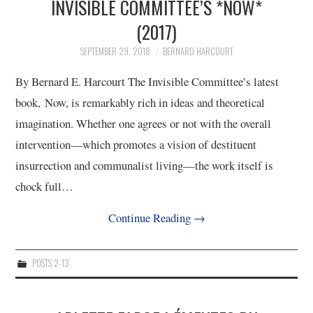
INVISIBLE COMMITTEE’S *NOW*
(2017)
SEPTEMBER 29, 2018
BERNARD HARCOURT
By Bernard E. Harcourt The Invisible Committee’s latest
book, Now, is remarkably rich in ideas and theoretical
imagination. Whether one agrees or not with the overall
intervention—which promotes a vision of destituent
insurrection and communalist living—the work itself is
chock full…
Continue Reading
→
POSTS 2-13