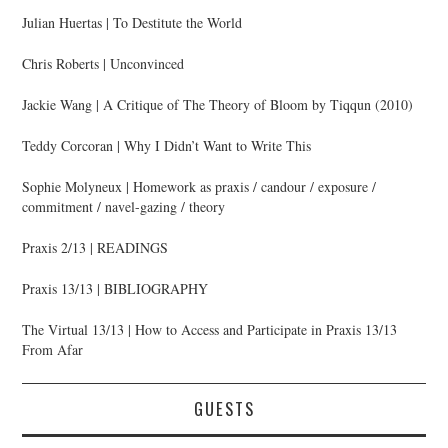
Julian Huertas | To Destitute the World
Chris Roberts | Unconvinced
Jackie Wang | A Critique of The Theory of Bloom by Tiqqun (2010)
Teddy Corcoran | Why I Didn’t Want to Write This
Sophie Molyneux | Homework as praxis / candour / exposure /
commitment / navel-gazing / theory
Praxis 2/13 | READINGS
Praxis 13/13 | BIBLIOGRAPHY
The Virtual 13/13 | How to Access and Participate in Praxis 13/13
From Afar
GUESTS