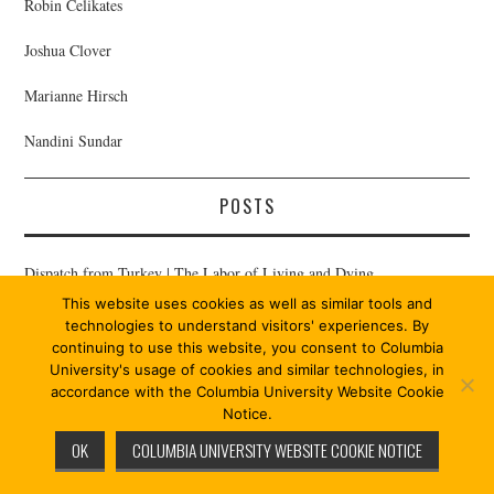
Robin Celikates
Joshua Clover
Marianne Hirsch
Nandini Sundar
POSTS
Dispatch from Turkey | The Labor of Living and Dying
This website uses cookies as well as similar tools and
Sami Cleland | Epilogue on Praxis 12/13
technologies to understand visitors' experiences. By
continuing to use this website, you consent to Columbia
Karuna Mantena | Abjection and Agency
University's usage of cookies and similar technologies, in
accordance with the Columbia University Website Cookie
Susan Buck-Morss | On Subjectivity
Notice.
OK
COLUMBIA UNIVERSITY WEBSITE COOKIE NOTICE
Bernard E. Harcourt | Weaponizing Life: An Introduction