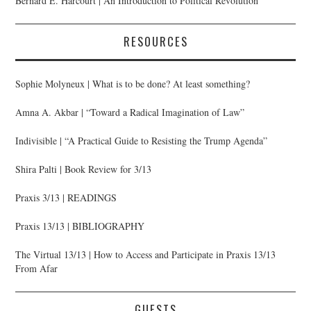
Bernard E. Harcourt | An Introduction to Political Revolution
RESOURCES
Sophie Molyneux | What is to be done? At least something?
Amna A. Akbar | “Toward a Radical Imagination of Law”
Indivisible | “A Practical Guide to Resisting the Trump Agenda”
Shira Palti | Book Review for 3/13
Praxis 3/13 | READINGS
Praxis 13/13 | BIBLIOGRAPHY
The Virtual 13/13 | How to Access and Participate in Praxis 13/13
From Afar
GUESTS