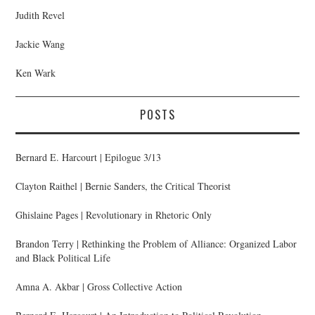
Judith Revel
Jackie Wang
Ken Wark
POSTS
Bernard E. Harcourt | Epilogue 3/13
Clayton Raithel | Bernie Sanders, the Critical Theorist
Ghislaine Pages | Revolutionary in Rhetoric Only
Brandon Terry | Rethinking the Problem of Alliance: Organized Labor
and Black Political Life
Amna A. Akbar | Gross Collective Action