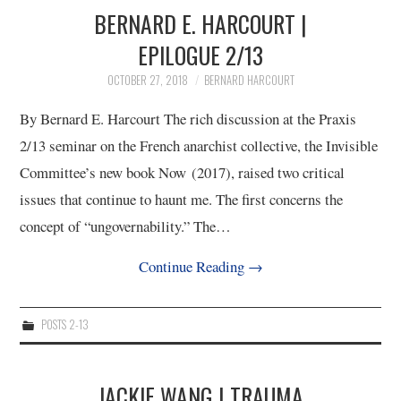
11/13
BERNARD E. HARCOURT |
EPILOGUE 2/13
12/13
OCTOBER 27, 2018
BERNARD HARCOURT
13/13
By Bernard E. Harcourt The rich discussion at the Praxis
2/13 seminar on the French anarchist collective, the Invisible
Committee’s new book Now (2017), raised two critical
issues that continue to haunt me. The first concerns the
concept of “ungovernability.” The…
Continue Reading
→
POSTS 2-13
JACKIE WANG | TRAUMA