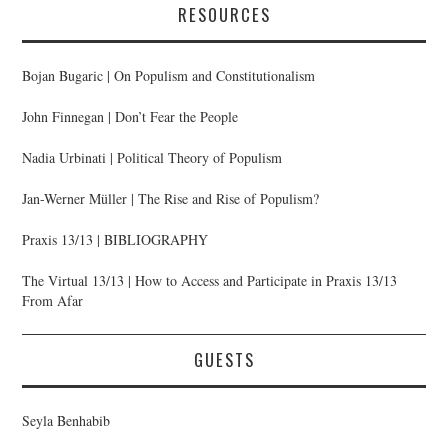
RESOURCES
Bojan Bugaric | On Populism and Constitutionalism
John Finnegan | Don’t Fear the People
Nadia Urbinati | Political Theory of Populism
Jan-Werner Müller | The Rise and Rise of Populism?
Praxis 13/13 | BIBLIOGRAPHY
The Virtual 13/13 | How to Access and Participate in Praxis 13/13
From Afar
GUESTS
Seyla Benhabib