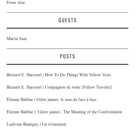
From Afar
GUESTS
Martin Saar
POSTS
Bernard E. Harcourt | How To Do Things With Yellow Vests
Bernard E. Harcourt | Compagnon de route [Fellow Traveler]
Étienne Balibar | Gilets jaunes: le sens du face à face
Étienne Balibar | ‘Gilets jaunes’: The Meaning of the Confrontation
Ludivine Bantigny | Un événement