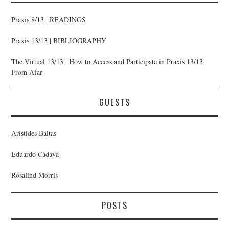
Praxis 8/13 | READINGS
Praxis 13/13 | BIBLIOGRAPHY
The Virtual 13/13 | How to Access and Participate in Praxis 13/13
From Afar
GUESTS
Aristides Baltas
Eduardo Cadava
Rosalind Morris
POSTS