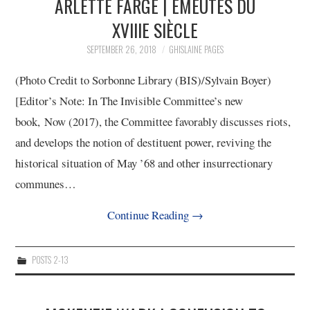
ARLETTE FARGE | ÉMEUTES DU
XVIIIE SIÈCLE
SEPTEMBER 26, 2018
GHISLAINE PAGES
(Photo Credit to Sorbonne Library (BIS)/Sylvain Boyer)
[Editor’s Note: In The Invisible Committee’s new
book, Now (2017), the Committee favorably discusses riots,
and develops the notion of destituent power, reviving the
historical situation of May ’68 and other insurrectionary
communes…
Continue Reading
→
POSTS 2-13