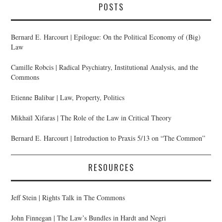
POSTS
Bernard E. Harcourt | Epilogue: On the Political Economy of (Big)
Law
Camille Robcis | Radical Psychiatry, Institutional Analysis, and the
Commons
Etienne Balibar | Law, Property, Politics
Mikhaïl Xifaras | The Role of the Law in Critical Theory
Bernard E. Harcourt | Introduction to Praxis 5/13 on “The Common”
RESOURCES
Jeff Stein | Rights Talk in The Commons
John Finnegan | The Law’s Bundles in Hardt and Negri