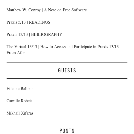
Matthew W. Conroy | A Note on Free Software
Praxis 5/13 | READINGS
Praxis 13/13 | BIBLIOGRAPHY
The Virtual 13/13 | How to Access and Participate in Praxis 13/13
From Afar
GUESTS
Etienne Balibar
Camille Robcis
Mikhaïl Xifaras
POSTS