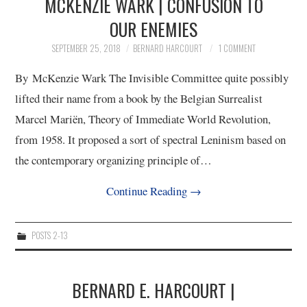
MCKENZIE WARK | CONFUSION TO
OUR ENEMIES
SEPTEMBER 25, 2018
BERNARD HARCOURT
1 COMMENT
By McKenzie Wark The Invisible Committee quite possibly
lifted their name from a book by the Belgian Surrealist
Marcel Mariën, Theory of Immediate World Revolution,
from 1958. It proposed a sort of spectral Leninism based on
the contemporary organizing principle of…
Continue Reading
→
POSTS 2-13
BERNARD E. HARCOURT |