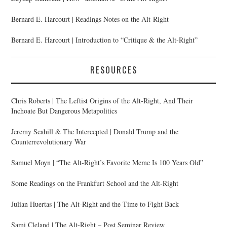
Bernard E. Harcourt | Readings Notes on the Alt-Right
Bernard E. Harcourt | Introduction to “Critique & the Alt-Right”
RESOURCES
Chris Roberts | The Leftist Origins of the Alt-Right, And Their
Inchoate But Dangerous Metapolitics
Jeremy Scahill & The Intercepted | Donald Trump and the
Counterrevolutionary War
Samuel Moyn | “The Alt-Right’s Favorite Meme Is 100 Years Old”
Some Readings on the Frankfurt School and the Alt-Right
Julian Huertas | The Alt-Right and the Time to Fight Back
Sami Cleland | The Alt-Right – Post Seminar Review