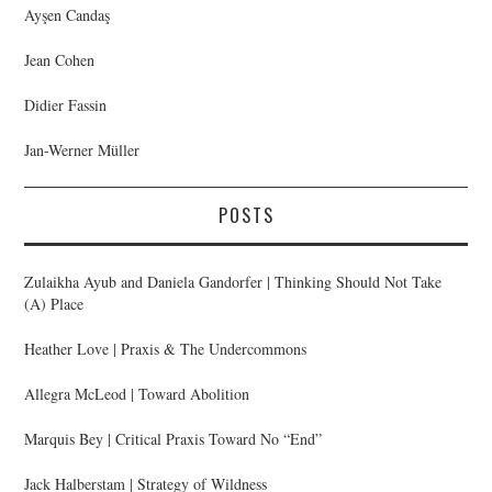
Ayşen Candaş
Jean Cohen
Didier Fassin
Jan-Werner Müller
POSTS
Zulaikha Ayub and Daniela Gandorfer | Thinking Should Not Take
(A) Place
Heather Love | Praxis & The Undercommons
Allegra McLeod | Toward Abolition
Marquis Bey | Critical Praxis Toward No “End”
Jack Halberstam | Strategy of Wildness