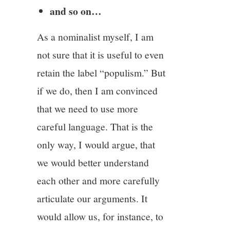
and so on…
As a nominalist myself, I am
not sure that it is useful to even
retain the label “populism.” But
if we do, then I am convinced
that we need to use more
careful language. That is the
only way, I would argue, that
we would better understand
each other and more carefully
articulate our arguments. It
would allow us, for instance, to