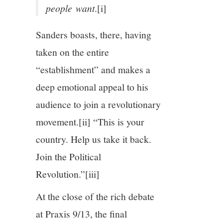
people
want
.[i]
Sanders boasts, there, having
taken on the entire
“establishment” and makes a
deep emotional appeal to his
audience to join a revolutionary
movement.
[ii] “This is your
country. Help us take it back.
Join the Political
Revolution.”
[iii]
At the close of the rich debate
at Praxis 9/13, the final