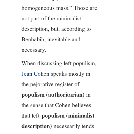
homogeneous mass.” Those are
not part of the minimalist
description, but, according to
Benhabib, inevitable and
necessary.
When discussing left populism,
Jean Cohen
speaks mostly in
the pejorative register of
populism (authoritarian)
in
the sense that Cohen believes
populism (minimalist
that left
description)
necessarily tends