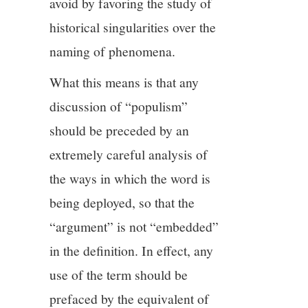
avoid by favoring the study of
historical singularities over the
naming of phenomena.
What this means is that any
discussion of “populism”
should be preceded by an
extremely careful analysis of
the ways in which the word is
being deployed, so that the
“argument” is not “embedded”
in the definition. In effect, any
use of the term should be
prefaced by the equivalent of