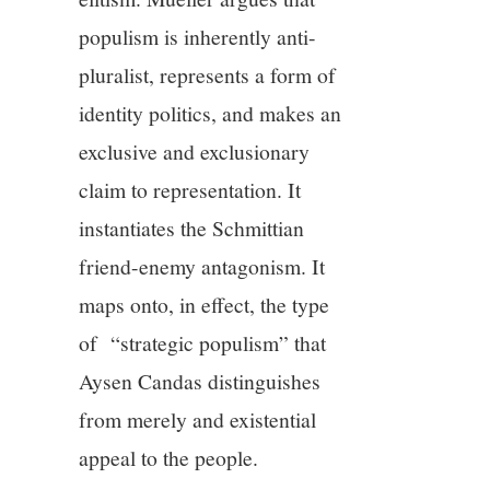
populism is inherently anti-
pluralist, represents a form of
identity politics, and makes an
exclusive and exclusionary
claim to representation. It
instantiates the Schmittian
friend-enemy antagonism. It
maps onto, in effect, the type
of “strategic populism” that
Aysen Candas distinguishes
from merely and existential
appeal to the people.