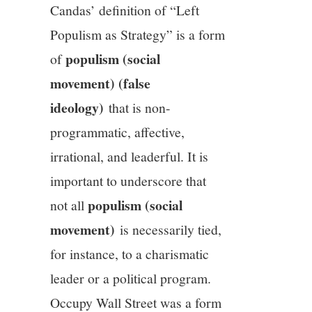
Candas’ definition of “Left
Populism as Strategy” is a form
populism (social
of
movement) (false
ideology)
that is non-
programmatic, affective,
irrational, and leaderful. It is
important to underscore that
populism (social
not all
movement)
is necessarily tied,
for instance, to a charismatic
leader or a political program.
Occupy Wall Street was a form