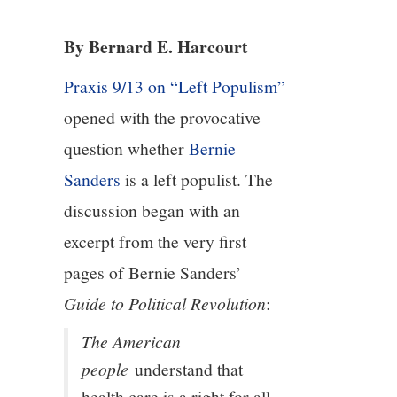
3/13
By Bernard E. Harcourt
4/13
Praxis 9/13 on “Left Populism”
5/13
opened with the provocative
question whether
Bernie
6/13
Sanders
is a left populist. The
7/13
discussion began with an
excerpt from the very first
8/13
pages of Bernie Sanders’
Guide to Political Revolution
:
9/13
The American
10/13
people
understand that
health care is a right for all