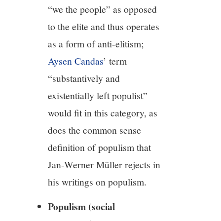
“we the people” as opposed
to the elite and thus operates
as a form of anti-elitism;
Aysen Candas
’ term
“substantively and
existentially left populist”
would fit in this category, as
does the common sense
definition of populism that
Jan-Werner Müller rejects in
his writings on populism.
Populism (social