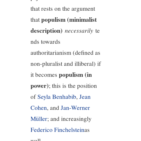
that rests on the argument
populism (minimalist
that
description)
necessarily
te
nds towards
authoritarianism (defined as
non-pluralist and illiberal) if
populism (in
it becomes
power)
; this is the position
of
Seyla Benhabib
,
Jean
Cohen
, and
Jan-Werner
Müller
; and increasingly
Federico Finchelstein
as
well.