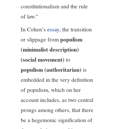
constitutionalism and the rule
of law.”
In Cohen’s
essay
, the transition
populism
or slippage from
(minimalist description)
(social movement)
to
populism (authoritarian)
is
embedded in the very definition
of populism, which on her
account includes, as two central
prongs among others, that there
be a hegemonic signification of