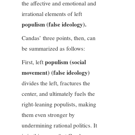
the affective and emotional and
irrational elements of left
populism (false ideology).
Candas’ three points, then, can
be summarized as follows:
populism (social
First, left
movement) (false ideology)
divides the left, fractures the
center, and ultimately fuels the
right-leaning populists, making
them even stronger by
undermining rational politics. It