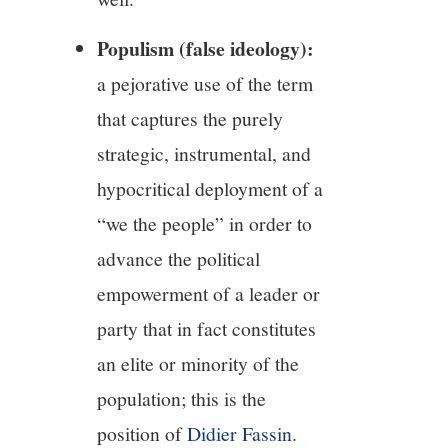
Populism (false ideology):
a pejorative use of the term
that captures the purely
strategic, instrumental, and
hypocritical deployment of a
“we the people” in order to
advance the political
empowerment of a leader or
party that in fact constitutes
an elite or minority of the
population; this is the
position of
Didier Fassin
.