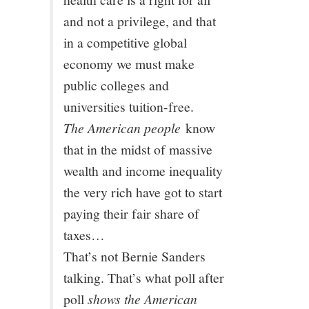
11/13
and not a privilege, and that
in a competitive global
12/13
economy we must make
public colleges and
13/13
universities tuition-free.
The American people
know
that in the midst of massive
wealth and income inequality
the very rich have got to start
paying their fair share of
taxes…
That’s not Bernie Sanders
talking. That’s what poll after
poll
shows the American