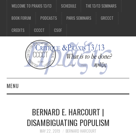
WELCOME TO PRAXIS 13/13
SCHEDULE
THE 13/13 SEMINARS
BOOK FORUM
PODCASTS
PARIS SEMINARS
GRCCCT
CREDITS
CCCCT
CSOF
MENU
1/13
BERNARD E. HARCOURT |
2/13
DISAMBIGUATING POPULISM
MAY 22, 2019
BERNARD HARCOURT