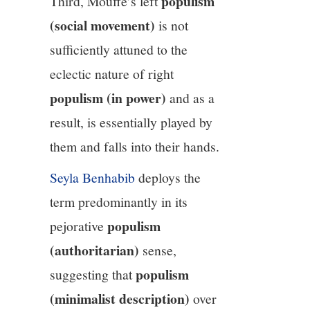
populism
Third, Mouffe’s left
(social movement)
is not
sufficiently attuned to the
eclectic nature of right
populism (in power)
and as a
result, is essentially played by
them and falls into their hands.
Seyla Benhabib
deploys the
term predominantly in its
populism
pejorative
(authoritarian)
sense,
populism
suggesting that
(minimalist description)
over