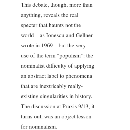
This debate, though, more than
anything, reveals the real
specter that haunts not the
world—as Ionescu and Gellner
wrote in 1969—but the very
use of the term “populism”: the
nominalist difficulty of applying
an abstract label to phenomena
that are inextricably really-
existing singularities in history.
The discussion at Praxis 9/13, it
turns out, was an object lesson
for nominalism.