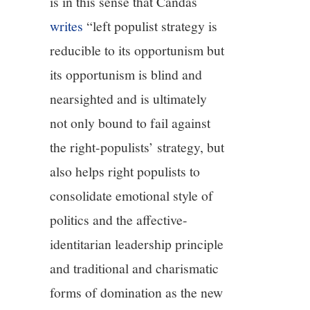
is in this sense that Candas
writes
“left populist strategy is
reducible to its opportunism but
its opportunism is blind and
nearsighted and is ultimately
not only bound to fail against
the right-populists’ strategy, but
also helps right populists to
consolidate emotional style of
politics and the affective-
identitarian leadership principle
and traditional and charismatic
forms of domination as the new