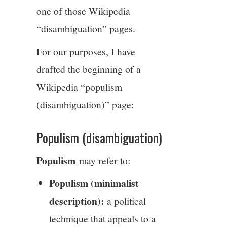
one of those Wikipedia
“disambiguation” pages.
For our purposes, I have
drafted the beginning of a
Wikipedia “populism
(disambiguation)” page:
Populism (disambiguation)
Populism
may refer to:
Populism (minimalist
description):
a political
technique that appeals to a