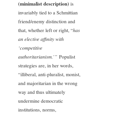
(minimalist description)
is
invariably tied to a Schmittian
friend/enemy distinction and
that, whether left or right, “
has
an elective affinity with
‘competitive
authoritarianism.’”
Populist
strategies are, in her words,
“illiberal, anti-pluralist, monist,
and majoritarian in the wrong
way and thus ultimately
undermine democratic
institutions, norms,