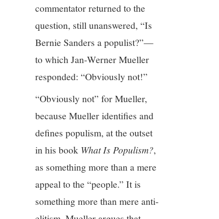
commentator returned to the
question, still unanswered, “Is
Bernie Sanders a populist?”—
to which Jan-Werner Mueller
responded: “Obviously not!”
“Obviously not” for Mueller,
because Mueller identifies and
defines populism, at the outset
in his book
What Is Populism?
,
as something more than a mere
appeal to the “people.” It is
something more than mere anti-
elitism. Mueller argues that