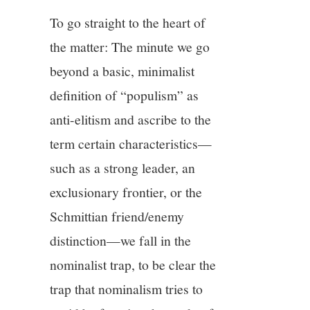
To go straight to the heart of
the matter: The minute we go
beyond a basic, minimalist
definition of “populism” as
anti-elitism and ascribe to the
term certain characteristics—
such as a strong leader, an
exclusionary frontier, or the
Schmittian friend/enemy
distinction—we fall in the
nominalist trap, to be clear the
trap that nominalism tries to