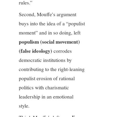
rules.”
Second, Mouffe’s argument
buys into the idea of a “populist
moment” and in so doing, left
populism (social movement)
(false ideology)
corrodes
democratic institutions by
contributing to the right-leaning
populist erosion of rational
politics with charismatic
leadership in an emotional
style.