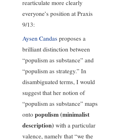
rearticulate more clearly
everyone’s position at Praxis
9/13:
Aysen Candas
proposes a
brilliant distinction between
“populism as substance” and
“populism as strategy.” In
disambiguated terms, I would
suggest that her notion of
“populism as substance” maps
populism (minimalist
onto
description)
with a particular
valence, namely that “we the