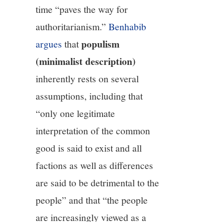
time “paves the way for
authoritarianism.”
Benhabib
populism
argues
that
(minimalist description)
inherently rests on several
assumptions, including that
“only one legitimate
interpretation of the common
good is said to exist and all
factions as well as differences
are said to be detrimental to the
people” and that “the people
are increasingly viewed as a