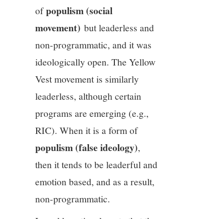
populism (social
of
movement)
but leaderless and
non-programmatic, and it was
ideologically open. The Yellow
Vest movement is similarly
leaderless, although certain
programs are emerging (e.g.,
RIC). When it is a form of
populism (false ideology)
,
then it tends to be leaderful and
emotion based, and as a result,
non-programmatic.