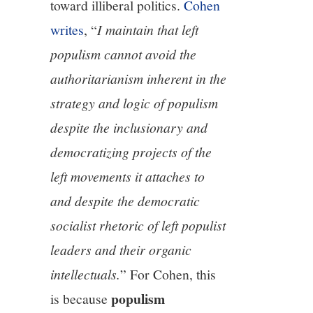
toward illiberal politics.
Cohen
writes
, “
I maintain that left
populism cannot avoid the
authoritarianism inherent in the
strategy and logic of populism
despite the inclusionary and
democratizing projects of the
left movements it attaches to
and despite the democratic
socialist rhetoric of left populist
leaders and their organic
intellectuals.
” For Cohen, this
populism
is because