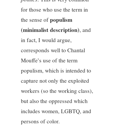
for those who use the term in
populism
the sense of
(minimalist description)
, and
in fact, I would argue,
corresponds well to Chantal
Mouffe’s use of the term
populism, which is intended to
capture not only the exploited
workers (so the working class),
but also the oppressed which
includes women, LGBTQ, and
persons of color.