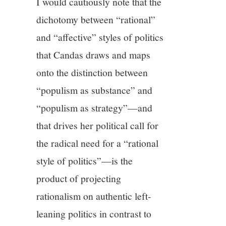
I would cautiously note that the
dichotomy between “rational”
and “affective” styles of politics
that Candas draws and maps
onto the distinction between
“populism as substance” and
“populism as strategy”—and
that drives her political call for
the radical need for a “rational
style of politics”—is the
product of projecting
rationalism on authentic left-
leaning politics in contrast to