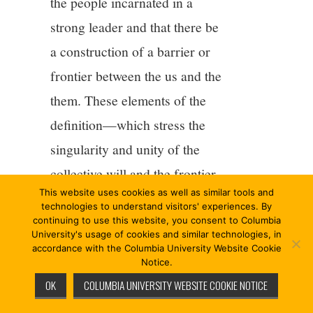
the people incarnated in a
strong leader and that there be
a construction of a barrier or
frontier between the us and the
them. These elements of the
definition—which stress the
singularity and unity of the
collective will and the frontier
This website uses cookies as well as similar tools and
between us and them, two
technologies to understand visitors' experiences. By
features that are not necessary
continuing to use this website, you consent to Columbia
University's usage of cookies and similar technologies, in
to a minimalist description of
accordance with the Columbia University Website Cookie
Notice.
anti-elitism—push populism
OK
COLUMBIA UNIVERSITY WEBSITE COOKIE NOTICE
into authoritarianism (see her