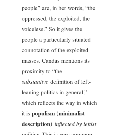
people” are, in her words, “the
oppressed, the exploited, the
voiceless.” So it gives the
people a particularly situated
connotation of the exploited
masses. Candas mentions its
proximity to “the
substantive
definition of left-
leaning politics in general,”
which reflects the way in which
populism (minimalist
it is
description)
inflected by leftist
politics
. This is very common