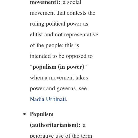
movement):
a social
movement that contests the
ruling political power as
elitist and not representative
of the people; this is
intended to be opposed to
populism (in power)
“
”
when a movement takes
power and governs, see
Nadia Urbinati
.
Populism
(authoritarianism):
a
pejorative use of the term