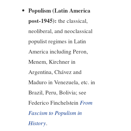
Populism (Latin America
post-1945):
the classical,
neoliberal, and neoclassical
populist regimes in Latin
America including Peron,
Menem, Kirchner in
Argentina, Chávez and
Maduro in Venezuela, etc. in
Brazil, Peru, Bolivia; see
Federico Finchelstein
From
Fascism to Populism in
History
.