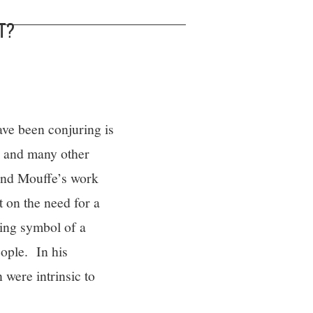
T?
ave been conjuring is
il and many other
 and Mouffe’s work
t on the need for a
ing symbol of a
eople. In his
were intrinsic to