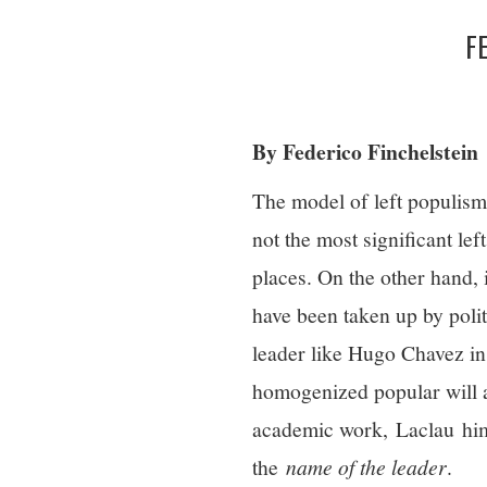
F
By Federico Finchelstein
The model of left populism
not the most significant le
places. On the other hand,
have been taken up by politi
leader like Hugo Chavez i
homogenized popular will an
academic work, Laclau hims
the
name of the leader
.