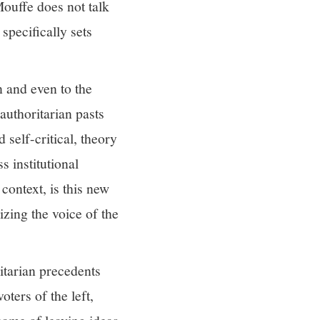
 Mouffe does not talk
specifically sets
n and even to the
authoritarian pasts
 self-critical, theory
s institutional
context, is this new
izing the voice of the
ritarian precedents
ters of the left,