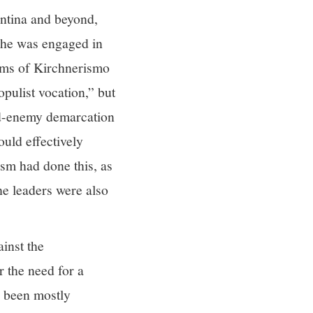
ntina and beyond,
n he was engaged in
isms of Kirchnerismo
opulist vocation,” but
end-enemy demarcation
ould effectively
sm had done this, as
e leaders were also
inst the
r the need for a
e been mostly