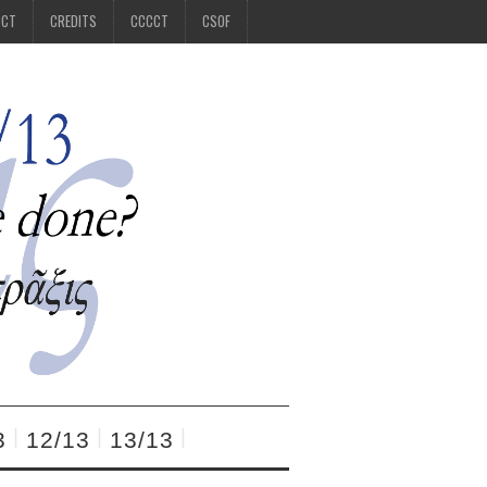
CCT
CREDITS
CCCCT
CSOF
3
12/13
13/13