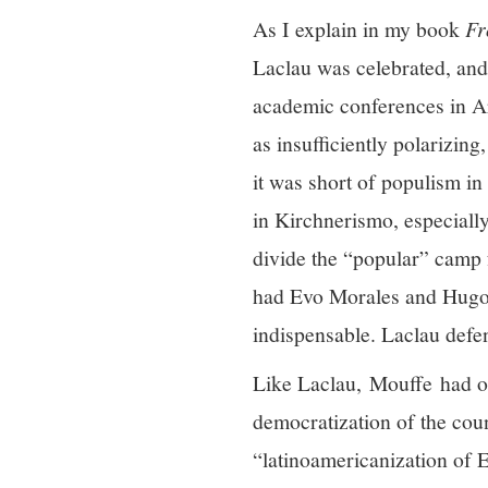
As I explain in my book
Fr
Laclau was celebrated, and 
academic conferences in Ar
as insufficiently polarizin
it was short of populism in
in Kirchnerismo, especially 
divide the “popular” camp 
had Evo Morales and Hugo C
indispensable. Laclau defe
Like Laclau, Mouffe had opp
democratization of the coun
“latinoamericanization of 