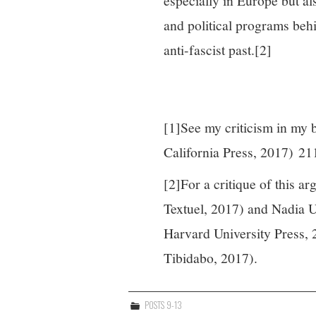
especially in Europe but al
and political programs behi
anti-fascist past.
[2]
[1]See my criticism in my
California Press, 2017) 21
[2]For a critique of this a
Textuel, 2017) and Nadia U
Harvard University Press, 
Tibidabo, 2017).
POSTS 9-13