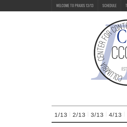
WELCOME TO PRAXIS 13/13
SCHEDULE
T
1/13
2/13
3/13
4/13