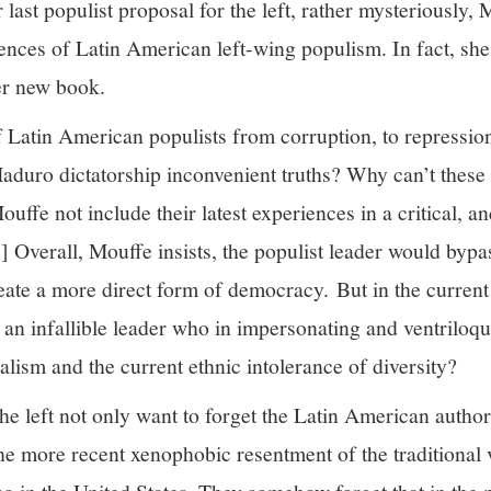
 last populist proposal for the left, rather mysteriously,
nces of Latin American left-wing populism. In fact, she 
er new book.
f Latin American populists from corruption, to repressio
aduro dictatorship inconvenient truths? Why can’t these 
fe not include their latest experiences in a critical, and
] Overall, Mouffe insists, the populist leader would bypas
eate a more direct form of democracy. But in the current 
 an infallible leader who in impersonating and ventriloqu
nalism and the current ethnic intolerance of diversity?
the left not only want to forget the Latin American autho
the more recent xenophobic resentment of the traditional vo