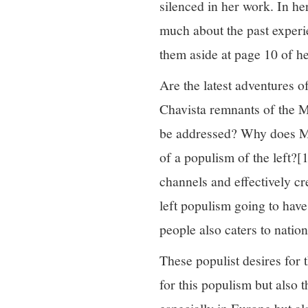
silenced in her work. In her
much about the past experie
them aside at page 10 of h
Are the latest adventures o
Chavista remnants of the M
be addressed? Why does Mouf
of a populism of the left?
[1
channels and effectively cr
left populism going to have
people also caters to natio
These populist desires for 
for this populism but also 