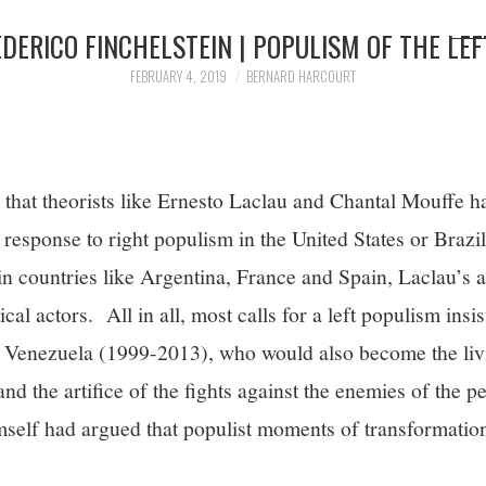
EDERICO FINCHELSTEIN | POPULISM OF THE LEF
FEBRUARY 4, 2019
BERNARD HARCOURT
 that theorists like Ernesto Laclau and Chantal Mouffe h
ft response to right populism in the United States or Braz
 in countries like Argentina, France and Spain, Laclau’s
cal actors. All in all, most calls for a left populism insis
n Venezuela (1999-2013), who would also become the liv
d the artifice of the fights against the enemies of the p
elf had argued that populist moments of transformation 