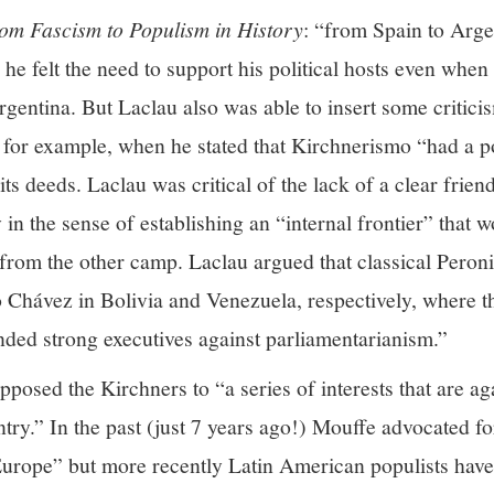
om Fascism to Populism in History
: “from Spain to Arge
he felt the need to support his political hosts even whe
gentina. But Laclau also was able to insert some critic
g, for example, when he stated that Kirchnerismo “had a p
 its deeds. Laclau was critical of the lack of a clear fri
in the sense of establishing an “internal frontier” that w
from the other camp. Laclau argued that classical Peroni
hávez in Bolivia and Venezuela, respectively, where th
nded strong executives against parliamentarianism.”
osed the Kirchners to “a series of interests that are aga
try.” In the past (just 7 years ago!) Mouffe advocated fo
Europe” but more recently Latin American populists hav