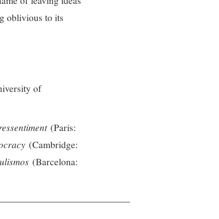
name of leaving ideas
 oblivious to its
iversity of
ressentiment
(Paris:
mocracy
(Cambridge:
ulismos
(Barcelona: