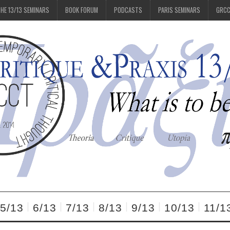
HE 13/13 SEMINARS
BOOK FORUM
PODCASTS
PARIS SEMINARS
GRC
5/13
6/13
7/13
8/13
9/13
10/13
11/1