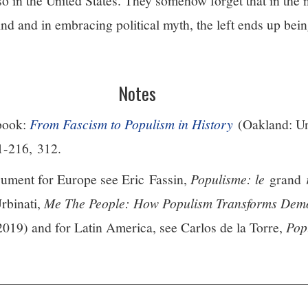
so in the United States. They somehow forget that in the 
nd and in embracing political myth, the left ends up being
Notes
 book:
From Fascism to Populism in
History
(Oakland: Un
1-216, 312.
rgument for Europe see Eric Fassin,
Populisme: le
grand
rbinati,
Me The People: How Populism Transforms De
2019) and for Latin America, see Carlos de la Torre,
Pop