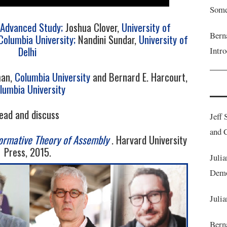
Some
r Advanced Study;
Joshua Clover,
University of
Bern
Columbia University;
Nandini Sundar,
University of
Delhi
Intr
man,
Columbia University
and Bernard E. Harcourt,
lumbia University
ead and discuss
Jeff 
and C
ormative Theory of Assembly
. Harvard University
Press, 2015.
Julia
Demo
Julia
Berna