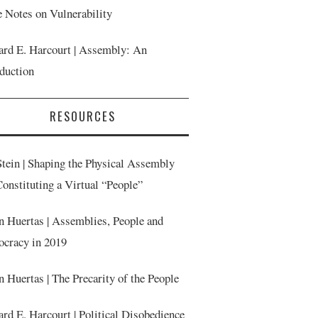
 Notes on Vulnerability
ard E. Harcourt | Assembly: An
oduction
RESOURCES
Stein | Shaping the Physical Assembly
onstituting a Virtual “People”
n Huertas | Assemblies, People and
cracy in 2019
n Huertas | The Precarity of the People
rd E. Harcourt | Political Disobedience