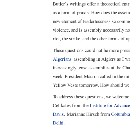
Butler’s writings offer a theoretical ent
as a form of praxis. How does the assem
new element of leaderlessness so commo
violence, and is assembly necessarily no
riot, the strike, and the other forms of u
These questions could not be more press
Algerians
assembling in Algiers as I wr
increasingly tense assemblies at the Ch
week, President Macron called in the mili
Yellow Vests tomorrow. How should we 
To address these questions, we welcome f
Celikates from the
Institute for Advanc
Davis
, Marianne Hirsch from
Columbia 
Delhi
.