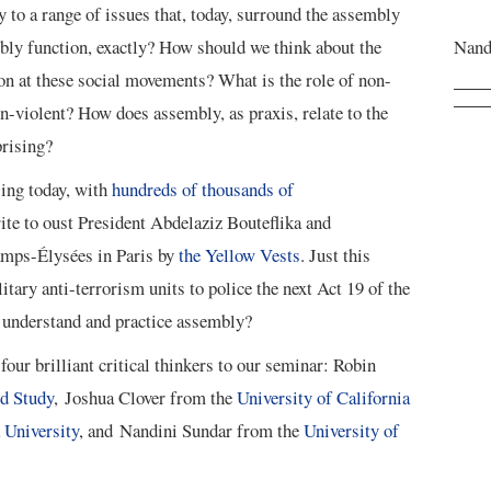
ry to a range of issues that, today, surround the assembly
bly function, exactly? How should we think about the
Nand
n at these social movements? What is the role of non-
n-violent? How does assembly, as praxis, relate to the
prising?
ing today, with
hundreds of thousands of
ite to oust President Abdelaziz Bouteflika and
amps-Élysées in Paris by
the Yellow Vests
. Just this
tary anti-terrorism units to police the next Act 19 of the
understand and practice assembly?
our brilliant critical thinkers to our seminar: Robin
ed Study
, Joshua Clover from the
University of California
University
, and Nandini Sundar from the
University of