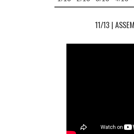
11/13 | ASSE