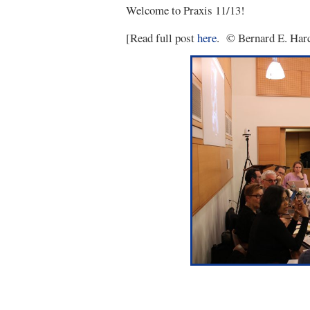
Welcome to Praxis 11/13!
[Read full post
here
. © Bernard E. Harc