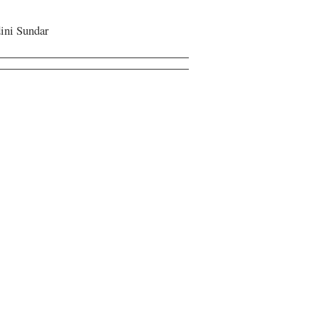
ini Sundar