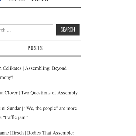
h
POSTS
n Celikates | Assembling: Beyond
emony?
ua Clover | Two Questions of Assembly
ini Sundar | “We, the people” are more
a “traffic jam”
anne Hirsch | Bodies That Assemble: