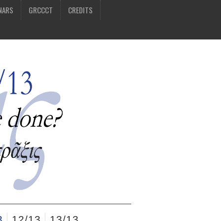
NARS
GRCCCT
CREDITS
3
12/13
13/13