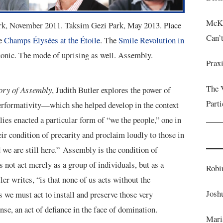
McKe
ark, November 2011. Taksim Gezi Park, May 2013. Place
Can’
he
Champs Élysées at the Étoile
. The
Smile Revolution in
onic. The mode of uprising as well. Assembly.
Prax
The 
ory of Assembly
, Judith Butler explores the power of
Parti
erformativity—which she helped develop in the context
es enacted a particular form of “we the people,” one in
eir condition of precarity and proclaim loudly to those in
 we are still here.” Assembly is the condition of
s not act merely as a group of individuals, but as a
Robi
ler writes, “is that none of us acts without the
Josh
 we must act to install and preserve those very
nse, an act of defiance in the face of domination.
Mari