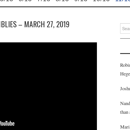
MBLIES – MARCH 27, 2019
Searc
for:
Robi
Heg
Josh
Nand
than 
Mari