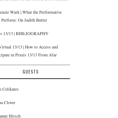
nzie Wark | What the Performative
t Perform: On Judith Butler
is 13/13 | BIBLIOGRAPHY
Virtual 13/13 | How to Access and
cipate in Praxis 13/13 From Afar
GUESTS
n Celikates
ua Clover
anne Hirsch