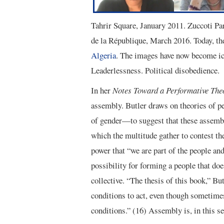
Tahrir Square, January 2011. Zuccoti P
de la République, March 2016. Today, t
Algeria
. The images have now become ic
Leaderlessness. Political disobedience.
In her
Notes Toward a Performative The
assembly. Butler draws on theories of p
of gender—to suggest that these assembli
which the multitude gather to contest th
power that “we are part of the people and
possibility for forming a people that doe
collective. “The thesis of this book,” But
conditions to act, even though sometimes
conditions.” (16) Assembly is, in this se