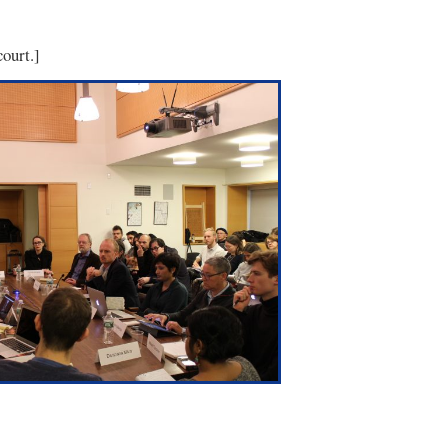
ourt.]