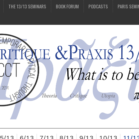
THE 13/13 SEMINARS
BOOK FORUM
PODCASTS
PARIS SEMI
5/13
6/13
7/13
8/13
9/13
10/13
11/1