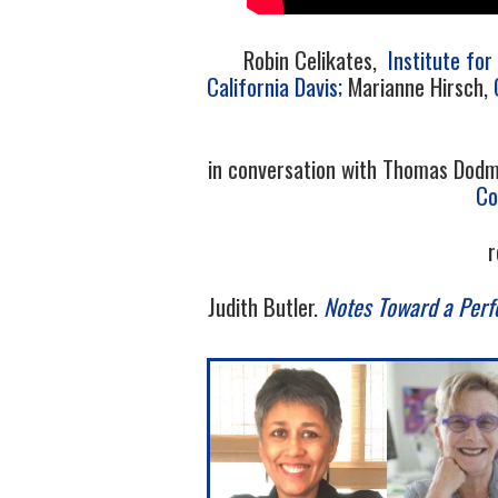
Robin Celikates,
Institute fo
California Davis;
Marianne Hirsch,
in conversation with Thomas Dod
Co
r
Judith Butler.
Notes Toward a Perf