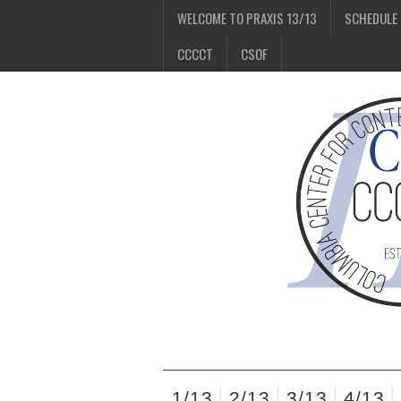
WELCOME TO PRAXIS 13/13
SCHEDULE
CCCCT
CSOF
1/13
2/13
3/13
4/13