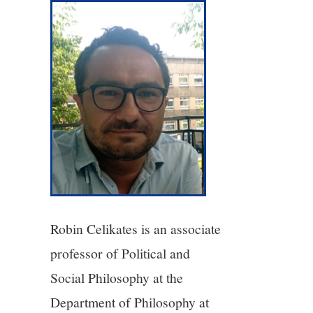
3/13
4/13
5/13
6/13
7/13
8/13
Robin Celikates is an associate
9/13
professor of Political and
Social Philosophy at the
10/13
Department of Philosophy at