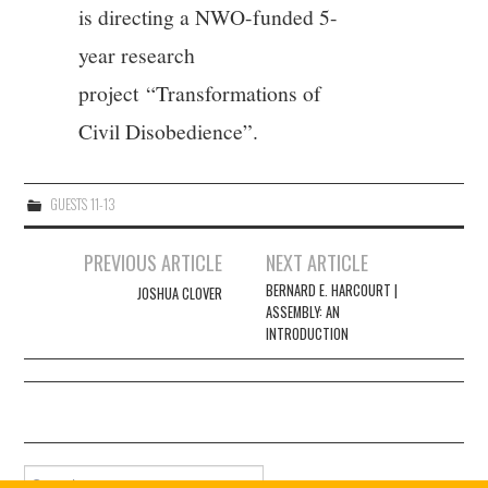
is directing a NWO-funded 5-
year research
project “Transformations of
Civil Disobedience”.
GUESTS 11-13
Post
PREVIOUS ARTICLE
NEXT ARTICLE
navigation
BERNARD E. HARCOURT |
JOSHUA CLOVER
ASSEMBLY: AN
INTRODUCTION
Search