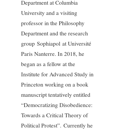
Department at Columbia
University and a visiting
professor in the Philosophy
Department and the research
group Sophiapol at Université
Paris Nanterre. In 2018, he
began as a fellow at the
Institute for Advanced Study in
Princeton working on a book
manuscript tentatively entitled
“Democratizing Disobedience:
Towards a Critical Theory of
Political Protest”. Currently he