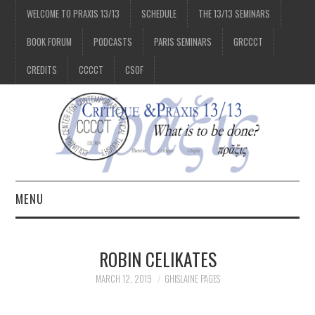
WELCOME TO PRAXIS 13/13
SCHEDULE
THE 13/13 SEMINARS
BOOK FORUM
PODCASTS
PARIS SEMINARS
GRCCCT
CREDITS
CCCCT
CSOF
MENU
1/13
ROBIN CELIKATES
2/13
MARCH 12, 2019
GHISLAINE PAGES