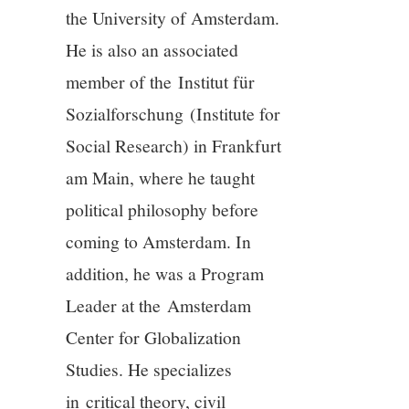
11/13
the University of Amsterdam.
He is also an associated
12/13
member of the Institut für
Sozialforschung (Institute for
13/13
Social Research) in Frankfurt
am Main, where he taught
political philosophy before
coming to Amsterdam. In
addition, he was a Program
Leader at the Amsterdam
Center for Globalization
Studies. He specializes
in critical theory, civil