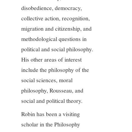
disobedience, democracy,
collective action, recognition,
migration and citizenship, and
methodological questions in
political and social philosophy.
His other areas of interest
include the philosophy of the
social sciences, moral
philosophy, Rousseau, and
social and political theory.
Robin has been a visiting
scholar in the Philosophy