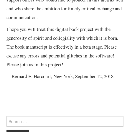
and who share the ambition for timely critical exchange and
communication.
I hope you will treat this digital book project with the
generosity of spirit and collegiality with which it is born.
The book manuscript is effectively in a beta stage. Please
excuse any errors and potential glitches in the software!
Please join us in this project!
—Bernard E. Harcourt, New York, September 12, 2018
Search
for: