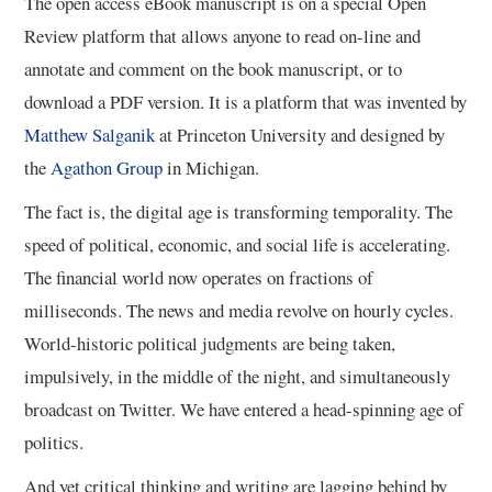
The open access eBook manuscript is on a special Open
Review platform that allows anyone to read on-line and
11/13
annotate and comment on the book manuscript, or to
download a PDF version. It is a platform that was invented by
12/13
Matthew Salganik
at Princeton University and designed by
the
Agathon Group
in Michigan.
13/13
The fact is, the digital age is transforming temporality. The
speed of political, economic, and social life is accelerating.
The financial world now operates on fractions of
milliseconds. The news and media revolve on hourly cycles.
World-historic political judgments are being taken,
impulsively, in the middle of the night, and simultaneously
broadcast on Twitter. We have entered a head-spinning age of
politics.
And yet critical thinking and writing are lagging behind by