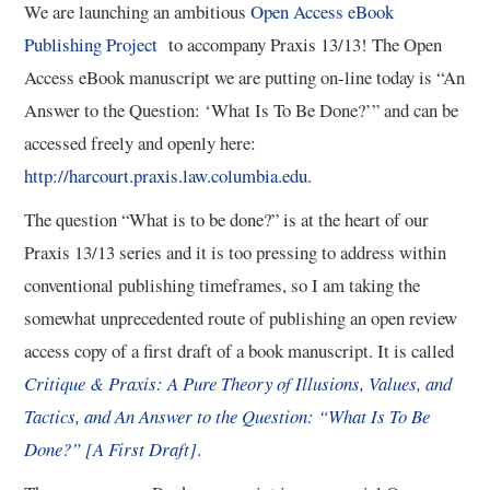
We are launching an ambitious
Open Access eBook
Publishing Project
to accompany Praxis 13/13! The Open
3/13
Access eBook manuscript we are putting on-line today is “An
Answer to the Question: ‘What Is To Be Done?’” and can be
4/13
accessed freely and openly here:
5/13
http://harcourt.praxis.law.columbia.edu
.
The question “What is to be done?” is at the heart of our
6/13
Praxis 13/13 series and it is too pressing to address within
conventional publishing timeframes, so I am taking the
7/13
somewhat unprecedented route of publishing an open review
access copy of a first draft of a book manuscript. It is called
8/13
Critique & Praxis: A Pure Theory of Illusions, Values, and
Tactics, and An Answer to the Question: “What Is To Be
9/13
Done?” [A First Draft]
.
10/13