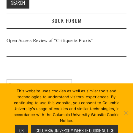
BOOK FORUM
Open Access Review of “Critique & Praxis”
Search
for:
This website uses cookies as well as similar tools and
technologies to understand visitors' experiences. By
continuing to use this website, you consent to Columbia
University's usage of cookies and similar technologies, in
accordance with the Columbia University Website Cookie
Notice.
© 2026 PRAXIS 13/13. ALL RIGHTS RESERVED.
OK
COLUMBIA UNIVERSITY WEBSITE COOKIE NOTICE