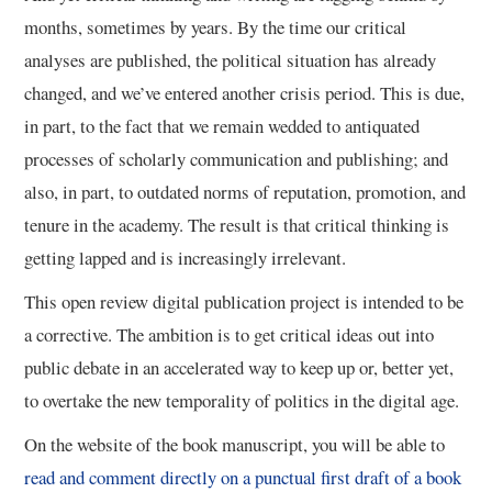
months, sometimes by years. By the time our critical
analyses are published, the political situation has already
changed, and we’ve entered another crisis period. This is due,
in part, to the fact that we remain wedded to antiquated
processes of scholarly communication and publishing; and
also, in part, to outdated norms of reputation, promotion, and
tenure in the academy. The result is that critical thinking is
getting lapped and is increasingly irrelevant.
This open review digital publication project is intended to be
a corrective. The ambition is to get critical ideas out into
public debate in an accelerated way to keep up or, better yet,
to overtake the new temporality of politics in the digital age.
On the website of the book manuscript, you will be able to
read and comment directly on a punctual first draft of a book