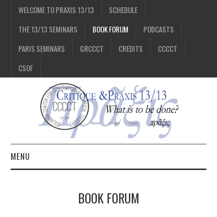
WELCOME TO PRAXIS 13/13
SCHEDULE
THE 13/13 SEMINARS
BOOK FORUM
PODCASTS
PARIS SEMINARS
GRCCCT
CREDITS
CCCCT
CSOF
MENU
1/13
BOOK FORUM
2/13