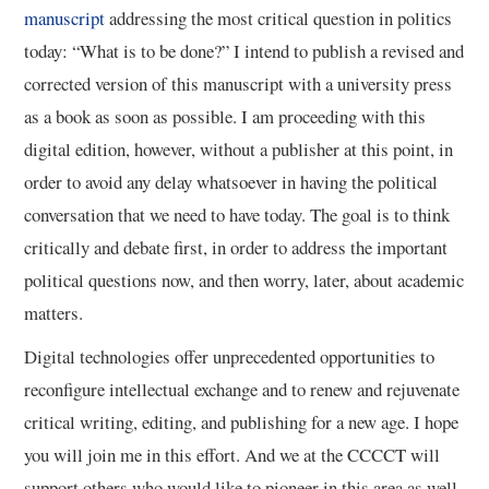
manuscript
addressing the most critical question in politics
today: “What is to be done?” I intend to publish a revised and
corrected version of this manuscript with a university press
as a book as soon as possible. I am proceeding with this
digital edition, however, without a publisher at this point, in
order to avoid any delay whatsoever in having the political
conversation that we need to have today. The goal is to think
critically and debate first, in order to address the important
political questions now, and then worry, later, about academic
matters.
Digital technologies offer unprecedented opportunities to
reconfigure intellectual exchange and to renew and rejuvenate
critical writing, editing, and publishing for a new age. I hope
you will join me in this effort. And we at the CCCCT will
support others who would like to pioneer in this area as well