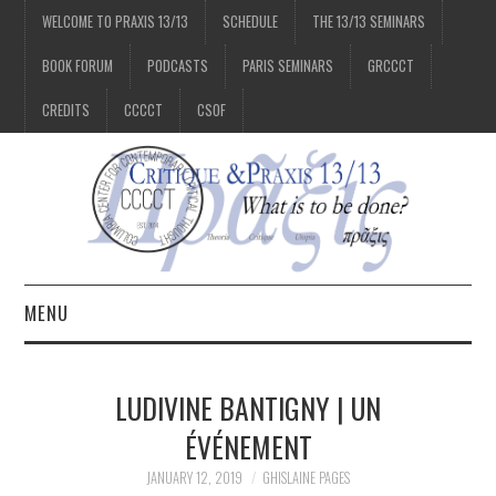
WELCOME TO PRAXIS 13/13
SCHEDULE
THE 13/13 SEMINARS
BOOK FORUM
PODCASTS
PARIS SEMINARS
GRCCCT
CREDITS
CCCCT
CSOF
MENU
1/13
LUDIVINE BANTIGNY | UN
2/13
ÉVÉNEMENT
JANUARY 12, 2019
GHISLAINE PAGES