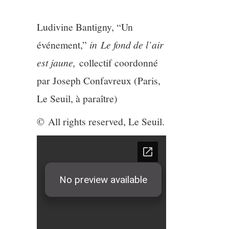
3/13
Ludivine Bantigny, “Un
4/13
événement,”
in
Le fond de l’air
5/13
est jaune,
collectif coordonné
par Joseph Confavreux (Paris,
6/13
Le Seuil, à paraître)
7/13
© All rights reserved, Le Seuil.
8/13
9/13
10/13