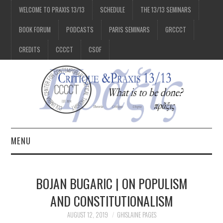
WELCOME TO PRAXIS 13/13
SCHEDULE
THE 13/13 SEMINARS
BOOK FORUM
PODCASTS
PARIS SEMINARS
GRCCCT
CREDITS
CCCCT
CSOF
MENU
1/13
BOJAN BUGARIC | ON POPULISM
2/13
AND CONSTITUTIONALISM
AUGUST 12, 2019
GHISLAINE PAGES