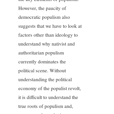
However, the paucity of
democratic populism also
suggests that we have to look at
factors other than ideology to
understand why nativist and
authoritarian populism
currently dominates the
political scene. Without
understanding the political
economy of the populist revolt,
it is difficult to understand the
true roots of populism and,