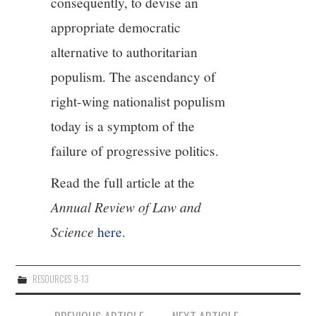
consequently, to devise an
appropriate democratic
alternative to authoritarian
populism. The ascendancy of
right-wing nationalist populism
today is a symptom of the
failure of progressive politics.
Read the full article at the
Annual Review of Law and
Science
here
.
RESOURCES 9-13
Post