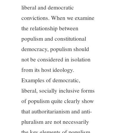
11/13
liberal and democratic
convictions. When we examine
12/13
the relationship between
13/13
populism and constitutional
democracy, populism should
not be considered in isolation
from its host ideology.
Examples of democratic,
liberal, socially inclusive forms
of populism quite clearly show
that authoritarianism and anti-
pluralism are not necessarily
the key elements of populism.