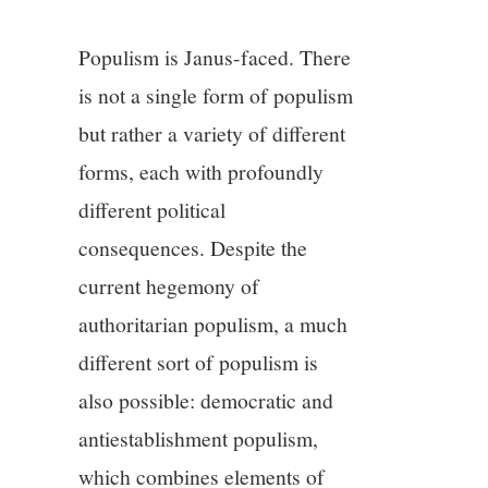
3/13
Populism is Janus-faced. There
4/13
is not a single form of populism
5/13
but rather a variety of different
forms, each with profoundly
6/13
different political
consequences. Despite the
7/13
current hegemony of
8/13
authoritarian populism, a much
different sort of populism is
9/13
also possible: democratic and
antiestablishment populism,
10/13
which combines elements of