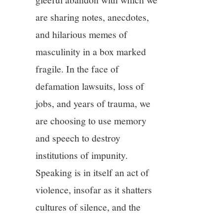
are sharing notes, anecdotes,
and hilarious memes of
masculinity in a box marked
fragile. In the face of
defamation lawsuits, loss of
jobs, and years of trauma, we
are choosing to use memory
and speech to destroy
institutions of impunity.
Speaking is in itself an act of
violence, insofar as it shatters
cultures of silence, and the