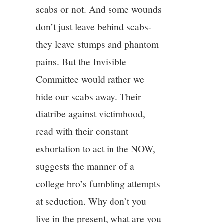
scabs or not. And some wounds
don’t just leave behind scabs-
they leave stumps and phantom
pains. But the Invisible
Committee would rather we
hide our scabs away. Their
diatribe against victimhood,
read with their constant
exhortation to act in the NOW,
suggests the manner of a
college bro’s fumbling attempts
at seduction. Why don’t you
live in the present, what are you