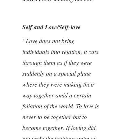
Self and Love/Self-love
“Love does not bring
individuals into relation, it cuts
through them as if they were
suddenly on a special plane
where they were making their
way together amid a certain
foliation of the world. To love is
never to be together but to
become together. If loving did
not undo the fictitious unity of