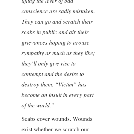
lifting the lever of bad
conscience are sadly mistaken.
They can go and scratch their
scabs in public and air their
grievances hoping to arouse
sympathy as much as they like;
they’ll only give rise to
contempt and the desire to
destroy them. “Victim” has
become an insult in every part
of the world.”
Scabs cover wounds. Wounds
exist whether we scratch our