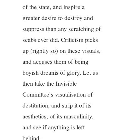
of the state, and inspire a
greater desire to destroy and
suppress than any scratching of
scabs ever did. Criticism picks
up (rightly so) on these visuals,
and accuses them of being
boyish dreams of glory. Let us
then take the Invisible
Committee’s visualisation of
destitution, and strip it of its
aesthetics, of its masculinity,
and see if anything is left
behind.