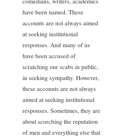
comedians, writers, academics
have been named. These
accounts are not always aimed
at seeking institutional
responses. And many of us
have been accused of
scratching our scabs in public,
in seeking sympathy. However,
these accounts are not always
aimed at seeking institutional
responses. Sometimes, they are
about scorching the reputation
of men and everything else that