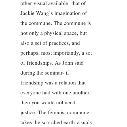
other visual available- that of
Jackie Wang’s imagination of
the commune. The commune is
not only a physical space, but
also a set of practices, and
perhaps, most importantly, a set
of friendships. As John said
during the seminar- if
friendship was a relation that
everyone had with one another,
then you would not need
justice. The feminist commune
takes the scorched earth visuals