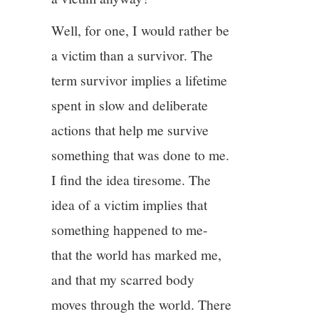
Well, for one, I would rather be
a victim than a survivor. The
term survivor implies a lifetime
spent in slow and deliberate
actions that help me survive
something that was done to me.
I find the idea tiresome. The
idea of a victim implies that
something happened to me-
that the world has marked me,
and that my scarred body
moves through the world. There