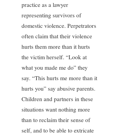
practice as a lawyer
representing survivors of
domestic violence. Perpetrators
often claim that their violence
hurts them more than it hurts
the victim herself. “Look at
what you made me do” they
say. “This hurts me more than it
hurts you” say abusive parents.
Children and partners in these
situations want nothing more
than to reclaim their sense of
self, and to be able to extricate