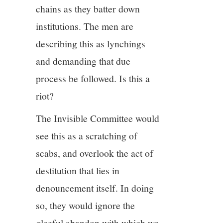
chains as they batter down
institutions. The men are
describing this as lynchings
and demanding that due
process be followed. Is this a
riot?
The Invisible Committee would
see this as a scratching of
scabs, and overlook the act of
destitution that lies in
denouncement itself. In doing
so, they would ignore the
gleeful abandon with which we