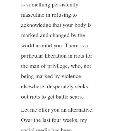
is something persistently
masculine in refusing to
acknowledge that your body is
marked and changed by the
world around you. There is a
particular liberation in riots for
the man of privilege, who, not
being marked by violence
elsewhere, desperately seeks
out riots to get battle scars.
Let me offer you an alternative.
Over the last four weeks, my
social media has been