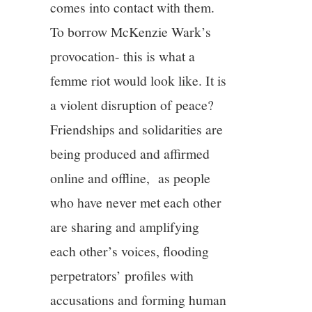
comes into contact with them.
To borrow McKenzie Wark’s
provocation- this is what a
femme riot would look like. It is
a violent disruption of peace?
Friendships and solidarities are
being produced and affirmed
online and offline, as people
who have never met each other
are sharing and amplifying
each other’s voices, flooding
perpetrators’ profiles with
accusations and forming human