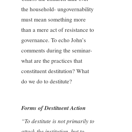
the household- ungovernability
must mean something more
than a mere act of resistance to
governance. To echo John’s
comments during the seminar-
what are the practices that
constituent destitution? What
do we do to destitute?
Forms of Destituent Action
“To destitute is not primarily to
attack the institution, but to