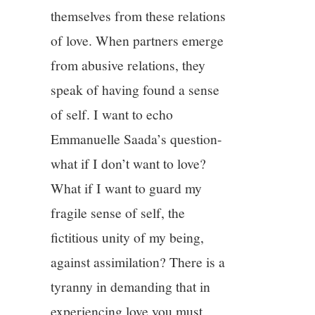
themselves from these relations
of love. When partners emerge
from abusive relations, they
speak of having found a sense
of self. I want to echo
Emmanuelle Saada’s question-
what if I don’t want to love?
What if I want to guard my
fragile sense of self, the
fictitious unity of my being,
against assimilation? There is a
tyranny in demanding that in
experiencing love you must