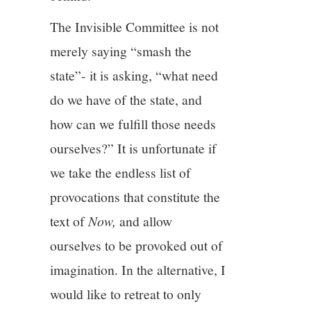
The Invisible Committee is not
merely saying “smash the
state”- it is asking, “what need
do we have of the state, and
how can we fulfill those needs
ourselves?” It is unfortunate if
we take the endless list of
provocations that constitute the
text of
Now,
and allow
ourselves to be provoked out of
imagination. In the alternative, I
would like to retreat to only