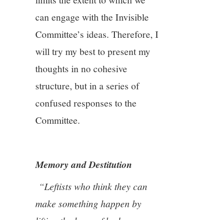
11/13
can engage with the Invisible
Committee’s ideas. Therefore, I
12/13
will try my best to present my
13/13
thoughts in no cohesive
structure, but in a series of
confused responses to the
Committee.
Memory and Destitution
“Leftists who think they can
make something happen by