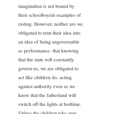
imagination is not bound by
their schoolboyish examples of
rioting. However, neither are we
obligated to trim their idea into
an idea of being ungovernable
as performance- that knowing
that the state will constantly
govern us, we are obligated to
act like children do, acting
against authority even as we
know that the fatherland will
switch off the lights at bedtime.
Unless the children take over