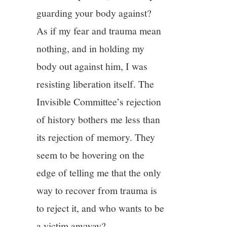
guarding your body against?
As if my fear and trauma mean
nothing, and in holding my
body out against him, I was
resisting liberation itself. The
Invisible Committee’s rejection
of history bothers me less than
its rejection of memory. They
seem to be hovering on the
edge of telling me that the only
way to recover from trauma is
to reject it, and who wants to be
a victim anyway?