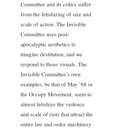
Committee and its critics suffer
from the fetishizing of size and
scale of action. The Invisible
Committee uses post-
apocalyptic aesthetics to
imagine destitution, and we
respond to those visuals. The
Invisible Committee’s own
examples, be that of May ’68 or
the Occupy Movement, seem to
almost fetishize the violence
and scale of riots that attract the
entire law and order machinery