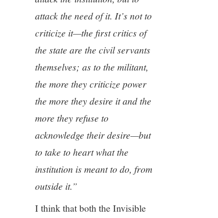
attack the need of it.
It’s not to
criticize it—the first critics of
the state are the civil servants
themselves; as to the militant,
the more they criticize power
the more they desire it and the
more they refuse to
acknowledge their desire—but
to take to heart what the
institution is meant to do, from
outside it.”
I think that both the Invisible