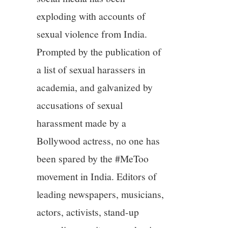
exploding with accounts of
sexual violence from India.
Prompted by the publication of
a list of sexual harassers in
academia, and galvanized by
accusations of sexual
harassment made by a
Bollywood actress, no one has
been spared by the #MeToo
movement in India. Editors of
leading newspapers, musicians,
actors, activists, stand-up