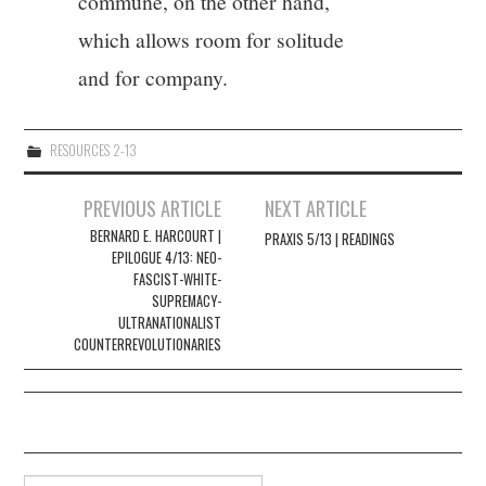
commune, on the other hand,
which allows room for solitude
and for company.
RESOURCES 2-13
Post
PREVIOUS ARTICLE
NEXT ARTICLE
navigation
BERNARD E. HARCOURT |
PRAXIS 5/13 | READINGS
EPILOGUE 4/13: NEO-
FASCIST-WHITE-
SUPREMACY-
ULTRANATIONALIST
COUNTERREVOLUTIONARIES
Search