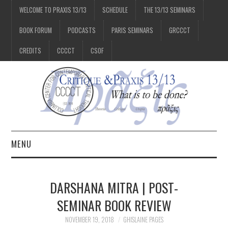
WELCOME TO PRAXIS 13/13
SCHEDULE
THE 13/13 SEMINARS
BOOK FORUM
PODCASTS
PARIS SEMINARS
GRCCCT
CREDITS
CCCCT
CSOF
MENU
1/13
DARSHANA MITRA | POST-
2/13
SEMINAR BOOK REVIEW
NOVEMBER 19, 2018
GHISLAINE PAGES