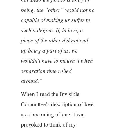
being, the “other” would not be
capable of making us suffer to
such a degree. If, in love, a
piece of the other did not end
up being a part of us, we
wouldn’t have to mourn it when
separation time rolled
around.”
When I read the Invisible
Committee’s description of love
as a becoming of one, I was
provoked to think of my