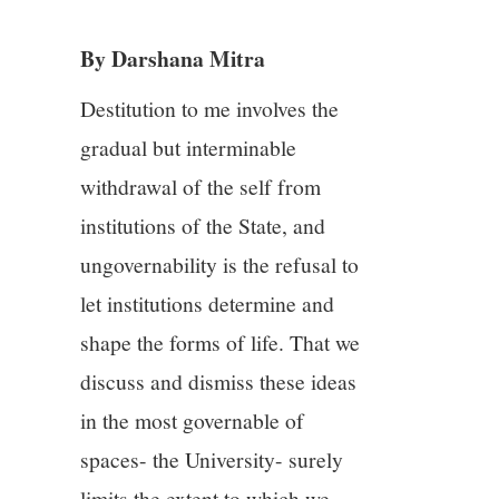
3/13
By Darshana Mitra
4/13
Destitution to me involves the
5/13
gradual but interminable
withdrawal of the self from
6/13
institutions of the State, and
7/13
ungovernability is the refusal to
let institutions determine and
8/13
shape the forms of life. That we
discuss and dismiss these ideas
9/13
in the most governable of
10/13
spaces- the University- surely
limits the extent to which we