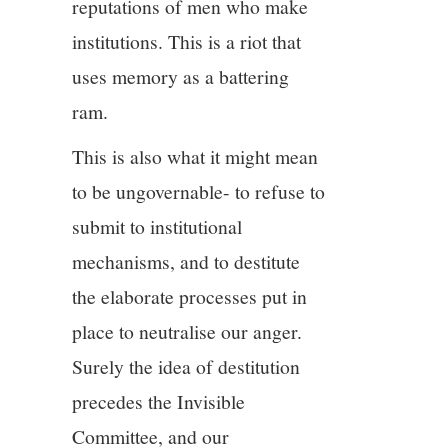
reputations of men who make
institutions. This is a riot that
uses memory as a battering
ram.
This is also what it might mean
to be ungovernable- to refuse to
submit to institutional
mechanisms, and to destitute
the elaborate processes put in
place to neutralise our anger.
Surely the idea of destitution
precedes the Invisible
Committee, and our