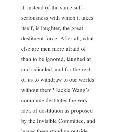
it, instead of the same self-
seriousness with which it takes
itself, is laughter, the great
destituent force. After all, what
else are men more afraid of
than to be ignored, laughed at
and ridiculed, and for the rest
of us to withdraw to our worlds
without them? Jackie Wang’s
commune destitutes the very
idea of destitution as proposed
by the Invisible Committee, and
leaves them standing outside.