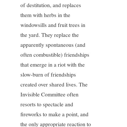
of destitution, and replaces
them with herbs in the
windowsills and fruit trees in
the yard. They replace the
apparently spontaneous (and
often combustible) friendships
that emerge in a riot with the
slow-burn of friendships
created over shared lives. The
Invisible Committee often
resorts to spectacle and
fireworks to make a point, and
the only appropriate reaction to