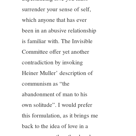
surrender your sense of self,
which anyone that has ever
been in an abusive relationship
is familiar with. The Invisible
Committee offer yet another
contradiction by invoking
Heiner Muller’ description of
communism as “the
abandonment of man to his
own solitude”. I would prefer
this formulation, as it brings me
back to the idea of love in a