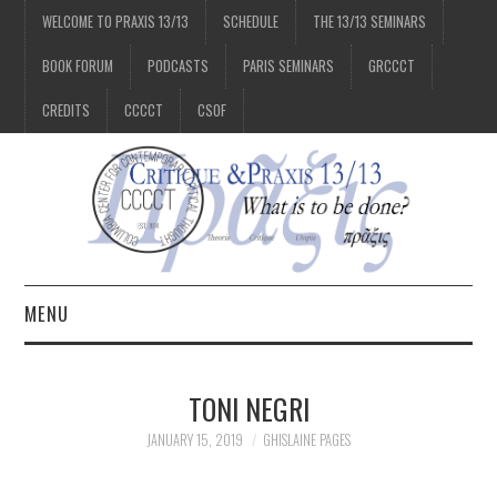
WELCOME TO PRAXIS 13/13
SCHEDULE
THE 13/13 SEMINARS
BOOK FORUM
PODCASTS
PARIS SEMINARS
GRCCCT
CREDITS
CCCCT
CSOF
MENU
1/13
TONI NEGRI
2/13
JANUARY 15, 2019
GHISLAINE PAGES