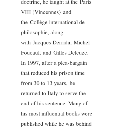
doctrine, he taught at the Paris
VIII (Vincennes) and
the Collège international de
philosophie, along
with Jacques Derrida, Michel
Foucault and Gilles Deleuze.
In 1997, after a plea-bargain
that reduced his prison time
from 30 to 13 years, he
returned to Italy to serve the
end of his sentence. Many of
his most influential books were
published while he was behind