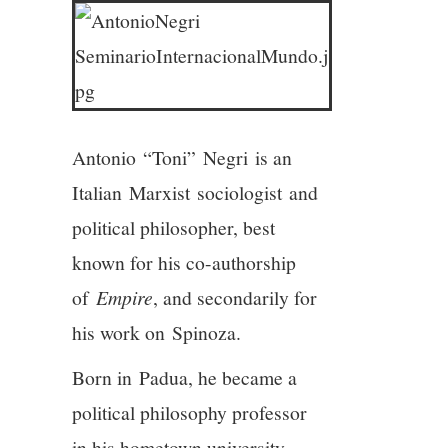
3/13
4/13
5/13
Antonio “Toni” Negri is an
6/13
Italian Marxist sociologist and
political philosopher, best
7/13
known for his co-authorship
8/13
of
Empire
, and secondarily for
his work on Spinoza.
9/13
Born in Padua, he became a
10/13
political philosophy professor
in his hometown university.