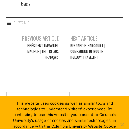
bars
GUESTS 7-13
Post
PREVIOUS ARTICLE
NEXT ARTICLE
navigation
PRÉSIDENT EMMANUEL
BERNARD E. HARCOURT |
MACRON | LETTRE AUX
COMPAGNON DE ROUTE
FRANÇAIS
[FELLOW TRAVELER]
Search
for:
This website uses cookies as well as similar tools and
technologies to understand visitors' experiences. By
continuing to use this website, you consent to Columbia
University's usage of cookies and similar technologies, in
accordance with the Columbia University Website Cookie