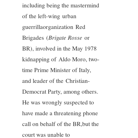
including being the mastermind
of the left-wing urban
guerrillaorganization Red
Brigades (
Brigate Rosse
or
BR), involved in the May 1978
kidnapping of Aldo Moro, two-
time Prime Minister of Italy,
and leader of the Christian-
Democrat Party, among others.
He was wrongly suspected to
have made a threatening phone
call on behalf of the BR,but the
court was unable to