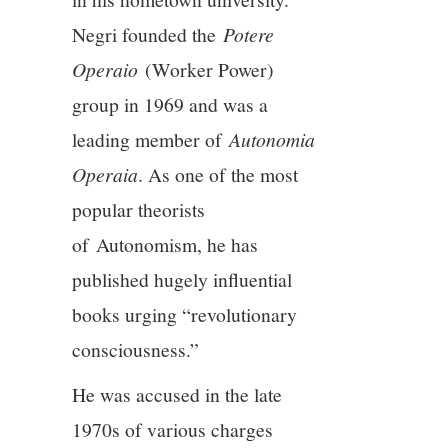
11/13
Negri founded the
Potere
Operaio
(Worker Power)
12/13
group in 1969 and was a
13/13
leading member of
Autonomia
Operaia
. As one of the most
popular theorists
of Autonomism, he has
published hugely influential
books urging “revolutionary
consciousness.”
He was accused in the late
1970s of various charges