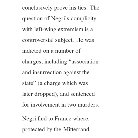
conclusively prove his ties. The
question of Negri’s complicity
with left-wing extremism is a
controversial subject. He was
indicted on a number of
charges, including “association
and insurrection against the
state” (a charge which was
later dropped), and sentenced
for involvement in two murders.
Negri fled to France where,
protected by the Mitterrand