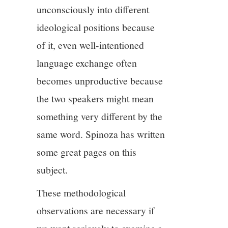
unconsciously into different
ideological positions because
of it, even well-intentioned
language exchange often
becomes unproductive because
the two speakers might mean
something very different by the
same word. Spinoza has written
some great pages on this
subject.
These methodological
observations are necessary if