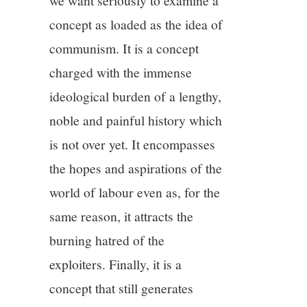
we want seriously to examine a
concept as loaded as the idea of
communism. It is a concept
charged with the immense
ideological burden of a lengthy,
noble and painful history which
is not over yet. It encompasses
the hopes and aspirations of the
world of labour even as, for the
same reason, it attracts the
burning hatred of the
exploiters. Finally, it is a
concept that still generates