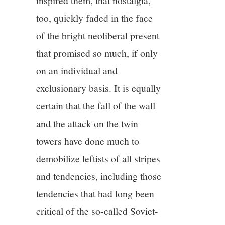
inspired them, that nostalgia,
too, quickly faded in the face
of the bright neoliberal present
that promised so much, if only
on an individual and
exclusionary basis. It is equally
certain that the fall of the wall
and the attack on the twin
towers have done much to
demobilize leftists of all stripes
and tendencies, including those
tendencies that had long been
critical of the so-called Soviet-