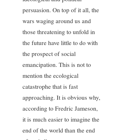
persuasion. On top of it all, the
wars waging around us and
those threatening to unfold in
the future have little to do with
the prospect of social
emancipation. This is not to
mention the ecological
catastrophe that is fast
approaching. It is obvious why,
according to Fredric Jameson,
it is much easier to imagine the
end of the world than the end