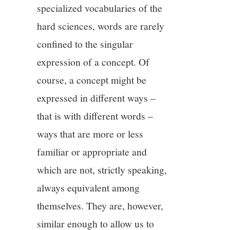
specialized vocabularies of the
hard sciences, words are rarely
confined to the singular
expression of a concept. Of
course, a concept might be
expressed in different ways –
that is with different words –
ways that are more or less
familiar or appropriate and
which are not, strictly speaking,
always equivalent among
themselves. They are, however,
similar enough to allow us to