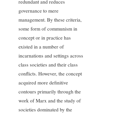
redundant and reduces
governance to mere
management. By these criteria,
some form of communism in
concept or in practice has
existed in a number of
incarnations and settings across
class societies and their class
conflicts. However, the concept
acquired more definitive
contours primarily through the
work of Marx and the study of
societies dominated by the