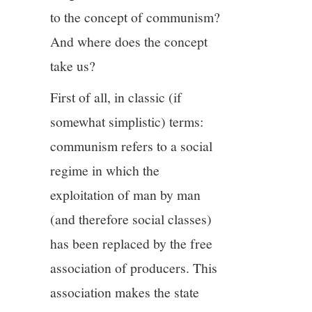
to the concept of communism?
And where does the concept
take us?
First of all, in classic (if
somewhat simplistic) terms:
communism refers to a social
regime in which the
exploitation of man by man
(and therefore social classes)
has been replaced by the free
association of producers. This
association makes the state