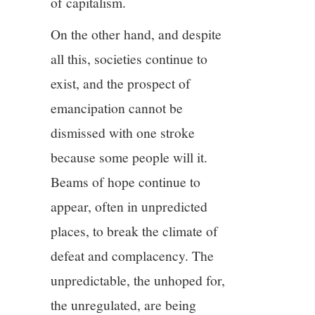
of capitalism.
On the other hand, and despite
all this, societies continue to
exist, and the prospect of
emancipation cannot be
dismissed with one stroke
because some people will it.
Beams of hope continue to
appear, often in unpredicted
places, to break the climate of
defeat and complacency. The
unpredictable, the unhoped for,
the unregulated, are being