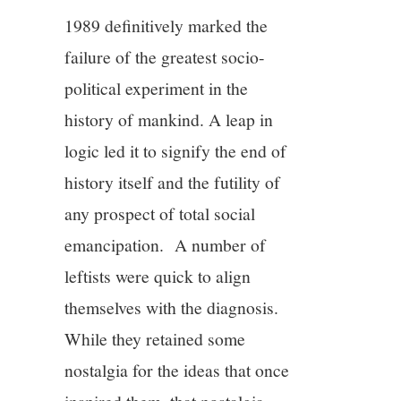
1989 definitively marked the
failure of the greatest socio-
political experiment in the
history of mankind. A leap in
logic led it to signify the end of
history itself and the futility of
any prospect of total social
emancipation. A number of
leftists were quick to align
themselves with the diagnosis.
While they retained some
nostalgia for the ideas that once