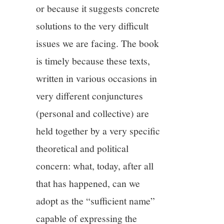
or because it suggests concrete
solutions to the very difficult
issues we are facing. The book
is timely because these texts,
written in various occasions in
very different conjunctures
(personal and collective) are
held together by a very specific
theoretical and political
concern: what, today, after all
that has happened, can we
adopt as the “sufficient name”
capable of expressing the