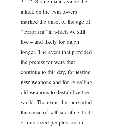
2017. Sixteen years since the
attack on the twin towers
marked the onset of the age of
“terrorism” in which we still
live – and likely for much
longer. The event that provided
the pretext for wars that
continue to this day, for testing
new weapons and for re-selling
old weapons to destabilize the
world. The event that perverted
the sense of self-sacrifice, that
criminalized peoples and an