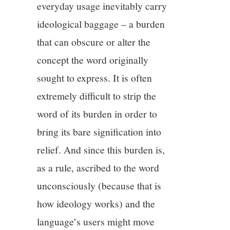
everyday usage inevitably carry
ideological baggage – a burden
that can obscure or alter the
concept the word originally
sought to express. It is often
extremely difficult to strip the
word of its burden in order to
bring its bare signification into
relief. And since this burden is,
as a rule, ascribed to the word
unconsciously (because that is
how ideology works) and the
language’s users might move