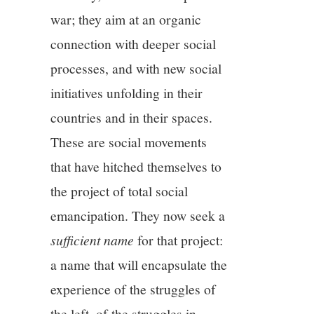
war; they aim at an organic
connection with deeper social
processes, and with new social
initiatives unfolding in their
countries and in their spaces.
These are social movements
that have hitched themselves to
the project of total social
emancipation. They now seek a
sufficient name
for that project:
a name that will encapsulate the
experience of the struggles of
the left, of the struggles in