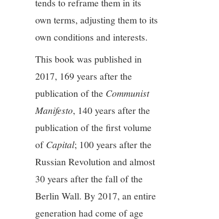
tends to reframe them in its
own terms, adjusting them to its
own conditions and interests.
This book was published in
2017, 169 years after the
publication of the
Communist
Manifesto
, 140 years after the
publication of the first volume
of
Capital
; 100 years after the
Russian Revolution and almost
30 years after the fall of the
Berlin Wall. By 2017, an entire
generation had come of age