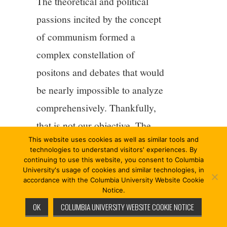
The theoretical and political
passions incited by the concept
of communism formed a
complex constellation of
positons and debates that would
be nearly impossible to analyze
comprehensively. Thankfully,
that is not our objective. The
This website uses cookies as well as similar tools and
aim of this book is merely to
technologies to understand visitors' experiences. By
explore the concept of
continuing to use this website, you consent to Columbia
University's usage of cookies and similar technologies, in
communism from a single
accordance with the Columbia University Website Cookie
Notice.
theoretical and political vantage
OK
COLUMBIA UNIVERSITY WEBSITE COOKIE NOTICE
point: its present context. The