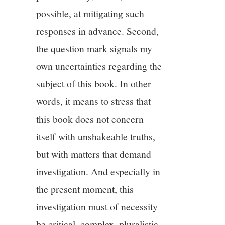
possible, at mitigating such
responses in advance. Second,
the question mark signals my
own uncertainties regarding the
subject of this book. In other
words, it means to stress that
this book does not concern
itself with unshakeable truths,
but with matters that demand
investigation. And especially in
the present moment, this
investigation must of necessity
be critical, complex, pluralistic