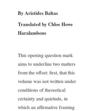
3/13
By Aristides Baltas
4/13
Translated by Chloe Howe
5/13
Haralambous
6/13
This opening question mark
7/13
aims to underline two matters
8/13
from the offset: first, that this
volume was not written under
9/13
conditions of theoretical
certainty and quietude, in
10/13
which an affirmative framing