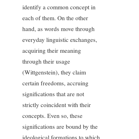
identify a common concept in
each of them. On the other
hand, as words move through
everyday linguistic exchanges,
acquiring their meaning
through their usage
(Wittgenstein), they claim
certain freedoms, accruing
significations that are not
strictly coincident with their
concepts. Even so, these
significations are bound by the
ideological formations to which