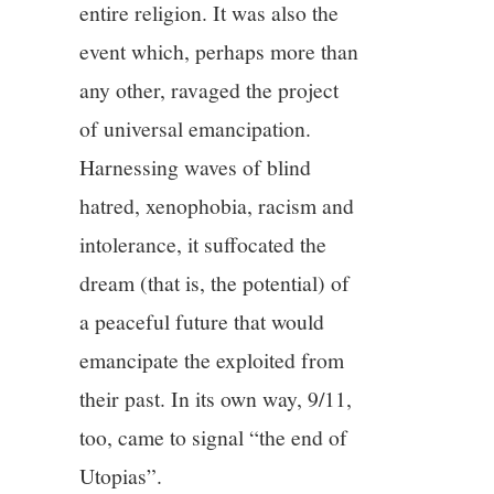
entire religion. It was also the
event which, perhaps more than
any other, ravaged the project
of universal emancipation.
Harnessing waves of blind
hatred, xenophobia, racism and
intolerance, it suffocated the
dream (that is, the potential) of
a peaceful future that would
emancipate the exploited from
their past. In its own way, 9/11,
too, came to signal “the end of
Utopias”.