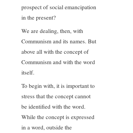
prospect of social emancipation
in the present?
We are dealing, then, with
Communism and its names. But
above all with the concept of
Communism and with the word
itself.
To begin with, it is important to
stress that the concept cannot
be identified with the word.
While the concept is expressed
in a word, outside the