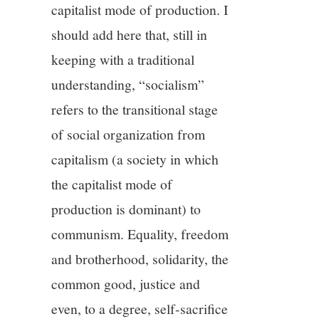
capitalist mode of production. I
should add here that, still in
keeping with a traditional
understanding, “socialism”
refers to the transitional stage
of social organization from
capitalism (a society in which
the capitalist mode of
production is dominant) to
communism. Equality, freedom
and brotherhood, solidarity, the
common good, justice and
even, to a degree, self-sacrifice