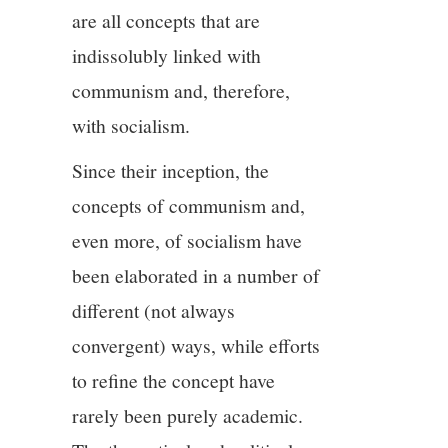
are all concepts that are
indissolubly linked with
communism and, therefore,
with socialism.
Since their inception, the
concepts of communism and,
even more, of socialism have
been elaborated in a number of
different (not always
convergent) ways, while efforts
to refine the concept have
rarely been purely academic.