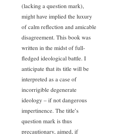
11/13
(lacking a question mark),
might have implied the luxury
12/13
of calm reflection and amicable
disagreement. This book was
13/13
written in the midst of full-
fledged ideological battle. I
anticipate that its title will be
interpreted as a case of
incorrigible degenerate
ideology – if not dangerous
impertinence. The title’s
question mark is thus
precautionary, aimed, if