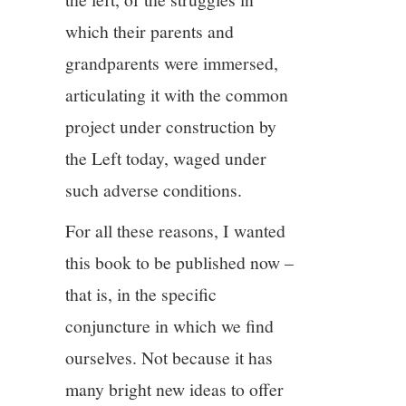
which their parents and
grandparents were immersed,
articulating it with the common
project under construction by
the Left today, waged under
such adverse conditions.
For all these reasons, I wanted
this book to be published now –
that is, in the specific
conjuncture in which we find
ourselves. Not because it has
many bright new ideas to offer