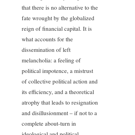
that there is no alternative to the
fate wrought by the globalized
reign of financial capital. It is
what accounts for the
dissemination of left
melancholia: a feeling of
political impotence, a mistrust
of collective political action and
its efficiency, and a theoretical
atrophy that leads to resignation
and disillusionment – if not to a
complete about-turn in
ideological and political