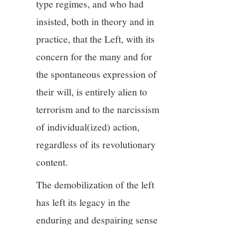
type regimes, and who had
insisted, both in theory and in
practice, that the Left, with its
concern for the many and for
the spontaneous expression of
their will, is entirely alien to
terrorism and to the narcissism
of individual(ized) action,
regardless of its revolutionary
content.
The demobilization of the left
has left its legacy in the
enduring and despairing sense