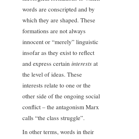
words are conscripted and by
which they are shaped. These
formations are not always
innocent or “merely” linguistic
insofar as they exist to reflect
and express certain
interests
at
the level of ideas. These
interests relate to one or the
other side of the ongoing social
conflict – the antagonism Marx
calls “the class struggle”.
In other terms, words in their