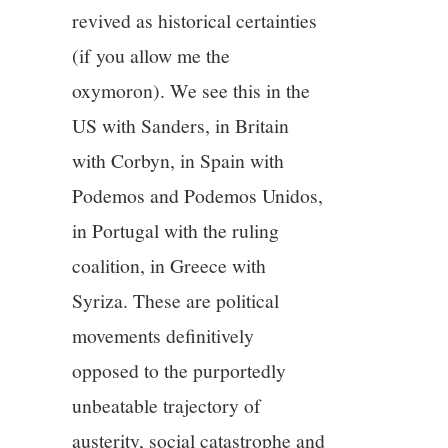
revived as historical certainties
(if you allow me the
oxymoron). We see this in the
US with Sanders, in Britain
with Corbyn, in Spain with
Podemos and Podemos Unidos,
in Portugal with the ruling
coalition, in Greece with
Syriza. These are political
movements definitively
opposed to the purportedly
unbeatable trajectory of
austerity, social catastrophe and