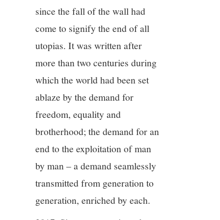
since the fall of the wall had
come to signify the end of all
utopias. It was written after
more than two centuries during
which the world had been set
ablaze by the demand for
freedom, equality and
brotherhood; the demand for an
end to the exploitation of man
by man – a demand seamlessly
transmitted from generation to
generation, enriched by each.