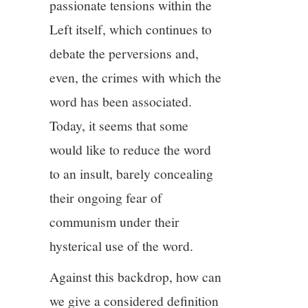
passionate tensions within the
Left itself, which continues to
debate the perversions and,
even, the crimes with which the
word has been associated.
Today, it seems that some
would like to reduce the word
to an insult, barely concealing
their ongoing fear of
communism under their
hysterical use of the word.
Against this backdrop, how can
we give a considered definition