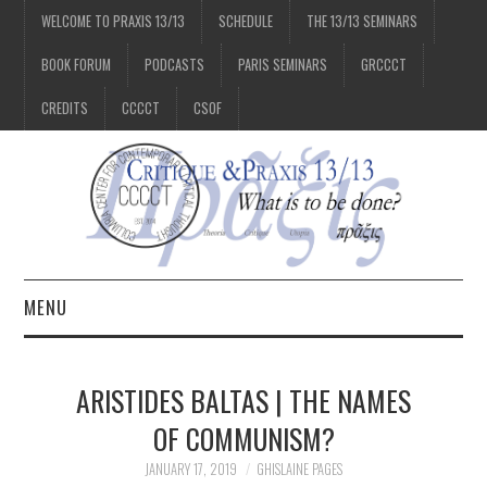
WELCOME TO PRAXIS 13/13
SCHEDULE
THE 13/13 SEMINARS
BOOK FORUM
PODCASTS
PARIS SEMINARS
GRCCCT
CREDITS
CCCCT
CSOF
MENU
1/13
ARISTIDES BALTAS | THE NAMES
2/13
OF COMMUNISM?
JANUARY 17, 2019
GHISLAINE PAGES