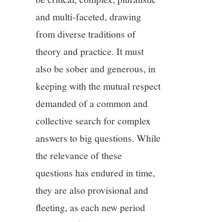
and multi-faceted, drawing
from diverse traditions of
theory and practice. It must
also be sober and generous, in
keeping with the mutual respect
demanded of a common and
collective search for complex
answers to big questions. While
the relevance of these
questions has endured in time,
they are also provisional and
fleeting, as each new period