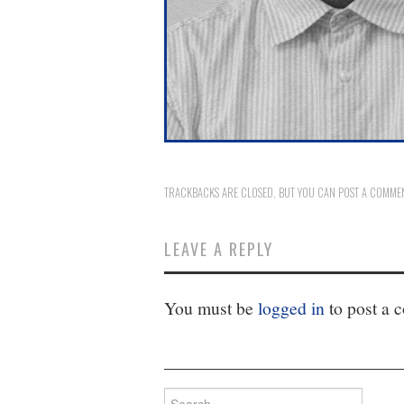
TRACKBACKS ARE CLOSED, BUT YOU CAN
POST A COMME
LEAVE A REPLY
You must be
logged in
to post a 
Search