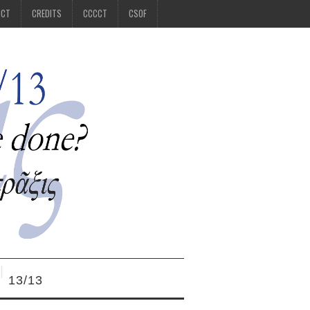
CCT
CREDITS
CCCCT
CSOF
13/13