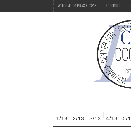
WELCOME TO PRAXIS 13/13
SCHEDULE
T
1/13
2/13
3/13
4/13
5/