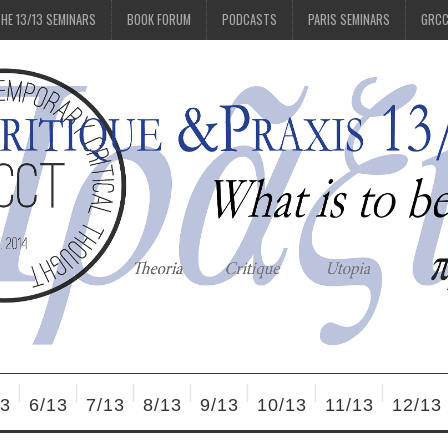
HE 13/13 SEMINARS
BOOK FORUM
PODCASTS
PARIS SEMINARS
GRC
13
6/13
7/13
8/13
9/13
10/13
11/13
12/13