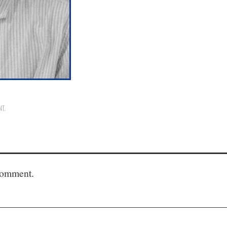
NT
.
comment.