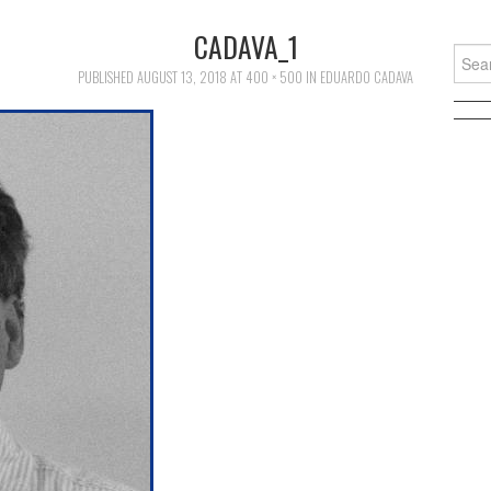
CADAVA_1
Searc
for:
PUBLISHED
AUGUST 13, 2018
AT
400 × 500
IN
EDUARDO CADAVA