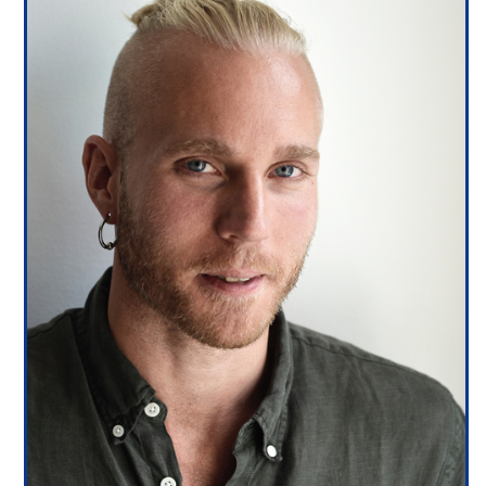
3/13
4/13
5/13
6/13
7/13
8/13
9/13
10/13