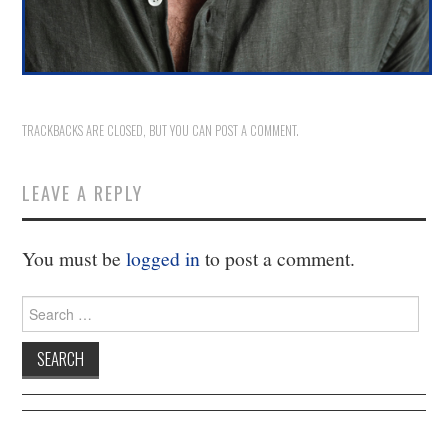
11/13
12/13
13/13
TRACKBACKS ARE CLOSED, BUT YOU CAN
POST A COMMENT
.
LEAVE A REPLY
You must be
logged in
to post a comment.
Search
for: