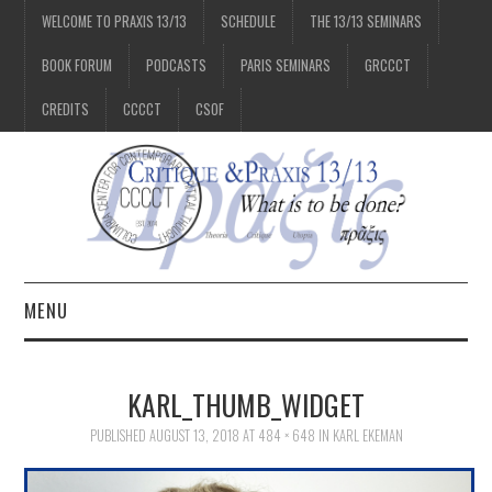
WELCOME TO PRAXIS 13/13
SCHEDULE
THE 13/13 SEMINARS
BOOK FORUM
PODCASTS
PARIS SEMINARS
GRCCCT
CREDITS
CCCCT
CSOF
MENU
1/13
KARL_THUMB_WIDGET
2/13
PUBLISHED
AUGUST 13, 2018
AT
484 × 648
IN
KARL EKEMAN