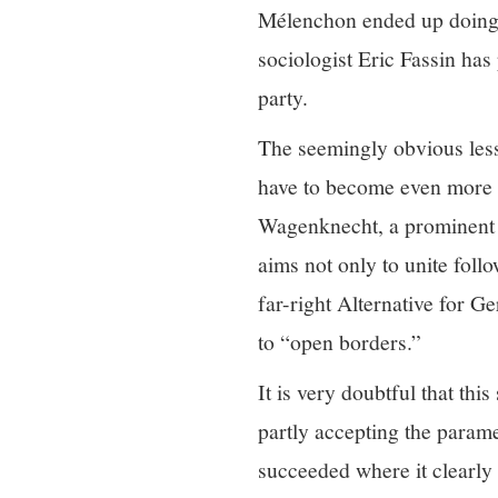
Mélenchon ended up doing v
sociologist Eric Fassin has
party.
The seemingly obvious less
have to become even more n
Wagenknecht, a prominent 
aims not only to unite follo
far-right Alternative for G
to “open borders.”
It is very doubtful that this
partly accepting the parame
succeeded where it clearly 