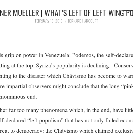
NER MUELLER | WHAT’S LEFT OF LEFT-WING P
FEBRUARY 13, 2019
BERNARD HARCOURT
s grip on power in Venezuela; Podemos, the self-declared
tting at the top; Syriza’s popularity is declining. Conser
inting to the disaster which Chávismo has become to war
e impartial observers might conclude that the long “pink 
ignominious end.
her far too many phenomena which, in the end, have littl
lf-declared “left populism” that has not only failed econ
hreat to democracy: the Chávismo which claimed exclusiv