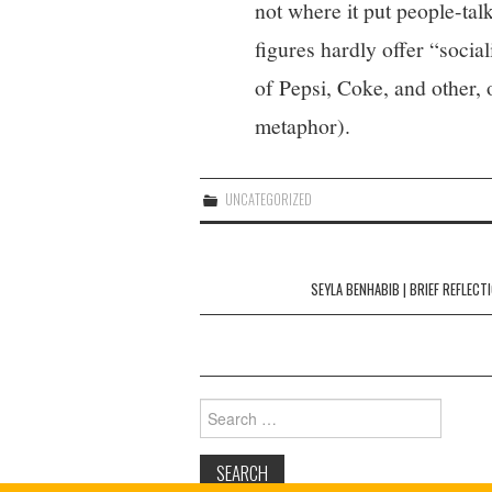
not where it put people-tal
figures hardly offer “social
of Pepsi, Coke, and other, 
metaphor).
UNCATEGORIZED
Post
navigation
SEYLA BENHABIB | BRIEF REFLECT
Search
for: