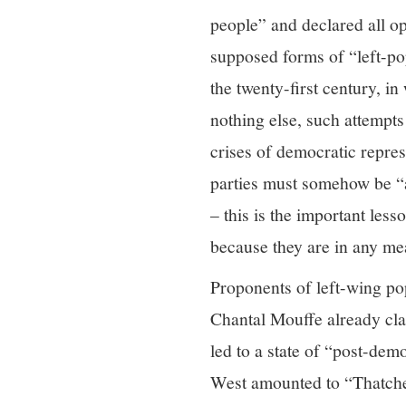
people” and declared all op
supposed forms of “left-po
the twenty-first century, i
nothing else, such attempt
crises of democratic repre
parties must somehow be “a
– this is the important les
because they are in any me
Proponents of left-wing po
Chantal Mouffe already clai
led to a state of “post-de
West amounted to “Thatcher