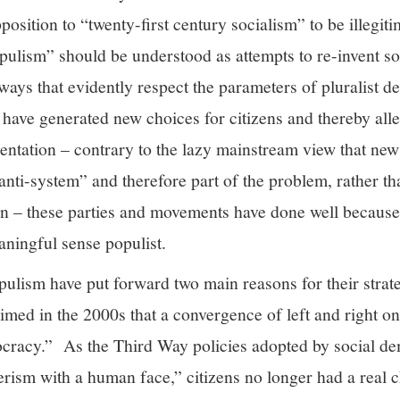
position to “twenty-first century socialism” to be illegit
pulism” should be understood as attempts to re-invent s
n ways that evidently respect the parameters of pluralist 
s have generated new choices for citizens and thereby al
sentation – contrary to the lazy mainstream view that n
nti-system” and therefore part of the problem, rather th
son – these parties and movements have done well because 
aningful sense populist.
pulism have put forward two main reasons for their strat
med in the 2000s that a convergence of left and right on 
mocracy.” As the Third Way policies adopted by social de
ism with a human face,” citizens no longer had a real ch