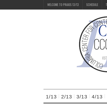
WELCOME TO PRAXIS 13/13
SCHEDULE
T
1/13
2/13
3/13
4/13