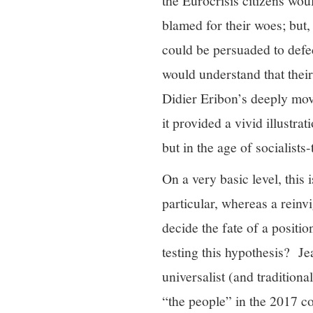
the Eurocrisis citizens woul
blamed for their woes; but,
could be persuaded to defect
would understand that thei
Didier Eribon’s deeply mo
it provided a vivid illustra
but in the age of socialists
On a very basic level, this 
particular, whereas a reinv
decide the fate of a positio
testing this hypothesis? J
universalist (and traditiona
“the people” in the 2017 co