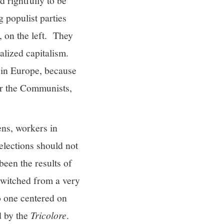
d rightfully to be
g populist parties
, on the left. They
alized capitalism.
 in Europe, because
for the Communists,
zens, workers in
elections should not
 been the results of
switched from a very
to one centered on
d by the
Tricolore
.