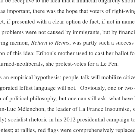
d be receptive to the idea that a financial oligarchy shoul
 as important, there was the hope that voters of right-win
, if presented with a clear option de fact, if not in name
r problems were not caused by immigrants, but by financi
ving memoir,
Return to Reims
, was partly such a success
tion of this idea: Eribon’s mother used to cast her ballot 
-turned-neoliberals, she protest-votes for a Le Pen.
is an empirical hypothesis: people-talk will mobilize citi
igorated leftist language will not. Obviously, one or two 
n of political philosophy, but one can still ask: what have
ean-Luc Mélenchon, the leader of La France Insoumise, 
lly) socialist rhetoric in his 2012 presidential campaign 
ntest; at rallies, red flags were comprehensively replace