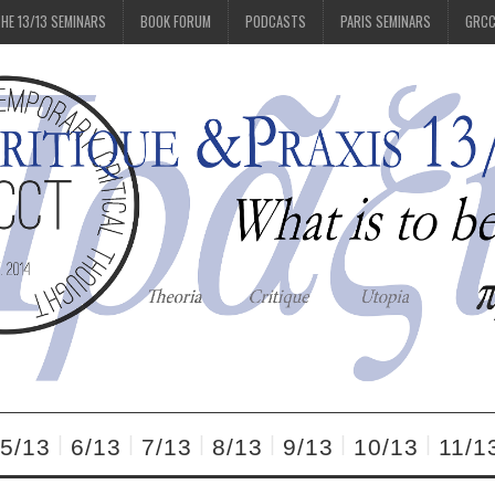
HE 13/13 SEMINARS
BOOK FORUM
PODCASTS
PARIS SEMINARS
GRC
5/13
6/13
7/13
8/13
9/13
10/13
11/1