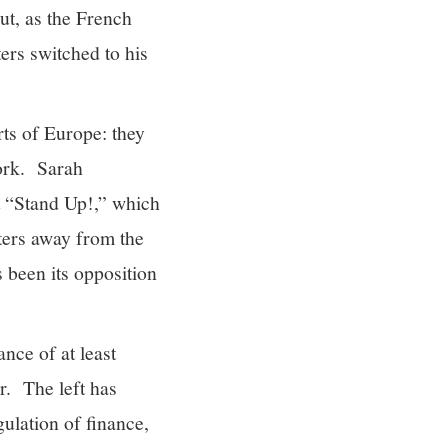
ut, as the French
ers switched to his
rts of Europe: they
work. Sarah
 “Stand Up!,” which
oters away from the
 been its opposition
ance of at least
er. The left has
gulation of finance,