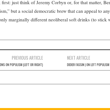
k first: just think of Jeremy Corbyn or, for that matter, 
ism,” but a social democratic brew that can appeal to anyo
only marginally different neoliberal soft drinks (to stick
PREVIOUS ARTICLE
NEXT ARTICLE
IONS ON POPULISM (LEFT OR RIGHT)
DIDIER FASSIN | ON LEFT POPULISM