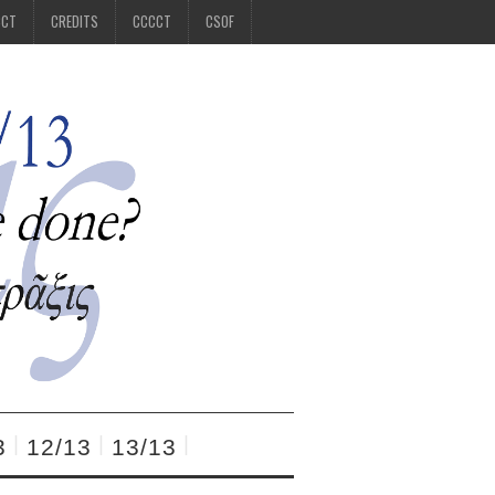
CCT
CREDITS
CCCCT
CSOF
3
12/13
13/13