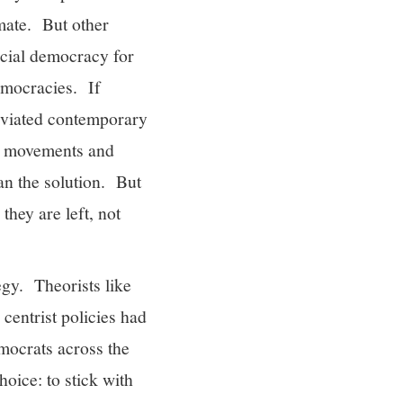
imate. But other
ocial democracy for
democracies. If
leviated contemporary
ew movements and
an the solution. But
they are left, not
egy. Theorists like
centrist policies had
mocrats across the
oice: to stick with