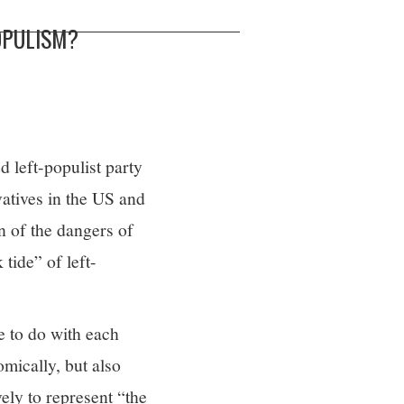
OPULISM?
 left-populist party
vatives in the US and
n of the dangers of
tide” of left-
e to do with each
omically, but also
ely to represent “the