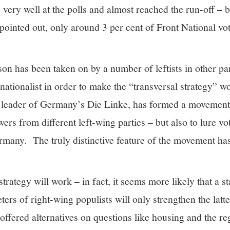
ery well at the polls and almost reached the run-off – b
 pointed out, only around 3 per cent of Front National vot
on has been taken on by a number of leftists in other pa
ationalist in order to make the “transversal strategy” 
leader of Germany’s Die Linke, has formed a movement
wers from different left-wing parties – but also to lure v
ermany. The truly distinctive feature of the movement has
 strategy will work – in fact, it seems more likely that a st
ters of right-wing populists will only strengthen the latt
offered alternatives on questions like housing and the re