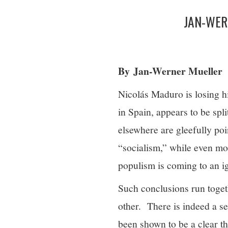
JAN-WER
By Jan-Werner Mueller
Nicolás Maduro is losing hi
in Spain, appears to be spli
elsewhere are gleefully po
“socialism,” while even mor
populism is coming to an 
Such conclusions run toget
other. There is indeed a se
been shown to be a clear t