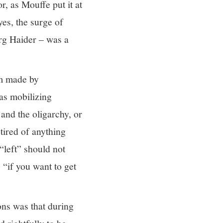
, as Mouffe put it at
es, the surge of
örg Haider – was a
im made by
was mobilizing
 and the oligarchy, or
 tired of anything
 “left” should not
 “if you want to get
ions was that during