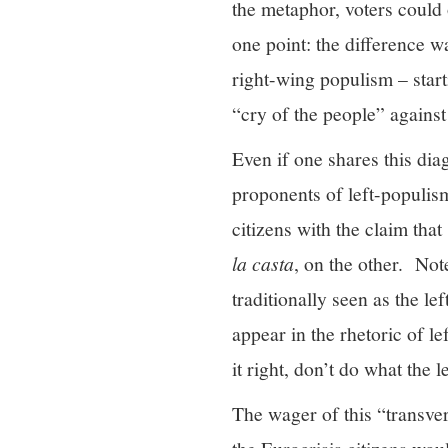
the metaphor, voters could 
one point: the difference w
right-wing populism – star
“cry of the people” against
Even if one shares this di
proponents of left-populism
citizens with the claim tha
la casta
, on the other. Note
traditionally seen as the lef
appear in the rhetoric of le
it right, don’t do what the 
The wager of this “transver