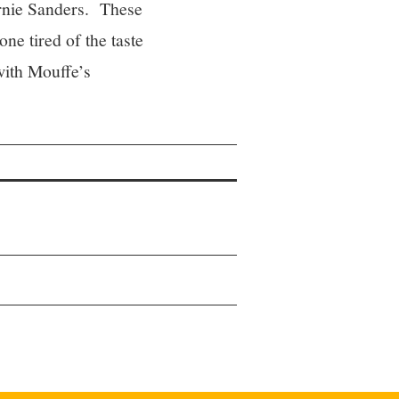
Bernie Sanders. These
ne tired of the taste
 with Mouffe’s