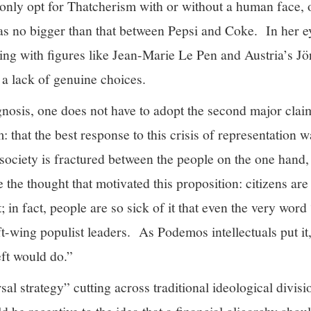
only opt for Thatcherism with or without a human face, or
as no bigger than that between Pepsi and Coke. In her ey
ting with figures like Jean-Marie Le Pen and Austria’s J
 a lack of genuine choices.
agnosis, one does not have to adopt the second major cla
: that the best response to this crisis of representation 
t society is fractured between the people on the one hand,
 the thought that motivated this proposition: citizens are
t; in fact, people are so sick of it that even the very word
ft-wing populist leaders. As Podemos intellectuals put it,
left would do.”
sal strategy” cutting across traditional ideological divis