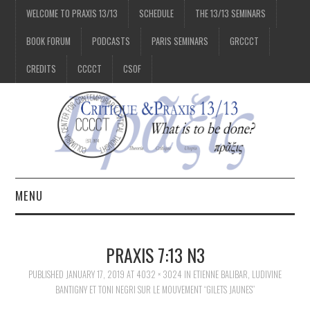
WELCOME TO PRAXIS 13/13
SCHEDULE
THE 13/13 SEMINARS
BOOK FORUM
PODCASTS
PARIS SEMINARS
GRCCCT
CREDITS
CCCCT
CSOF
MENU
1/13
PRAXIS 7:13 N3
2/13
PUBLISHED
JANUARY 17, 2019
AT
4032 × 3024
IN
ETIENNE BALIBAR, LUDIVINE
BANTIGNY ET TONI NEGRI SUR LE MOUVEMENT “GILETS JAUNES”