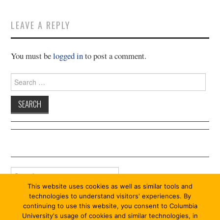
11/13
LEAVE A REPLY
12/13
You must be
logged in
to post a comment.
13/13
Search
for:
Search
for:
This website uses cookies as well as similar tools and
technologies to understand visitors' experiences. By
continuing to use this website, you consent to Columbia
University's usage of cookies and similar technologies, in