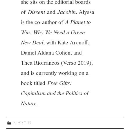
she sits on the editorial boards
of
Dissent
and
Jacobin
. Alyssa
is the co-author of
A Planet to
Win: Why We Need a Green
New Deal
, with Kate Aronoff,
Daniel Aldana Cohen, and
Thea Riofrancos (Verso 2019),
and is currently working on a
book titled
Free Gifts:
Capitalism and the Politics of
Nature
.
GUESTS 11-13