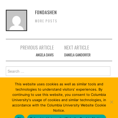
FONDASHEN
MORE POSTS
Post
PREVIOUS ARTICLE
NEXT ARTICLE
navigation
ANGELA DAVIS
DANIELA GANDORFER
Search
for:
This website uses cookies as well as similar tools and
technologies to understand visitors' experiences. By
continuing to use this website, you consent to Columbia
University's usage of cookies and similar technologies, in
accordance with the Columbia University Website Cookie
Notice.
© 2026 ABOLITION 13/13. ALL RIGHTS RESERVED.