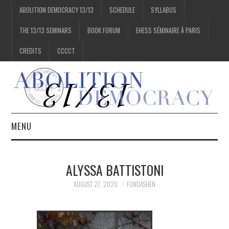
ABOLITION DEMOCRACY 13/13
SCHEDULE
SYLLABUS
THE 13/13 SEMINARS
BOOK FORUM
EHESS SÉMINAIRE À PARIS
CREDITS
CCCCT
MENU
1/13
ALYSSA BATTISTONI
2/13
AUGUST 27, 2020
FONDASHEN
3/13