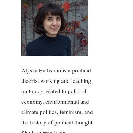
4/13
5/13
6/13
7/13
Alyssa Battistoni is a political
8/13
theorist working and teaching
on topics related to political
9/13
economy, environmental and
10/13
climate politics, feminism, and
the history of political thought.
11/13
She is currently an