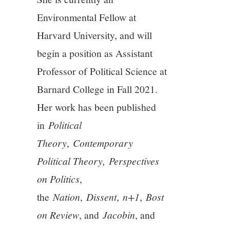
Environmental Fellow at
12/13
Harvard University, and will
13/13
begin a position as Assistant
Professor of Political Science at
Barnard College in Fall 2021.
Her work has been published
in
Political
Theory
,
Contemporary
Political Theory,
Perspectives
on Politics
,
the
Nation
,
Dissent
,
n+1
,
Bost
on Review
, and
Jacobin
, and