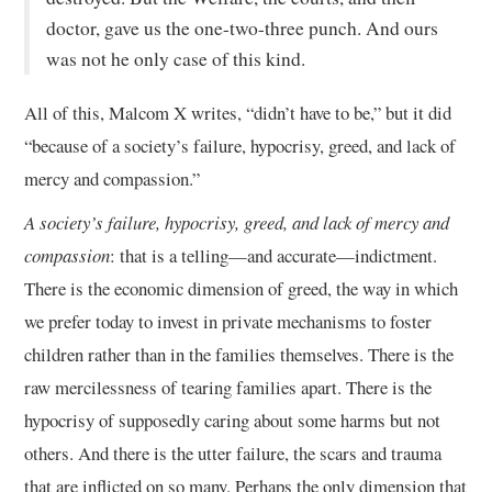
doctor, gave us the one-two-three punch. And ours
was not he only case of this kind.
All of this, Malcom X writes, “didn’t have to be,” but it did
“because of a society’s failure, hypocrisy, greed, and lack of
mercy and compassion.”
A society’s failure, hypocrisy, greed, and lack of mercy and
compassion
: that is a telling—and accurate—indictment.
There is the economic dimension of greed, the way in which
we prefer today to invest in private mechanisms to foster
children rather than in the families themselves. There is the
raw mercilessness of tearing families apart. There is the
hypocrisy of supposedly caring about some harms but not
others. And there is the utter failure, the scars and trauma
that are inflicted on so many. Perhaps the only dimension that