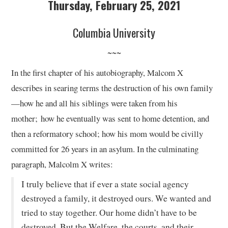
Thursday, February 25, 2021
Columbia University
~~~
In the first chapter of his autobiography, Malcom X
describes in searing terms the destruction of his own family
—how he and all his siblings were taken from his
mother; how he eventually was sent to home detention, and
then a reformatory school; how his mom would be civilly
committed for 26 years in an asylum. In the culminating
paragraph, Malcolm X writes:
I truly believe that if ever a state social agency
destroyed a family, it destroyed ours. We wanted and
tried to stay together. Our home didn’t have to be
destroyed. But the Welfare, the courts, and their