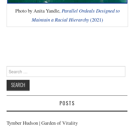
Photo by Anita Yandle,
Parallel Ordeals Designed to
Maintain a Racial Hierarchy
(2021)
Search
for:
POSTS
Tymber Hudson | Garden of Vitality