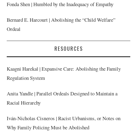
Fonda Shen | Humbled by the Inadequacy of Empathy
Bernard E. Harcourt | Abolishing the “Child Welfare”
Ordeal
RESOURCES
Kaagni Harekal | Expansive Care: Abolishing the Family
Regulation System
Anita Yandle | Parallel Ordeals Designed to Maintain a
Racial Hierarchy
Iván-Nicholas Cisneros | Racist Urbanisms, or Notes on
Why Family Policing Must be Abolished