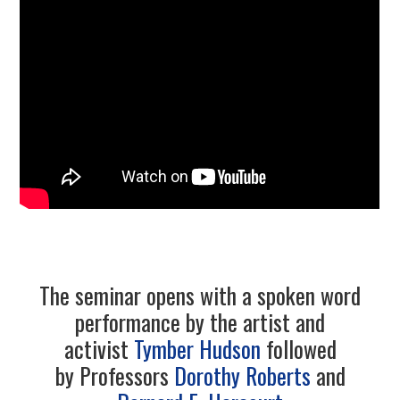
4/13
5/13
6/13
7/13
8/13
9/13
The seminar opens with a spoken word
performance by the artist and
10/13
activist
Tymber Hudson
followed
by Professors
Dorothy Roberts
and
11/13