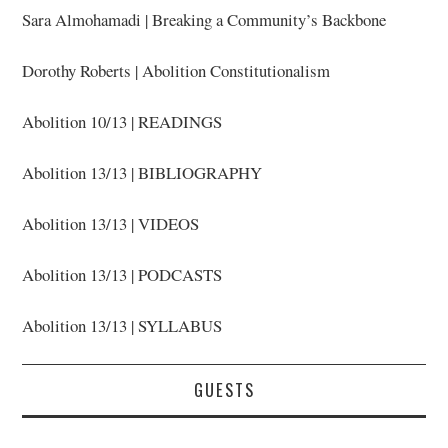
Sara Almohamadi | Breaking a Community’s Backbone
Dorothy Roberts | Abolition Constitutionalism
Abolition 10/13 | READINGS
Abolition 13/13 | BIBLIOGRAPHY
Abolition 13/13 | VIDEOS
Abolition 13/13 | PODCASTS
Abolition 13/13 | SYLLABUS
GUESTS