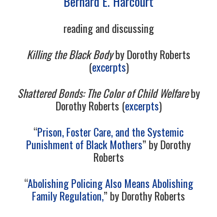
Bernard E. Harcourt
12/13
reading and discussing
13/13
Killing the Black Body
by Dorothy Roberts
(
excerpts
)
Shattered Bonds: The Color of Child Welfare
by
Dorothy Roberts (
excerpts
)
“
Prison, Foster Care, and the Systemic
Punishment of Black Mothers
” by Dorothy
Roberts
“
Abolishing Policing Also Means Abolishing
Family Regulation,
” by Dorothy Roberts