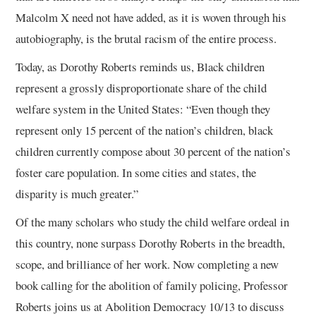
Malcolm X need not have added, as it is woven through his
autobiography, is the brutal racism of the entire process.
Today, as Dorothy Roberts reminds us, Black children
represent a grossly disproportionate share of the child
welfare system in the United States: “Even though they
represent only 15 percent of the nation’s children, black
children currently compose about 30 percent of the nation’s
foster care population. In some cities and states, the
disparity is much greater.”
Of the many scholars who study the child welfare ordeal in
this country, none surpass Dorothy Roberts in the breadth,
scope, and brilliance of her work. Now completing a new
book calling for the abolition of family policing, Professor
Roberts joins us at Abolition Democracy 10/13 to discuss