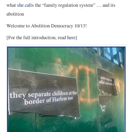
what
she calls
the “family regulation system” … and its
abolition
Welcome to Abolition Democracy 10/13!
[For the full introduction, read
here
]