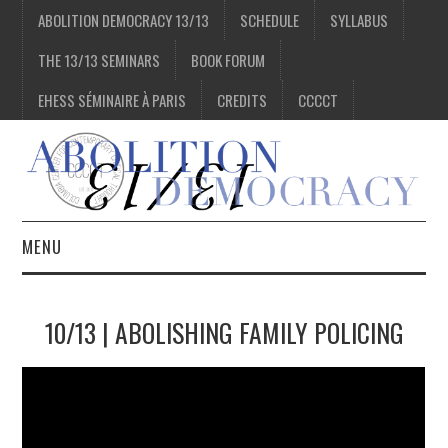
ABOLITION DEMOCRACY 13/13
SCHEDULE
SYLLABUS
THE 13/13 SEMINARS
BOOK FORUM
EHESS SÉMINAIRE À PARIS
CREDITS
CCCCT
MENU
1/13
10/13 | ABOLISHING FAMILY POLICING
2/13
3/13