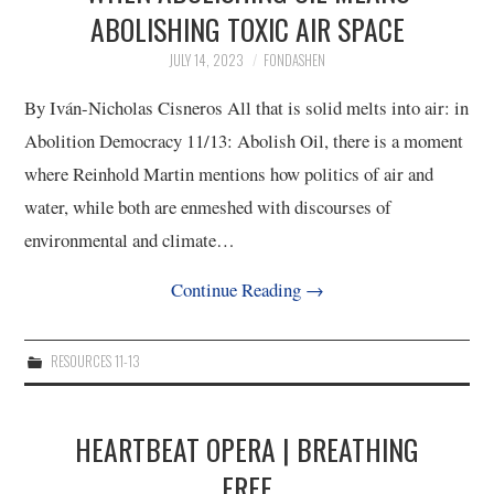
ABOLISHING TOXIC AIR SPACE
4/13
JULY 14, 2023
FONDASHEN
5/13
By Iván-Nicholas Cisneros All that is solid melts into air: in
Abolition Democracy 11/13: Abolish Oil, there is a moment
6/13
where Reinhold Martin mentions how politics of air and
water, while both are enmeshed with discourses of
7/13
environmental and climate…
8/13
Continue Reading
→
9/13
RESOURCES 11-13
10/13
HEARTBEAT OPERA | BREATHING
11/13
FREE