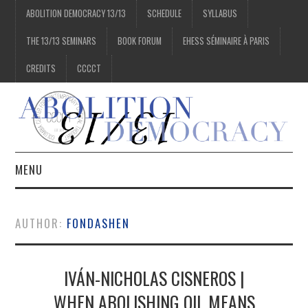
ABOLITION DEMOCRACY 13/13
SCHEDULE
SYLLABUS
THE 13/13 SEMINARS
BOOK FORUM
EHESS SÉMINAIRE À PARIS
CREDITS
CCCCT
MENU
1/13
AUTHOR:
FONDASHEN
2/13
IVÁN-NICHOLAS CISNEROS |
3/13
WHEN ABOLISHING OIL MEANS