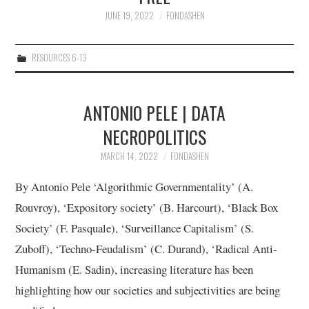
JUNE 19, 2022
FONDASHEN
12/13
RESOURCES 6-13
13/13
ANTONIO PELE | DATA
NECROPOLITICS
MARCH 14, 2022
FONDASHEN
By Antonio Pele ‘Algorithmic Governmentality’ (A.
Rouvroy), ‘Expository society’ (B. Harcourt), ‘Black Box
Society’ (F. Pasquale), ‘Surveillance Capitalism’ (S.
Zuboff), ‘Techno-Feudalism’ (C. Durand), ‘Radical Anti-
Humanism (E. Sadin), increasing literature has been
highlighting how our societies and subjectivities are being