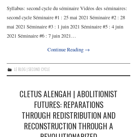
Syllabus: second cycle du séminaire Vidéos des séminaires:
second cycle Séminaire #1 : 25 mai 2021 Séminaire #2 : 28
mai 2021 Séminaire #3 : 1 juin 2021 Séminaire #5 : 4 juin
2021 Séminaire #6 : 7 juin 2021…
Continue Reading
→
LE BLOG | SECOND CYCLE
CLETUS ALENGAH | ABOLITIONIST
FUTURES: REPARATIONS
THROUGH REDISTRIBUTION AND
RECONSTRUCTION THROUGH A
REVOLUTIONARIZED