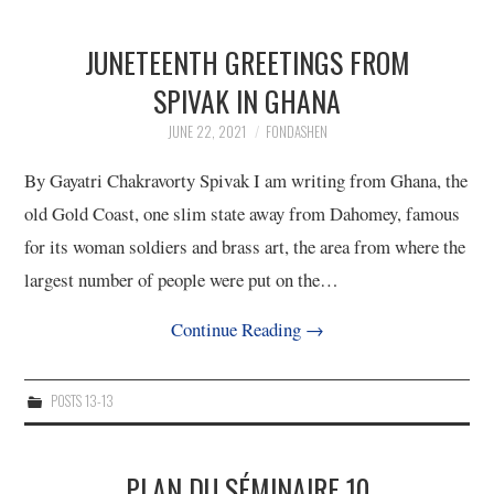
JUNETEENTH GREETINGS FROM
SPIVAK IN GHANA
JUNE 22, 2021
FONDASHEN
By Gayatri Chakravorty Spivak I am writing from Ghana, the
old Gold Coast, one slim state away from Dahomey, famous
for its woman soldiers and brass art, the area from where the
largest number of people were put on the…
Continue Reading
→
POSTS 13-13
PLAN DU SÉMINAIRE 10