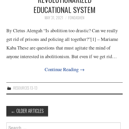
EDUCATIONAL SYSTEM
MAY 31, 2021
FONDASHEN
By Cletus Alengah “Is abolition too drastic? Can we really
get rid of prisons and policing all together?”[1] – Mariame
Kaba These are questions that must agitate the mind of
anyone interested in abolitionism. But even if we get rid…
Continue Reading
→
RESOURCES 13-13
Post
←
OLDER ARTICLES
navigation
Search