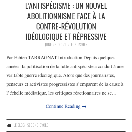
L’ANTISPÉCISME : UN NOUVEL
ABOLITIONNISME FACE À LA
CONTRE-RÉVOLUTION
IDÉOLOGIQUE ET RÉPRESSIVE
JUNE 28, 2021
FONDASHEN
Par Fabien TARRAGNAT Introduction Depuis quelques
années, la politisation de la lutte antispéciste a conduit à une
véritable guerre idéologique. Alors que des journalistes,
penseurs et activistes progressistes s’emparent de la cause à
l’échelle médiatique, les critiques réactionnaires ne se…
Continue Reading
→
LE BLOG | SECOND CYCLE