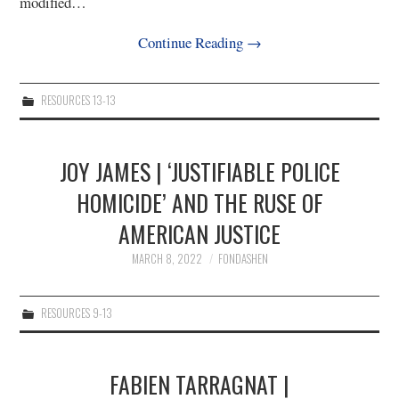
modified…
Continue Reading
→
RESOURCES 13-13
JOY JAMES | ‘JUSTIFIABLE POLICE
HOMICIDE’ AND THE RUSE OF
AMERICAN JUSTICE
MARCH 8, 2022
FONDASHEN
RESOURCES 9-13
FABIEN TARRAGNAT |