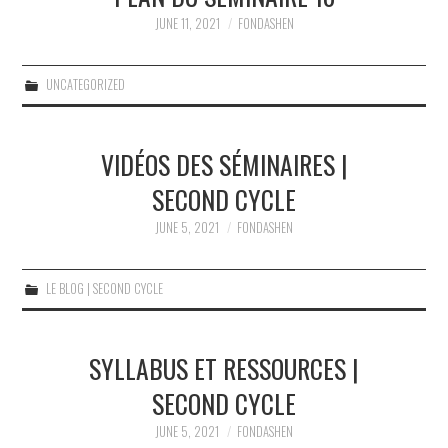
JUNE 11, 2021
FONDASHEN
UNCATEGORIZED
VIDÉOS DES SÉMINAIRES |
SECOND CYCLE
JUNE 5, 2021
FONDASHEN
LE BLOG | SECOND CYCLE
SYLLABUS ET RESSOURCES |
SECOND CYCLE
JUNE 5, 2021
FONDASHEN