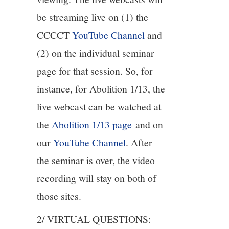
be streaming live on (1) the
12/13
CCCCT
YouTube Channel
and
13/13
(2) on the individual seminar
page for that session. So, for
instance, for Abolition 1/13, the
live webcast can be watched at
the
Abolition 1/13 page
and on
our
YouTube Channel
. After
the seminar is over, the video
recording will stay on both of
those sites.
2/ VIRTUAL QUESTIONS: