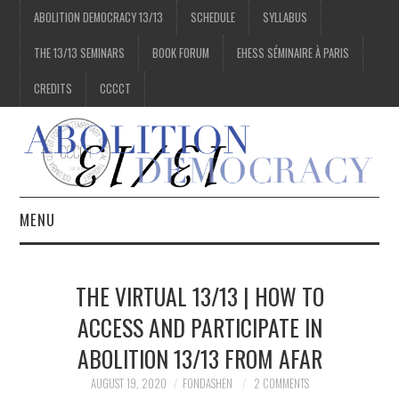
ABOLITION DEMOCRACY 13/13
SCHEDULE
SYLLABUS
THE 13/13 SEMINARS
BOOK FORUM
EHESS SÉMINAIRE À PARIS
CREDITS
CCCCT
MENU
1/13
THE VIRTUAL 13/13 | HOW TO
2/13
ACCESS AND PARTICIPATE IN
ABOLITION 13/13 FROM AFAR
3/13
AUGUST 19, 2020
FONDASHEN
2 COMMENTS