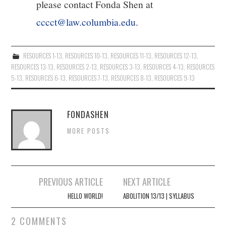
please contact Fonda Shen at
cccct@law.columbia.edu
.
RESOURCES 1-13
,
RESOURCES 10-13
,
RESOURCES 11-13
,
RESOURCES 12-13
,
RESOURCES 13-13
,
RESOURCES 2-13
,
RESOURCES 3-13
,
RESOURCES 4-13
,
RESOURCES
5-13
,
RESOURCES 6-13
,
RESOURCES 7-13
,
RESOURCES 8-13
,
RESOURCES 9-13
FONDASHEN
MORE POSTS
Post
PREVIOUS ARTICLE
NEXT ARTICLE
navigation
HELLO WORLD!
ABOLITION 13/13 | SYLLABUS
2 COMMENTS