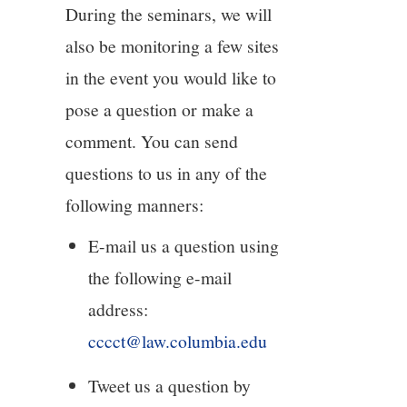
During the seminars, we will
also be monitoring a few sites
in the event you would like to
pose a question or make a
comment. You can send
questions to us in any of the
following manners:
E-mail us a question using
the following e-mail
address:
cccct@law.columbia.edu
Tweet us a question by