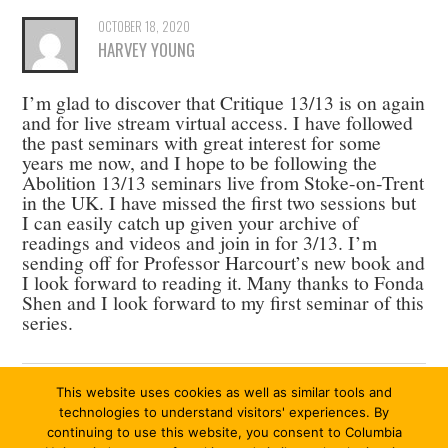
OCTOBER 18, 2020
HARVEY YOUNG
I’m glad to discover that Critique 13/13 is on again
and for live stream virtual access. I have followed
the past seminars with great interest for some
years me now, and I hope to be following the
Abolition 13/13 seminars live from Stoke-on-Trent
in the UK. I have missed the first two sessions but
I can easily catch up given your archive of
readings and videos and join in for 3/13. I’m
sending off for Professor Harcourt’s new book and
I look forward to reading it. Many thanks to Fonda
Shen and I look forward to my first seminar of this
series.
This website uses cookies as well as similar tools and
Comments are closed.
technologies to understand visitors' experiences. By
continuing to use this website, you consent to Columbia