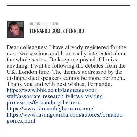
OCTOBER 10, 2020
FERNANDO GOMEZ HERRERO
Dear colleagues: I have already registered for the
next two sessions and I am really interested about
the whole series. Do keep me posted if I miss
anything. I will be following the debates from the
UK, London time. The themes addressed by the
distinguished speakers cannot be more pertinent.
Thank you and with best wishes, Fernando.
https://www.bbk.ac.uk/languages/our-
staff/associate-research-fellows-visiting-
professors/fernando-g-herrero
https://www.fernandogherrero.com/
https://www.lavanguardia.com/autores/fernando-
gomez.html