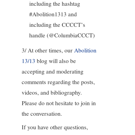
including the hashtag
#Abolition1313 and
including the CCCCT’s
handle (@ColumbiaCCCT)
3/ At other times, our
Abolition
13/13
blog will also be
accepting and moderating
comments regarding the posts,
videos, and bibliography.
Please do not hesitate to join in
the conversation.
If you have other questions,