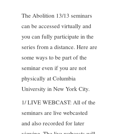
4/13
The Abolition 13/13 seminars
5/13
can be accessed virtually and
you can fully participate in the
6/13
series from a distance. Here are
some ways to be part of the
7/13
seminar even if you are not
8/13
physically at Columbia
University in New York City.
9/13
1/ LIVE WEBCAST: All of the
10/13
seminars are live webcasted
and also recorded for later
11/13
viewing. The live webcasts will