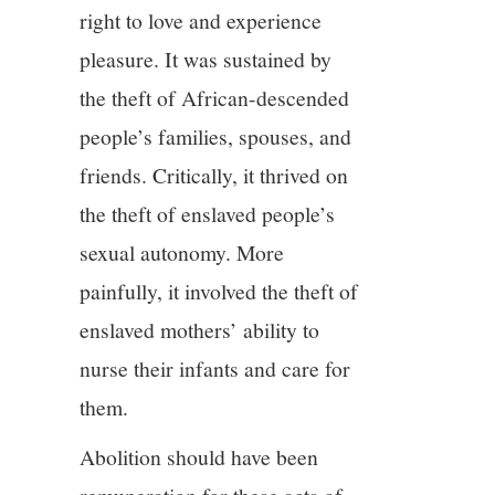
right to love and experience
12/13
pleasure. It was sustained by
the theft of African-descended
13/13
people’s families, spouses, and
friends. Critically, it thrived on
the theft of enslaved people’s
sexual autonomy. More
painfully, it involved the theft of
enslaved mothers’ ability to
nurse their infants and care for
them.
Abolition should have been