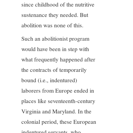
since childhood of the nutritive
sustenance they needed. But
abolition was none of this.
Such an abolitionist program
would have been in step with
what frequently happened after
the contracts of temporarily
bound (i.e., indentured)
laborers from Europe ended in
places like seventeenth-century
Virginia and Maryland. In the
colonial period, these European
indentured servants, who