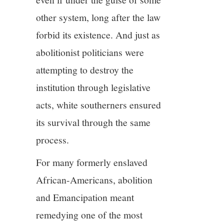
other system, long after the law
forbid its existence. And just as
abolitionist politicians were
attempting to destroy the
institution through legislative
acts, white southerners ensured
its survival through the same
process.
For many formerly enslaved
African-Americans, abolition
and Emancipation meant
remedying one of the most