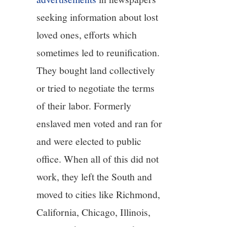
seeking information about lost
loved ones, efforts which
sometimes led to reunification.
They bought land collectively
or tried to negotiate the terms
of their labor. Formerly
enslaved men voted and ran for
and were elected to public
office. When all of this did not
work, they left the South and
moved to cities like Richmond,
California, Chicago, Illinois,