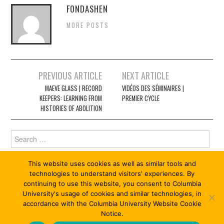
FONDASHEN
MORE POSTS
Post
PREVIOUS ARTICLE
NEXT ARTICLE
navigation
MAEVE GLASS | RECORD
VIDÉOS DES SÉMINAIRES |
KEEPERS: LEARNING FROM
PREMIER CYCLE
HISTORIES OF ABOLITION
Search
for:
This website uses cookies as well as similar tools and
technologies to understand visitors' experiences. By
continuing to use this website, you consent to Columbia
University's usage of cookies and similar technologies, in
accordance with the Columbia University Website Cookie
Notice.
© 2026 ABOLITION 13/13. ALL RIGHTS RESERVED.