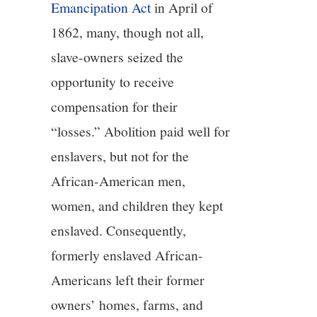
Emancipation Act
in April of
1862, many, though not all,
slave-owners seized the
opportunity to receive
compensation for their
“losses.” Abolition paid well for
enslavers, but not for the
African-American men,
women, and children they kept
enslaved. Consequently,
formerly enslaved African-
Americans left their former
owners’ homes, farms, and