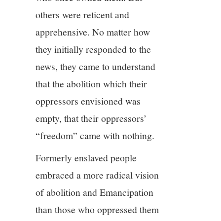
others were reticent and
apprehensive. No matter how
they initially responded to the
news, they came to understand
that the abolition which their
oppressors envisioned was
empty, that their oppressors’
“freedom” came with nothing.
Formerly enslaved people
embraced a more radical vision
of abolition and Emancipation
than those who oppressed them