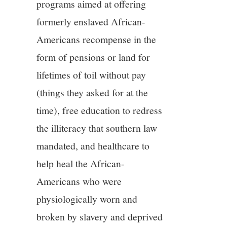
programs aimed at offering
formerly enslaved African-
Americans recompense in the
form of pensions or land for
lifetimes of toil without pay
(things they asked for at the
time), free education to redress
the illiteracy that southern law
mandated, and healthcare to
help heal the African-
Americans who were
physiologically worn and
broken by slavery and deprived