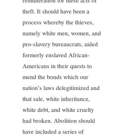
remuneration for these acts of
theft. It should have been a
process whereby the thieves,
namely white men, women, and
pro-slavery bureaucrats, aided
formerly enslaved African-
Americans in their quests to
mend the bonds which our
nation’s laws delegitimized and
that sale, white inheritance,
white debt, and white cruelty
had broken. Abolition should
have included a series of