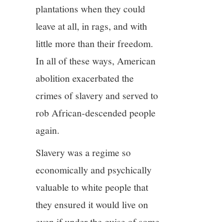
plantations when they could
leave at all, in rags, and with
little more than their freedom.
In all of these ways, American
abolition exacerbated the
crimes of slavery and served to
rob African-descended people
again.
Slavery was a regime so
economically and psychically
valuable to white people that
they ensured it would live on
even if under the guise of some