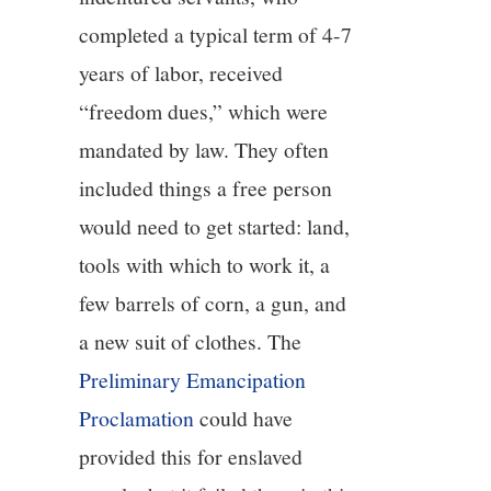
completed a typical term of 4-7
years of labor, received
“freedom dues,” which were
mandated by law. They often
included things a free person
would need to get started: land,
tools with which to work it, a
few barrels of corn, a gun, and
a new suit of clothes. The
Preliminary Emancipation
Proclamation
could have
provided this for enslaved