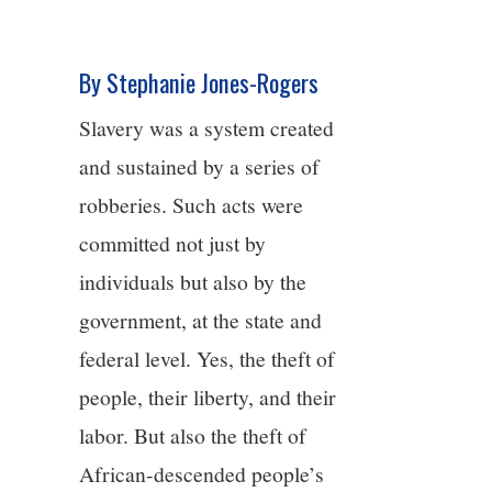
4/13
By Stephanie Jones-Rogers
5/13
Slavery was a system created
6/13
and sustained by a series of
robberies. Such acts were
7/13
committed not just by
8/13
individuals but also by the
government, at the state and
9/13
federal level. Yes, the theft of
people, their liberty, and their
10/13
labor. But also the theft of
11/13
African-descended people’s