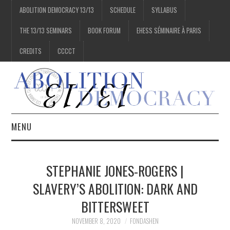
ABOLITION DEMOCRACY 13/13
SCHEDULE
SYLLABUS
THE 13/13 SEMINARS
BOOK FORUM
EHESS SÉMINAIRE À PARIS
CREDITS
CCCCT
MENU
1/13
STEPHANIE JONES-ROGERS |
2/13
SLAVERY’S ABOLITION: DARK AND
BITTERSWEET
3/13
NOVEMBER 8, 2020
FONDASHEN