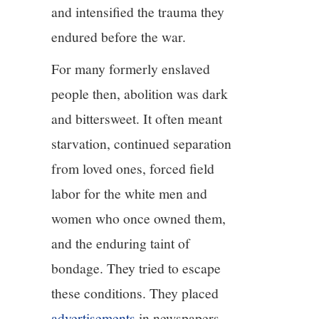
and intensified the trauma they
endured before the war.
For many formerly enslaved
people then, abolition was dark
and bittersweet. It often meant
starvation, continued separation
from loved ones, forced field
labor for the white men and
women who once owned them,
and the enduring taint of
bondage. They tried to escape
these conditions. They placed
advertisements
in newspapers