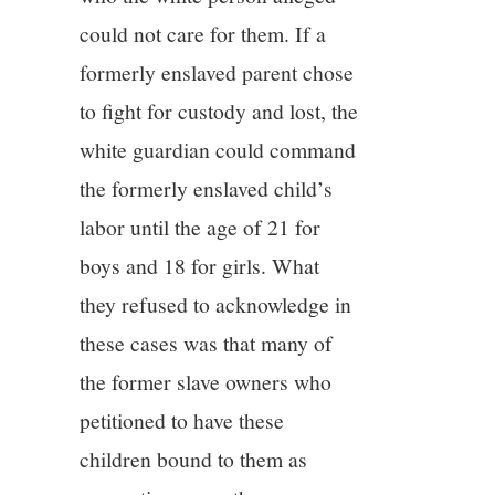
could not care for them. If a
formerly enslaved parent chose
to fight for custody and lost, the
white guardian could command
the formerly enslaved child’s
labor until the age of 21 for
boys and 18 for girls. What
they refused to acknowledge in
these cases was that many of
the former slave owners who
petitioned to have these
children bound to them as