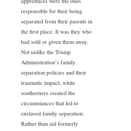
apprentices were the ones
responsible for their being
separated from their parents in
the first place. It was they who
had sold or given them away.
Not unlike the Trump
Administration’s family
separation policies and their
traumatic impact, white
southerners created the
circumstances that led to
enslaved family separation.
Rather than aid formerly