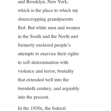
and Brooklyn, New York,
which is the place to which my
sharecropping grandparents
fled. But white men and women
in the South and the North met
formerly enslaved people’s
attempts to exercise their rights
to self-determination with
violence and terror, brutality
that extended well into the
twentieth century, and arguably
into the present.
In the 1930s, the federal