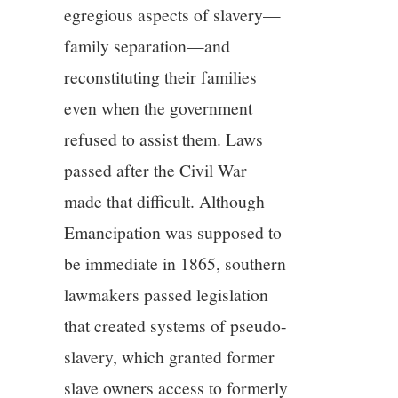
egregious aspects of slavery—
family separation—and
reconstituting their families
even when the government
refused to assist them. Laws
passed after the Civil War
made that difficult. Although
Emancipation was supposed to
be immediate in 1865, southern
lawmakers passed legislation
that created systems of pseudo-
slavery, which granted former
slave owners access to formerly