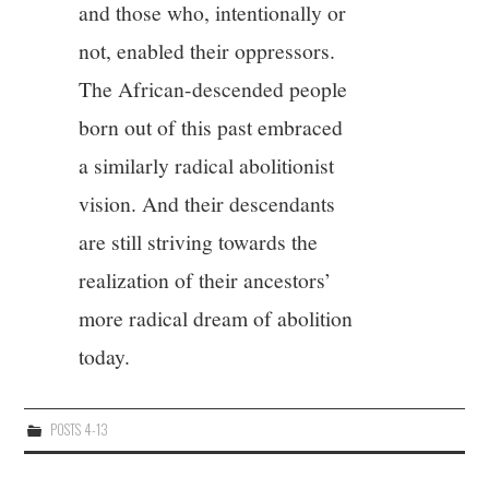
and those who, intentionally or
not, enabled their oppressors.
The African-descended people
born out of this past embraced
a similarly radical abolitionist
vision. And their descendants
are still striving towards the
realization of their ancestors’
more radical dream of abolition
today.
POSTS 4-13