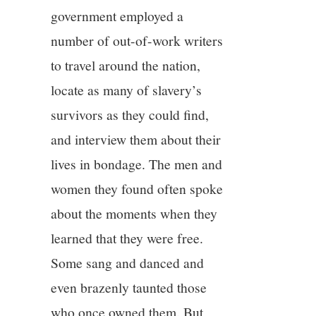
government employed a
number of out-of-work writers
to travel around the nation,
locate as many of slavery’s
survivors as they could find,
and interview them about their
lives in bondage. The men and
women they found often spoke
about the moments when they
learned that they were free.
Some sang and danced and
even brazenly taunted those
who once owned them. But