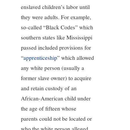
enslaved children’s labor until
they were adults. For example,
so-called “Black Codes” which
southern states like Mississippi
passed included provisions for
“
apprenticeship
” which allowed
any white person (usually a
former slave owner) to acquire
and retain custody of an
African-American child under
the age of fifteen whose
parents could not be located or
who the white person alleged