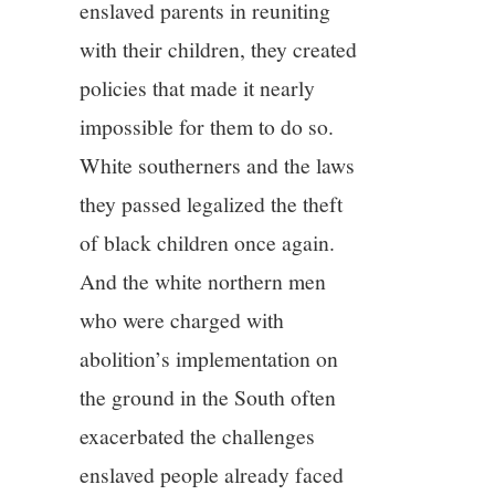
enslaved parents in reuniting
with their children, they created
policies that made it nearly
impossible for them to do so.
White southerners and the laws
they passed legalized the theft
of black children once again.
And the white northern men
who were charged with
abolition’s implementation on
the ground in the South often
exacerbated the challenges
enslaved people already faced