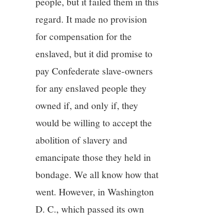
people, but it failed them in this
regard. It made no provision
for compensation for the
enslaved, but it did promise to
pay Confederate slave-owners
for any enslaved people they
owned if, and only if, they
would be willing to accept the
abolition of slavery and
emancipate those they held in
bondage. We all know how that
went. However, in Washington
D. C., which passed its own