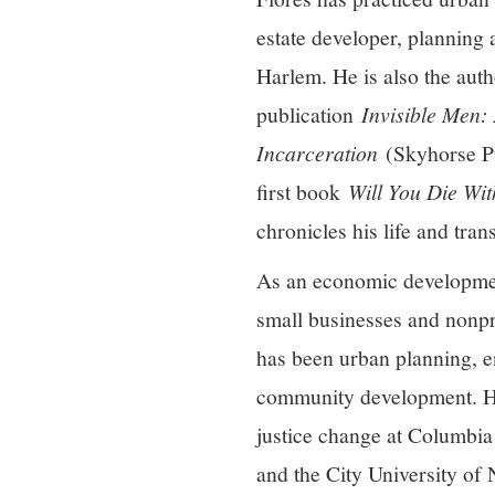
estate developer, planning
Harlem. He is also the aut
publication
Invisible Men:
Incarceration
(Skyhorse Pu
first book
Will You Die Wit
chronicles his life and tra
As an economic development
small businesses and nonpro
has been urban planning, e
community development. He
justice change at Columbia
and the City University of