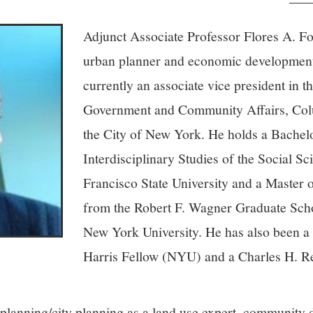
Adjunct Associate Professor Flores A. For
urban planner and economic development
currently an associate vice president in t
Government and Community Affairs, Colu
the City of New York. He holds a Bachelo
Interdisciplinary Studies of the Social S
Francisco State University and a Master 
from the Robert F. Wagner Graduate Scho
New York University. He has also been a 
Harris Fellow (NYU) and a Charles H. R
 planning/city planning as a land use expert, community