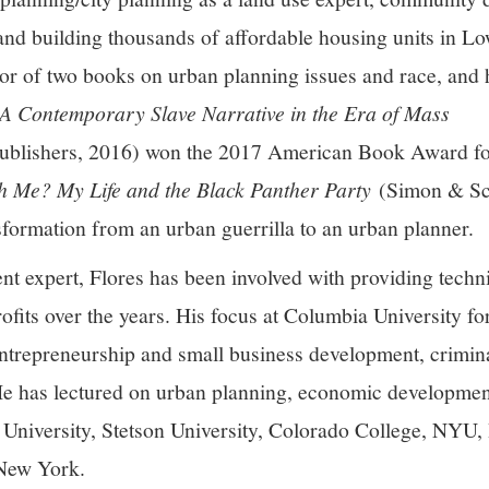
 and building thousands of affordable housing units in 
hor of two books on urban planning issues and race, and 
 A Contemporary Slave Narrative in the Era of Mass
blishers, 2016) won the 2017 American Book Award for
h Me? My Life and the Black Panther Party
(Simon & Sch
nsformation from an urban guerrilla to an urban planner.
 expert, Flores has been involved with providing techni
fits over the years. His focus at Columbia University for
ntrepreneurship and small business development, crimina
 has lectured on urban planning, economic developmen
 University, Stetson University, Colorado College, NYU
 New York.