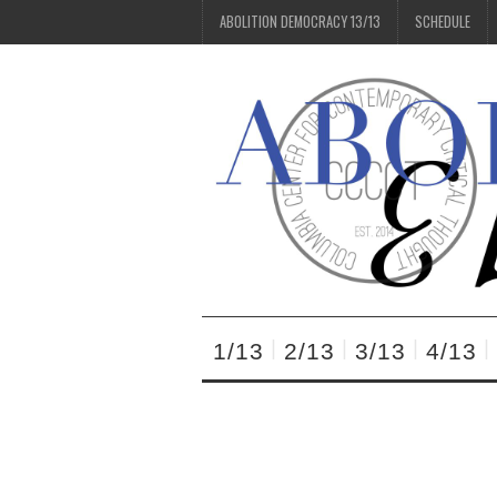
ABOLITION DEMOCRACY 13/13
SCHEDULE
1/13
2/13
3/13
4/13