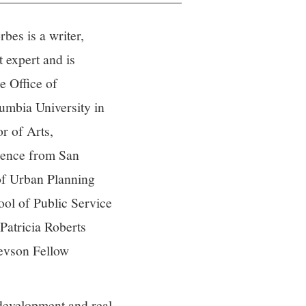
bes is a writer,
 expert and is
he Office of
mbia University in
r of Arts,
cience from San
of Urban Planning
ol of Public Service
Patricia Roberts
evson Fellow
 development and real