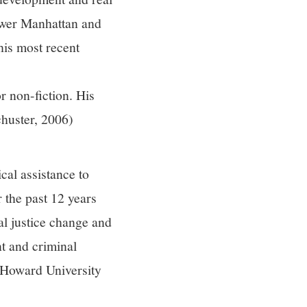
Lower Manhattan and
his most recent
 non-fiction. His
uster, 2006)
cal assistance to
 the past 12 years
l justice change and
t and criminal
, Howard University