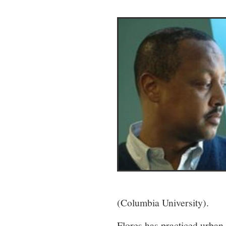
(Columbia University).
Flores has practiced urban