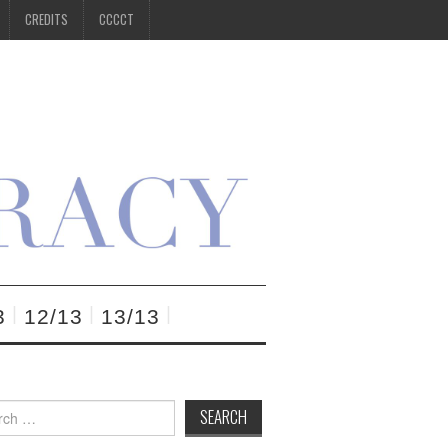
CREDITS
CCCCT
3
12/13
13/13
h