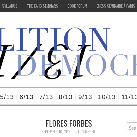
SYLLABUS
THE 13/13 SEMINARS
BOOK FORUM
EHESS SÉMINAIRE À PARIS
5/13
6/13
7/13
8/13
9/13
10/13
11/1
FLORES FORBES
Searc
for:
SEPTEMBER 16, 2020
FONDASHEN