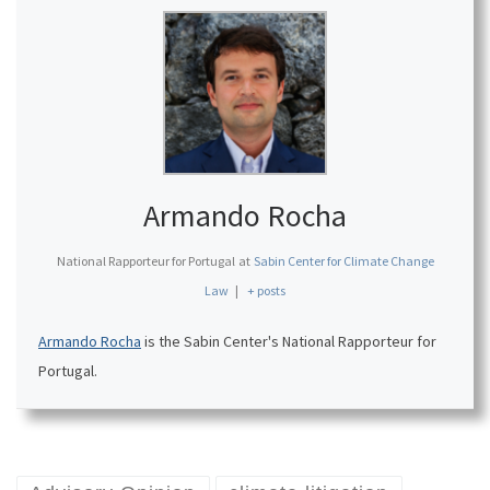
Armando Rocha
National Rapporteur for Portugal
at
Sabin Center for Climate Change
Law
|
+ posts
Armando Rocha
is the Sabin Center's National Rapporteur for
Portugal.