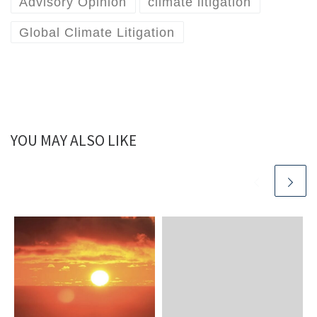
Advisory Opinion
climate litigation
Global Climate Litigation
YOU MAY ALSO LIKE