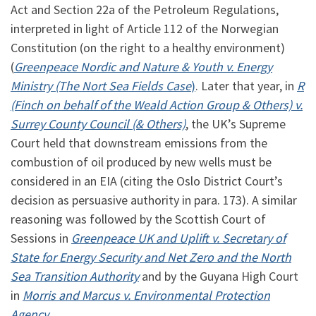
Act and Section 22a of the Petroleum Regulations,
interpreted in light of Article 112 of the Norwegian
Constitution (on the right to a healthy environment)
(
Greenpeace Nordic and Nature & Youth v. Energy
Ministry (The Nort Sea Fields Case
)
. Later that year, in
R
(Finch on behalf of the Weald Action Group & Others) v.
Surrey County Council (& Others)
, the UK’s Supreme
Court held that downstream emissions from the
combustion of oil produced by new wells must be
considered in an EIA (citing the Oslo District Court’s
decision as persuasive authority in para. 173). A similar
reasoning was followed by the Scottish Court of
Sessions in
Greenpeace UK and Uplift v. Secretary of
State for Energy Security and Net Zero and the North
Sea Transition Authority
and by the Guyana High Court
in
Morris and Marcus v. Environmental Protection
Agency
.