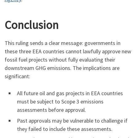
Conclusion
This ruling sends a clear message: governments in
these three EEA countries cannot lawfully approve new
fossil fuel projects without fully evaluating their
downstream GHG emissions. The implications are
significant:
All future oil and gas projects in EEA countries
must be subject to Scope 3 emissions
assessments before approval.
Past approvals may be vulnerable to challenge if
they failed to include these assessments.