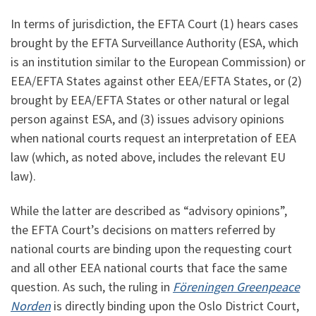
In terms of jurisdiction, the EFTA Court (1) hears cases
brought by the EFTA Surveillance Authority (ESA, which
is an institution similar to the European Commission) or
EEA/EFTA States against other EEA/EFTA States, or (2)
brought by EEA/EFTA States or other natural or legal
person against ESA, and (3) issues advisory opinions
when national courts request an interpretation of EEA
law (which, as noted above, includes the relevant EU
law).
While the latter are described as “advisory opinions”,
the EFTA Court’s decisions on matters referred by
national courts are binding upon the requesting court
and all other EEA national courts that face the same
question. As such, the ruling in
Föreningen Greenpeace
Norden
is directly binding upon the Oslo District Court,