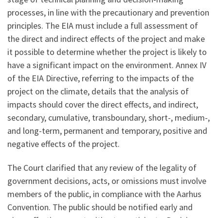
processes, in line with the precautionary and prevention
principles. The EIA must include a full assessment of
the direct and indirect effects of the project and make
it possible to determine whether the project is likely to
have a significant impact on the environment. Annex IV
of the EIA Directive, referring to the impacts of the
project on the climate, details that the analysis of
impacts should cover the direct effects, and indirect,
secondary, cumulative, transboundary, short-, medium-,
and long-term, permanent and temporary, positive and
negative effects of the project.
The Court clarified that any review of the legality of
government decisions, acts, or omissions must involve
members of the public, in compliance with the Aarhus
Convention. The public should be notified early and