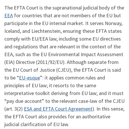
The EFTA Court is the supranational judicial body of the
EEA
for countries that are not members of the EU but
participate in the EU internal market. It serves Norway,
Iceland, and Liechtenstein, ensuring these EFTA states
comply with EU/EEA law, including some EU directives
and regulations that are relevant in the context of the
EEA, such as the EU Environmental Impact Assessment
(EIA) Directive (2011/92/EU). Although separate from
the EU Court of Justice (CJEU), the EFTA Court is said
to be “
EU-esque
”: it applies common rules and
principles of EU law; it resorts to the same
interpretative toolkit deriving from EU law; and it must
“pay due account” to the relevant case-law of the CJEU
(art. 3(2)
ESA and EFTA Court Agreement
). In this sense,
the EFTA Court also provides for an authoritative
judicial clarification of EU law.