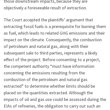
those downstream impacts, because they are
objectively a foreseeable result of extraction.
The Court accepted the plaintiffs’ argument that
extracting fossil fuels is a prerequisite for burning them
as fuel, which leads to related GHG emissions and their
impact on the climate. Consequently, the combustion
of petroleum and natural gas, along with their
subsequent sale to third parties, represents a likely
effect of the project. Before consenting to a project,
the competent authority “must have information
concerning the emissions resulting from the
combustion of the petroleum and natural gas
extracted” to determine whether limits should be
placed on the quantities extracted. Although the
impacts of oil and gas use could be assessed during the
EIAs of refineries, the obligation to carry out such an