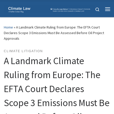
Skip to content
Search
Me
Home
»
A Landmark Climate Ruling from Europe: The EFTA Court
Declares Scope 3 Emissions Must Be Assessed Before Oil Project
Approvals
CLIMATE LITIGATION
A Landmark Climate
Ruling from Europe: The
EFTA Court Declares
Scope 3 Emissions Must Be