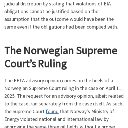
judicial discretion by stating that violations of EIA
obligations cannot be justified based on the
assumption that the outcome would have been the
same even if the obligations had been complied with.
The Norwegian Supreme
Court’s Ruling
The EFTA advisory opinion comes on the heels of a
Norwegian Supreme Court ruling in the case on April 11,
2025. The request for an advisory opinion, albeit related
to the case, ran separately from the case itself. As such,
the Supreme Court
found
that Norway’s Ministry of
Energy violated national and international law by
approving the same three oil fields without a proper