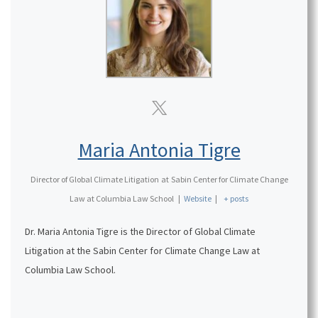
Maria Antonia Tigre
Director of Global Climate Litigation
at
Sabin Center for Climate Change
Law at Columbia Law School
|
Website
|
+ posts
Dr. Maria Antonia Tigre is the Director of Global Climate
Litigation at the Sabin Center for Climate Change Law at
Columbia Law School.