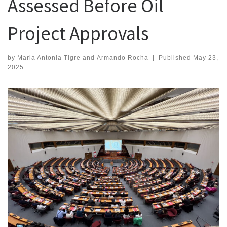
Assessed Before Oil
Project Approvals
by
Maria Antonia Tigre
and
Armando Rocha
|
Published
May 23,
2025