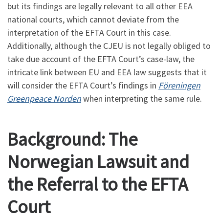
but its findings are legally relevant to all other EEA
national courts, which cannot deviate from the
interpretation of the EFTA Court in this case.
Additionally, although the CJEU is not legally obliged to
take due account of the EFTA Court’s case-law, the
intricate link between EU and EEA law suggests that it
will consider the EFTA Court’s findings in
Föreningen
Greenpeace Norden
when interpreting the same rule.
Background: The
Norwegian Lawsuit and
the Referral to the EFTA
Court