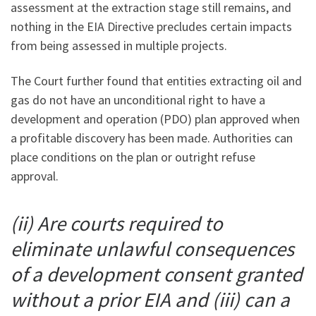
assessment at the extraction stage still remains, and
nothing in the EIA Directive precludes certain impacts
from being assessed in multiple projects.
The Court further found that entities extracting oil and
gas do not have an unconditional right to have a
development and operation (PDO) plan approved when
a profitable discovery has been made. Authorities can
place conditions on the plan or outright refuse
approval.
(ii) Are courts required to
eliminate unlawful consequences
of a development consent granted
without a prior EIA and (iii) can a