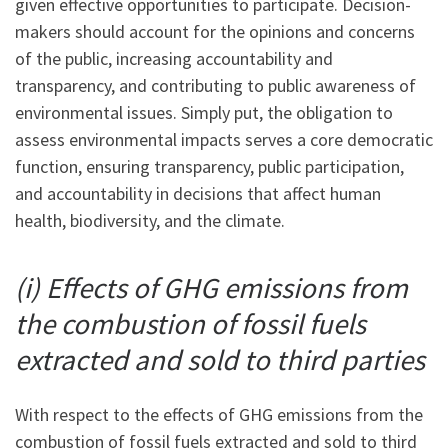
given effective opportunities to participate. Decision-
makers should account for the opinions and concerns
of the public, increasing accountability and
transparency, and contributing to public awareness of
environmental issues. Simply put, the obligation to
assess environmental impacts serves a core democratic
function, ensuring transparency, public participation,
and accountability in decisions that affect human
health, biodiversity, and the climate.
(i) Effects of GHG emissions from
the combustion of fossil fuels
extracted and sold to third parties
With respect to the effects of GHG emissions from the
combustion of fossil fuels extracted and sold to third