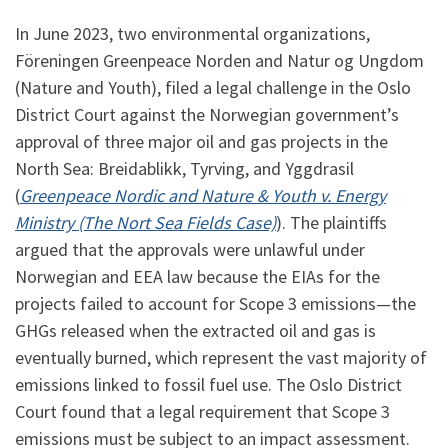
In June 2023, two environmental organizations,
Föreningen Greenpeace Norden and Natur og Ungdom
(Nature and Youth), filed a legal challenge in the Oslo
District Court against the Norwegian government’s
approval of three major oil and gas projects in the
North Sea: Breidablikk, Tyrving, and Yggdrasil
(
Greenpeace Nordic and Nature & Youth v. Energy
Ministry (The Nort Sea Fields Case)
). The plaintiffs
argued that the approvals were unlawful under
Norwegian and EEA law because the EIAs for the
projects failed to account for Scope 3 emissions—the
GHGs released when the extracted oil and gas is
eventually burned, which represent the vast majority of
emissions linked to fossil fuel use. The Oslo District
Court found that a legal requirement that Scope 3
emissions must be subject to an impact assessment.