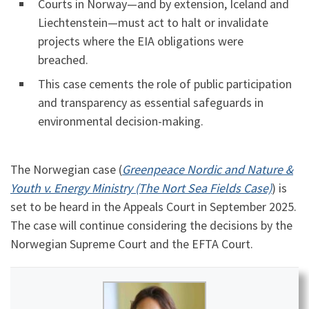
Courts in Norway—and by extension, Iceland and
Liechtenstein—must act to halt or invalidate
projects where the EIA obligations were
breached.
This case cements the role of public participation
and transparency as essential safeguards in
environmental decision-making.
The Norwegian case (
Greenpeace Nordic and Nature &
Youth v. Energy Ministry (The Nort Sea Fields Case)
) is
set to be heard in the Appeals Court in September 2025.
The case will continue considering the decisions by the
Norwegian Supreme Court and the EFTA Court.