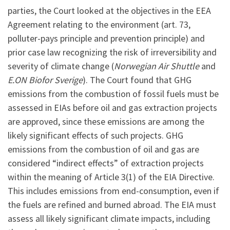
parties, the Court looked at the objectives in the EEA
Agreement relating to the environment (art. 73,
polluter-pays principle and prevention principle) and
prior case law recognizing the risk of irreversibility and
severity of climate change (
Norwegian Air Shuttle
and
E.ON Biofor Sverige
). The Court found that GHG
emissions from the combustion of fossil fuels must be
assessed in EIAs before oil and gas extraction projects
are approved, since these emissions are among the
likely significant effects of such projects. GHG
emissions from the combustion of oil and gas are
considered “indirect effects” of extraction projects
within the meaning of Article 3(1) of the EIA Directive.
This includes emissions from end-consumption, even if
the fuels are refined and burned abroad. The EIA must
assess all likely significant climate impacts, including