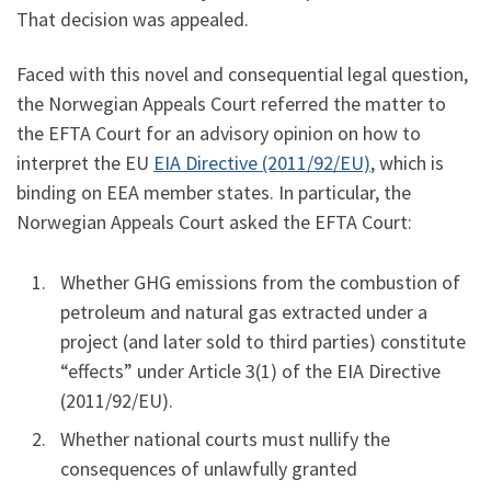
That decision was appealed.
Faced with this novel and consequential legal question,
the Norwegian Appeals Court referred the matter to
the EFTA Court for an advisory opinion on how to
interpret the EU
EIA Directive (2011/92/EU)
, which is
binding on EEA member states. In particular, the
Norwegian Appeals Court asked the EFTA Court:
Whether GHG emissions from the combustion of
petroleum and natural gas extracted under a
project (and later sold to third parties) constitute
“effects” under Article 3(1) of the EIA Directive
(2011/92/EU).
Whether national courts must nullify the
consequences of unlawfully granted