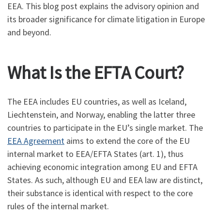
EEA. This blog post explains the advisory opinion and
its broader significance for climate litigation in Europe
and beyond.
What Is the EFTA Court?
The EEA includes EU countries, as well as Iceland,
Liechtenstein, and Norway, enabling the latter three
countries to participate in the EU’s single market. The
EEA Agreement
aims to extend the core of the EU
internal market to EEA/EFTA States (art. 1), thus
achieving economic integration among EU and EFTA
States. As such, although EU and EEA law are distinct,
their substance is identical with respect to the core
rules of the internal market.