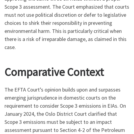
Scope 3 assessment. The Court emphasized that courts
must not use political discretion or defer to legislative
choices to shirk their responsibility in preventing
environmental harm. This is particularly critical when
there is a risk of irreparable damage, as claimed in this
case.
Comparative Context
The EFTA Court’s opinion builds upon and surpasses
emerging jurisprudence in domestic courts on the
requirement to consider Scope 3 emissions in EIAs. On
January 2024, the Oslo District Court clarified that
Scope 3 emissions must be subject to an impact
assessment pursuant to Section 4-2 of the Petroleum