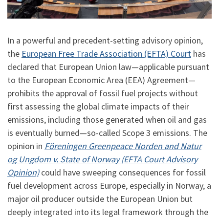
In a powerful and precedent-setting advisory opinion,
the
European Free Trade Association (EFTA) Court
has
declared that European Union law—applicable pursuant
to the European Economic Area (EEA) Agreement—
prohibits the approval of fossil fuel projects without
first assessing the global climate impacts of their
emissions, including those generated when oil and gas
is eventually burned—so-called Scope 3 emissions. The
opinion in
Föreningen Greenpeace Norden and Natur
og Ungdom v. State of Norway (EFTA Court Advisory
Opinion)
could have sweeping consequences for fossil
fuel development across Europe, especially in Norway, a
major oil producer outside the European Union but
deeply integrated into its legal framework through the