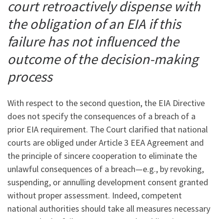
court retroactively dispense with
the obligation of an EIA if this
failure has not influenced the
outcome of the decision-making
process
With respect to the second question, the EIA Directive
does not specify the consequences of a breach of a
prior EIA requirement. The Court clarified that national
courts are obliged under Article 3 EEA Agreement and
the principle of sincere cooperation to eliminate the
unlawful consequences of a breach—e.g., by revoking,
suspending, or annulling development consent granted
without proper assessment. Indeed, competent
national authorities should take all measures necessary