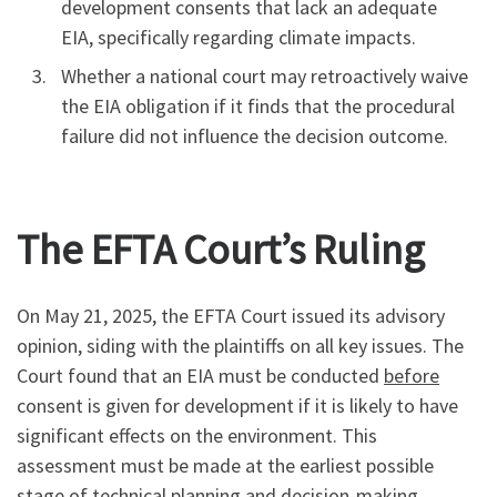
development consents that lack an adequate
EIA, specifically regarding climate impacts.
Whether a national court may retroactively waive
the EIA obligation if it finds that the procedural
failure did not influence the decision outcome.
The EFTA Court’s Ruling
On May 21, 2025, the EFTA Court issued its advisory
opinion, siding with the plaintiffs on all key issues. The
Court found that an EIA must be conducted
before
consent is given for development if it is likely to have
significant effects on the environment. This
assessment must be made at the earliest possible
stage of technical planning and decision-making