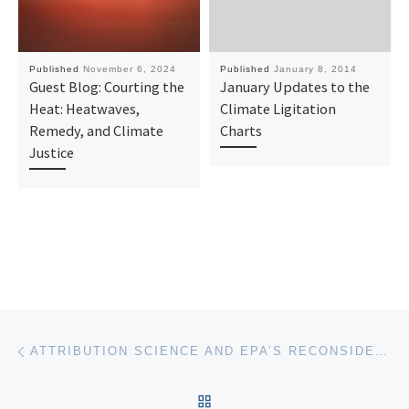
Published
November 6, 2024
Published
January 8, 2014
Guest Blog: Courting the
January Updates to the
Heat: Heatwaves,
Climate Ligitation
Remedy, and Climate
Charts
Justice
Post navigation
Previous post
ATTRIBUTION SCIENCE AND EPA’S RECONSIDERATION OF THE GHG ENDANGERMENT FINDING
BACK TO POST LIST