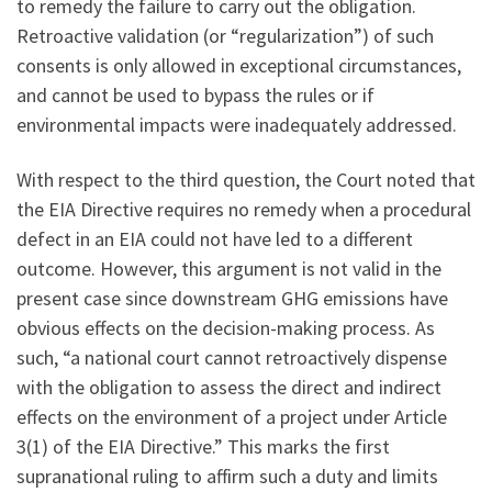
to remedy the failure to carry out the obligation.
Retroactive validation (or “regularization”) of such
consents is only allowed in exceptional circumstances,
and cannot be used to bypass the rules or if
environmental impacts were inadequately addressed.
With respect to the third question, the Court noted that
the EIA Directive requires no remedy when a procedural
defect in an EIA could not have led to a different
outcome. However, this argument is not valid in the
present case since downstream GHG emissions have
obvious effects on the decision-making process. As
such, “a national court cannot retroactively dispense
with the obligation to assess the direct and indirect
effects on the environment of a project under Article
3(1) of the EIA Directive.” This marks the first
supranational ruling to affirm such a duty and limits