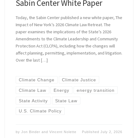
Sabin Center White Paper
Today, the Sabin Center published a new white paper, The
Impact of New York’s 2026 Climate Law Retreat. The
paper examines the implications of the State’s 2026
Amendments to the Climate Leadership and Community
Protection Act (CLCPA), including how the changes will
affect planning, permitting, implementation, and litigation.
Over the last […]
Climate Change
Climate Justice
Climate Law
Energy
energy transition
State Activity
State Law
U.S. Climate Policy
by
Jon Binder
and
Vincent Nolette
Published
July 2, 2026