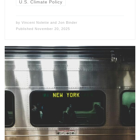
U.S. Climate Policy
by
Vincent Nolette
and
Jon Binder
Published
November 20, 2025