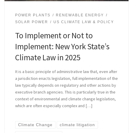
POWER PLANTS
RENEWABLE ENERGY
SOLAR POWER
US CLIMATE LAW & POLICY
To Implement or Not to
Implement: New York State’s
Climate Law in 2025
It is a basic principle of administrative law that, even after
a jurisdiction enacts legislation, full implementation of the
law typically depends on regulatory and other actions by
executive branch agencies. This is particularly true in the
context of environmental and climate change legislation,
which are often especially complex and […]
Climate Change
climate litigation