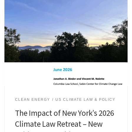
CLEAN ENERGY
US CLIMATE LAW & POLICY
The Impact of New York’s 2026
Climate Law Retreat – New