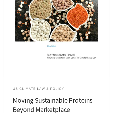
US CLIMATE LAW & POLICY
Moving Sustainable Proteins
Beyond Marketplace