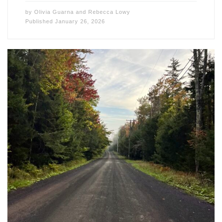
by
Olivia Guarna
and
Rebecca Lowy
Published
January 26, 2026