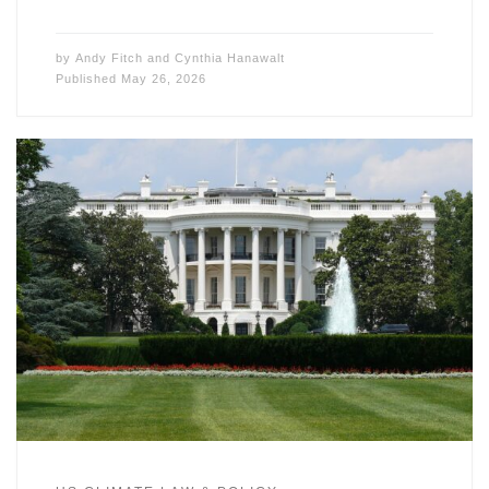
by
Andy Fitch
and
Cynthia Hanawalt
Published
May 26, 2026