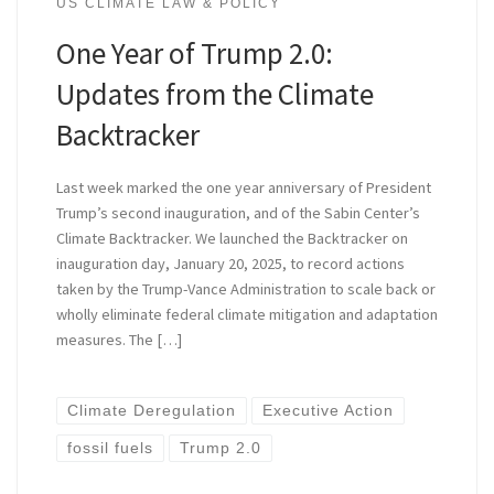
US CLIMATE LAW & POLICY
One Year of Trump 2.0:
Updates from the Climate
Backtracker
Last week marked the one year anniversary of President
Trump’s second inauguration, and of the Sabin Center’s
Climate Backtracker. We launched the Backtracker on
inauguration day, January 20, 2025, to record actions
taken by the Trump-Vance Administration to scale back or
wholly eliminate federal climate mitigation and adaptation
measures. The […]
Climate Deregulation
Executive Action
fossil fuels
Trump 2.0