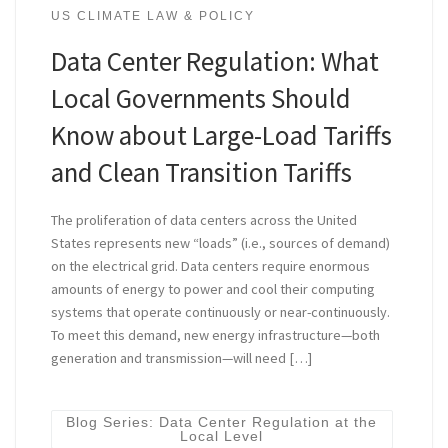
US CLIMATE LAW & POLICY
Data Center Regulation: What
Local Governments Should
Know about Large-Load Tariffs
and Clean Transition Tariffs
The proliferation of data centers across the United
States represents new “loads” (i.e., sources of demand)
on the electrical grid. Data centers require enormous
amounts of energy to power and cool their computing
systems that operate continuously or near-continuously.
To meet this demand, new energy infrastructure—both
generation and transmission—will need […]
Blog Series: Data Center Regulation at the
Local Level