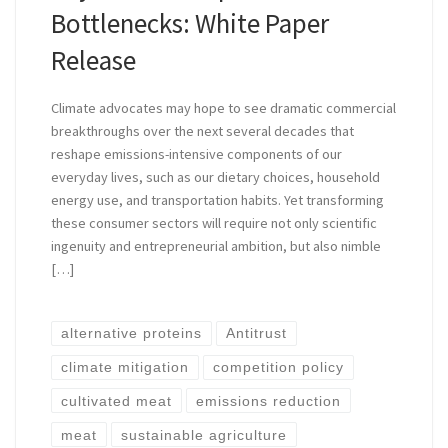
Bottlenecks: White Paper
Release
Climate advocates may hope to see dramatic commercial
breakthroughs over the next several decades that
reshape emissions-intensive components of our
everyday lives, such as our dietary choices, household
energy use, and transportation habits. Yet transforming
these consumer sectors will require not only scientific
ingenuity and entrepreneurial ambition, but also nimble
[…]
alternative proteins
Antitrust
climate mitigation
competition policy
cultivated meat
emissions reduction
meat
sustainable agriculture