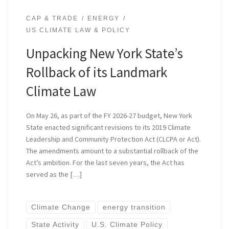
CAP & TRADE
ENERGY
US CLIMATE LAW & POLICY
Unpacking New York State’s
Rollback of its Landmark
Climate Law
On May 26, as part of the FY 2026-27 budget, New York
State enacted significant revisions to its 2019 Climate
Leadership and Community Protection Act (CLCPA or Act).
The amendments amount to a substantial rollback of the
Act’s ambition. For the last seven years, the Act has
served as the […]
Climate Change
energy transition
State Activity
U.S. Climate Policy