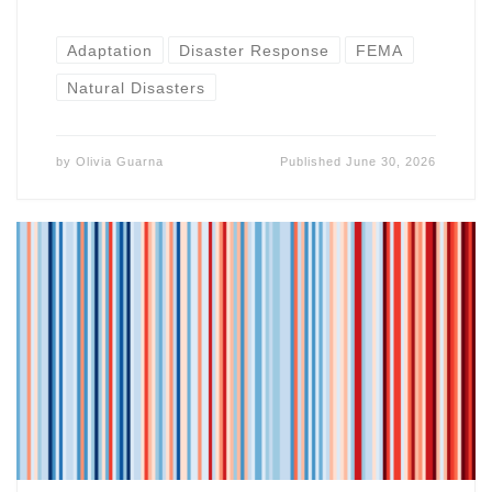
Adaptation
Disaster Response
FEMA
Natural Disasters
by
Olivia Guarna
Published
June 30, 2026