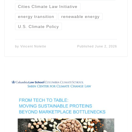
Cities Climate Law Initiative
energy transition
renewable energy
U.S. Climate Policy
by
Vincent Nolette
Published
June 2, 2026