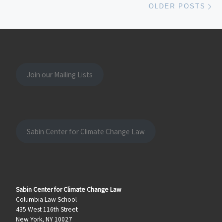
OLDER POSTS
Join our Mailing Lists
Sabin Center for Climate Change Law
Sabin Center for Climate Change Law
Columbia Law School
435 West 116th Street
New York, NY 10027