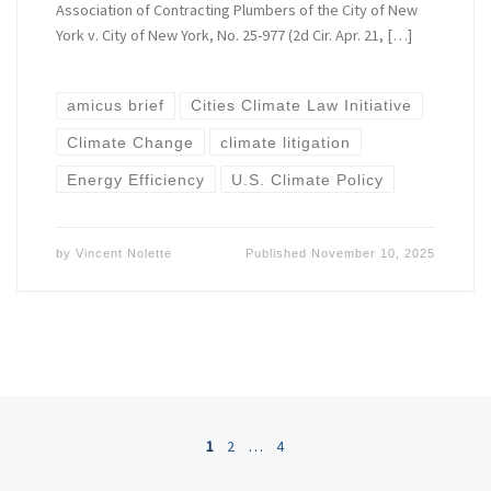
Association of Contracting Plumbers of the City of New
York v. City of New York, No. 25-977 (2d Cir. Apr. 21, […]
amicus brief
Cities Climate Law Initiative
Climate Change
climate litigation
Energy Efficiency
U.S. Climate Policy
by
Vincent Nolette
Published
November 10, 2025
Posts navigation
1
2
…
4
Ol