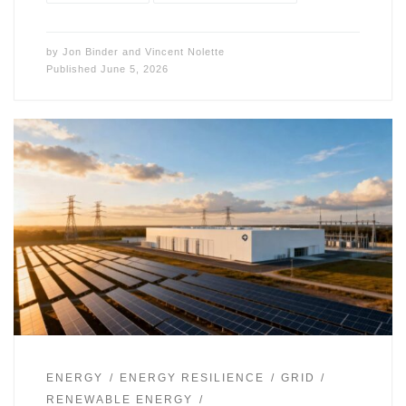
by
Jon Binder
and
Vincent Nolette
Published
June 5, 2026
ENERGY
ENERGY RESILIENCE
GRID
RENEWABLE ENERGY