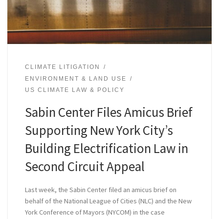
CLIMATE LITIGATION
ENVIRONMENT & LAND USE
US CLIMATE LAW & POLICY
Sabin Center Files Amicus Brief
Supporting New York City’s
Building Electrification Law in
Second Circuit Appeal
Last week, the Sabin Center filed an amicus brief on
behalf of the National League of Cities (NLC) and the New
York Conference of Mayors (NYCOM) in the case