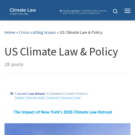
Skip to content
Search
Me
Home
»
Cross-cutting Issues
»
US Climate Law & Policy
US Climate Law & Policy
28 posts