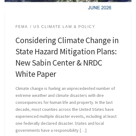
FEMA
US CLIMATE LAW & POLICY
Considering Climate Change in
State Hazard Mitigation Plans:
New Sabin Center & NRDC
White Paper
Climate change is fueling an unprecedented number of
extreme weather and climate disasters with dire
consequences for human life and property. In the last
decade, most counties across the United States have
experienced multiple disaster events, including at least
one federally declared disaster. States and local
governments have a responsibility […]