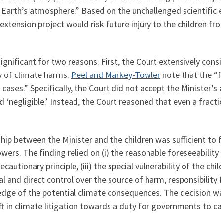
Earth’s atmosphere.” Based on the unchallenged scientific ev
extension project would risk future injury to the children f
gnificant for two reasons. First, the Court extensively consi
y of climate harms.
Peel and Markey-Towler
note that the “f
 cases.” Specifically, the Court did not accept the Minister’
‘negligible.’ Instead, the Court reasoned that even a fractio
hip between the Minister and the children was sufficient to 
wers. The finding relied on (i) the reasonable foreseeability 
cautionary principle, (iii) the special vulnerability of the chil
l and direct control over the source of harm, responsibility 
dge of the potential climate consequences. The decision wa
ft in climate litigation towards a duty for governments to 