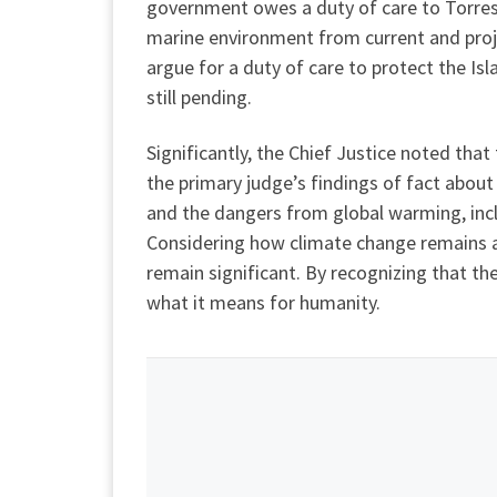
government owes a duty of care to Torres S
marine environment from current and proje
argue for a duty of care to protect the Is
still pending.
Significantly, the Chief Justice noted tha
the primary judge’s findings of fact about
and the dangers from global warming, incl
Considering how climate change remains a d
remain significant. By recognizing that th
what it means for humanity.