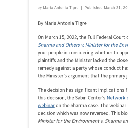
by
Maria Antonia Tigre
|
Published
March 21, 2
By Maria Antonia Tigre
On March 15, 2022, the Full Federal Court 
Sharma and Others v. Minister for the En
your people in considering whether to app
plaintiffs and the Minister lacked the clo
remedy against a party whose conduct has
the Minister’s argument that the primary
The decision has significant implications fo
this decision, the Sabin Center’s
Network o
webinar
on the Sharma case. The webinar 
decision which was now reversed. This blog
Minister for the Environment v. Sharma a