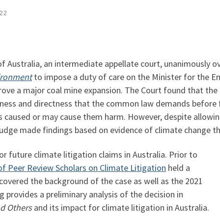
022
of Australia, an intermediate appellate court, unanimously o
vironment
to impose a duty of care on the Minister for the 
rove a major coal mine expansion. The Court found that the 
seness and directness that the common law demands before fin
 caused or may cause them harm. However, despite allowing 
 judge made findings based on evidence of climate change t
r future climate litigation claims in Australia. Prior to
f Peer Review Scholars on Climate Litigation
held a
covered the background of the case as well as the 2021
 provides a preliminary analysis of the decision in
nd Others
and its impact for climate litigation in Australia.