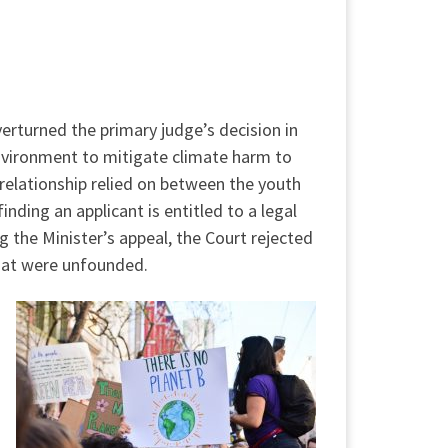
verturned the primary judge’s decision in
Environment to mitigate climate harm to
relationship relied on between the youth
ding an applicant is entitled to a legal
the Minister’s appeal, the Court rejected
hat were unfounded.