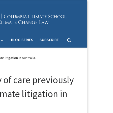
Search
BLOG SERIES
SUBSCRIBE
 litigation in Australia?
 of care previously
mate litigation in