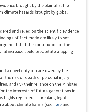
idence brought by the plaintiffs, the
rom climate hazards brought by global
dered and relied on the scientific evidence
indings of fact made are likely to set
s argument that the contribution of the
nal increase could precipitate a tipping
find a novel duty of care owed by the
of the risk of death or personal injury
dren, and (iv) their reliance on the Minister
for the interests of future generations in
s highly regarded as breaking legal
care about climate harms (see
here
and