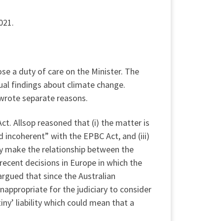
021.
se a duty of care on the Minister. The
ual findings about climate change.
 wrote separate reasons.
ct. Allsop reasoned that (i) the matter is
d incoherent” with the EPBC Act, and (iii)
icy make the relationship between the
 recent decisions in Europe in which the
rgued that since the Australian
ppropriate for the judiciary to consider
ny’ liability which could mean that a