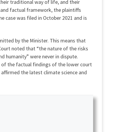
ir traditional way of life, and their
and factual framework, the plaintiffs
he case was filed in October 2021 and is
mitted by the Minister. This means that
Court noted that “the nature of the risks
nd humanity” were never in dispute.
 of the factual findings of the lower court
 affirmed the latest climate science and