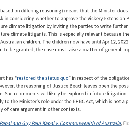
 based on differing reasoning) means that the Minister does
isk in considering whether to approve the Vickery Extension 
e climate litigation by inviting the parties to write further
ure climate litigants. This is especially relevant because t
Australian children. The children now have until Apr 12, 2022 t
on to be granted, the case must raise a matter of general im
urt has “
restored the status quo
” in respect of the obligati
owever, the reasoning of Justice Beach leaves open the possib
. Such comments will likely be explored in future litigation.
y to the Minister’s role under the EPBC Act, which is not a pi
y of care argument in other contexts.
 Pabai and Guy Paul Kabai v. Commonwealth of Australia
, Fi