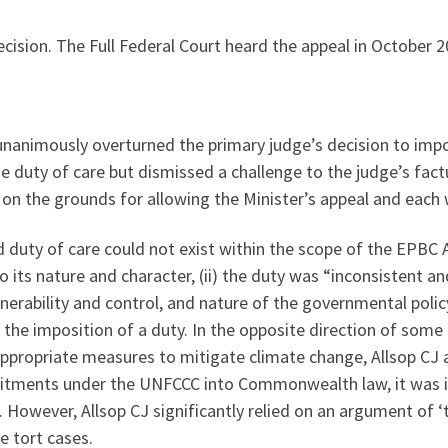
cision. The Full Federal Court heard the appeal in October 2
 unanimously overturned the primary judge’s decision to impo
e duty of care but dismissed a challenge to the judge’s fact
on the grounds for allowing the Minister’s appeal and each
d duty of care could not exist within the scope of the EPBC A
o its nature and character, (ii) the duty was “inconsistent an
ulnerability and control, and nature of the governmental pol
r the imposition of a duty. In the opposite direction of some
ppropriate measures to mitigate climate change, Allsop CJ a
itments under the UNFCCC into Commonwealth law, it was ina
However, Allsop CJ significantly relied on an argument of ‘ti
e tort cases.