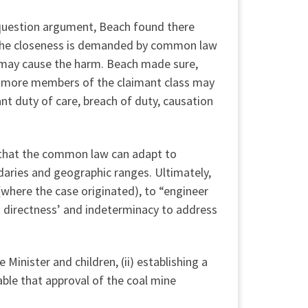
al question argument, Beach found there
n. The closeness is demanded by common law
r may cause the harm. Beach made sure,
e or more members of the claimant class may
nt duty of care, breach of duty, causation
ng that the common law can adapt to
aries and geographic ranges. Ultimately,
(where the case originated), to “engineer
nd directness’ and indeterminacy to address
Minister and children, (ii) establishing a
able that approval of the coal mine