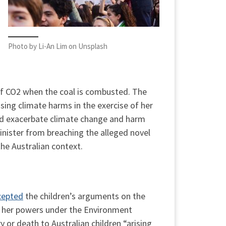
Photo by Li-An Lim on Unsplash
 of CO2 when the coal is combusted. The
sing climate harms in the exercise of her
uld exacerbate climate change and harm
inister from breaching the alleged novel
the Australian context.
cepted
the children’s arguments on the
 of her powers under the Environment
 or death to Australian children “arising