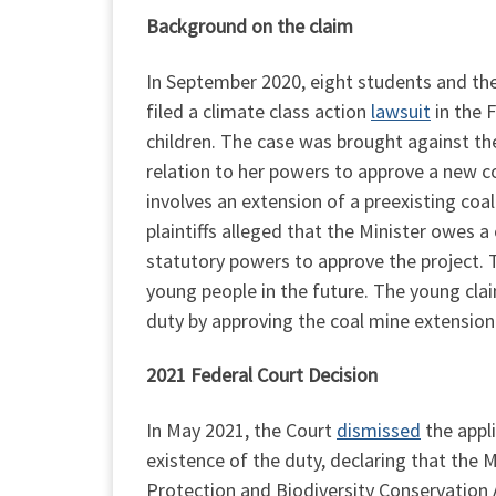
Background on the claim
In September 2020, eight students and their
filed a climate class action
lawsuit
in the F
children. The case was brought against the
relation to her powers to approve a new co
involves an extension of a preexisting co
plaintiffs alleged that the Minister owes 
statutory powers to approve the project. 
young people in the future. The young clai
duty by approving the coal mine extension
2021 Federal Court Decision
In May 2021, the Court
dismissed
the appli
existence of the duty, declaring that the 
Protection and Biodiversity Conservation A