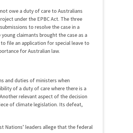
 not owe a duty of care to Australians
Project under the EPBC Act. The three
 submissions to resolve the case in a
he young claimants brought the case as a
o file an application for special leave to
portance for Australian law.
ons and duties of ministers when
ility of a duty of care where there is a
 Another relevant aspect of the decision
ece of climate legislation. Its defeat,
rst Nations’ leaders allege that the federal