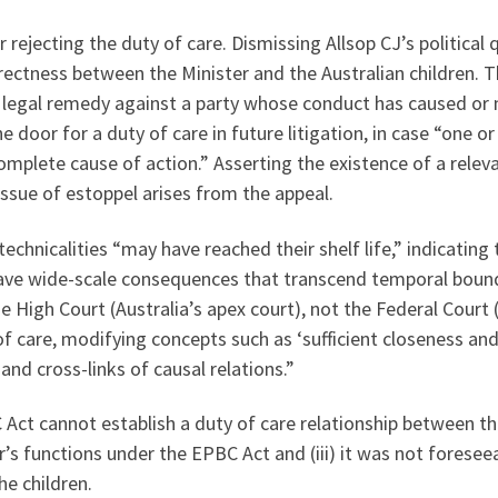
r rejecting the duty of care. Dismissing Allsop CJ’s politic
directness between the Minister and the Australian childre
o a legal remedy against a party whose conduct has caused o
he door for a duty of care in future litigation, in case “on
plete cause of action.” Asserting the existence of a releva
sue of estoppel arises from the appeal.
 technicalities “may have reached their shelf life,” indicati
have wide-scale consequences that transcend temporal bound
e High Court (Australia’s apex court), not the Federal Court 
of care, modifying concepts such as ‘sufficient closeness a
and cross-links of causal relations.”
Act cannot establish a duty of care relationship between the 
’s functions under the EPBC Act and (iii) it was not foresee
he children.