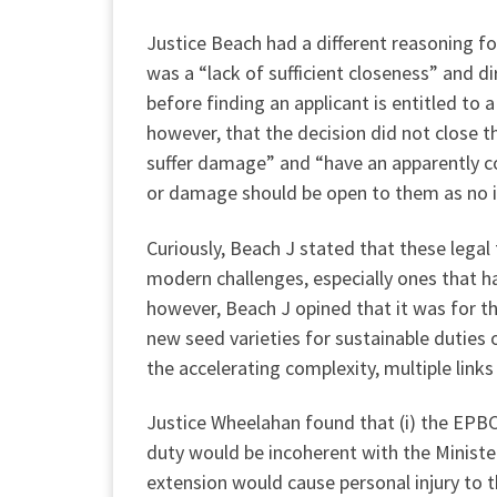
Justice Beach had a different reasoning fo
was a “lack of sufficient closeness” and 
before finding an applicant is entitled t
however, that the decision did not close t
suffer damage” and “have an apparently com
or damage should be open to them as no is
Curiously, Beach J stated that these legal
modern challenges, especially ones that 
however, Beach J opined that it was for th
new seed varieties for sustainable duties 
the accelerating complexity, multiple links 
Justice Wheelahan found that (i) the EPBC 
duty would be incoherent with the Minister
extension would cause personal injury to t