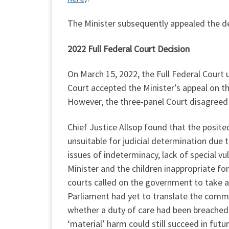
The Minister subsequently appealed the de
2022 Full Federal Court Decision
On March 15, 2022, the Full Federal Court
Court accepted the Minister’s appeal on th
However, the three-panel Court disagreed 
Chief Justice Allsop found that the posite
unsuitable for judicial determination due t
issues of indeterminacy, lack of special v
Minister and the children inappropriate fo
courts called on the government to take a
Parliament had yet to translate the comm
whether a duty of care had been breached. 
‘material’ harm could still succeed in futur