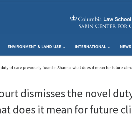
ENVIRONMENT & LAND USE
INTERNATIONAL
NEWS
duty of care previously found in Sharma: what does it mean for future climate
ourt dismisses the novel duty
t does it mean for future cli