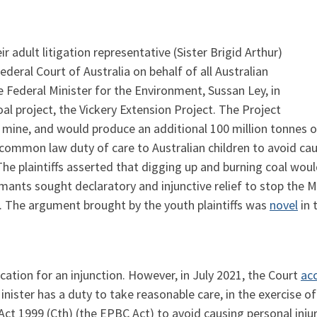
 adult litigation representative (Sister Brigid Arthur)
ederal Court of Australia on behalf of all Australian
 Federal Minister for the Environment, Sussan Ley, in
al project, the Vickery Extension Project. The Project
al mine, and would produce an additional 100 million tonnes
a common law duty of care to Australian children to avoid cau
The plaintiffs asserted that digging up and burning coal wo
mants sought declaratory and injunctive relief to stop the M
. The argument brought by the youth plaintiffs was
novel
in 
cation for an injunction. However, in July 2021, the Court
ac
Minister has a duty to take reasonable care, in the exercise
ct 1999 (Cth) (the EPBC Act) to avoid causing personal injury