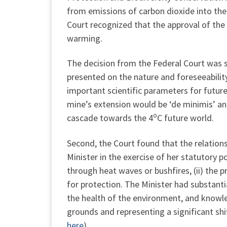
from emissions of carbon dioxide into the 
Court recognized that the approval of the 
warming.
The decision from the Federal Court was si
presented on the nature and foreseeabilit
important scientific parameters for future
mine’s extension would be ‘de minimis’ and 
o
cascade towards the 4
C future world.
Second, the Court found that the relations
Minister in the exercise of her statutory po
through heat waves or bushfires, (ii) the pre
for protection. The Minister had substantia
the health of the environment, and knowle
grounds and representing a significant shi
here
).