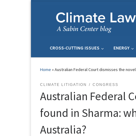
Skip to content
CROSS-CUTTING ISSUES
ENERGY
Home
»
Australian Federal Court dismisses the novel 
CLIMATE LITIGATION
CONGRESS
Australian Federal C
found in Sharma: wha
Australia?