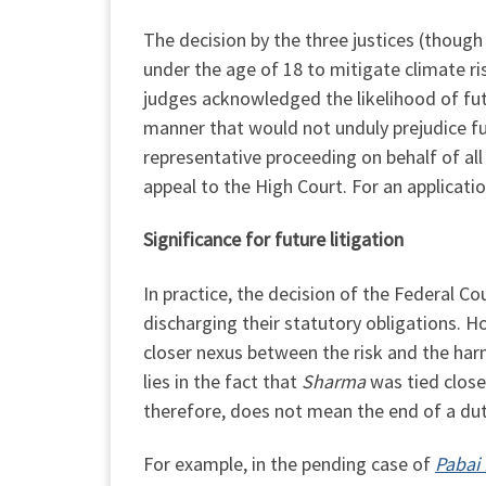
The decision by the three justices (though
under the age of 18 to mitigate climate r
judges acknowledged the likelihood of futur
manner that would not unduly prejudice fut
representative proceeding on behalf of all 
appeal to the High Court. For an applicati
Significance for future litigation
In practice, the decision of the Federal Co
discharging their statutory obligations. H
closer nexus between the risk and the harm
lies in the fact that
Sharma
was tied closel
therefore, does not mean the end of a dut
For example, in the pending case of
Pabai