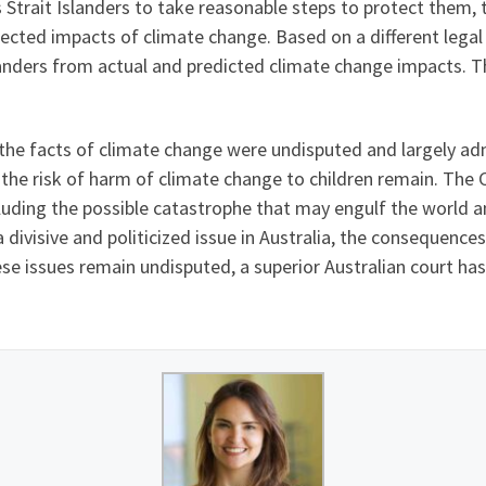
trait Islanders to take reasonable steps to protect them, the
cted impacts of climate change. Based on a different legal 
landers from actual and predicted climate change impacts. T
t the facts of climate change were undisputed and largely ad
 the risk of harm of climate change to children remain. The 
uding the possible catastrophe that may engulf the world a
ivisive and politicized issue in Australia, the consequences
ese issues remain undisputed, a superior Australian court has