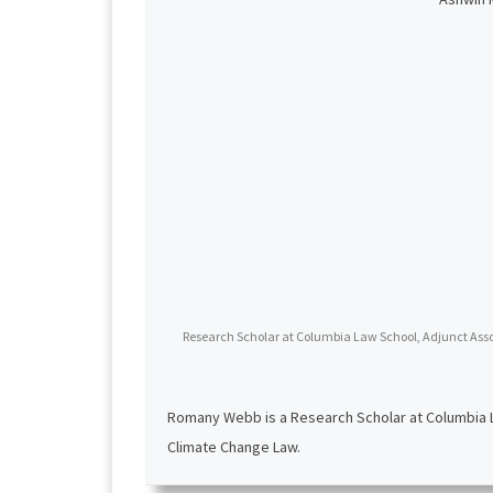
Research Scholar at Columbia Law School, Adjunct Assoc
Romany Webb is a Research Scholar at Columbia La
Climate Change Law.