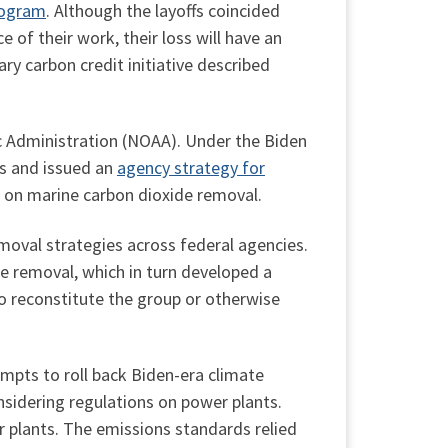
rogram
. Although the layoffs coincided
of their work, their loss will have an
y carbon credit initiative described
 Administration (NOAA). Under the Biden
ns and issued an
agency strategy for
e on marine carbon dioxide removal.
moval strategies across federal agencies.
e removal, which in turn developed a
o reconstitute the group or otherwise
mpts to roll back Biden-era climate
nsidering regulations on power plants.
r plants. The emissions standards relied