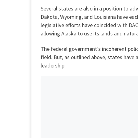
Several states are also in a position to a
Dakota, Wyoming, and Louisiana have ea
legislative efforts have coincided with DAC
allowing Alaska to use its lands and natu
The federal government’s incoherent poli
field. But, as outlined above, states have
leadership.