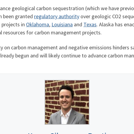
dvance geological carbon sequestration (which we have previ
ch been granted
regulatory authority
over geologic CO2 seque
 projects in
Oklahoma
,
Louisiana
and
Texas
. Alaska has ena
ral resources for carbon management projects.
cy on carbon management and negative emissions hinders sa
 already begun and will likely continue to advance carbon ma