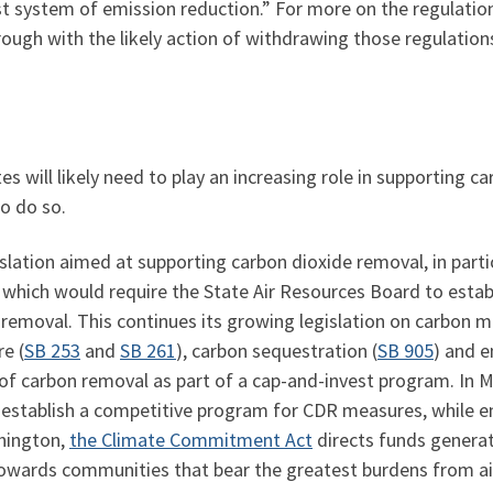
t system of emission reduction.” For more on the regulation
rough with the likely action of withdrawing those regulation
es will likely need to play an increasing role in supporting 
to do so.
lation aimed at supporting carbon dioxide removal, in particu
, which would require the State Air Resources Board to estab
n removal. This continues its growing legislation on carbo
re (
SB 253
and
SB 261
), carbon sequestration (
SB 905
) and e
of carbon removal as part of a cap-and-invest program. In 
 establish a competitive program for CDR measures, while en
hington,
the Climate Commitment Act
directs funds genera
owards communities that bear the greatest burdens from air