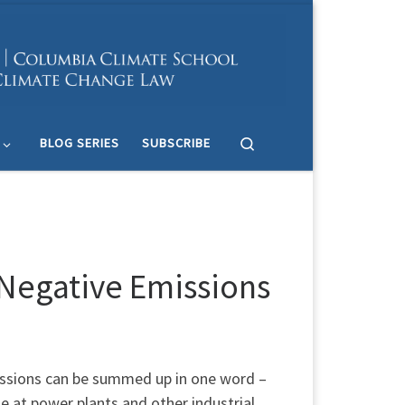
Search
BLOG SERIES
SUBSCRIBE
Negative Emissions
issions can be summed up in one word –
e at power plants and other industrial