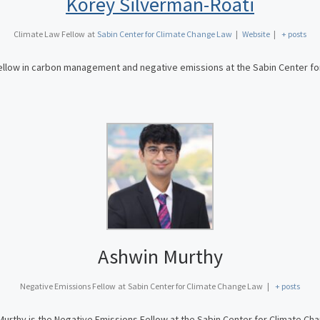
Korey Silverman-Roati
Climate Law Fellow
at
Sabin Center for Climate Change Law
|
Website
|
+ posts
fellow in carbon management and negative emissions at the Sabin Center f
Ashwin Murthy
Negative Emissions Fellow
at
Sabin Center for Climate Change Law
|
+ posts
urthy is the Negative Emissions Fellow at the Sabin Center for Climate Ch