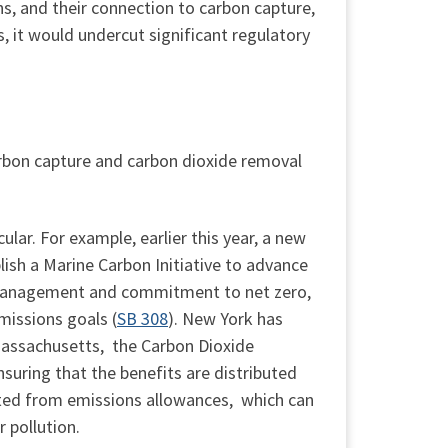
s, and their connection to carbon capture,
s, it would undercut significant regulatory
carbon capture and carbon dioxide removal
lar. For example, earlier this year, a new
lish a Marine Carbon Initiative to advance
n management and commitment to net zero,
missions goals (
SB 308
). New York has
Massachusetts, the Carbon Dioxide
suring that the benefits are distributed
ted from emissions allowances, which can
 pollution.