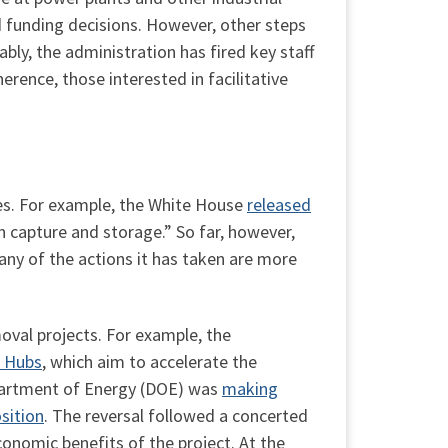
d funding decisions. However, other steps
ly, the administration has fired key staff
ence, those interested in facilitative
ies. For example, the White House
released
n capture and storage.” So far, however,
many of the actions it has taken are more
oval projects. For example, the
) Hubs
, which aim to accelerate the
epartment of Energy (DOE) was
making
sition
. The reversal followed a concerted
economic benefits of the project. At the