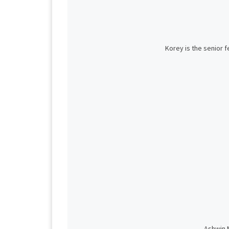
Korey is the senior 
Ashwin M