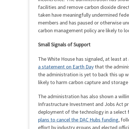
facilities and remove carbon dioxide direc
taken have meaningfully undermined federa
members and has paused or otherwise unde
carbon management policy are likely to l
Small Signals of Support
The White House has signaled, at least a
a statement on Earth Day
that the adminis
the administration is yet to back this up 
likely to harm carbon capture and storage
The administration has also shown a willi
Infrastructure Investment and Jobs Act pro
deployment of the technology in a select
plans to cancel the DAC Hubs funding
, fo
effort by industry groups and elected offic