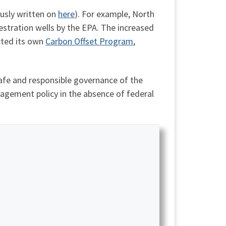
ously written on
here
). For example, North
stration wells by the EPA. The increased
cted its own
Carbon Offset Program
,
fe and responsible governance of the
nagement policy in the absence of federal