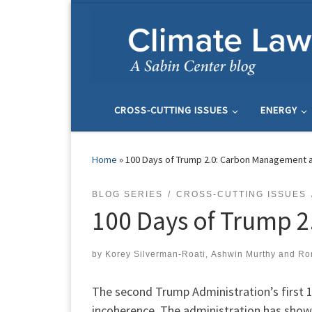
Skip to content
CROSS-CUTTING ISSUES
ENERGY
Home
»
100 Days of Trump 2.0: Carbon Management 
BLOG SERIES
CROSS-CUTTING ISSUES
100 Days of Trump 
by
Korey Silverman-Roati
,
Ashwin Murthy
and
Ro
The second Trump Administration’s first
incoherence. The administration has shown