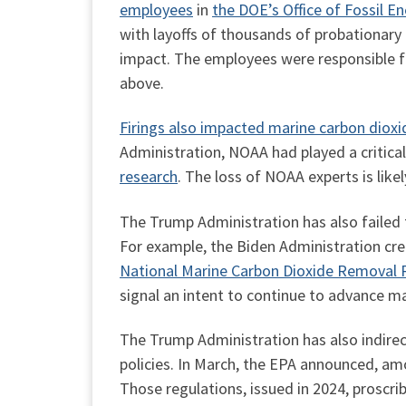
employees
in
the DOE’s Office of Fossil
with layoffs of thousands of probationary
impact. The employees were responsible fo
above.
Firings also impacted marine carbon diox
Administration, NOAA had played a critica
research
. The loss of NOAA experts is lik
The Trump Administration has also failed 
For example, the Biden Administration cr
National Marine Carbon Dioxide Removal 
signal an intent to continue to advance ma
The Trump Administration has also indirec
policies. In March, the EPA announced, am
Those regulations, issued in 2024, proscri