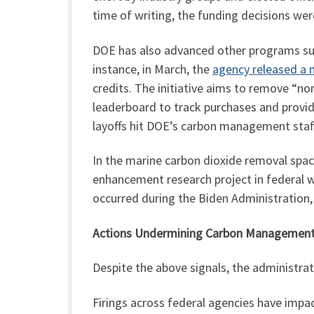
time of writing, the funding decisions were
DOE has also advanced other programs sup
instance, in March, the
agency released a n
credits. The initiative aims to remove “no
leaderboard to track purchases and provid
layoffs hit DOE’s carbon management staff, 
In the marine carbon dioxide removal spac
enhancement research project in federal w
occurred during the Biden Administration, 
Actions Undermining Carbon Managemen
Despite the above signals, the administr
Firings across federal agencies have imp