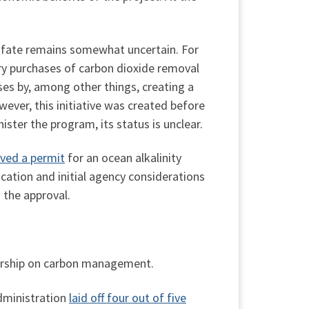
 fate remains somewhat uncertain. For
ary purchases of carbon dioxide removal
ses by, among other things, creating a
ever, this initiative was created before
ister the program, its status is unclear.
ved a permit
for an ocean alkalinity
cation and initial agency considerations
 the approval.
dership on carbon management.
dministration
laid off four out of five