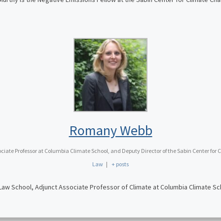
Romany Webb
iate Professor at Columbia Climate School, and Deputy Director of the Sabin Center fo
Law
|
+ posts
w School, Adjunct Associate Professor of Climate at Columbia Climate Sch