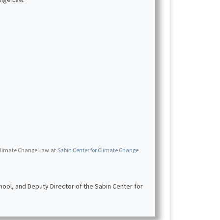
r Climate Change Law
at
Sabin Center for Climate Change
ool, and Deputy Director of the Sabin Center for