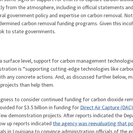
tly from the atmosphere, including in official statements an
l government policy and expertise on carbon removal. Notab
rmined carbon removal funding programs. Given this incoher
ook to state governments.
t a surface level, support for carbon management technolog
tration is “supporting cutting-edge technologies like carbo
with any concrete actions. And, as discussed further below, 
 projects than help them.
ngness to consider continued funding for carbon dioxide rem
vided for $3.5 billion in funding for
Direct Air Capture (DAC
 few demonstration projects. After reports indicated the D
llow up reports indicated
the agency was reevaluating that po
ials in Louisiana to convince administration officials of the 