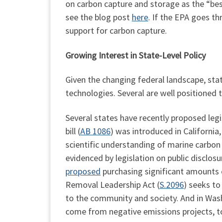
on carbon capture and storage as the “bes
see the blog post
here
. If the EPA goes th
support for carbon capture.
Growing Interest in State-Level Policy
Given the changing federal landscape, stat
technologies. Several are well positioned 
Several states have recently proposed legis
bill (
AB 1086
) was introduced in California
scientific understanding of marine carbo
evidenced by legislation on public disclosu
proposed
purchasing significant amounts 
Removal Leadership Act (
S.2096
) seeks to
to the community and society. And in Was
come from negative emissions projects, t