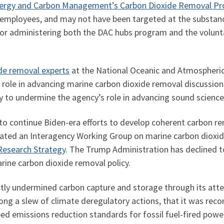
 Energy and Carbon Management’s Carbon Dioxide Removal P
 employees, and may not have been targeted at the substance 
r administering both the DAC hubs program and the voluntar
ide removal experts
at the National Oceanic and Atmospheric
l role in advancing marine carbon dioxide removal discussio
ely to undermine the agency’s role in advancing sound scienc
to continue Biden-era efforts to develop coherent carbon re
eated an Interagency Working Group on marine carbon dioxid
Research Strategy
. The Trump Administration has declined t
rine carbon dioxide removal policy.
tly undermined carbon capture and storage through its atte
ong a slew of climate deregulatory actions, that it was reco
bed emissions reduction standards for fossil fuel-fired powe