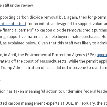
 still under review.
porting carbon dioxide removal but, again, their long-term
otice of intent
for an initiative designed to support volunt
n-financial barriers” to carbon dioxide removal credit purcha
ing supportive materials to help buyers make purchases. How
as explained below. Given that this staff was likely to admin
e, in April, the Environmental Protection Agency (EPA)
appro
aters off the coast of Massachusetts. While the permit appli
Trump Administration officials did not intervene to overturn
t
ation has taken meaningful action to undermine federal lea
acted carbon management experts at DOE. In February, the a