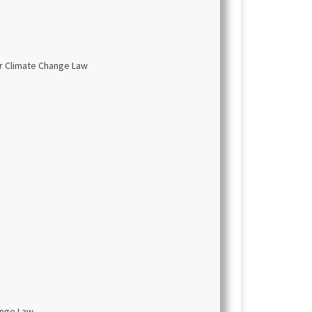
or Climate Change Law
ange Law.