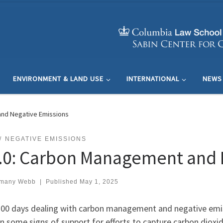
ENVIRONMENT & LAND USE
INTERNATIONAL
NEWS
and Negative Emissions
NEGATIVE EMISSIONS
2.0: Carbon Management and 
many Webb
|
Published
May 1, 2025
 100 days dealing with carbon management and negative em
 some signs of support for efforts to capture carbon dioxid