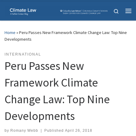
Skip to content
Search
Me
Home
»
Peru Passes New Framework Climate Change Law: Top Nine
Developments
INTERNATIONAL
Peru Passes New
Framework Climate
Change Law: Top Nine
Developments
by
Romany Webb
|
Published
April 26, 2018