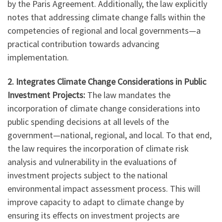
by the Paris Agreement. Additionally, the law explicitly
notes that addressing climate change falls within the
competencies of regional and local governments—a
practical contribution towards advancing
implementation.
2. Integrates Climate Change Considerations in Public
Investment Projects:
The law mandates the
incorporation of climate change considerations into
public spending decisions at all levels of the
government—national, regional, and local. To that end,
the law requires the incorporation of climate risk
analysis and vulnerability in the evaluations of
investment projects subject to the national
environmental impact assessment process. This will
improve capacity to adapt to climate change by
ensuring its effects on investment projects are