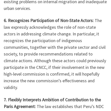
existing problems on internal migration and inadequate
urban services.
6. Recognizes Participation of Non-State Actors:
The
law expressly acknowledges the role of non-state
actors in addressing climate change. In particular, it
recognizes the participation of indigenous
communities, together with the private sector and civil
society, to provide recommendations related to
climate actions. Although these actors could previously
participate in the CNCC, if their involvement in the new
high-level commission is confirmed, it will hopefully
increase the new commission’s effectiveness and
validity.
7. Flexibly Interprets Ambition of Contribution to the
Paris Agreement:
The law establishes that Peru’s NDC