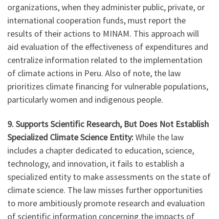
organizations, when they administer public, private, or
international cooperation funds, must report the
results of their actions to MINAM. This approach will
aid evaluation of the effectiveness of expenditures and
centralize information related to the implementation
of climate actions in Peru. Also of note, the law
prioritizes climate financing for vulnerable populations,
particularly women and indigenous people.
9. Supports Scientific Research, But Does Not Establish
Specialized Climate Science Entity:
While the law
includes a chapter dedicated to education, science,
technology, and innovation, it fails to establish a
specialized entity to make assessments on the state of
climate science. The law misses further opportunities
to more ambitiously promote research and evaluation
of scientific information concerning the impacts of