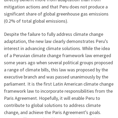
mitigation actions and that Peru does not produce a
significant share of global greenhouse gas emissions
(0.2% of total global emissions).
Despite the failure to fully address climate change
adaptation, the new law clearly demonstrates Peru’s
interest in advancing climate solutions. While the idea
of a Peruvian climate change framework law emerged
some years ago when several political groups proposed
a range of climate bills, this law was proposed by the
executive branch and was passed unanimously by the
parliament. It is the first Latin American climate change
framework law to incorporate responsibilities from the
Paris Agreement. Hopefully, it will enable Peru to
contribute to global solutions to address climate
change, and achieve the Paris Agreement’s goals.