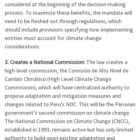
considered at the beginning of the decision-making
process. To maximize these benefits, the mandate will
need to be fleshed out through regulations, which
should include provisions specifying how implementing
entities must account for climate change
considerations.
3. Creates a National Commission:
The law creates a
high-level commission, the Comisión de Alto Nivel de
Cambio Climático (High Level Climate Change
Commission), which will have centralized authority to
propose adaptation and mitigation measures and
changes related to Peru’s NDC. This will be the Peruvian
government’s second commission on climate change.
The National Commission on Climate Change (CNCC),
established in 1993, remains active but has only limited
authority to build upon existing adaptation and