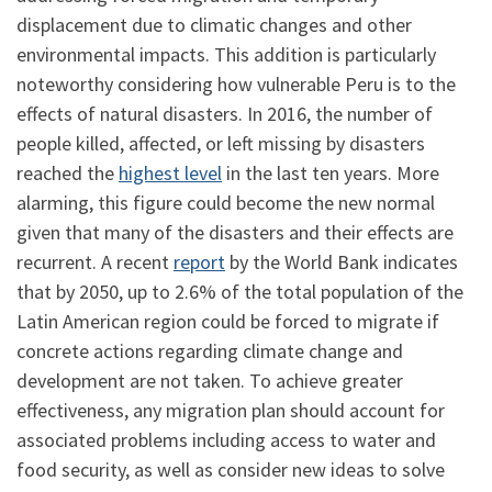
displacement due to climatic changes and other
environmental impacts. This addition is particularly
noteworthy considering how vulnerable Peru is to the
effects of natural disasters. In 2016, the number of
people killed, affected, or left missing by disasters
reached the
highest level
in the last ten years. More
alarming, this figure could become the new normal
given that many of the disasters and their effects are
recurrent. A recent
report
by the World Bank indicates
that by 2050, up to 2.6% of the total population of the
Latin American region could be forced to migrate if
concrete actions regarding climate change and
development are not taken. To achieve greater
effectiveness, any migration plan should account for
associated problems including access to water and
food security, as well as consider new ideas to solve