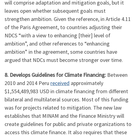
will comprise adaptation and mitigation goals, but it
leaves open whether subsequent goals must
strengthen ambition. Given the reference, in Article 4.11
of the Paris Agreement, to countries adjusting their
NDCS “with a view to enhancing [their] level of
ambition”, and other references to “enhancing
ambition” in the agreement, some countries have
argued that NDCs must become stronger over time.
8. Develops Guidelines for Climate Financing:
Between
2010 and 2014 Peru
received
approximately
$1,554,489,983 USD in climate financing from different
bilateral and multilateral sources. Most of this funding
was for projects related to mitigation. The new law
establishes that MINAM and the Finance Ministry will
create guidelines for public and private organizations to
access this climate finance. It also requires that these