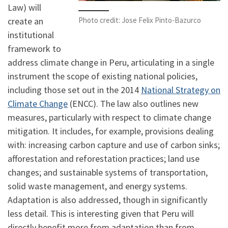
Law) will
Photo credit: Jose Felix Pinto-Bazurco
create an
institutional
framework to
address climate change in Peru, articulating in a single
instrument the scope of existing national policies,
including those set out in the 2014
National Strategy on
Climate Change
(ENCC). The law also outlines new
measures, particularly with respect to climate change
mitigation. It includes, for example, provisions dealing
with: increasing carbon capture and use of carbon sinks;
afforestation and reforestation practices; land use
changes; and sustainable systems of transportation,
solid waste management, and energy systems.
Adaptation is also addressed, though in significantly
less detail. This is interesting given that Peru will
directly benefit more from adaptation than from