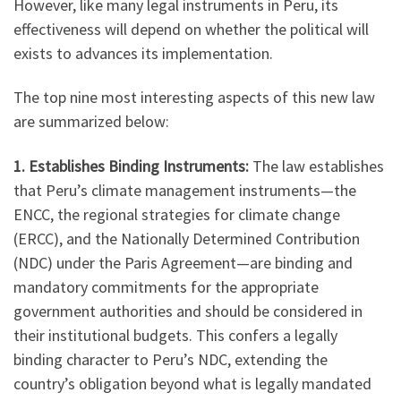
However, like many legal instruments in Peru, its
effectiveness will depend on whether the political will
exists to advances its implementation.
The top nine most interesting aspects of this new law
are summarized below:
1. Establishes Binding Instruments:
The law establishes
that Peru’s climate management instruments—the
ENCC, the regional strategies for climate change
(ERCC), and the Nationally Determined Contribution
(NDC) under the Paris Agreement—are binding and
mandatory commitments for the appropriate
government authorities and should be considered in
their institutional budgets. This confers a legally
binding character to Peru’s NDC, extending the
country’s obligation beyond what is legally mandated