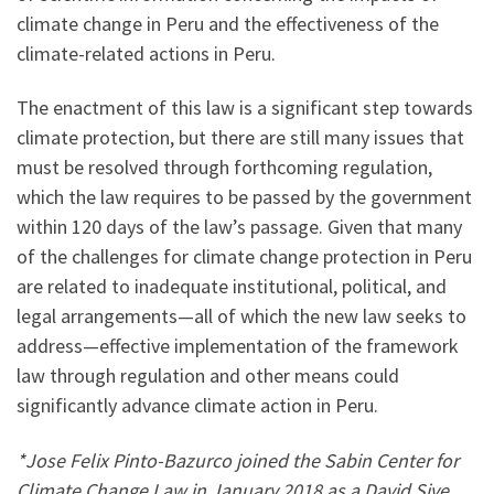
climate change in Peru and the effectiveness of the
climate-related actions in Peru.
The enactment of this law is a significant step towards
climate protection, but there are still many issues that
must be resolved through forthcoming regulation,
which the law requires to be passed by the government
within 120 days of the law’s passage. Given that many
of the challenges for climate change protection in Peru
are related to inadequate institutional, political, and
legal arrangements—all of which the new law seeks to
address—effective implementation of the framework
law through regulation and other means could
significantly advance climate action in Peru.
*Jose Felix Pinto-Bazurco joined the Sabin Center for
Climate Change Law in January 2018 as a David Sive