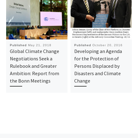
Published
May 21, 2018
Published
October 20, 2016
Global Climate Change
Developing an Agenda
Negotiations Seek a
for the Protection of
Rulebook and Greater
Persons Displaced by
Ambition: Report from
Disasters and Climate
the Bonn Meetings
Change