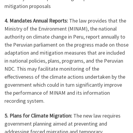
mitigation proposals
4. Mandates Annual Reports:
The law provides that the
Ministry of the Environment (MINAM), the national
authority on climate change in Peru, report annually to
the Peruvian parliament on the progress made on those
adaptation and mitigation measures that are included
in national policies, plans, programs, and the Peruvian
NDC. This may facilitate monitoring of the
effectiveness of the climate actions undertaken by the
government which could in turn significantly improve
the performance of MINAM and its information
recording system.
5. Plans for
Climate Migration:
The new law requires
government planning aimed at preventing and
addressing forced migration and temporary