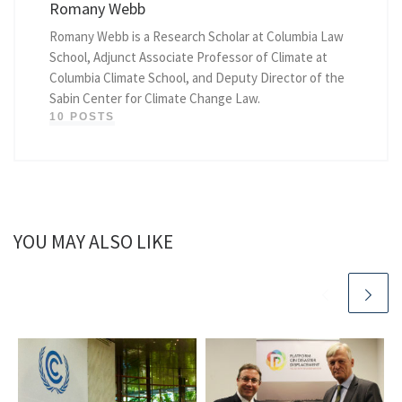
Romany Webb
Romany Webb is a Research Scholar at Columbia Law
School, Adjunct Associate Professor of Climate at
Columbia Climate School, and Deputy Director of the
Sabin Center for Climate Change Law.
10 POSTS
YOU MAY ALSO LIKE