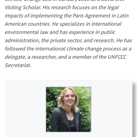
Visiting Scholar. His research focuses on the legal
impacts of implementing the Paris Agreement in Latin
American countries. He specializes in international
environmental law and has experience in public
administration, the private sector, and research. He has
followed the international climate change process as a
delegate, a researcher, and a member of the UNFCCC
Secretariat.