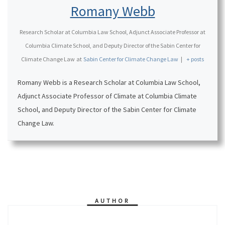
Romany Webb
Research Scholar at Columbia Law School, Adjunct Associate Professor at
Columbia Climate School, and Deputy Director of the Sabin Center for
Climate Change Law
at
Sabin Center for Climate Change Law
|
+ posts
Romany Webb is a Research Scholar at Columbia Law School,
Adjunct Associate Professor of Climate at Columbia Climate
School, and Deputy Director of the Sabin Center for Climate
Change Law.
AUTHOR