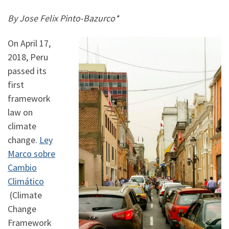
By Jose Felix Pinto-Bazurco*
On April 17,
2018, Peru
passed its
first
framework
law on
climate
change.
Ley
Marco sobre
Cambio
Climático
(Climate
Change
Framework