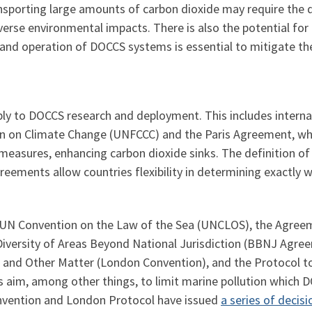
sporting large amounts of carbon dioxide may require the 
verse environmental impacts. There is also the potential for
n, and operation of DOCCS systems is essential to mitigate the
pply to DOCCS research and deployment. This includes inter
 on Climate Change (UNFCCC) and the Paris Agreement, whic
easures, enhancing carbon dioxide sinks. The definition of
eements allow countries flexibility in determining exactly w
UN Convention on the Law of the Sea (UNCLOS), the Agree
Diversity of Areas Beyond National Jurisdiction (BBNJ Agre
 and Other Matter (London Convention), and the Protocol t
aim, among other things, to limit marine pollution which D
onvention and London Protocol have issued
a series of deci