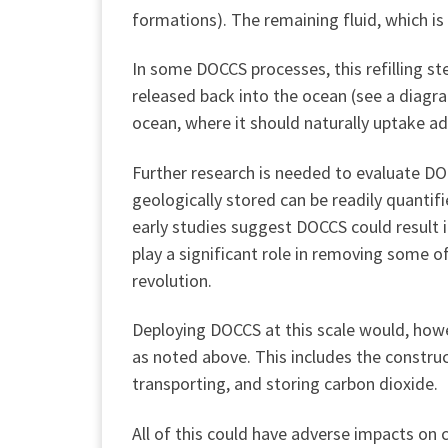
formations). The remaining fluid, which is
In some DOCCS processes, this refilling ste
released back into the ocean (see a diag
ocean, where it should naturally uptake 
Further research is needed to evaluate D
geologically stored can be readily quant
early studies suggest DOCCS could result 
play a significant role in removing some o
revolution.
Deploying DOCCS at this scale would, howe
as noted above. This includes the construct
transporting, and storing carbon dioxide.
All of this could have adverse impacts on