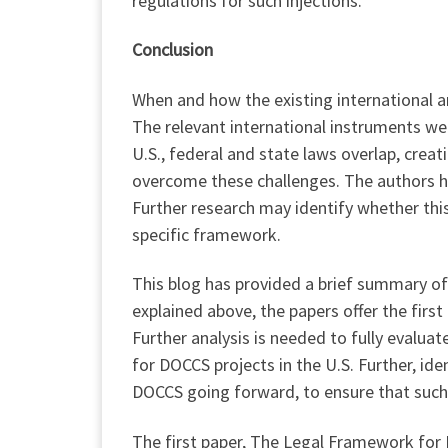
regulations for such injections.
Conclusion
When and how the existing international an
The relevant international instruments we
U.S., federal and state laws overlap, cre
overcome these challenges. The authors ha
Further research may identify whether th
specific framework.
This blog has provided a brief summary of
explained above, the papers offer the firs
Further analysis is needed to fully evaluat
for DOCCS projects in the U.S. Further, ide
DOCCS going forward, to ensure that such a
The first paper, The Legal Framework for 