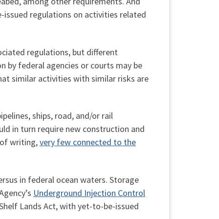
e seabed, among other requirements. And
-issued regulations on activities related
ciated regulations, but different
on by federal agencies or courts may be
 similar activities with similar risks are
elines, ships, road, and/or rail
uld in turn require new construction and
of writing,
very few connected to the
ersus in federal ocean waters. Storage
 Agency’s
Underground Injection Control
 Shelf Lands Act, with yet-to-be-issued