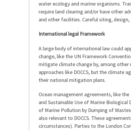
water ecology and marine organisms. Tran
require land clearing and/or have other ad
and other facilities. Careful siting, desig
International legal Framework
A large body of international law could a
change, like the UN Framework Convention
mitigate climate change by, among other m
approaches like DOCCS, but the climate agr
their national mitigation plans.
Ocean management agreements, like the 
and Sustainable Use of Marine Biological 
of Marine Pollution by Dumping of Wastes
also relevant to DOCCS. These agreements 
circumstances). Parties to the London C