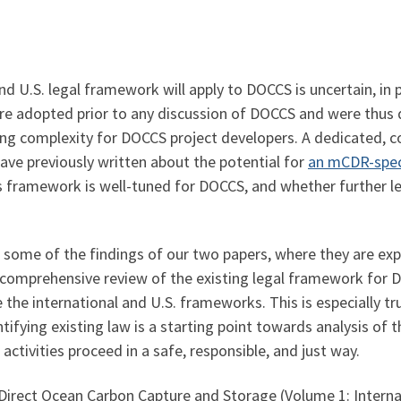
d U.S. legal framework will apply to DOCCS is uncertain, in
re adopted prior to any discussion of DOCCS and were thus de
ating complexity for DOCCS project developers. A dedicated,
ve previously written about the potential for
an mCDR-speci
is framework is well-tuned for DOCCS, and whether further 
 some of the findings of our two papers, where they are expl
t comprehensive review of the existing legal framework for D
e the international and U.S. frameworks. This is especially tr
ntifying existing law is a starting point towards analysis of
ctivities proceed in a safe, responsible, and just way.
Direct Ocean Carbon Capture and Storage (Volume 1: Internat