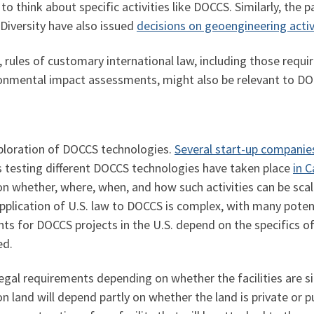
o think about specific activities like DOCCS. Similarly, the 
 Diversity have also issued
decisions on geoengineering activ
rules of customary international law, including those requir
ronmental impact assessments, might also be relevant to DO
exploration of DOCCS technologies.
Several start-up companie
ls testing different DOCCS technologies have taken place
in 
 on whether, where, when, and how such activities can be sca
plication of U.S. law to DOCCS is complex, with many potentia
ents for DOCCS projects in the U.S. depend on the specifics o
ed.
 legal requirements depending on whether the facilities are si
 on land will depend partly on whether the land is private or p