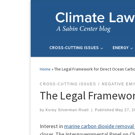
Skip to content
CROSS-CUTTING ISSUES
ENERGY
Home
»
The Legal Framework for Direct Ocean Carb
CROSS-CUTTING ISSUES
NEGATIVE EMI
The Legal Framewor
by
Korey Silverman-Roati
|
Published
May 27, 2
Interest in
marine carbon dioxide remova
closer. The Intergovernmental Panel on Cli