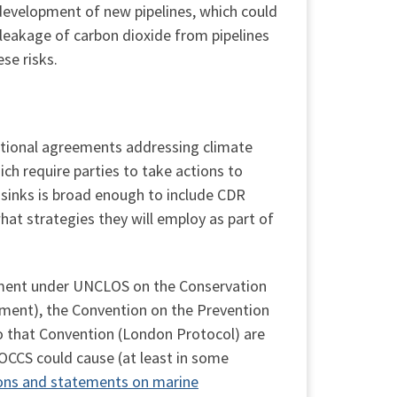
development of new pipelines, which could
 leakage of carbon dioxide from pipelines
se risks.
national agreements addressing climate
h require parties to take actions to
 sinks is broad enough to include CDR
hat strategies they will employ as part of
ment under UNCLOS on the Conservation
ement), the Convention on the Prevention
o that Convention (London Protocol) are
OCCS could cause (at least in some
sions and statements on marine