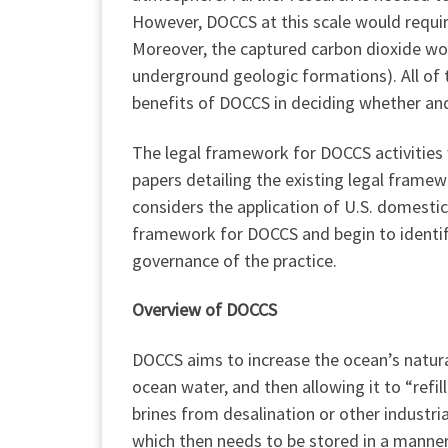
However, DOCCS at this scale would require
Moreover, the captured carbon dioxide woul
underground geologic formations). All of 
benefits of DOCCS in deciding whether a
The legal framework for DOCCS activities 
papers detailing the existing legal frame
considers the application of U.S. domestic
framework for DOCCS and begin to identify
governance of the practice.
Overview of DOCCS
DOCCS aims to increase the ocean’s natura
ocean water, and then allowing it to “refi
brines from desalination or other industria
which then needs to be stored in a manner t