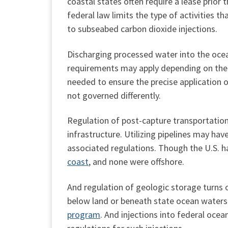
coastal states often require a lease prior
federal law limits the type of activities t
to subseabed carbon dioxide injections.
Discharging processed water into the ocean
requirements may apply depending on the p
needed to ensure the precise application o
not governed differently.
Regulation of post-capture transportation 
infrastructure. Utilizing pipelines may ha
associated regulations. Though the U.S. 
coast
, and none were offshore.
And regulation of geologic storage turns 
below land or beneath state ocean waters 
program
. And injections into federal oce