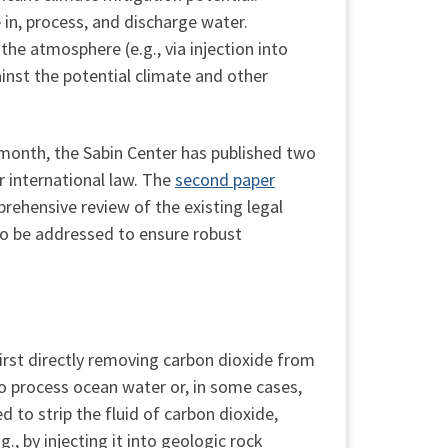
 in, process, and discharge water.
he atmosphere (e.g., via injection into
inst the potential climate and other
 month, the Sabin Center has published two
 international law. The
second paper
rehensive review of the existing legal
to be addressed to ensure robust
irst directly removing carbon dioxide from
to process ocean water or, in some cases,
d to strip the fluid of carbon dioxide,
., by injecting it into geologic rock