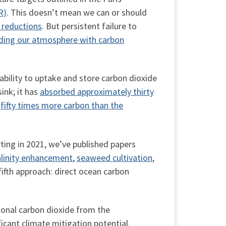
R)
. This doesn’t mean we can or should
 reductions
. But persistent failure to
ding our atmosphere with carbon
bility to uptake and store carbon dioxide
ink; it has
absorbed approximately thirty
y
fifty times more carbon than the
ting in 2021, we’ve published papers
alinity enhancement
,
seaweed cultivation
,
 fifth approach: direct ocean carbon
ional carbon dioxide from the
icant climate mitigation potential.