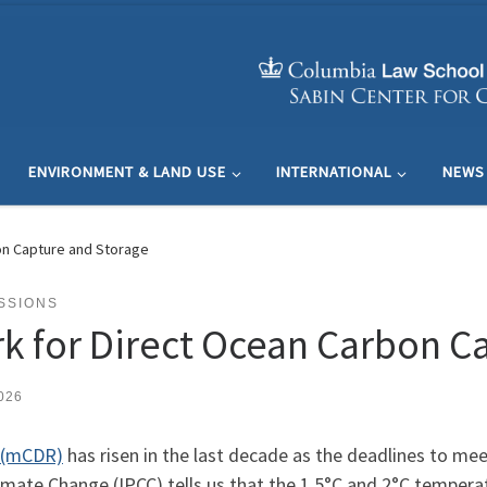
ENVIRONMENT & LAND USE
INTERNATIONAL
NEWS
on Capture and Storage
SSIONS
k for Direct Ocean Carbon C
026
l (mCDR)
has risen in the last decade as the deadlines to me
mate Change (IPCC) tells us that the 1.5°C and 2°C temperat