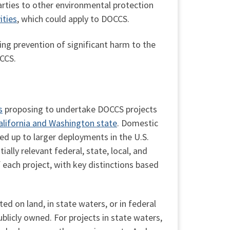
parties to other environmental protection
ities
, which could apply to DOCCS.
ing prevention of significant harm to the
CCS.
s
proposing to undertake DOCCS projects
California and Washington state
. Domestic
led up to larger deployments in the U.S.
lly relevant federal, state, local, and
f each project, with key distinctions based
ted on land, in state waters, or in federal
ublicly owned. For projects in state waters,