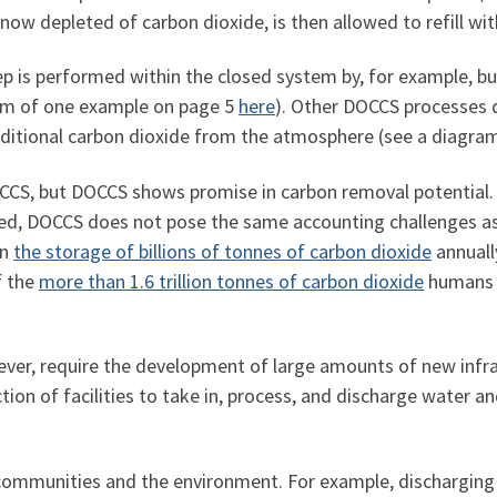
 now depleted of carbon dioxide, is then allowed to refill w
p is performed within the closed system by, for example, bubb
ram of one example on page 5
here
). Other DOCCS processes 
additional carbon dioxide from the atmosphere (see a diagr
OCCS, but DOCCS shows promise in carbon removal potential
ified, DOCCS does not pose the same accounting challenges 
in
the storage of billions of tonnes of carbon dioxide
annually
f the
more than 1.6 trillion tonnes of carbon dioxide
humans h
ver, require the development of large amounts of new infra
ion of facilities to take in, process, and discharge water an
 communities and the environment. For example, discharging