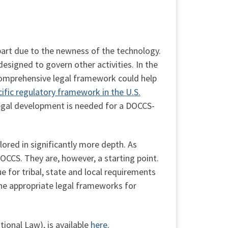
 part due to the newness of the technology.
signed to govern other activities. In the
 comprehensive legal framework could help
fic regulatory framework in the U.S.
legal development is needed for a DOCCS-
ored in significantly more depth. As
OCCS. They are, however, a starting point.
ue for tribal, state and local requirements
 the appropriate legal frameworks for
ional Law), is available
here
.