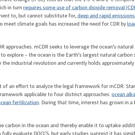
ch in turn
requires some use of carbon dioxide removal (CD
ent to, but cannot substitute for,
deep and rapid emissions
to meet climate goals has increased the need for CDR by
loa
R approaches. mCDR seeks to leverage the ocean’s natural a
to explore – the ocean is the Earth’s largest natural carbon s
 the industrial revolution and currently holds approximatel
t of an effort to analyze the legal framework for mCDR. Star
 framework applicable to four distinct approaches:
ocean alk
cean fertilization
. During that time, interest has grown in a
 carbon in the ocean and thereby enable it to uptake addit
fully evaluate DOCCS, but early studies suggest it has signif