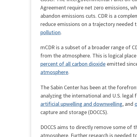
Agreement require net zero emissions, whi
abandon emissions cuts. CDR is a complem
reduce emissions on a trajectory needed 
pollution
.
mCDR is a subset of a broader range of CD
from the atmosphere. This is logical place 
percent of all carbon dioxide
emitted since
atmosphere
.
The Sabin Center has been at the forefron
analyzing the international and U.S. legal
artificial upwelling and downwelling
, and
o
capture and storage (DOCCS).
DOCCS aims to directly remove some of the
atmosphere. Further research is needed to 