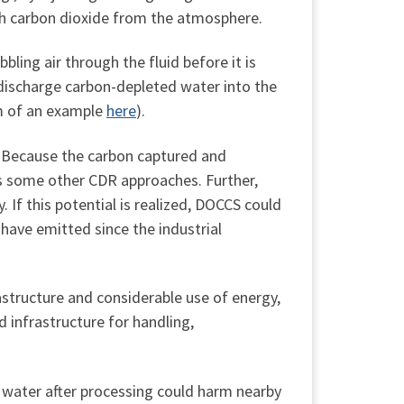
ith carbon dioxide from the atmosphere.
ling air through the fluid before it is
discharge carbon-depleted water into the
am of an example
here
).
. Because the carbon captured and
as some other CDR approaches. Further,
. If this potential is realized, DOCCS could
ave emitted since the industrial
structure and considerable use of energy,
d infrastructure for handling,
 water after processing could harm nearby