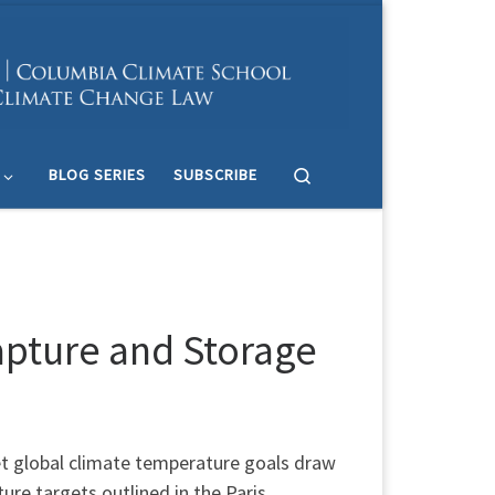
Search
BLOG SERIES
SUBSCRIBE
apture and Storage
et global climate temperature goals draw
ure targets outlined in the Paris