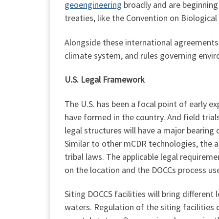
geoengineering
broadly and are beginning t
treaties, like the Convention on Biological
Alongside these international agreements, 
climate system, and rules governing envi
U.S. Legal Framework
The U.S. has been a focal point of early 
have formed in the country. And field tria
legal structures will have a major bearing
Similar to other mCDR technologies, the ap
tribal laws. The applicable legal requirem
on the location and the DOCCs process us
Siting DOCCS facilities will bring different
waters. Regulation of the siting facilities