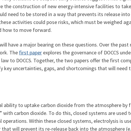
 the construction of new energy-intensive facilities to take
d need to be stored in a way that prevents its release into t
these activities could pose risks, which must be weighed aga
nd how to move forward.
will have a major bearing on these questions. Over the past
work. The
first paper
explores the governance of DOCCS under
 law to DOCCS. Together, the two papers offer the first comp
 key uncertainties, gaps, and shortcomings that will need 
l ability to uptake carbon dioxide from the atmosphere by f
ll” with carbon dioxide. To do this, closed systems are used 
l operations. Within these closed systems, electrolysis is use
hat will prevent its re-release back into the atmosphere (e.g