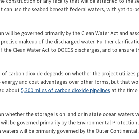
 the construction of any facility that will be attached to th
hat can use the seabed beneath federal waters, with yet-to-be
 will be governed primarily by the Clean Water Act and asso
recise makeup of the discharged water. Further clarificati
f the Clean Water Act to DOCCS discharges, and to ensure that
of carbon dioxide depends on whether the project utilizes pip
ve energy and cost advantages over other forms, but that wo
had about
5,300 miles of carbon dioxide pipelines
at the time 
on whether the storage is on land or in state ocean waters v
will be governed primarily by the Environmental Protection
an waters will be primarily governed by the Outer Continental