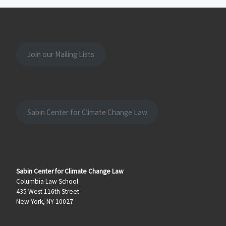
Join our Mailing Lists
Sabin Center for Climate Change Law
Sabin Center for Climate Change Law
Columbia Law School
435 West 116th Street
New York, NY 10027