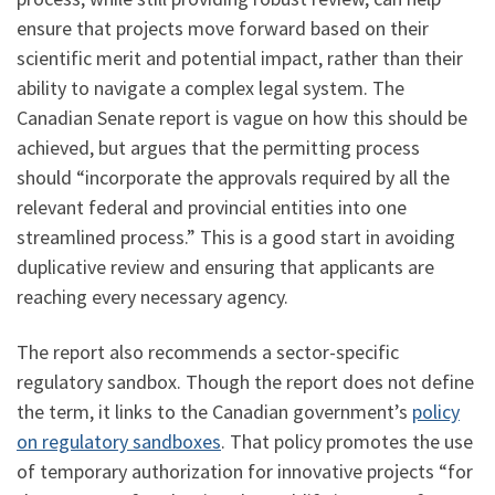
ensure that projects move forward based on their
scientific merit and potential impact, rather than their
ability to navigate a complex legal system. The
Canadian Senate report is vague on how this should be
achieved, but argues that the permitting process
should “incorporate the approvals required by all the
relevant federal and provincial entities into one
streamlined process.” This is a good start in avoiding
duplicative review and ensuring that applicants are
reaching every necessary agency.
The report also recommends a sector-specific
regulatory sandbox. Though the report does not define
the term, it links to the Canadian government’s
policy
on regulatory sandboxes
. That policy promotes the use
of temporary authorization for innovative projects “for