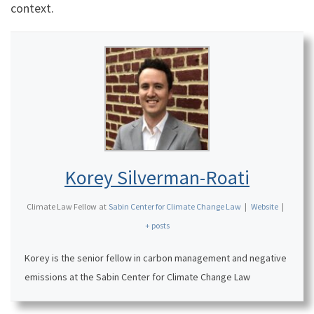
context.
Korey Silverman-Roati
Climate Law Fellow
at
Sabin Center for Climate Change Law
|
Website
|
+ posts
Korey is the senior fellow in carbon management and negative
emissions at the Sabin Center for Climate Change Law