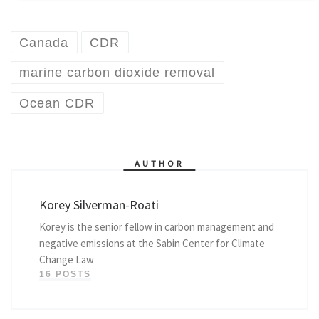
Canada
CDR
marine carbon dioxide removal
Ocean CDR
AUTHOR
Korey Silverman-Roati
Korey is the senior fellow in carbon management and
negative emissions at the Sabin Center for Climate
Change Law
16 POSTS