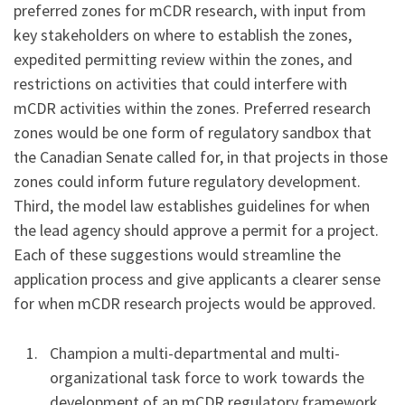
preferred zones for mCDR research, with input from
key stakeholders on where to establish the zones,
expedited permitting review within the zones, and
restrictions on activities that could interfere with
mCDR activities within the zones. Preferred research
zones would be one form of regulatory sandbox that
the Canadian Senate called for, in that projects in those
zones could inform future regulatory development.
Third, the model law establishes guidelines for when
the lead agency should approve a permit for a project.
Each of these suggestions would streamline the
application process and give applicants a clearer sense
for when mCDR research projects would be approved.
Champion a multi-departmental and multi-
organizational task force to work towards the
development of an mCDR regulatory framework