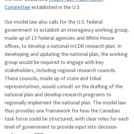
Committee
established in the U.S.
Our model law also calls for the U.S. federal
government to establish an interagency working group,
made up of 13 federal agencies and White House
offices, to develop a national mCDR research plan. In
developing and updating the national plan, the working
group would be required to engage with key
stakeholders, including regional research councils.
These councils, made up of state and tribal
representatives, would consult on the drafting of the
national plan and develop research programs to
regionally implement the national plan. The model law
thus provides one framework for how the Canadian
task force could be structured, with clear roles for each
level of government to provide input into decision-