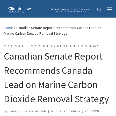
Skip to content
Search
Me
Home
»
Canadian Senate Report Recommends Canada Lead on
Marine Carbon Dioxide Removal Strategy
CROSS-CUTTING ISSUES
NEGATIVE EMISSIONS
Canadian Senate Report
Recommends Canada
Lead on Marine Carbon
Dioxide Removal Strategy
by
Korey Silverman-Roati
|
Published
February 24, 2026