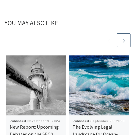
YOU MAY ALSO LIKE
Published
November 19, 2024
Published
September 28, 2023
New Report: Upcoming
The Evolving Legal
Debates on the SEC’s
Landscape for Ocean-