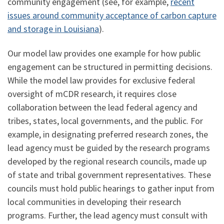
community engagement (see, for example,
recent
issues around community acceptance of carbon capture
and storage in Louisiana
).
Our model law provides one example for how public
engagement can be structured in permitting decisions.
While the model law provides for exclusive federal
oversight of mCDR research, it requires close
collaboration between the lead federal agency and
tribes, states, local governments, and the public. For
example, in designating preferred research zones, the
lead agency must be guided by the research programs
developed by the regional research councils, made up
of state and tribal government representatives. These
councils must hold public hearings to gather input from
local communities in developing their research
programs. Further, the lead agency must consult with