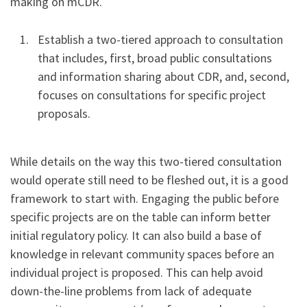
making on mCDR.
Establish a two-tiered approach to consultation
that includes, first, broad public consultations
and information sharing about CDR, and, second,
focuses on consultations for specific project
proposals.
While details on the way this two-tiered consultation
would operate still need to be fleshed out, it is a good
framework to start with. Engaging the public before
specific projects are on the table can inform better
initial regulatory policy. It can also build a base of
knowledge in relevant community spaces before an
individual project is proposed. This can help avoid
down-the-line problems from lack of adequate