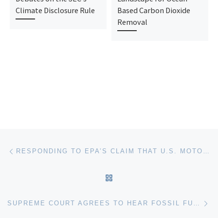
Climate Disclosure Rule
Based Carbon Dioxide
Removal
Post navigation
Previous post
RESPONDING TO EPA’S CLAIM THAT U.S. MOTOR VEHICLE EMISSIONS HAVE A “DE MINIMIS” IMPACT ON CLIMATE-RELATED HARMS
BACK TO POST LIST
Ne
SUPREME COURT AGREES TO HEAR FOSSIL FUEL COMPANIES’ APPEAL IN BOULDER CLIMATE CASE BUT ASKS FOR BRIEFING ON THRESHOLD JURISDICTION QUESTIONS