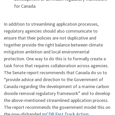
for Canada.
In addition to streamlining application processes,
regulatory agencies should also communicate to
ensure that their policies are not duplicative and
together provide the right balance between climate
mitigation ambition and local environmental
protection. One way to do this is to formally create a
task force that requires collaboration across agencies.
The Senate report recommends that Canada do so to
“provide advice and direction to the Government of
Canada regarding the development of a marine carbon
dioxide removal regulatory framework” and to develop
the above-mentioned streamlined application process.
The report recommends the government model this on
the now-disbanded
mCDR Fast Track Action