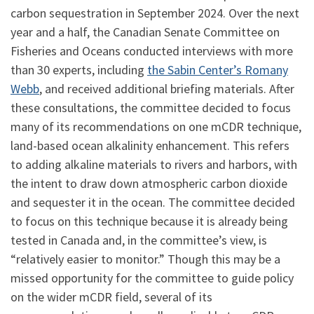
carbon sequestration in September 2024. Over the next
year and a half, the Canadian Senate Committee on
Fisheries and Oceans conducted interviews with more
than 30 experts, including
the Sabin Center’s Romany
Webb
, and received additional briefing materials. After
these consultations, the committee decided to focus
many of its recommendations on one mCDR technique,
land-based ocean alkalinity enhancement. This refers
to adding alkaline materials to rivers and harbors, with
the intent to draw down atmospheric carbon dioxide
and sequester it in the ocean. The committee decided
to focus on this technique because it is already being
tested in Canada and, in the committee’s view, is
“relatively easier to monitor.” Though this may be a
missed opportunity for the committee to guide policy
on the wider mCDR field, several of its