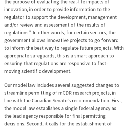
the purpose of evaluating the real-life impacts of
innovation, in order to provide information to the
regulator to support the development, management
and/or review and assessment of the results of
regulations.” In other words, for certain sectors, the
government allows innovative projects to go forward
to inform the best way to regulate future projects. With
appropriate safeguards, this is a smart approach to
ensuring that regulations are responsive to fast-
moving scientific development.
Our model law includes several suggested changes to
streamline permitting of mCDR research projects, in
line with the Canadian Senate’s recommendation. First,
the model law establishes a single federal agency as
the lead agency responsible for final permitting
decisions. Second, it calls for the establishment of