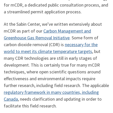
for mCDR, a dedicated public consultation process, and
a streamlined permit application process.
At the Sabin Center, we’ve written extensively about
mCDR as part of our
Carbon Management and
Greenhouse Gas Removal Initiative
. Some form of
carbon dioxide removal (CDR) is
necessary for the
world to meet its climate temperature targets
, but
many CDR technologies are still in early stages of
development. This is certainly true for many mCDR
techniques, where open scientific questions around
effectiveness and environmental impacts require
further research, including field research. The applicable
regulatory framework in many countries, including
Canada
, needs clarification and updating in order to
facilitate this field research.