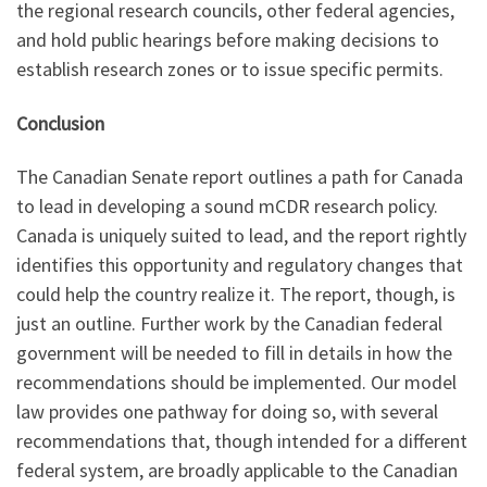
the regional research councils, other federal agencies,
and hold public hearings before making decisions to
establish research zones or to issue specific permits.
Conclusion
The Canadian Senate report outlines a path for Canada
to lead in developing a sound mCDR research policy.
Canada is uniquely suited to lead, and the report rightly
identifies this opportunity and regulatory changes that
could help the country realize it. The report, though, is
just an outline. Further work by the Canadian federal
government will be needed to fill in details in how the
recommendations should be implemented. Our model
law provides one pathway for doing so, with several
recommendations that, though intended for a different
federal system, are broadly applicable to the Canadian