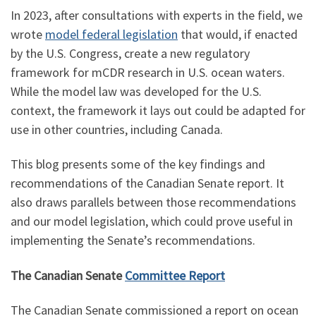
In 2023, after consultations with experts in the field, we
wrote
model federal legislation
that would, if enacted
by the U.S. Congress, create a new regulatory
framework for mCDR research in U.S. ocean waters.
While the model law was developed for the U.S.
context, the framework it lays out could be adapted for
use in other countries, including Canada.
This blog presents some of the key findings and
recommendations of the Canadian Senate report. It
also draws parallels between those recommendations
and our model legislation, which could prove useful in
implementing the Senate’s recommendations.
The Canadian Senate
Committee Report
The Canadian Senate commissioned a report on ocean