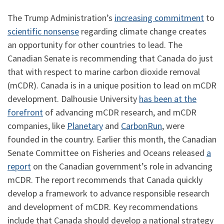
The Trump Administration’s
increasing commitment
to
scientific nonsense
regarding climate change creates
an opportunity for other countries to lead. The
Canadian Senate is recommending that Canada do just
that with respect to marine carbon dioxide removal
(mCDR). Canada is in a unique position to lead on mCDR
development. Dalhousie University
has been at the
forefront
of advancing mCDR research, and mCDR
companies, like
Planetary
and
CarbonRun
, were
founded in the country. Earlier this month, the Canadian
Senate Committee on Fisheries and Oceans released
a
report
on the Canadian government’s role in advancing
mCDR. The report recommends that Canada quickly
develop a framework to advance responsible research
and development of mCDR. Key recommendations
include that Canada should develop a national strategy