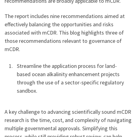
recommendations are broadly applicable to mCDR.
The report includes nine recommendations aimed at
effectively balancing the opportunities and risks
associated with mCDR. This blog highlights three of
those recommendations relevant to governance of
mCDR.
Streamline the application process for land-
based ocean alkalinity enhancement projects
through the use of a sector-specific regulatory
sandbox.
A key challenge to advancing scientifically sound mCDR
research is the time, cost, and complexity of navigating
multiple governmental approvals. Simplifying this
process, while still providing robust review, can help