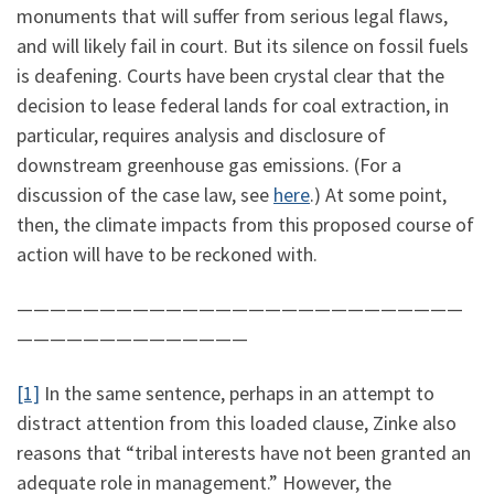
monuments that will suffer from serious legal flaws,
and will likely fail in court. But its silence on fossil fuels
is deafening. Courts have been crystal clear that the
decision to lease federal lands for coal extraction, in
particular, requires analysis and disclosure of
downstream greenhouse gas emissions. (For a
discussion of the case law, see
here
.) At some point,
then, the climate impacts from this proposed course of
action will have to be reckoned with.
———————————————————————————
——————————————
[1]
In the same sentence, perhaps in an attempt to
distract attention from this loaded clause, Zinke also
reasons that “tribal interests have not been granted an
adequate role in management.” However, the