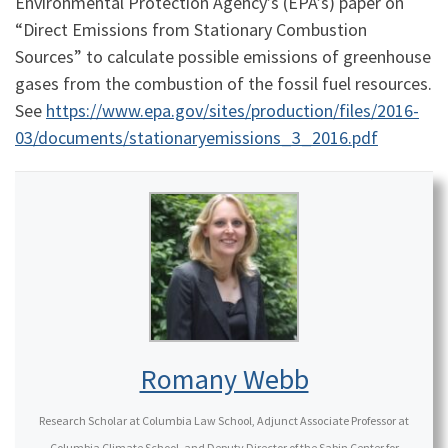
Environmental Protection Agency’s (EPA’s) paper on
“Direct Emissions from Stationary Combustion
Sources” to calculate possible emissions of greenhouse
gases from the combustion of the fossil fuel resources.
See
https://www.epa.gov/sites/production/files/2016-
03/documents/stationaryemissions_3_2016.pdf
Romany Webb
Research Scholar at Columbia Law School, Adjunct Associate Professor at
Columbia Climate School, and Deputy Director of the Sabin Center for