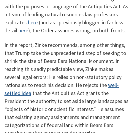
with the purposes or language of the Antiquities Act. As
a team of leading natural resources law professors
explicates
here
(and as I previously blogged in far less
detail
here
), the Order assumes wrong, on both fronts.
In the report, Zinke recommends, among other things,
that Trump take the unprecedented step of seeking to
shrink the size of Bears Ears National Monument. In
reaching this sadly predictable view, Zinke makes
several legal errors: He relies on non-statutory policy
rationales to reach his decision. He rejects the
well-
settled idea
that the Antiquities Act grants the
President the authority to set aside large landscapes as
“objects of historic or scientific interest.” He assumes
that existing agency assignments and management
categorizations of federal land within Bears Ears