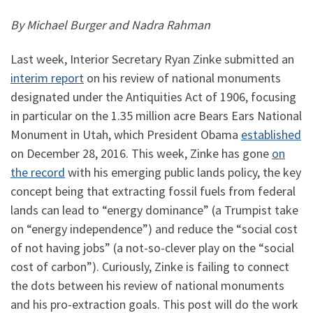
By Michael Burger and Nadra Rahman
Last week, Interior Secretary Ryan Zinke submitted an
interim report
on his review of national monuments
designated under the Antiquities Act of 1906, focusing
in particular on the 1.35 million acre Bears Ears National
Monument in Utah, which President Obama
established
on December 28, 2016. This week, Zinke has gone
on
the record
with his emerging public lands policy, the key
concept being that extracting fossil fuels from federal
lands can lead to “energy dominance” (a Trumpist take
on “energy independence”) and reduce the “social cost
of not having jobs” (a not-so-clever play on the “social
cost of carbon”). Curiously, Zinke is failing to connect
the dots between his review of national monuments
and his pro-extraction goals. This post will do the work