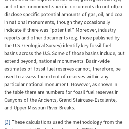
and other monument-specific documents do not often
disclose specific potential amounts of gas, oil, and coal
in national monuments, though they occasionally
indicate if there was “potential.” Moreover, industry
reports and other documents (e.g, those published by
the U.S. Geological Survey) identify key fossil fuel
basins across the U.S. Some of those basins include, but
extend beyond, national monuments. Basin-wide
estimates of fossil fuel reserves cannot, therefore, be
used to assess the extent of reserves within any
particular national monument. However, as shown in
the table there are numbers for fossil fuel reserves in
Canyons of the Ancients, Grand Staircase-Escalante,
and Upper Missouri River Breaks.
[3]
These calculations used the methodology from the