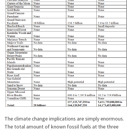
The climate change implications are simply enormous.
The total amount of known fossil fuels at the three