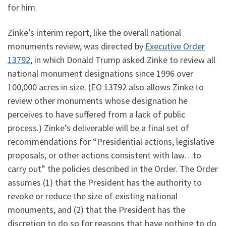
for him.
Zinke’s interim report, like the overall national
monuments review, was directed by
Executive Order
13792
, in which Donald Trump asked Zinke to review all
national monument designations since 1996 over
100,000 acres in size. (EO 13792 also allows Zinke to
review other monuments whose designation he
perceives to have suffered from a lack of public
process.) Zinke’s deliverable will be a final set of
recommendations for “Presidential actions, legislative
proposals, or other actions consistent with law…to
carry out” the policies described in the Order. The Order
assumes (1) that the President has the authority to
revoke or reduce the size of existing national
monuments, and (2) that the President has the
discretion to do so for reasons that have nothing to do