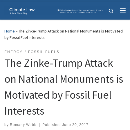
Skip to content
Search
Me
Home
»
The Zinke-Trump Attack on National Monuments is Motivated
by Fossil Fuel Interests
ENERGY
FOSSIL FUELS
The Zinke-Trump Attack
on National Monuments is
Motivated by Fossil Fuel
Interests
by
Romany Webb
|
Published
June 20, 2017