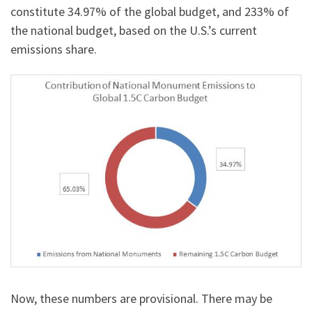
constitute 34.97% of the global budget, and 233% of
the national budget, based on the U.S.’s current
emissions share.
Now, these numbers are provisional. There may be