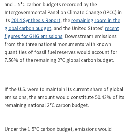
and 1.5
°
C carbon budgets recorded by the
Intergovernmental Panel on Climate Change (IPCC) in
its
2014 Synthesis Report
, the
remaining room in the
global carbon budget
, and the United States’
recent
figures for GHG emissions
. Downstream emissions
from the three national monuments with known
quantities of fossil fuel reserves would account for
7.56% of the remaining 2
°
C global carbon budget.
If the U.S. were to maintain its current share of global
emissions, the amount would constitute 50.42% of its
remaining national 2
°
C carbon budget.
Under the 1.5
°
C carbon budget, emissions would