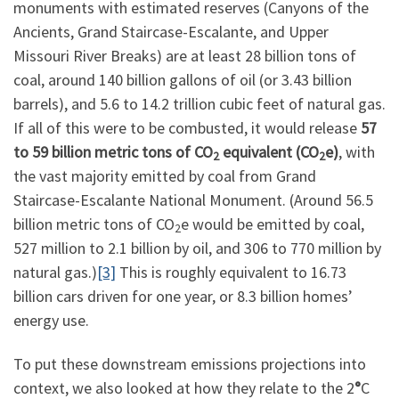
monuments with estimated reserves (Canyons of the
Ancients, Grand Staircase-Escalante, and Upper
Missouri River Breaks) are at least 28 billion tons of
coal, around 140 billion gallons of oil (or 3.43 billion
barrels), and 5.6 to 14.2 trillion cubic feet of natural gas.
If all of this were to be combusted, it would release
57
to 59 billion metric tons of CO
equivalent (CO
e)
, with
2
2
the vast majority emitted by coal from Grand
Staircase-Escalante National Monument. (Around 56.5
billion metric tons of CO
e would be emitted by coal,
2
527 million to 2.1 billion by oil, and 306 to 770 million by
natural gas.)
[3]
This is roughly equivalent to 16.73
billion cars driven for one year, or 8.3 billion homes’
energy use.
To put these downstream emissions projections into
context, we also looked at how they relate to the 2
°
C