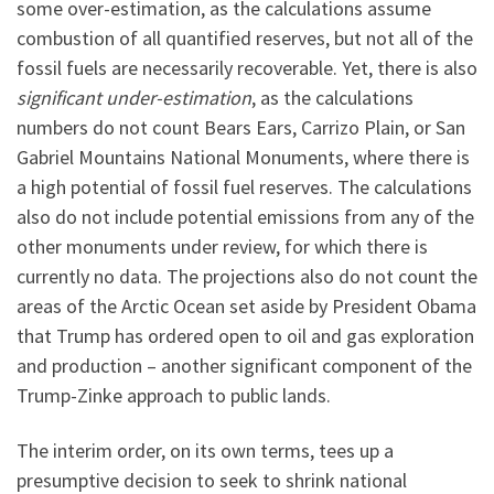
some over-estimation, as the calculations assume
combustion of all quantified reserves, but not all of the
fossil fuels are necessarily recoverable. Yet, there is also
significant under-estimation
, as the calculations
numbers do not count Bears Ears, Carrizo Plain, or San
Gabriel Mountains National Monuments, where there is
a high potential of fossil fuel reserves. The calculations
also do not include potential emissions from any of the
other monuments under review, for which there is
currently no data. The projections also do not count the
areas of the Arctic Ocean set aside by President Obama
that Trump has ordered open to oil and gas exploration
and production – another significant component of the
Trump-Zinke approach to public lands.
The interim order, on its own terms, tees up a
presumptive decision to seek to shrink national