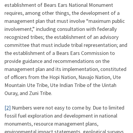
establishment of Bears Ears National Monument
requires, among other things, the development of a
management plan that must involve “maximum public
involvement,” including consultation with federally
recognized tribes; the establishment of an advisory
committee that must include tribal representation; and
the establishment of a Bears Ears Commission to
provide guidance and recommendations on the
management plan and its implementation, constituted
of officers from the Hopi Nation, Navajo Nation, Ute
Mountain Ute Tribe, Ute Indian Tribe of the Uintah
Ouray, and Zuni Tribe.
[2]
Numbers were not easy to come by. Due to limited
fossil fuel exploration and development in national
monuments, resource management plans,
environmental impact statements, geological surveys,