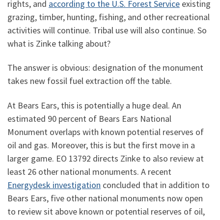
rights, and
according to the U.S. Forest Service
existing
grazing, timber, hunting, fishing, and other recreational
activities will continue. Tribal use will also continue. So
what is Zinke talking about?
The answer is obvious: designation of the monument
takes new fossil fuel extraction off the table.
At Bears Ears, this is potentially a huge deal. An
estimated 90 percent of Bears Ears National
Monument overlaps with known potential reserves of
oil and gas. Moreover, this is but the first move in a
larger game. EO 13792 directs Zinke to also review at
least 26 other national monuments. A recent
Energydesk investigation
concluded that in addition to
Bears Ears, five other national monuments now open
to review sit above known or potential reserves of oil,