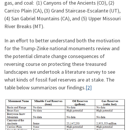
gas, and coal: (1) Canyons of the Ancients (CO), (2)
Carrizo Plain (CA), (3) Grand Staircase-Escalante (UT),
(4) San Gabriel Mountains (CA), and (5) Upper Missouri
River Breaks (MT).
In an effort to better understand both the motivation
for the Trump-Zinke national monuments review and
the potential climate change consequences of
reversing course on protecting these treasured
landscapes we undertook a literature survey to see
what kinds of fossil fuel reserves are at stake. The
table below summarizes our findings.
[2]