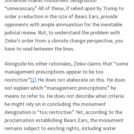
somehow makes monument designation
“unnecessary.” All of these, if relied upon by Trump to
order a reduction in the size of Bears Ears, provide
opponents with ample ammunition for the inevitable
judicial review. But, to understand the problem with
Zinke’s order from a climate change perspective, you
have to read between the lines.
Alongside his other rationales, Zinke claims that “some
management prescriptions appear to be too
restrictive.”
[1]
He does not elaborate on this. He does
not explain which “management prescriptions” he
means to refer to. He does not describe what criteria
he might rely on in concluding the monument
designation is “too restrictive.” Yet, according to the
proclamation establishing Bears Ears, the monument
remains subject to existing rights, including water