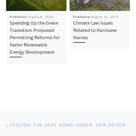
Published
August 8, 2024
Published
August 31, 2017
Speeding Up the Green
Climate Law Issues
Transition: Proposed
Related to Hurricane
Permitting Reforms for
Harvey
Faster Renewable
Energy Development
Post navigation
Previous post
FEELING THE HEAT DOWN UNDER: NEW REPORT URGES THE AUSTRALIAN GOVERNMENT TO ADOPT AN EMISSIONS REDUCTION POLICY