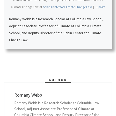
Climate Change Law
at
Sabin Center for Climate Change Law
|
+ posts
Romany Webb is a Research Scholar at Columbia Law School,
Adjunct Associate Professor of Climate at Columbia Climate
School, and Deputy Director of the Sabin Center for Climate
Change Law.
AUTHOR
Romany Webb
Romany Webb is a Research Scholar at Columbia Law
School, Adjunct Associate Professor of Climate at
Columbia Climate School, and Deputy Director of the