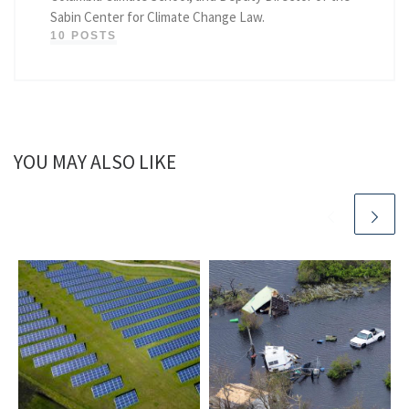
Sabin Center for Climate Change Law.
10 POSTS
YOU MAY ALSO LIKE