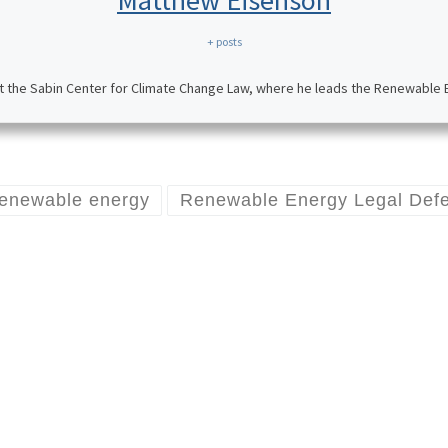
Matthew Eisenson
+ posts
t the Sabin Center for Climate Change Law, where he leads the Renewable En
renewable energy
Renewable Energy Legal Defen