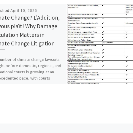
ished
April 10, 2026
mate Change? L’Addition,
l vous plaît! Why Damage
culation Matters in
mate Change Litigation
umber of climate change lawsuits
ht before domestic, regional, and
national courts is growing at an
ecedented pace, with courts
asingly […]