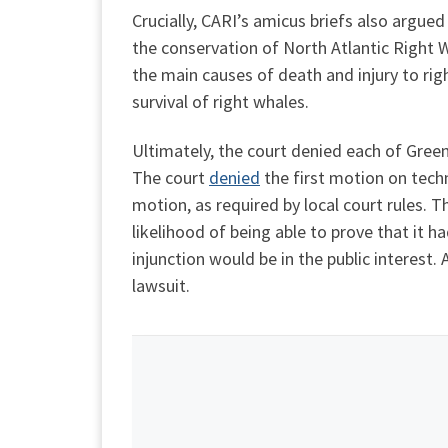
Crucially, CARI’s amicus briefs also argue
the conservation of North Atlantic Right W
the main causes of death and injury to rig
survival of right whales.
Ultimately, the court denied each of Green
The court
denied
the first motion on techni
motion, as required by local court rules. 
likelihood of being able to prove that it h
injunction would be in the public interest
lawsuit.