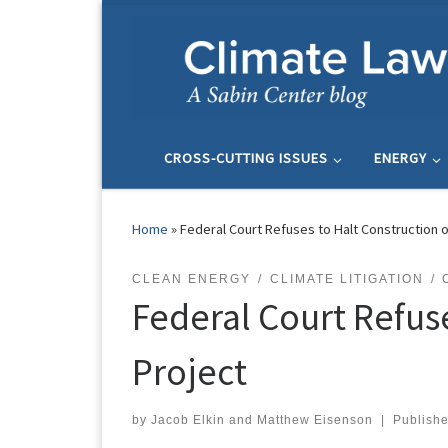
Skip to content
CROSS-CUTTING ISSUES
ENERGY
Home
»
Federal Court Refuses to Halt Construction o
CLEAN ENERGY
CLIMATE LITIGATION
Federal Court Refus
Project
by
Jacob Elkin
and
Matthew Eisenson
|
Publish