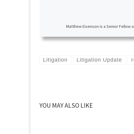
Matthew Eisenson is a Senior Fellow a
Litigation
Litigation Update
YOU MAY ALSO LIKE