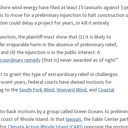
shore wind energy have filed at least 15 lawsuits against 5 pr
is to move for a preliminary injunction to halt construction u
on could delay a project for years, or kill it entirely.
ction, the plaintiff must show that (1) it is likely to
ffer irreparable harm in the absence of preliminary relief,
 and (4) the injunction is in the public interest. A
traordinary remedy
[that is] never awarded as of right.”
 to grant this type of extraordinary relief in challenges
 recent years, federal courts have denied motions for
ing to the
South Fork Wind
,
Vineyard Wind
, and
Coastal
to-back motions by a group called Green Oceans to prelimina
coast of Rhode Island. In that
lawsuit
, the Sabin Center pa
 for
Climate Action Rhode Island (CARI)
opposing the motio