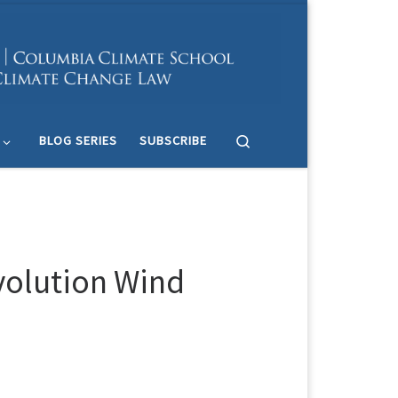
Search
BLOG SERIES
SUBSCRIBE
evolution Wind