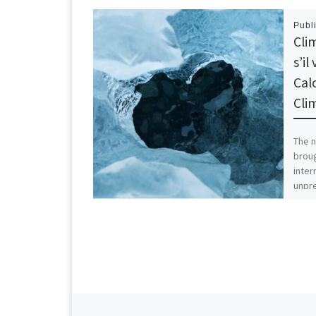
Publ
Cli
s’i
Cal
Cli
The n
broug
inter
unpr
incre
Previous post