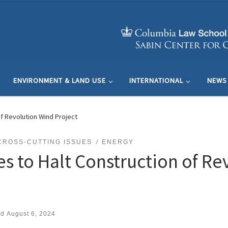
ENVIRONMENT & LAND USE
INTERNATIONAL
NEWS
f Revolution Wind Project
CROSS-CUTTING ISSUES
ENERGY
es to Halt Construction of R
ed
August 6, 2024