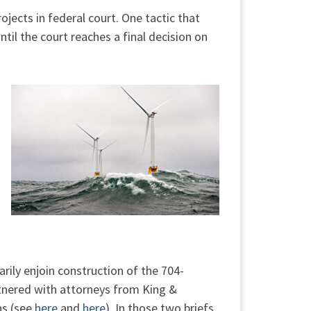
ojects in federal court. One tactic that
ntil the court reaches a final decision on
rily enjoin construction of the 704-
rtnered with attorneys from King &
ns (see
here
and
here
). In those two briefs,