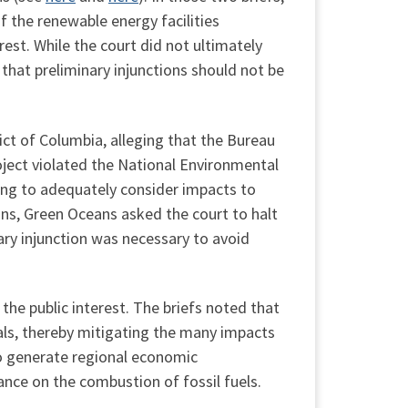
 the renewable energy facilities
est. While the court did not ultimately
 that preliminary injunctions should not be
rict of Columbia, alleging that the Bureau
ect violated the National Environmental
ling to adequately consider impacts to
ns, Green Oceans asked the court to halt
ary injunction was necessary to avoid
the public interest. The briefs noted that
ls, thereby mitigating the many impacts
 to generate regional economic
ance on the combustion of fossil fuels.