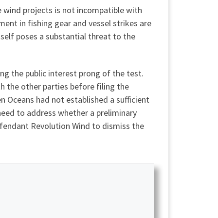
e wind projects is not incompatible with
nt in fishing gear and vessel strikes are
self poses a substantial threat to the
g the public interest prong of the test.
h the other parties before filing the
 Oceans had not established a sufficient
t need to address whether a preliminary
defendant Revolution Wind to dismiss the