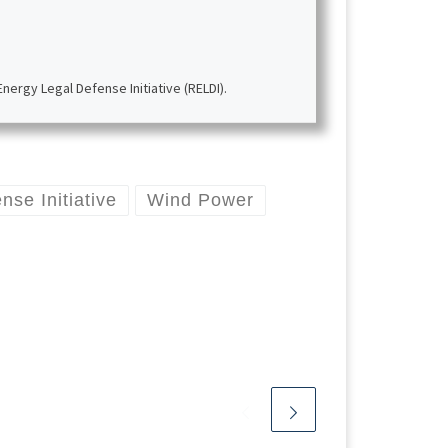
ergy Legal Defense Initiative (RELDI).
se Initiative
Wind Power