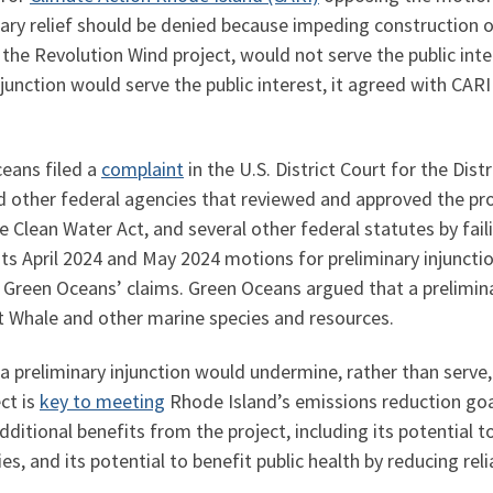
ary relief should be denied because impeding construction of
the Revolution Wind project, would not serve the public inter
junction would serve the public interest, it agreed with CARI
eans filed a
complaint
in the U.S. District Court for the Dist
ther federal agencies that reviewed and approved the proj
e Clean Water Act, and several other federal statutes by fai
s April 2024 and May 2024 motions for preliminary injunctio
f Green Oceans’ claims. Green Oceans argued that a prelimin
t Whale and other marine species and resources.
a preliminary injunction would undermine, rather than serve, 
ct is
key to meeting
Rhode Island’s emissions reduction goa
dditional benefits from the project, including its potential
and its potential to benefit public health by reducing reli