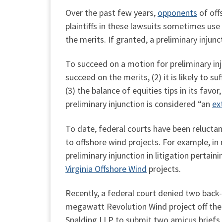
Over the past few years,
opponents
of off
plaintiffs in these lawsuits sometimes use 
the merits. If granted, a preliminary injuncti
To succeed on a motion for preliminary injun
succeed on the merits, (2) it is likely to su
(3) the balance of equities tips in its favor,
preliminary injunction is considered “an
ex
To date, federal courts have been reluctant
to offshore wind projects. For example, in
preliminary injunction in litigation pertain
Virginia Offshore Wind
projects.
Recently, a federal court denied two back-
megawatt Revolution Wind project off the 
Spalding LLP to submit two amicus briefs