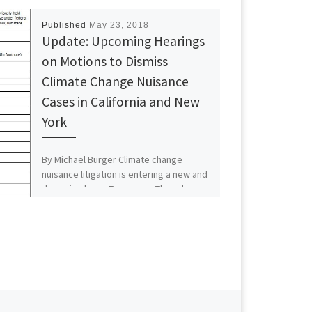
Published
May 23, 2018
Update: Upcoming Hearings
on Motions to Dismiss
Climate Change Nuisance
Cases in California and New
York
By Michael Burger Climate change
nuisance litigation is entering a new and
dynamic phase. Tomorrow, Thursday,
May 24, Judge William H. Alsup […]
Next post