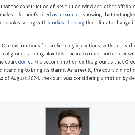
d that the construction of Revolution Wind and other offshor
hales. The briefs cited
assessments
showing that entangleme
ht whales, along with
studies
showing
that climate change it
 Oceans’ motions for preliminary injunctions, without reachin
cal grounds, citing plaintiffs’ failure to meet and confer wit
The court
denied
the second motion on the grounds that Green
ad standing to bring its claims. As a result, the court did no
. As of August 2024, the court was considering a motion by 