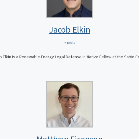
Jacob Elkin
+ posts
 Elkin is a Renewable Energy Legal Defense Initiative Fellow at the Sabin C