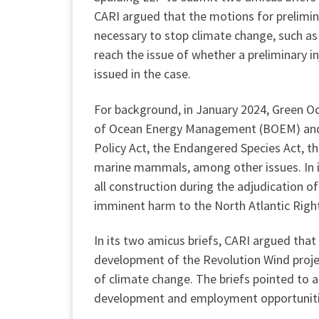
CARI argued that the motions for prelimin
necessary to stop climate change, such as 
reach the issue of whether a preliminary in
issued in the case.
For background, in January 2024, Green Oc
of Ocean Energy Management (BOEM) and o
Policy Act, the Endangered Species Act, th
marine mammals, among other issues. In it
all construction during the adjudication o
imminent harm to the North Atlantic Righ
In its two amicus briefs, CARI argued that 
development of the Revolution Wind proje
of climate change. The briefs pointed to a
development and employment opportunities, 