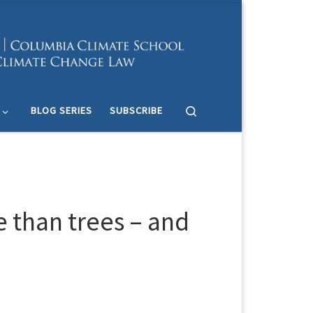
Search
BLOG SERIES
SUBSCRIBE
 than trees – and