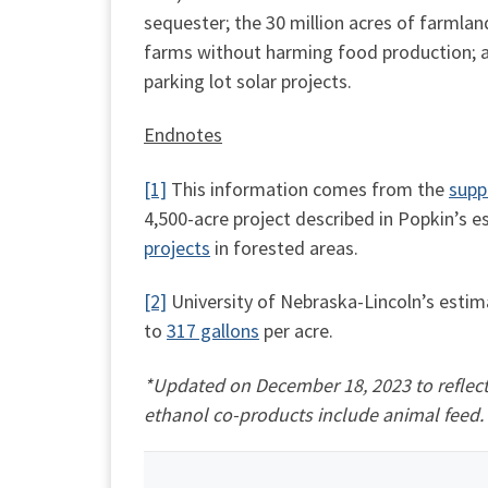
sequester; the 30 million acres of farmla
farms without harming food production; and
parking lot solar projects.
Endnotes
[1]
This information comes from the
supp
4,500-acre project described in Popkin’s 
projects
in forested areas.
[2]
University of Nebraska-Lincoln’s estima
to
317 gallons
per acre.
*Updated on December 18, 2023 to reflect 
ethanol co-products include animal feed.