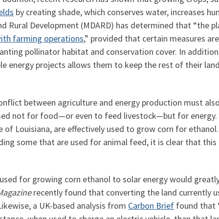
elds
by creating shade, which conserves water, increases hu
and Rural Development (MDARD) has determined that “the pl
ith farming operations
,” provided that certain measures are
 planting pollinator habitat and conservation cover. In additi
ble energy projects allows them to keep the rest of their lan
conflict between agriculture and energy production must al
used not for food—or even to feed livestock—but for energy.
 of Louisiana, are effectively used to grow corn for ethanol.
ing some that are used for animal feed, it is clear that thi
y used for growing corn ethanol to solar energy would great
Magazine
recently found that converting the land currently u
. Likewise, a UK-based analysis from
Carbon Brief
found that “
ance, when used to charge an electric vehicle, than that lan