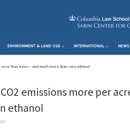
ENVIRONMENT & LAND USE
INTERNATIONAL
NEWS
 acre than trees – and much more than corn ethanol
 CO2 emissions more per acre
n ethanol
022