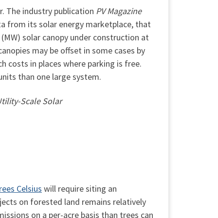
r. The industry publication
PV Magazine
a from its solar energy marketplace, that
 (MW) solar canopy under construction at
r canopies may be offset in some cases by
ch costs in places where parking is free.
units than one large system.
ility-Scale Solar
rees Celsius
will require siting an
jects on forested land remains relatively
missions on a per-acre basis than trees can