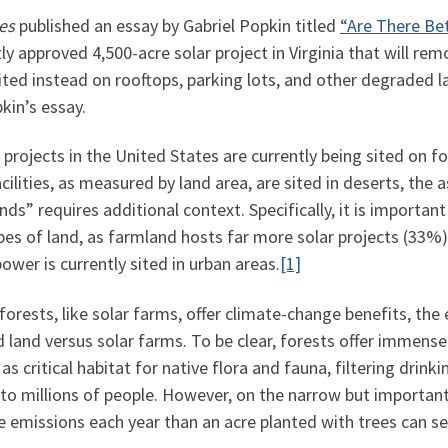
es
published an essay by Gabriel Popkin titled
“Are There Be
y approved 4,500-acre solar project in Virginia that will re
ited instead on rooftops, parking lots, and other degraded 
kin’s essay.
r projects in the United States are currently being sited on 
lities, as measured by land area, are sited in deserts, the 
ds” requires additional context. Specifically, it is importan
ypes of land, as farmland hosts far more solar projects (33%
ower is currently sited in urban areas.
[1]
forests, like solar farms, offer climate-change benefits, th
d land versus solar farms. To be clear, forests offer immens
as critical habitat for native flora and fauna, filtering drink
 to millions of people. However, on the narrow but important
e emissions each year than an acre planted with trees can s