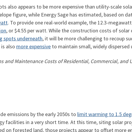
ots also appears to be more expensive than utility-scale sola
elope figure, while Energy Sage has estimated, based on dat
watt
. To provide one real-world example, the 12.3-megawatt
ion
, or $4.55 per watt. While the construction costs of sola
ng spots underneath
, it will be more challenging to recoup su
 is also
more expensive
to maintain small, widely dispersed 
 and Maintenance Costs of Residential, Commercial, and Ut
ide emissions by the early 2050s to
limit warming to 1.5 deg
cilities in a very short time. At this time, siting solar pro
ited on forested land, those projects appear to offset more e