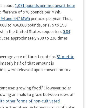
 is about
1,071 pounds per megawatt-hour
 difference of 976 pounds per MWh.
394 and 447 MWh
per acre per year. Thus,
5,000 to 436,000 pounds, or 175 to 198
est in the United States sequesters
0.84
reduces approximately 208 to 236 times
average acre of forest contains
81 metric
ximately half of that amount is
xide, were released upon conversion to a
tant use: growing food.” However, solar
allowing animals to graze between rows of
th other forms of non-cultivated
uch as tomatoes, in between rows of solar