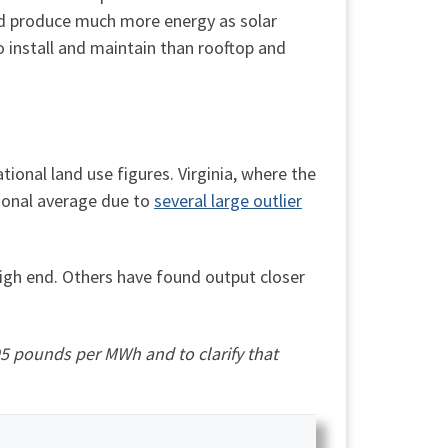
uld produce much more energy as solar
o install and maintain than rooftop and
tional land use figures. Virginia, where the
tional average due to
several large outlier
high end. Others have found output closer
95 pounds per MWh and to clarify that