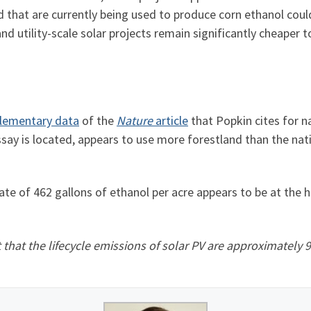
nd that are currently being used to produce corn ethanol co
 utility-scale solar projects remain significantly cheaper t
lementary data
of the
Nature
article
that Popkin cites for na
essay is located, appears to use more forestland than the na
te of 462 gallons of ethanol per acre appears to be at the 
that the lifecycle emissions of solar PV are approximately 