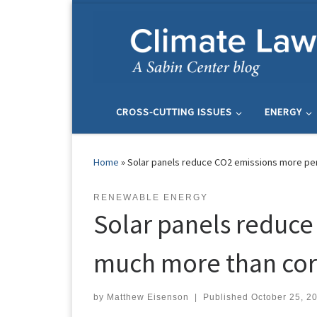
Skip to content
CROSS-CUTTING ISSUES
ENERGY
Home
»
Solar panels reduce CO2 emissions more per
RENEWABLE ENERGY
Solar panels reduce
much more than cor
by
Matthew Eisenson
|
Published
October 25, 2