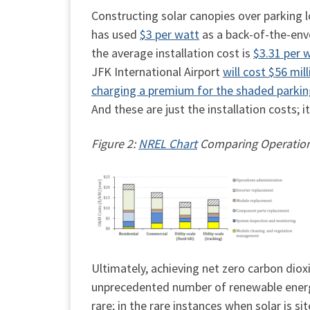
Constructing solar canopies over parking l
has used
$3 per watt
as a back-of-the-env
the average installation cost is
$3.31 per 
JFK International Airport
will cost $56 mill
charging a premium for the shaded parki
And these are just the installation costs; it
Figure 2:
NREL Chart
Comparing Operations
Ultimately, achieving net zero carbon diox
unprecedented number of renewable energy fa
rare; in the rare instances when solar is s