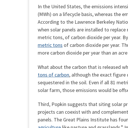
In the United States, the emissions intens
(MWh) on a lifecycle basis, whereas the em
According to the Lawrence Berkeley Natio
when solar panels are installed to replace
metric tons, of carbon dioxide per year. 
metric tons
of carbon dioxide per year. Th
more carbon dioxide per year than an acre 
What about the carbon that is released wh
tons of carbon
, although the exact figure
sequestered in the soil. Even if all 81 me
solar farm, those emissions would be offse
Third, Popkin suggests that siting solar 
projects can coexist with and complement 
panels. The Great Plains Institute has foun
agriculture
like pasture and grasslands.” I