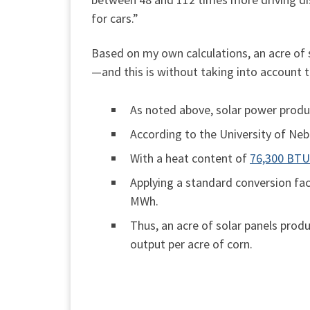
for cars.”
Based on my own calculations, an acre of 
—and this is without taking into account t
As noted above, solar power pro
According to the University of Ne
With a heat content of
76,300 BTU 
Applying a standard conversion fa
MWh.
Thus, an acre of solar panels prod
output per acre of corn.