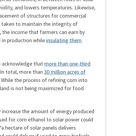
midity, and lowers temperatures. Likewise,
acement of structures for commercial
 taken to maintain the integrity of
on, the income that farmers can earn by
d in production while
insulating them
so acknowledge that
more than one-third
 In total, more than
30 million acres of
 While the process of refining corn into
s land is not being maximized for food
ly increase the amount of energy produced
sed for corn ethanol to solar power could
a hectare of solar panels delivers
d could deliver if used to grow biofuels