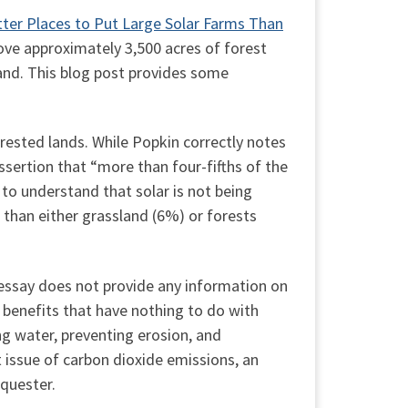
tter Places to Put Large Solar Farms Than
move approximately 3,500 acres of forest
land. This blog post provides some
forested lands. While Popkin correctly notes
assertion that “more than four-fifths of the
t to understand that solar is not being
) than either grassland (6%) or forests
e essay does not provide any information on
e benefits that have nothing to do with
ing water, preventing erosion, and
 issue of carbon dioxide emissions, an
equester.