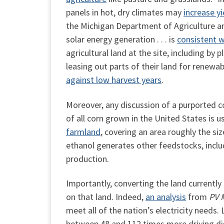
panels in hot, dry climates may
increase yi
the Michigan Department of Agriculture 
solar energy generation . . . is
consistent w
agricultural land at the site, including by
leasing out parts of their land for renewa
against low harvest years
.
Moreover, any discussion of a purported 
of all corn grown in the United States is 
farmland
,
covering an area roughly the size
ethanol generates other feedstocks, includ
production.
Importantly, converting the land currentl
on that land. Indeed,
an analysis
from
PV 
meet all of the nation’s electricity needs
between 48 and 112 times more driving dist