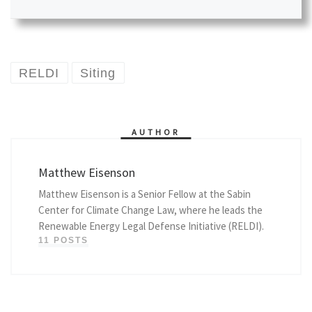
RELDI
Siting
AUTHOR
Matthew Eisenson
Matthew Eisenson is a Senior Fellow at the Sabin
Center for Climate Change Law, where he leads the
Renewable Energy Legal Defense Initiative (RELDI).
11 POSTS