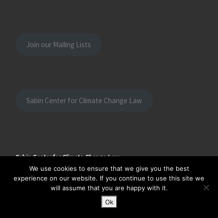
Join our Mailing Lists
Sabin Center for Climate Change Law
Sabin Center for Climate Change Law
Columbia Law School
We use cookies to ensure that we give you the best
435 West 116th Street
experience on our website. If you continue to use this site we
New York, NY 10027
will assume that you are happy with it.
Ok