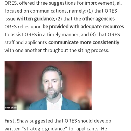
ORES, offered three suggestions for improvement, all
focused on communications, namely: (1) that ORES
issue
written guidance
; (2) that the
other agencies
ORES relies upon
be provided with adequate resources
to assist ORES in a timely manner; and (3) that ORES
staff and applicants
communicate more consistently
with one another throughout the siting process.
First, Shaw suggested that ORES should develop
written “strategic guidance” for applicants. He