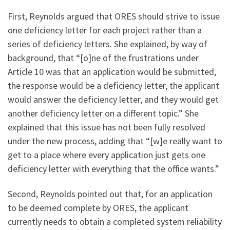
First, Reynolds argued that ORES should strive to issue
one deficiency letter for each project rather than a
series of deficiency letters. She explained, by way of
background, that “[o]ne of the frustrations under
Article 10 was that an application would be submitted,
the response would be a deficiency letter, the applicant
would answer the deficiency letter, and they would get
another deficiency letter on a different topic.” She
explained that this issue has not been fully resolved
under the new process, adding that “[w]e really want to
get to a place where every application just gets one
deficiency letter with everything that the office wants.”
Second, Reynolds pointed out that, for an application
to be deemed complete by ORES, the applicant
currently needs to obtain a completed system reliability