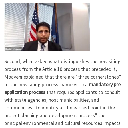
Second, when asked what distinguishes the new siting
process from the Article 10 process that preceded it,
Moaveni explained that there are “three cornerstones”
of the new siting process, namely: (1) a
mandatory pre-
application process
that requires applicants to consult
with state agencies, host municipalities, and
communities “to identify at the earliest point in the
project planning and development process” the
principal environmental and cultural resources impacts