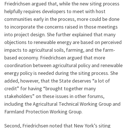
Friedrichsen argued that, while the new siting process
helpfully requires developers to meet with host
communities early in the process, more could be done
to incorporate the concerns raised in those meetings
into project design. She further explained that many
objections to renewable energy are based on perceived
impacts to agricultural soils, farming, and the farm-
based economy. Friedrichsen argued that more
coordination between agricultural policy and renewable
energy policy is needed during the siting process. She
added, however, that the State deserves “a lot of
credit” for having “brought together many
stakeholders” on these issues in other forums,
including the Agricultural Technical Working Group and
Farmland Protection Working Group.
Second, Friedrichsen noted that New York’s siting