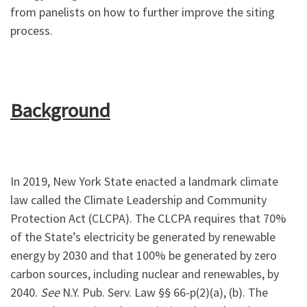
from panelists on how to further improve the siting
process.
Background
In 2019, New York State enacted a landmark climate
law called the Climate Leadership and Community
Protection Act (CLCPA). The CLCPA requires that 70%
of the State’s electricity be generated by renewable
energy by 2030 and that 100% be generated by zero
carbon sources, including nuclear and renewables, by
2040.
See
N.Y. Pub. Serv. Law §§ 66-p(2)(a), (b). The