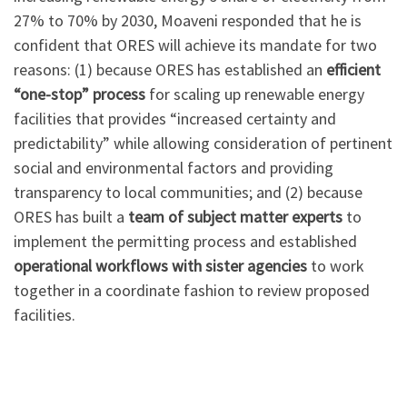
27% to 70% by 2030, Moaveni responded that he is
confident that ORES will achieve its mandate for two
reasons: (1) because ORES has established an
efficient
“one-stop” process
for scaling up renewable energy
facilities that provides “increased certainty and
predictability” while allowing consideration of pertinent
social and environmental factors and providing
transparency to local communities; and (2) because
ORES has built a
team of subject matter experts
to
implement the permitting process and established
operational workflows with sister agencies
to work
together in a coordinate fashion to review proposed
facilities.