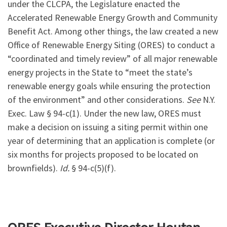
under the CLCPA, the Legislature enacted the
Accelerated Renewable Energy Growth and Community
Benefit Act. Among other things, the law created a new
Office of Renewable Energy Siting (ORES) to conduct a
“coordinated and timely review” of all major renewable
energy projects in the State to “meet the state’s
renewable energy goals while ensuring the protection
of the environment” and other considerations.
See
N.Y.
Exec. Law § 94-c(1). Under the new law, ORES must
make a decision on issuing a siting permit within one
year of determining that an application is complete (or
six months for projects proposed to be located on
brownfields).
Id.
§ 94-c(5)(f).