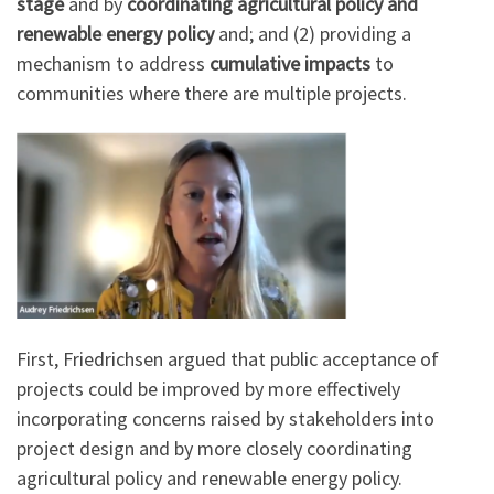
stage
and by
coordinating agricultural policy and
renewable energy policy
and; and (2) providing a
mechanism to address
cumulative impacts
to
communities where there are multiple projects.
First, Friedrichsen argued that public acceptance of
projects could be improved by more effectively
incorporating concerns raised by stakeholders into
project design and by more closely coordinating
agricultural policy and renewable energy policy.