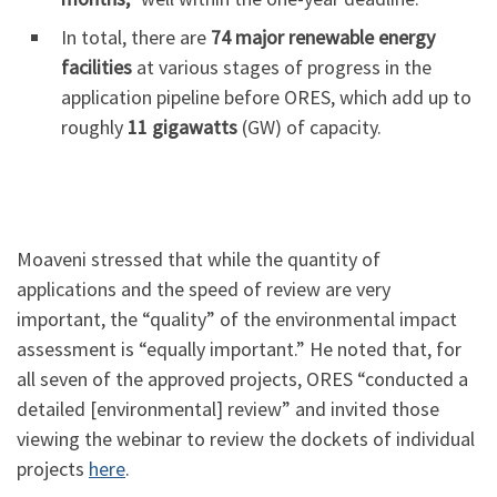
In total, there are
74 major renewable energy
facilities
at various stages of progress in the
application pipeline before ORES, which add up to
roughly
11 gigawatts
(GW) of capacity.
Moaveni stressed that while the quantity of
applications and the speed of review are very
important, the “quality” of the environmental impact
assessment is “equally important.” He noted that, for
all seven of the approved projects, ORES “conducted a
detailed [environmental] review” and invited those
viewing the webinar to review the dockets of individual
projects
here
.