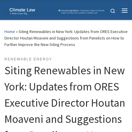
Skip to content
Search
Me
Home
»
Siting Renewables in New York: Updates from ORES Executive
Director Houtan Moaveni and Suggestions from Panelists on How to
Further Improve the New Siting Process
RENEWABLE ENERGY
Siting Renewables in New
York: Updates from ORES
Executive Director Houtan
Moaveni and Suggestions