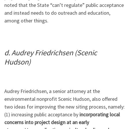
noted that the State “can’t regulate” public acceptance
and instead needs to do outreach and education,
among other things.
d. Audrey Friedrichsen (Scenic
Hudson)
Audrey Friedrichsen, a senior attorney at the
environmental nonprofit Scenic Hudson, also offered
two ideas for improving the new siting process, namely:
(1) increasing public acceptance by
incorporating local
concerns into project design at an early