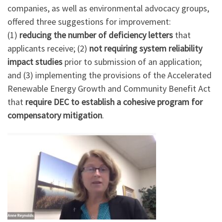
companies, as well as environmental advocacy groups,
offered three suggestions for improvement:
(1)
reducing the number of deficiency letters
that
applicants receive; (2)
not requiring system reliability
impact studies
prior to submission of an application;
and (3) implementing the provisions of the Accelerated
Renewable Energy Growth and Community Benefit Act
that
require
DEC to establish a cohesive program for
compensatory mitigation
.