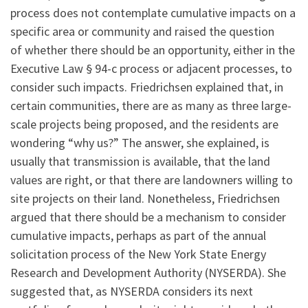
process does not contemplate cumulative impacts on a
specific area or community and raised the question
of whether there should be an opportunity, either in the
Executive Law § 94-c process or adjacent processes, to
consider such impacts. Friedrichsen explained that, in
certain communities, there are as many as three large-
scale projects being proposed, and the residents are
wondering “why us?” The answer, she explained, is
usually that transmission is available, that the land
values are right, or that there are landowners willing to
site projects on their land. Nonetheless, Friedrichsen
argued that there should be a mechanism to consider
cumulative impacts, perhaps as part of the annual
solicitation process of the New York State Energy
Research and Development Authority (NYSERDA). She
suggested that, as NYSERDA considers its next