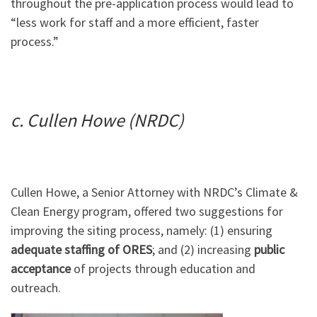
throughout the pre-application process would lead to
“less work for staff and a more efficient, faster
process.”
c. Cullen Howe (NRDC)
Cullen Howe, a Senior Attorney with NRDC’s Climate &
Clean Energy program, offered two suggestions for
improving the siting process, namely: (1) ensuring
adequate staffing of ORES
; and (2) increasing
public
acceptance
of projects through education and
outreach.