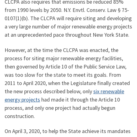
CLCPA also requires that emissions be reduced 85%
from 1990 levels by 2050. N.Y. Envtl. Conserv. Law § 75-
0107(1)(b). The CLCPA will require siting and developing
a very large number of major renewable energy projects
at an unprecedented pace throughout New York State.
However, at the time the CLCPA was enacted, the
process for siting major renewable energy facilities,
then governed by Article 10 of the Public Service Law,
was too slow for the state to meet its goals. From
2011 to April 2020, when the Legislature finally created
the new process described below, only
six renewable
energy projects
had made it through the Article 10
process, and only one project had actually begun
construction.
On April 3, 2020, to help the State achieve its mandates