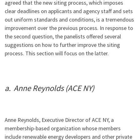
agreed that the new siting process, which imposes
clear deadlines on applicants and agency staff and sets
out uniform standards and conditions, is a tremendous
improvement over the previous process. In response to
the second question, the panelists offered several
suggestions on how to further improve the siting
process. This section will focus on the latter.
a. Anne Reynolds (ACE NY)
Anne Reynolds, Executive Director of ACE NY, a
membership-based organization whose members
include renewable energy developers and other private