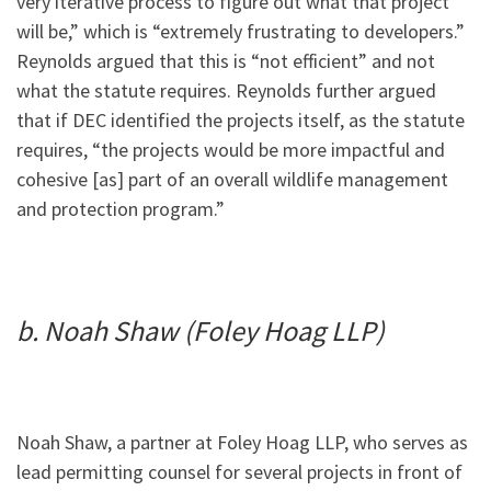
very iterative process to figure out what that project
will be,” which is “extremely frustrating to developers.”
Reynolds argued that this is “not efficient” and not
what the statute requires. Reynolds further argued
that if DEC identified the projects itself, as the statute
requires, “the projects would be more impactful and
cohesive [as] part of an overall wildlife management
and protection program.”
b. Noah Shaw (Foley Hoag LLP)
Noah Shaw, a partner at Foley Hoag LLP, who serves as
lead permitting counsel for several projects in front of