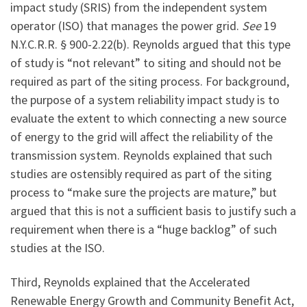
impact study (SRIS) from the independent system
operator (ISO) that manages the power grid.
See
19
N.Y.C.R.R. § 900-2.22(b). Reynolds argued that this type
of study is “not relevant” to siting and should not be
required as part of the siting process. For background,
the purpose of a system reliability impact study is to
evaluate the extent to which connecting a new source
of energy to the grid will affect the reliability of the
transmission system. Reynolds explained that such
studies are ostensibly required as part of the siting
process to “make sure the projects are mature,” but
argued that this is not a sufficient basis to justify such a
requirement when there is a “huge backlog” of such
studies at the ISO.
Third, Reynolds explained that the Accelerated
Renewable Energy Growth and Community Benefit Act,