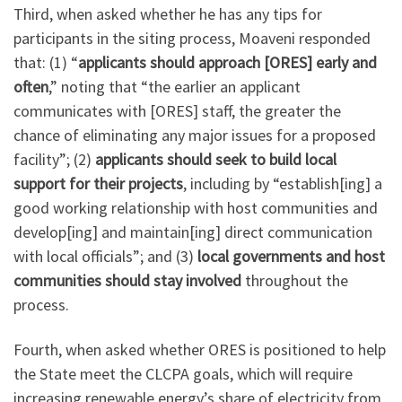
Third, when asked whether he has any tips for
participants in the siting process, Moaveni responded
that: (1) “
applicants should approach [ORES] early and
often
,” noting that “the earlier an applicant
communicates with [ORES] staff, the greater the
chance of eliminating any major issues for a proposed
facility”; (2)
applicants should seek to build local
support for their projects
, including by “establish[ing] a
good working relationship with host communities and
develop[ing] and maintain[ing] direct communication
with local officials”; and (3)
local governments and host
communities should stay involved
throughout the
process.
Fourth, when asked whether ORES is positioned to help
the State meet the CLCPA goals, which will require
increasing renewable energy’s share of electricity from