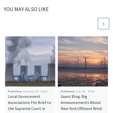
YOU MAY ALSO LIKE
Published
January 25, 2022
Published
July 30, 2024
Local Government
Guest Blog: Big
Associations File Brief to
Announcements About
the Supreme Court in
New York Offshore Wind