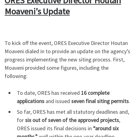
ORES Executive Director Houtan
Moaveni’s Update
To kick off the event, ORES Executive Director Houtan
Moaveni dialed in to provide an update on the agency’s
progress implementing the new siting process. First,
Moaveni provided some figures, including the
following:
To date, ORES has received
16 complete
applications
and issued
seven final siting permits
.
So far, ORES has met all statutory deadlines and,
for
six out of seven of the approved projects
,
ORES issued its final decisions in
“around six
months,”
well within the one-year deadline.