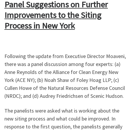
Panel Suggestions on Further
Improvements to the Siting
Process in New York
Following the update from Executive Director Moaveni,
there was a panel discussion among four experts: (a)
Anne Reynolds of the Alliance for Clean Energy New
York (ACE NY); (b) Noah Shaw of Foley Hoag LLP; (c)
Cullen Howe of the Natural Resources Defense Council
(NRDC); and (d) Audrey Friedrichsen of Scenic Hudson.
The panelists were asked what is working about the
new siting process and what could be improved. In
response to the first question, the panelists generally