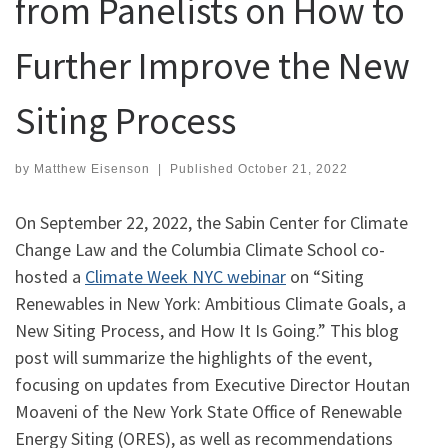
from Panelists on How to
Further Improve the New
Siting Process
by
Matthew Eisenson
|
Published
October 21, 2022
On September 22, 2022, the Sabin Center for Climate
Change Law and the Columbia Climate School co-
hosted a
Climate Week NYC webinar
on “Siting
Renewables in New York: Ambitious Climate Goals, a
New Siting Process, and How It Is Going.” This blog
post will summarize the highlights of the event,
focusing on updates from Executive Director Houtan
Moaveni of the New York State Office of Renewable
Energy Siting (ORES), as well as recommendations