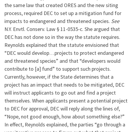
the same law that created ORES and the new siting
process, required DEC to set up a mitigation fund for
impacts to endangered and threatened species.
See
N.Y. Envtl. Conserv. Law § 11-0535-c. She argued that
DEC has not done so in the way the statute requires.
Reynolds explained that the statute envisioned that
“DEC would develop…projects to protect endangered
and threatened species” and that “developers would
contribute to [a] fund” to support such projects.
Currently, however, if the State determines that a
project has an impact that needs to be mitigated, DEC
will instruct applicants to go out and find a project
themselves. When applicants present a potential project
to DEC for approval, DEC will reply along the lines of,
“Nope, not good enough, how about something else?”
In effect, Reynolds explained, the parties “go through a