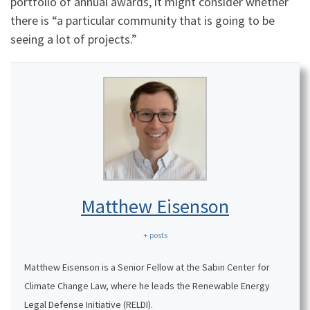
portfolio of annual awards, it might consider whether
there is “a particular community that is going to be
seeing a lot of projects.”
Matthew Eisenson
+ posts
Matthew Eisenson is a Senior Fellow at the Sabin Center for
Climate Change Law, where he leads the Renewable Energy
Legal Defense Initiative (RELDI).