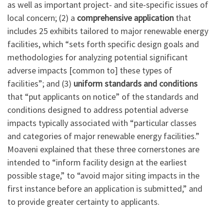
as well as important project- and site-specific issues of
local concern; (2) a
comprehensive application
that
includes 25 exhibits tailored to major renewable energy
facilities, which “sets forth specific design goals and
methodologies for analyzing potential significant
adverse impacts [common to] these types of
facilities”; and (3)
uniform standards and conditions
that “put applicants on notice” of the standards and
conditions designed to address potential adverse
impacts typically associated with “particular classes
and categories of major renewable energy facilities.”
Moaveni explained that these three cornerstones are
intended to “inform facility design at the earliest
possible stage,” to “avoid major siting impacts in the
first instance before an application is submitted,” and
to provide greater certainty to applicants.