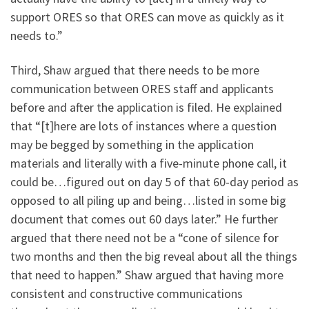
support ORES so that ORES can move as quickly as it
needs to.”
Third, Shaw argued that there needs to be more
communication between ORES staff and applicants
before and after the application is filed. He explained
that “[t]here are lots of instances where a question
may be begged by something in the application
materials and literally with a five-minute phone call, it
could be…figured out on day 5 of that 60-day period as
opposed to all piling up and being…listed in some big
document that comes out 60 days later.” He further
argued that there need not be a “cone of silence for
two months and then the big reveal about all the things
that need to happen.” Shaw argued that having more
consistent and constructive communications