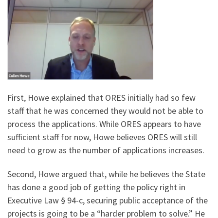
First, Howe explained that ORES initially had so few
staff that he was concerned they would not be able to
process the applications. While ORES appears to have
sufficient staff for now, Howe believes ORES will still
need to grow as the number of applications increases.
Second, Howe argued that, while he believes the State
has done a good job of getting the policy right in
Executive Law § 94-c, securing public acceptance of the
projects is going to be a “harder problem to solve.” He