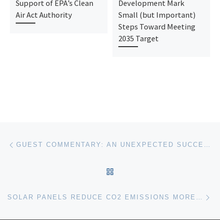
Support of EPA’s Clean
Development Mark
Air Act Authority
Small (but Important)
Steps Toward Meeting
2035 Target
Post navigation
Previous post
GUEST COMMENTARY: AN UNEXPECTED SUCCESS FOR CZECH CLIMATE LITIGATION
BACK TO POST LIST
Ne
SOLAR PANELS REDUCE CO2 EMISSIONS MORE PER ACRE THAN TREES – AND MUCH MORE THAN CORN ETHANOL