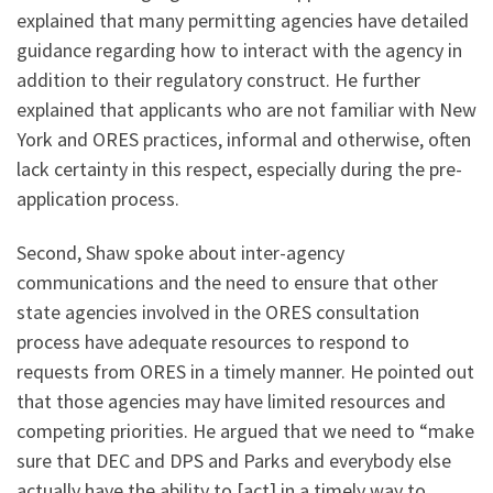
explained that many permitting agencies have detailed
guidance regarding how to interact with the agency in
addition to their regulatory construct. He further
explained that applicants who are not familiar with New
York and ORES practices, informal and otherwise, often
lack certainty in this respect, especially during the pre-
application process.
Second, Shaw spoke about inter-agency
communications and the need to ensure that other
state agencies involved in the ORES consultation
process have adequate resources to respond to
requests from ORES in a timely manner. He pointed out
that those agencies may have limited resources and
competing priorities. He argued that we need to “make
sure that DEC and DPS and Parks and everybody else
actually have the ability to [act] in a timely way to