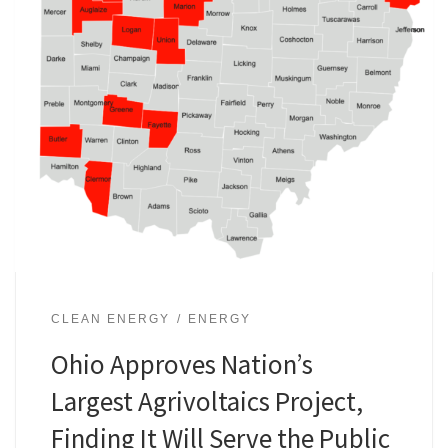
CLEAN ENERGY
ENERGY
Ohio Approves Nation’s
Largest Agrivoltaics Project,
Finding It Will Serve the Public