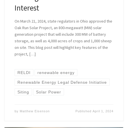
Interest
On March 21, 2024, state regulators in Ohio approved the
Oak Run Solar Project, an 800-megawatt (MW) solar
generation project that will include 300 MW of battery
storage, as well as 4,000 acres of crops and 1,000 sheep
on site. This blog post will highlight key features of the
project, […]
RELDI
renewable energy
Renewable Energy Legal Defense Initiative
Siting
Solar Power
by
Matthew Eisenson
Published
April 1, 2024