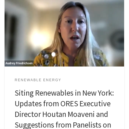
RENEWABLE ENERGY
Siting Renewables in New York:
Updates from ORES Executive
Director Houtan Moaveni and
Suggestions from Panelists on