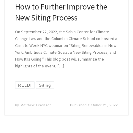
How to Further Improve the
New Siting Process
On September 22, 2022, the Sabin Center for Climate
Change Law and the Columbia Climate School co-hosted a
Climate Week NYC webinar on “Siting Renewables in New
York: Ambitious Climate Goals, a New Siting Process, and
How It Is Going.” This blog post will summarize the
highlights of the event, […]
RELDI
Siting
by
Matthew Eisenson
Published
October 21, 2022