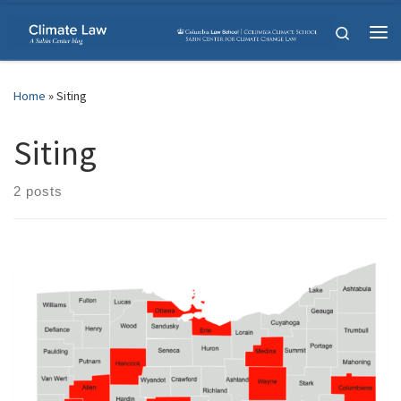
Skip to content
Search
Me
Home
»
Siting
Siting
2 posts