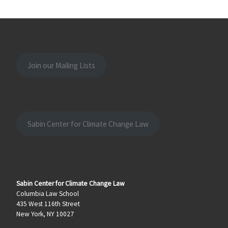
Join our Mailing Lists
Sabin Center for Climate Change Law
Sabin Center for Climate Change Law
Columbia Law School
435 West 116th Street
New York, NY 10027