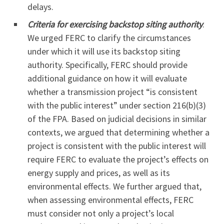
delays.
Criteria for exercising backstop siting authority
.
We urged FERC to clarify the circumstances
under which it will use its backstop siting
authority. Specifically, FERC should provide
additional guidance on how it will evaluate
whether a transmission project “is consistent
with the public interest” under section 216(b)(3)
of the FPA. Based on judicial decisions in similar
contexts, we argued that determining whether a
project is consistent with the public interest will
require FERC to evaluate the project’s effects on
energy supply and prices, as well as its
environmental effects. We further argued that,
when assessing environmental effects, FERC
must consider not only a project’s local