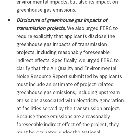
environmental impacts, but also its impact on
greenhouse gas emissions.
Disclosure of greenhouse gas impacts of
transmission projects.
We also urged FERC to
require explicitly that applicants disclose the
greenhouse gas impacts of transmission
projects, including reasonably foreseeable
indirect effects. Specifically, we urged FERC to
clarify that the Air Quality and Environmental
Noise Resource Report submitted by applicants
must include an estimate of project-related
greenhouse gas emissions, including upstream
emissions associated with electricity generation
at facilities served by the transmission project.
Because those emissions are a reasonably
foreseeable indirect effect of the project, they
must be evaluated under the National