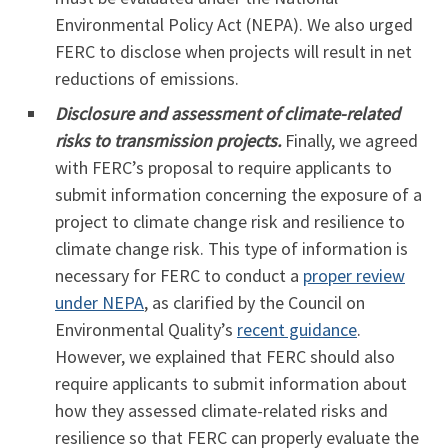
Environmental Policy Act (NEPA). We also urged
FERC to disclose when projects will result in net
reductions of emissions.
Disclosure and assessment of climate-related
risks to transmission projects.
Finally, we agreed
with FERC’s proposal to require applicants to
submit information concerning the exposure of a
project to climate change risk and resilience to
climate change risk. This type of information is
necessary for FERC to conduct a
proper review
under NEPA
, as clarified by the Council on
Environmental Quality’s
recent guidance
.
However, we explained that FERC should also
require applicants to submit information about
how they assessed climate-related risks and
resilience so that FERC can properly evaluate the