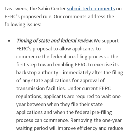
Last week, the Sabin Center
submitted comments
on
FERC’s proposed rule. Our comments address the
following issues:
Timing of state and federal review.
We support
FERC’s proposal to allow applicants to
commence the federal pre-filing process – the
first step toward enabling FERC to exercise its
backstop authority – immediately after the filing
of any state applications for approval of
transmission facilities. Under current FERC
regulations, applicants are required to wait one
year between when they file their state
applications and when the federal pre-filing
process can commence. Removing the one-year
waiting period will improve efficiency and reduce