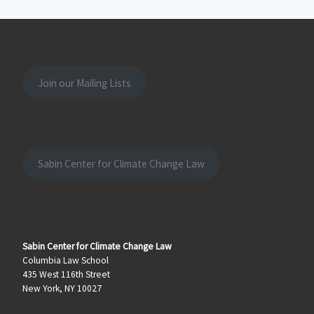
Join our Mailing Lists
Sabin Center for Climate Change Law
Sabin Center for Climate Change Law
Columbia Law School
435 West 116th Street
New York, NY 10027