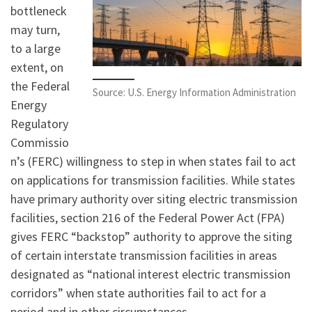
bottleneck
may turn,
to a large
extent, on
the Federal
Source: U.S. Energy Information Administration
Energy
Regulatory
Commissio
n’s (FERC) willingness to step in when states fail to act
on applications for transmission facilities. While states
have primary authority over siting electric transmission
facilities, section 216 of the Federal Power Act (FPA)
gives FERC “backstop” authority to approve the siting
of certain interstate transmission facilities in areas
designated as “national interest electric transmission
corridors” when state authorities fail to act for a
period and in other circumstances.