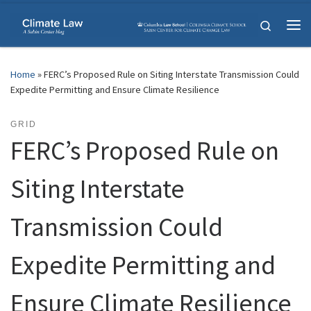
Skip to content
Search
Me
Home
»
FERC’s Proposed Rule on Siting Interstate Transmission Could
Expedite Permitting and Ensure Climate Resilience
GRID
FERC’s Proposed Rule on
Siting Interstate
Transmission Could
Expedite Permitting and
Ensure Climate Resilience