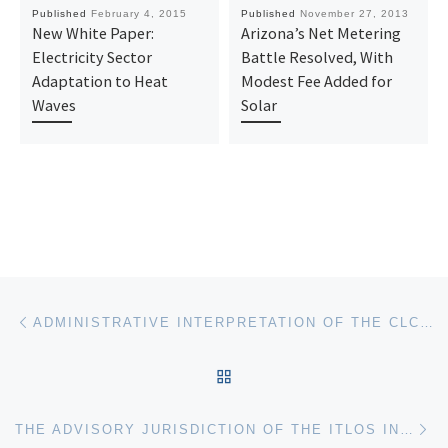
Published
February 4, 2015
Published
November 27, 2013
New White Paper:
Arizona’s Net Metering
Electricity Sector
Battle Resolved, With
Adaptation to Heat
Modest Fee Added for
Waves
Solar
Post navigation
Previous post
ADMINISTRATIVE INTERPRETATION OF THE CLCPA
BACK TO POST LIST
Ne
THE ADVISORY JURISDICTION OF THE ITLOS IN THE REQUEST SUBMITTED BY THE COMMISSION OF SMALL ISLAND STATES