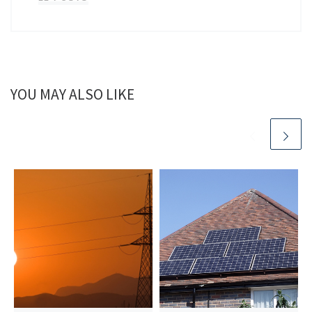
YOU MAY ALSO LIKE