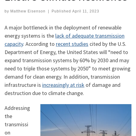
by
Matthew Eisenson
|
Published
April 11, 2023
A major bottleneck in the deployment of renewable
energy systems is the
lack of adequate transmission
capacity
. According to
recent studies
cited by the U.S.
Department of Energy, the United States will “need to
expand transmission systems by 60% by 2030 and may
need to triple those systems by 2050” to meet growing
demand for clean energy. In addition, transmission
infrastructure is
increasingly at risk
of damage and
destruction due to climate change.
Addressing
the
transmissi
on