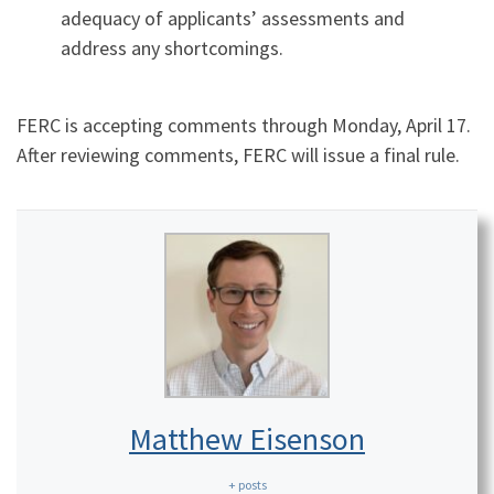
adequacy of applicants’ assessments and
address any shortcomings.
FERC is accepting comments through Monday, April 17.
After reviewing comments, FERC will issue a final rule.
Matthew Eisenson
+ posts