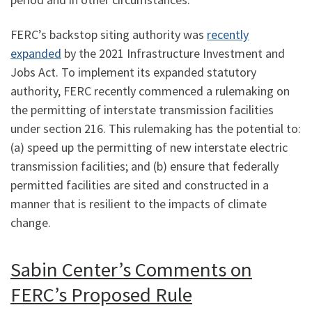
FERC’s backstop siting authority was
recently
expanded
by the 2021 Infrastructure Investment and
Jobs Act. To implement its expanded statutory
authority, FERC recently commenced a rulemaking on
the permitting of interstate transmission facilities
under section 216. This rulemaking has the potential to:
(a) speed up the permitting of new interstate electric
transmission facilities; and (b) ensure that federally
permitted facilities are sited and constructed in a
manner that is resilient to the impacts of climate
change.
Sabin Center’s Comments on
FERC’s Proposed Rule