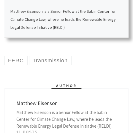
Matthew Eisenson is a Senior Fellow at the Sabin Center for
Climate Change Law, where he leads the Renewable Energy
Legal Defense Initiative (RELDI).
FERC
Transmission
AUTHOR
Matthew Eisenson
Matthew Eisenson is a Senior Fellow at the Sabin
Center for Climate Change Law, where he leads the
Renewable Energy Legal Defense Initiative (RELDI).
11 POSTS