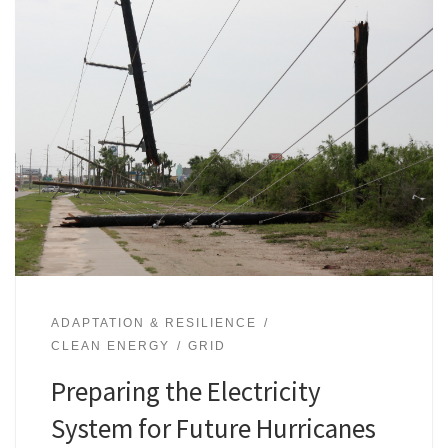
ADAPTATION & RESILIENCE
CLEAN ENERGY
GRID
Preparing the Electricity
System for Future Hurricanes