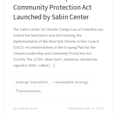
Community Protection Act
Launched by Sabin Center
The Sabin Center for Climate Change Law at Columbia Law
School has launched a new tool tracking the
implementation of the New York Climate Action Council
(CAC)’s recommendations in the Scoping Plan for the
Climate Leadership and Community Protection Act
(CLCPA). The CLCPA—New York’s ambitious climate law
signed in 2019—called […]
energy transition
renewable energy
Transmission
by
Andrea Nishi
Published
June 8, 2023