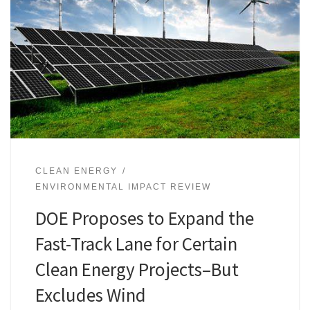
CLEAN ENERGY
ENVIRONMENTAL IMPACT REVIEW
DOE Proposes to Expand the
Fast-Track Lane for Certain
Clean Energy Projects–But
Excludes Wind