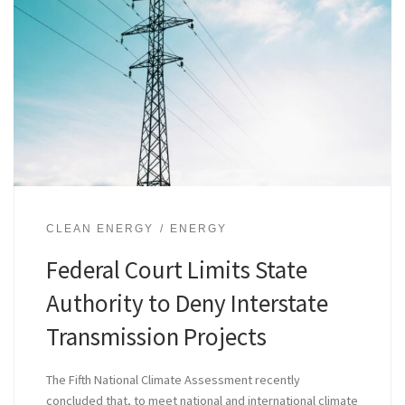
CLEAN ENERGY
ENERGY
Federal Court Limits State
Authority to Deny Interstate
Transmission Projects
The Fifth National Climate Assessment recently
concluded that, to meet national and international climate