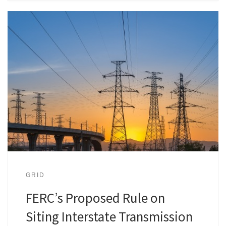
GRID
FERC’s Proposed Rule on
Siting Interstate Transmission