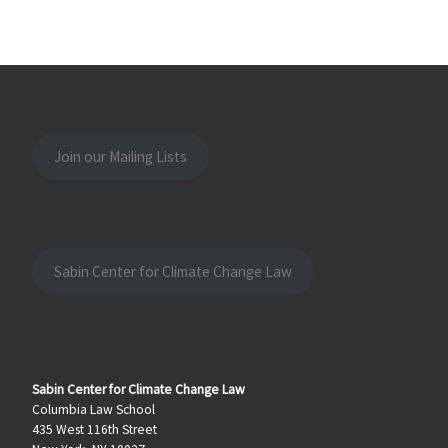
Join our Mailing Lists
Sabin Center for Climate Change Law
Sabin Center for Climate Change Law
Columbia Law School
435 West 116th Street