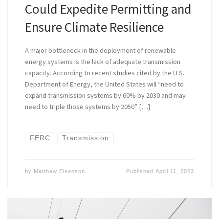
Could Expedite Permitting and
Ensure Climate Resilience
A major bottleneck in the deployment of renewable
energy systems is the lack of adequate transmission
capacity. According to recent studies cited by the U.S.
Department of Energy, the United States will “need to
expand transmission systems by 60% by 2030 and may
need to triple those systems by 2050” […]
FERC
Transmission
by
Matthew Eisenson
Published
April 11, 2023