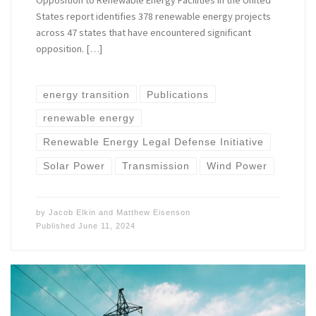
Opposition to Renewable Energy Facilities in the United
States report identifies 378 renewable energy projects
across 47 states that have encountered significant
opposition. […]
energy transition
Publications
renewable energy
Renewable Energy Legal Defense Initiative
Solar Power
Transmission
Wind Power
by
Jacob Elkin
and
Matthew Eisenson
Published
June 11, 2024