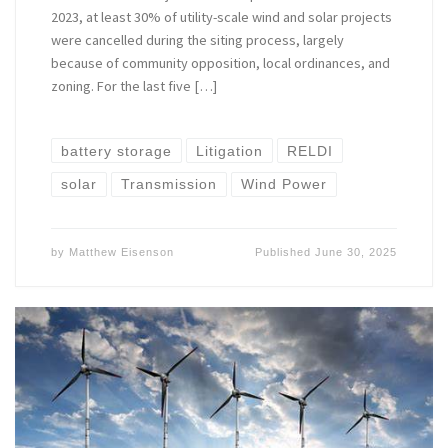
2023, at least 30% of utility-scale wind and solar projects
were cancelled during the siting process, largely
because of community opposition, local ordinances, and
zoning. For the last five […]
battery storage
Litigation
RELDI
solar
Transmission
Wind Power
by
Matthew Eisenson
Published
June 30, 2025