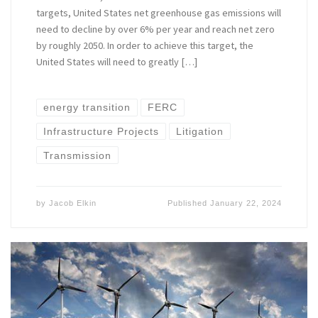
targets, United States net greenhouse gas emissions will
need to decline by over 6% per year and reach net zero
by roughly 2050. In order to achieve this target, the
United States will need to greatly […]
energy transition
FERC
Infrastructure Projects
Litigation
Transmission
by
Jacob Elkin
Published
January 22, 2024