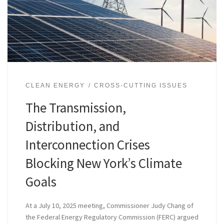
CLEAN ENERGY
CROSS-CUTTING ISSUES
The Transmission,
Distribution, and
Interconnection Crises
Blocking New York’s Climate
Goals
At a July 10, 2025 meeting, Commissioner Judy Chang of
the Federal Energy Regulatory Commission (FERC) argued