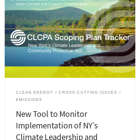
CLEAN ENERGY
CROSS-CUTTING ISSUES
EMISSIONS
New Tool to Monitor
Implementation of NY’s
Climate Leadership and