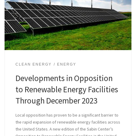
CLEAN ENERGY
ENERGY
Developments in Opposition
to Renewable Energy Facilities
Through December 2023
Local opposition has proven to be a significant barrier to
the rapid expansion of renewable energy facilities across
the United States. A new edition of the Sabin Center’s