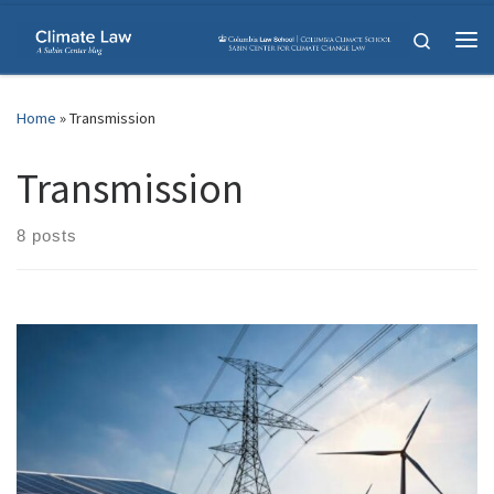
Skip to content
Search
Me
Home
»
Transmission
Transmission
8 posts