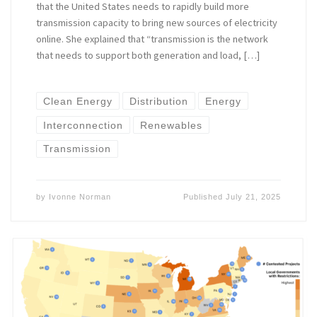
that the United States needs to rapidly build more
transmission capacity to bring new sources of electricity
online. She explained that “transmission is the network
that needs to support both generation and load, […]
Clean Energy
Distribution
Energy
Interconnection
Renewables
Transmission
by
Ivonne Norman
Published
July 21, 2025