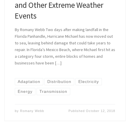
and Other Extreme Weather
Events
By Romany Webb Two days after making landfall in the
Florida Panhandle, Hurricane Michael has now moved out
to sea, leaving behind damage that could take years to
repair. In Florida’s Mexico Beach, where Michael first hit as
a category four storm, entire blocks of homes and
businesses have been […]
Adaptation
Distribution
Electricity
Energy
Transmission
by
Romany Webb
Published
October 12, 2018