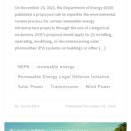
On November 16, 2023, the Department of Energy (DOE)
published a proposed rule to expedite the environmental
review process for certain renewable energy
infrastructure projects through the use of categorical
exclusions. DOE’s proposal would apply to: (1) installing,
operating, modifying, or decommissioning solar
photovoltaic (PV) systems on buildings or other […]
NEPA
renewable energy
Renewable Energy Legal Defense Initiative
Solar Power
Transmission
Wind Power
by
Jacob Elkin
Published
December 22, 2023