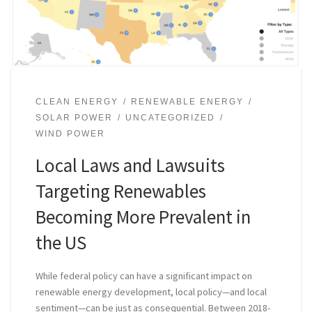
CLEAN ENERGY
RENEWABLE ENERGY
SOLAR POWER
UNCATEGORIZED
WIND POWER
Local Laws and Lawsuits
Targeting Renewables
Becoming More Prevalent in
the US
While federal policy can have a significant impact on
renewable energy development, local policy—and local
sentiment—can be just as consequential. Between 2018-