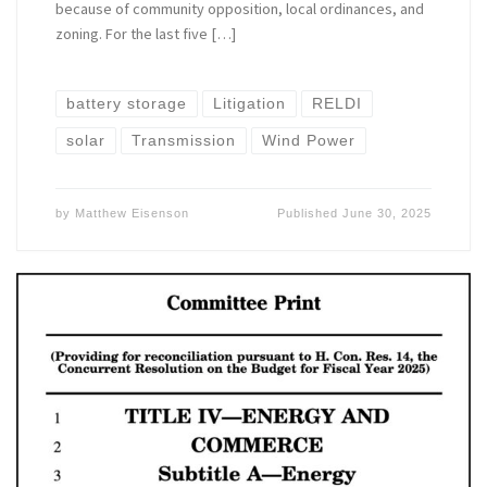
because of community opposition, local ordinances, and
zoning. For the last five […]
battery storage
Litigation
RELDI
solar
Transmission
Wind Power
by
Matthew Eisenson
Published
June 30, 2025