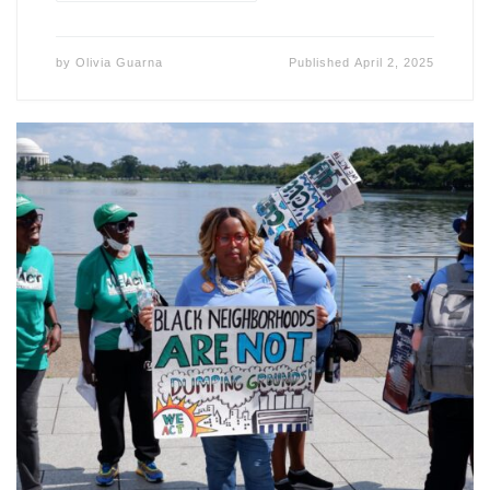
by
Olivia Guarna
Published
April 2, 2025