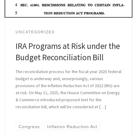
UNCATEGORIZED
IRA Programs at Risk under the
Budget Reconciliation Bill
The reconciliation process for the fiscal year 2025 federal
budget is underway and, unsurprisingly, various
provisions of the Inflation Reduction Act of 2022 (IRA) are
at risk. On May 11, 2025, the House Committee on Energy
& Commerce introduced proposed text for the
reconciliation bill, which will be considered at […]
Congress
Inflation Reduction Act