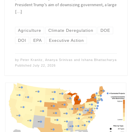
President Trump’s aim of downsizing government, a large
[…]
Agriculture
Climate Deregulation
DOE
DOI
EPA
Executive Action
by
Peter Kranitz
,
Ananya Srinivas
and
Ishana Bhattacharya
Published
July 22, 2026