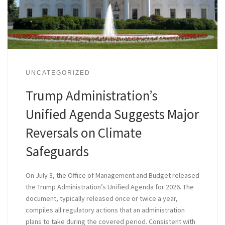
UNCATEGORIZED
Trump Administration’s
Unified Agenda Suggests Major
Reversals on Climate
Safeguards
On July 3, the Office of Management and Budget released
the Trump Administration’s Unified Agenda for 2026. The
document, typically released once or twice a year,
compiles all regulatory actions that an administration
plans to take during the covered period. Consistent with