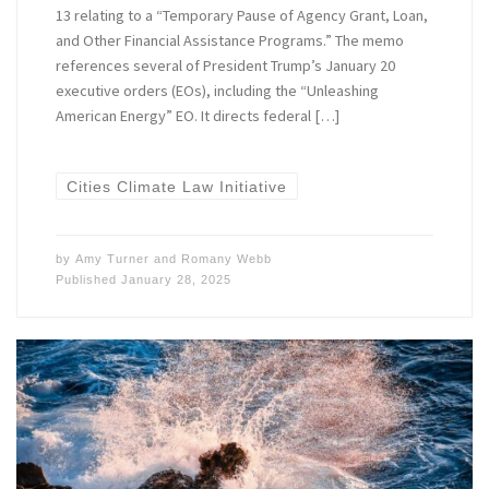
13 relating to a “Temporary Pause of Agency Grant, Loan,
and Other Financial Assistance Programs.” The memo
references several of President Trump’s January 20
executive orders (EOs), including the “Unleashing
American Energy” EO. It directs federal […]
Cities Climate Law Initiative
by
Amy Turner
and
Romany Webb
Published
January 28, 2025