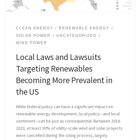
CLEAN ENERGY
RENEWABLE ENERGY
SOLAR POWER
UNCATEGORIZED
WIND POWER
Local Laws and Lawsuits
Targeting Renewables
Becoming More Prevalent in
the US
While federal policy can have a significant impact on
renewable energy development, local policy—and local
sentiment—can be just as consequential. Between 2018-
2023, at least 30% of utility-scale wind and solar projects
were cancelled during the siting process, largely