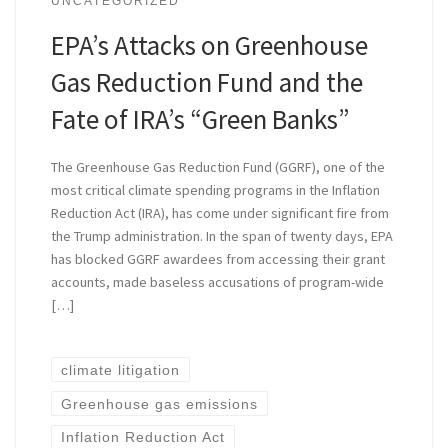
UNCATEGORIZED
EPA’s Attacks on Greenhouse
Gas Reduction Fund and the
Fate of IRA’s “Green Banks”
The Greenhouse Gas Reduction Fund (GGRF), one of the
most critical climate spending programs in the Inflation
Reduction Act (IRA), has come under significant fire from
the Trump administration. In the span of twenty days, EPA
has blocked GGRF awardees from accessing their grant
accounts, made baseless accusations of program-wide
[…]
climate litigation
Greenhouse gas emissions
Inflation Reduction Act