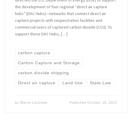
the development of four regional “direct air capture
hubs” (DAC Hubs)—networks that connect direct air
capture projects with sequestration facilities and
commercial users of captured carbon dioxide (CO2). To
support these DAC Hubs, […]
carbon capture
Carbon Capture and Storage
carbon dioxide shipping
Direct air capture
Land Use
State Law
by
Martin Lockman
Published
October 18, 2023