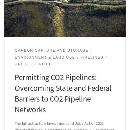
CARBON CAPTURE AND STORAGE
ENVIRONMENT & LAND USE
PIPELINES
UNCATEGORIZED
Permitting CO2 Pipelines:
Overcoming State and Federal
Barriers to CO2 Pipeline
Networks
The Infrastructure Investment and Jobs Act of 2021
directed the U.S. Department of Energy (DOE) to support