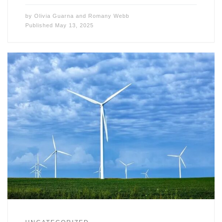
by
Olivia Guarna
and
Romany Webb
Published
May 13, 2025