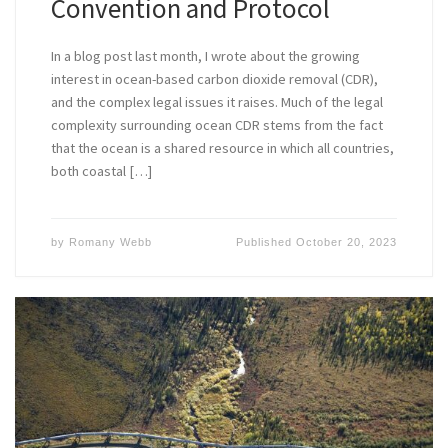
Convention and Protocol
In a blog post last month, I wrote about the growing
interest in ocean-based carbon dioxide removal (CDR),
and the complex legal issues it raises. Much of the legal
complexity surrounding ocean CDR stems from the fact
that the ocean is a shared resource in which all countries,
both coastal […]
by
Romany Webb
Published
October 20, 2023