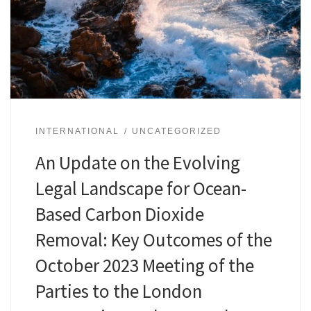
INTERNATIONAL
UNCATEGORIZED
An Update on the Evolving
Legal Landscape for Ocean-
Based Carbon Dioxide
Removal: Key Outcomes of the
October 2023 Meeting of the
Parties to the London