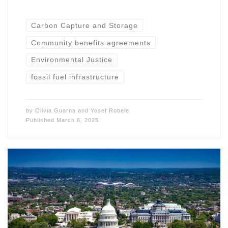
Carbon Capture and Storage
Community benefits agreements
Environmental Justice
fossil fuel infrastructure
by
Olivia Guarna
and
Yosef Robele
Published
March 6, 2025