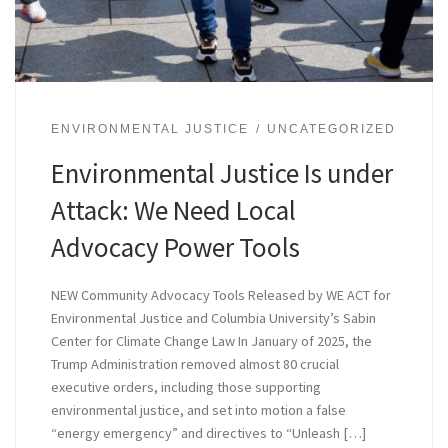
ENVIRONMENTAL JUSTICE
UNCATEGORIZED
Environmental Justice Is under
Attack: We Need Local
Advocacy Power Tools
NEW Community Advocacy Tools Released by WE ACT for
Environmental Justice and Columbia University’s Sabin
Center for Climate Change Law In January of 2025, the
Trump Administration removed almost 80 crucial
executive orders, including those supporting
environmental justice, and set into motion a false
“energy emergency” and directives to “Unleash […]