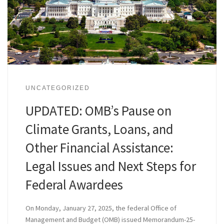
UNCATEGORIZED
UPDATED: OMB’s Pause on
Climate Grants, Loans, and
Other Financial Assistance:
Legal Issues and Next Steps for
Federal Awardees
On Monday, January 27, 2025, the federal Office of
Management and Budget (OMB) issued Memorandum-25-