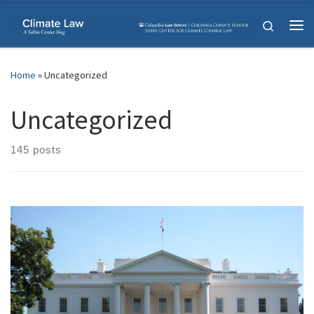
Skip to content
Search
Me
Home
»
Uncategorized
Uncategorized
145 posts