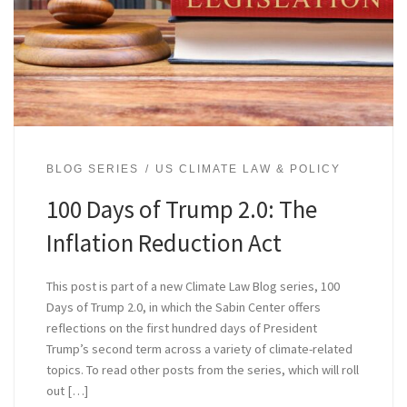
BLOG SERIES
US CLIMATE LAW & POLICY
100 Days of Trump 2.0: The
Inflation Reduction Act
This post is part of a new Climate Law Blog series, 100
Days of Trump 2.0, in which the Sabin Center offers
reflections on the first hundred days of President
Trump’s second term across a variety of climate-related
topics. To read other posts from the series, which will roll
out […]