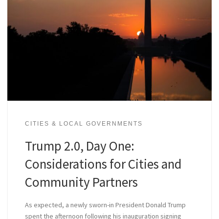
CITIES & LOCAL GOVERNMENTS
Trump 2.0, Day One:
Considerations for Cities and
Community Partners
As expected, a newly sworn-in President Donald Trump
spent the afternoon following his inauguration signing