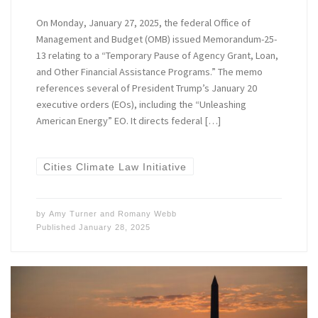
On Monday, January 27, 2025, the federal Office of
Management and Budget (OMB) issued Memorandum-25-
13 relating to a “Temporary Pause of Agency Grant, Loan,
and Other Financial Assistance Programs.” The memo
references several of President Trump’s January 20
executive orders (EOs), including the “Unleashing
American Energy” EO. It directs federal […]
Cities Climate Law Initiative
by
Amy Turner
and
Romany Webb
Published
January 28, 2025