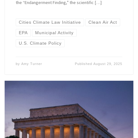
the “Endangerment Finding,” the scientific […]
Cities Climate Law Initiative
Clean Air Act
EPA
Municipal Activity
U.S. Climate Policy
by
Amy Turner
Published
August 29, 2025