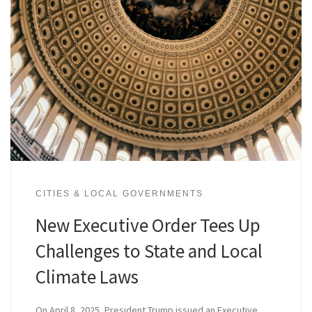
CITIES & LOCAL GOVERNMENTS
New Executive Order Tees Up
Challenges to State and Local
Climate Laws
On April 8, 2025, President Trump issued an Executive