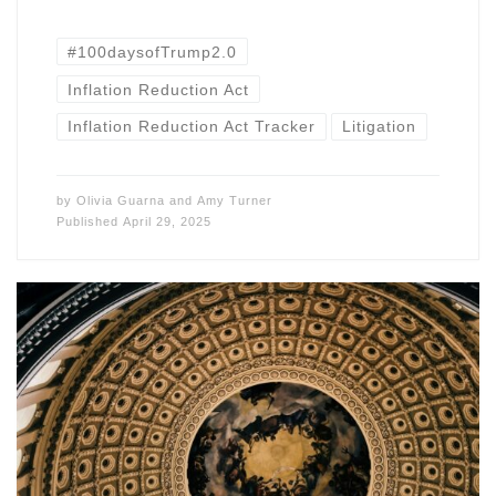
#100daysofTrump2.0
Inflation Reduction Act
Inflation Reduction Act Tracker
Litigation
by
Olivia Guarna
and
Amy Turner
Published
April 29, 2025