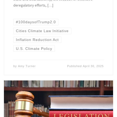
deregulatory efforts, […]
#100daysofTrump2.0
Cities Climate Law Initiative
Inflation Reduction Act
U.S. Climate Policy
by
Amy Turner
Published
April 30, 2025