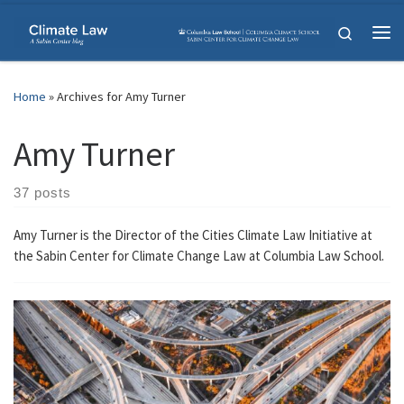
Skip to content
Search
Me
Home
»
Archives for Amy Turner
Amy Turner
37 posts
Amy Turner is the Director of the Cities Climate Law Initiative at
the Sabin Center for Climate Change Law at Columbia Law School.