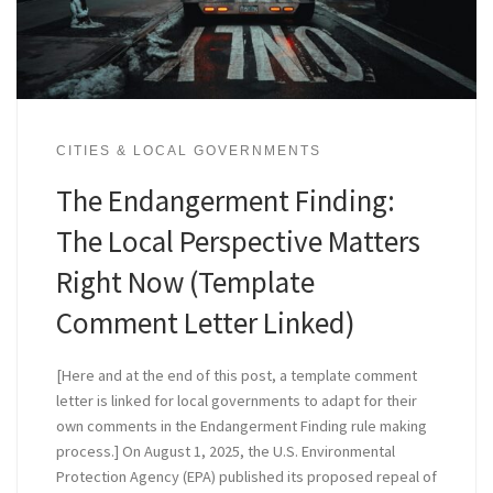
CITIES & LOCAL GOVERNMENTS
The Endangerment Finding:
The Local Perspective Matters
Right Now (Template
Comment Letter Linked)
[Here and at the end of this post, a template comment
letter is linked for local governments to adapt for their
own comments in the Endangerment Finding rule making
process.] On August 1, 2025, the U.S. Environmental
Protection Agency (EPA) published its proposed repeal of