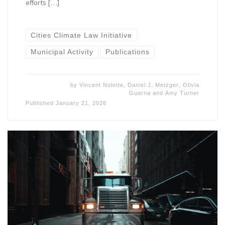
efforts […]
Cities Climate Law Initiative
Municipal Activity
Publications
by
Vincent Nolette
,
Daniel J. Metzger
,
Olivia
Guarna
and
Amy Turner
Published
January 21, 2026