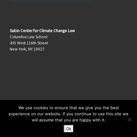
Sabin Center for Climate Change Law
Columbia Law School
435 West 116th Street
New York, NY 10027
We use cookies to ensure that we give you the best
© 2026
Climate Law Blog
–
All rights reserved
experience on our website. If you continue to use this site we
will assume that you are happy with it.
Ok