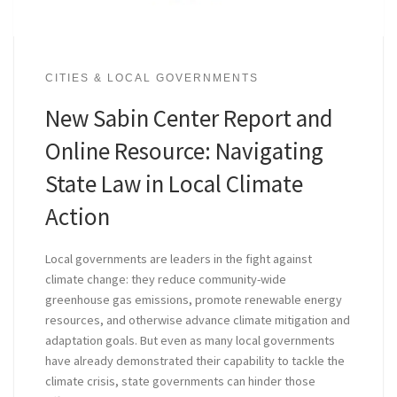
CITIES & LOCAL GOVERNMENTS
New Sabin Center Report and
Online Resource: Navigating
State Law in Local Climate
Action
Local governments are leaders in the fight against
climate change: they reduce community-wide
greenhouse gas emissions, promote renewable energy
resources, and otherwise advance climate mitigation and
adaptation goals. But even as many local governments
have already demonstrated their capability to tackle the
climate crisis, state governments can hinder those