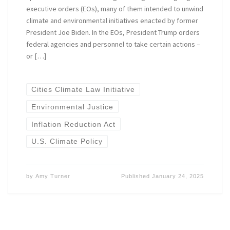
executive orders (EOs), many of them intended to unwind
climate and environmental initiatives enacted by former
President Joe Biden. In the EOs, President Trump orders
federal agencies and personnel to take certain actions –
or […]
Cities Climate Law Initiative
Environmental Justice
Inflation Reduction Act
U.S. Climate Policy
by
Amy Turner
Published
January 24, 2025