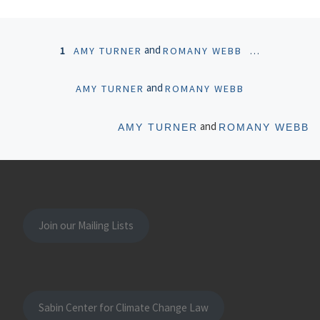
Posts navigation
and
1
AMY TURNER
ROMANY WEBB
…
and
AMY TURNER
ROMANY WEBB
Ol
and
AMY TURNER
ROMANY WEBB
Join our Mailing Lists
Sabin Center for Climate Change Law