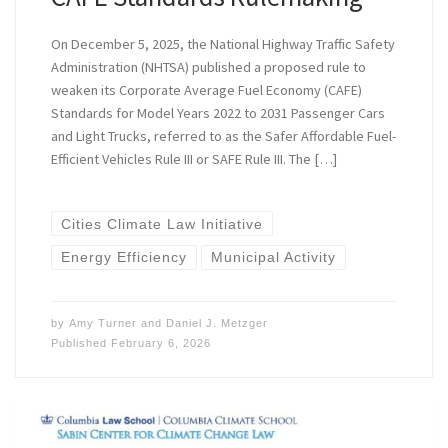
On December 5, 2025, the National Highway Traffic Safety
Administration (NHTSA) published a proposed rule to
weaken its Corporate Average Fuel Economy (CAFE)
Standards for Model Years 2022 to 2031 Passenger Cars
and Light Trucks, referred to as the ​​Safer Affordable Fuel-
Efficient Vehicles Rule III or SAFE Rule III. The […]
Cities Climate Law Initiative
Energy Efficiency
Municipal Activity
by
Amy Turner
and
Daniel J. Metzger
Published
February 6, 2026