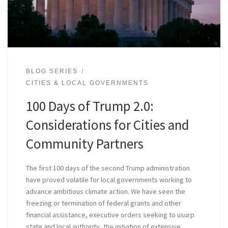
BLOG SERIES
CITIES & LOCAL GOVERNMENTS
100 Days of Trump 2.0:
Considerations for Cities and
Community Partners
The first 100 days of the second Trump administration
have proved volatile for local governments working to
advance ambitious climate action. We have seen the
freezing or termination of federal grants and other
financial assistance, executive orders seeking to usurp
state and local authority, the initiation of extensive