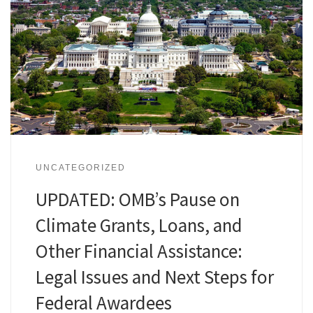
UNCATEGORIZED
UPDATED: OMB’s Pause on
Climate Grants, Loans, and
Other Financial Assistance:
Legal Issues and Next Steps for
Federal Awardees