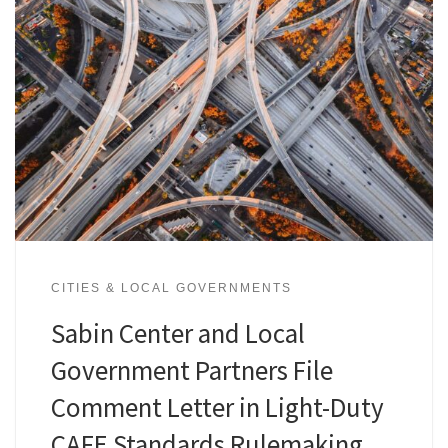
CITIES & LOCAL GOVERNMENTS
Sabin Center and Local
Government Partners File
Comment Letter in Light-Duty
CAFE Standards Rulemaking