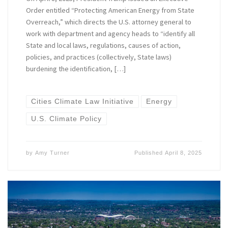
Order entitled “Protecting American Energy from State
Overreach,” which directs the U.S. attorney general to
work with department and agency heads to “identify all
State and local laws, regulations, causes of action,
policies, and practices (collectively, State laws)
burdening the identification, […]
Cities Climate Law Initiative
Energy
U.S. Climate Policy
by
Amy Turner
Published
April 8, 2025