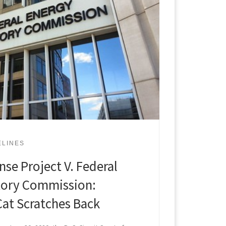
ELINES
se Project V. Federal
tory Commission:
Cat Scratches Back