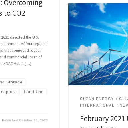
s: Overcoming
rs to CO2
 2021 directed the U.S.
evelopment of four regional
s that connect direct air
s and commercial users of
hese DAC Hubs, […]
nd Storage
r capture
Land Use
CLEAN ENERGY
CLI
INTERNATIONAL
NE
February 2021 
Published
October 18, 2023