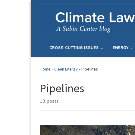
Skip to content
CROSS-CUTTING ISSUES
ENERGY
Home
»
Clean Energy
»
Pipelines
Pipelines
13 posts