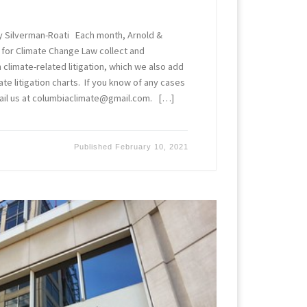
y Silverman-Roati Each month, Arnold &
 for Climate Change Law collect and
limate-related litigation, which we also add
ate litigation charts. If you know of any cases
ail us at columbiaclimate@gmail.com. […]
Published
February 10, 2021