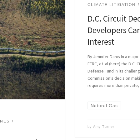
CLIMATE LITIGATION
D.C. Circuit De
Developers Can’
Interest
By Jennifer Danis In a majo
FERC, et. al (here) the D.C. 
Defense Fund in its challen
Commission’s decision makin
requires more than private,
Natural Gas
INES
by
Amy Turner