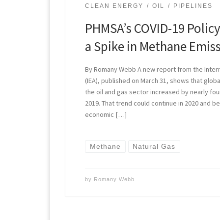
CLEAN ENERGY
OIL
PIPELINES
PHMSA’s COVID-19 Policy
a Spike in Methane Emis
By Romany Webb A new report from the Inter
(IEA), published on March 31, shows that glo
the oil and gas sector increased by nearly fo
2019. That trend could continue in 2020 and be
economic […]
Methane
Natural Gas
by
Romany Webb