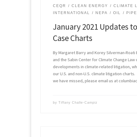
CEQR
CLEAN ENERGY
CLIMATE L
INTERNATIONAL
NEPA
OIL
PIP
January 2021 Updates to
Case Charts
By Margaret Barry and Korey Silverman-Roati 
and the Sabin Center for Climate Change Law
developments in climate-related litigation, w
our U.S. and non-U.S. climate litigation charts
we have missed, please email us at columbi
by
Tiffany Challe-Campiz