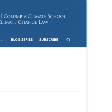
Search
BLOG SERIES
SUBSCRIBE