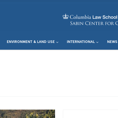
ENVIRONMENT & LAND USE
INTERNATIONAL
NEWS