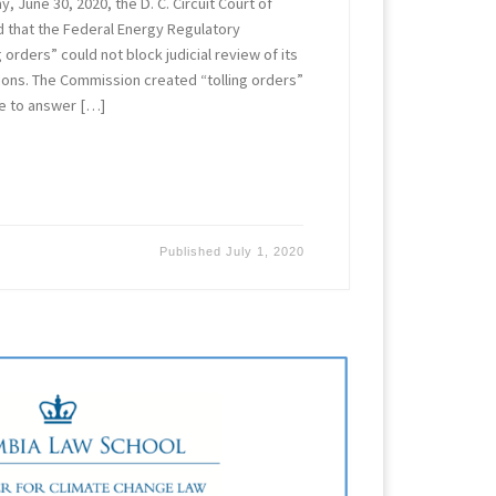
, June 30, 2020, the D. C. Circuit Court of
ld that the Federal Energy Regulatory
 orders” could not block judicial review of its
tions. The Commission created “tolling orders”
ime to answer […]
Published
July 1, 2020