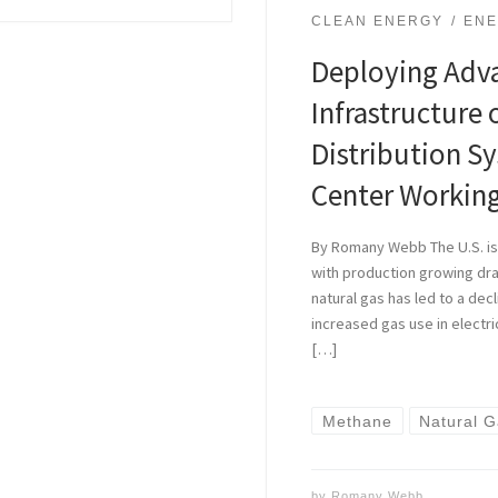
CLEAN ENERGY
ENE
Deploying Adv
Infrastructure 
Distribution S
Center Workin
By Romany Webb The U.S. is 
with production growing dram
natural gas has led to a dec
increased gas use in electri
[…]
Methane
Natural 
by
Romany Webb