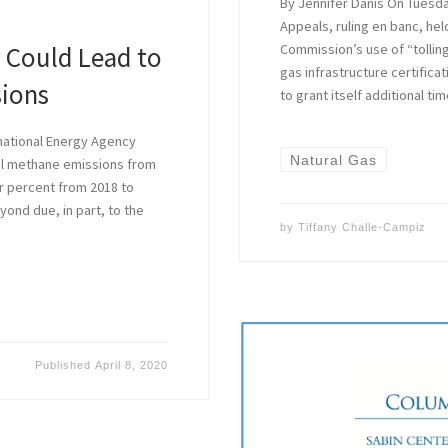
By Jennifer Danis On Tuesday
Appeals, ruling en banc, he
 Could Lead to
Commission’s use of “tolling
gas infrastructure certifica
sions
to grant itself additional t
national Energy Agency
Natural Gas
bal methane emissions from
ur percent from 2018 to
yond due, in part, to the
by
Tiffany Challe-Campiz
Published
April 8, 2020