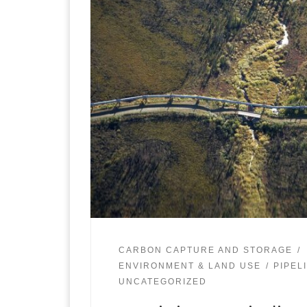
CARBON CAPTURE AND STORAGE
ENVIRONMENT & LAND USE
PIPEL
UNCATEGORIZED