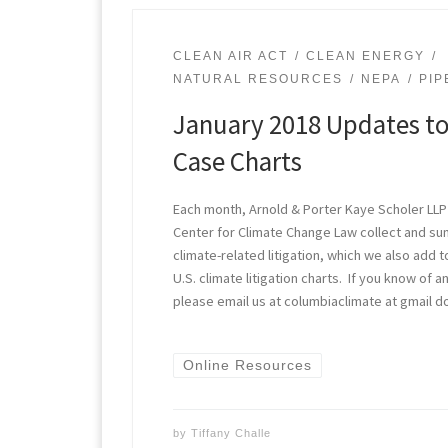
CLEAN AIR ACT
CLEAN ENERGY
NATURAL RESOURCES
NEPA
PIP
January 2018 Updates to
Case Charts
Each month, Arnold & Porter Kaye Scholer LLP
Center for Climate Change Law collect and s
climate-related litigation, which we also add t
U.S. climate litigation charts. If you know of
please email us at columbiaclimate at gmail d
Online Resources
by
Tiffany Challe