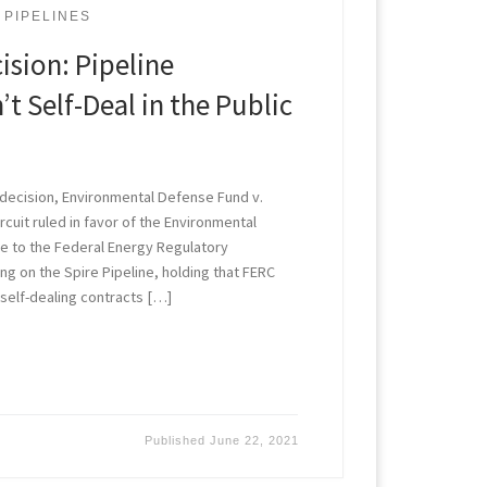
PIPELINES
cision: Pipeline
t Self-Deal in the Public
r decision, Environmental Defense Fund v.
Circuit ruled in favor of the Environmental
ge to the Federal Energy Regulatory
g on the Spire Pipeline, holding that FERC
 self-dealing contracts […]
Published
June 22, 2021