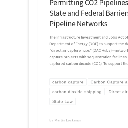
Permitting CO2 Pipeline
State and Federal Barrie
Pipeline Networks
The Infrastructure Investment and Jobs Act of
Department of Energy (DOE) to support the d
“direct air capture hubs” (DAC Hubs)—network
capture projects with sequestration facilitie
captured carbon dioxide (CO2). To support t
carbon capture
Carbon Capture a
carbon dioxide shipping
Direct ai
State Law
by
Martin Lockman