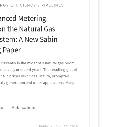
RGY EFFICIENCY
PIPELINES
anced Metering
on the Natural Gas
ystem: A New Sabin
g Paper
currently in the midst of a natural gas boom,
atically in recent years. The resulting glut of
line in prices which has, in turn, prompted
city generation and other applications. Many
Gas
Publications
Published
July 25, 2018