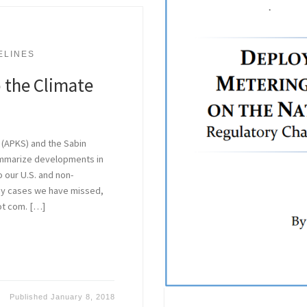
ELINES
 the Climate
 (APKS) and the Sabin
ummarize developments in
o our U.S. and non-
 any cases we have missed,
ot com. […]
Published
January 8, 2018