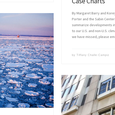
Case Charts
By Margaret Barry and Kore
Porter and the Sabin Center
summarize developments in c
to our U.S. and non-U.S. clim
we have missed, please em
by
Tiffany Challe-Campiz