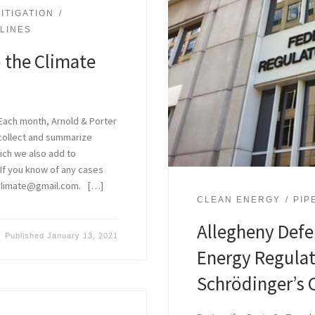
ITIGATION
ELINES
 the Climate
Each month, Arnold & Porter
 collect and summarize
hich we also add to
. If you know of any cases
aclimate@gmail.com. […]
CLEAN ENERGY
PIP
Allegheny Defen
Published
January 13, 2021
Energy Regula
Schrödinger’s 