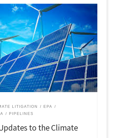
MATE LITIGATION
EPA
PA
PIPELINES
Updates to the Climate