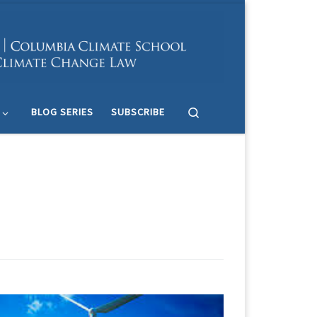
Search
BLOG SERIES
SUBSCRIBE