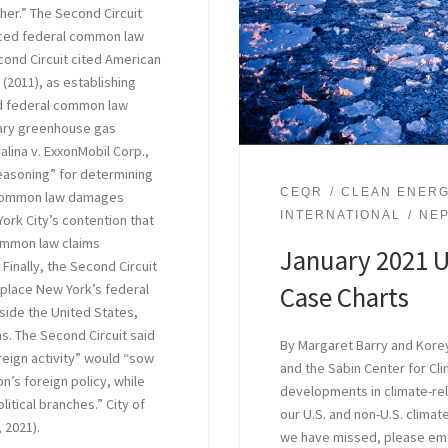
ther.” The Second Circuit
placed federal common law
cond Circuit cited American
 (2011), as establishing
ced federal common law
dary greenhouse gas
alina v. ExxonMobil Corp.,
reasoning” for determining
CEQR
CLEAN ENER
l common law damages
INTERNATIONAL
NE
ork City’s contention that
common law claims
January 2021 U
Finally, the Second Circuit
Case Charts
isplace New York’s federal
ide the United States,
s. The Second Circuit said
By Margaret Barry and Korey
oreign activity” would “sow
and the Sabin Center for C
n’s foreign policy, while
developments in climate-rela
litical branches.” City of
our U.S. and non-U.S. climate
, 2021).
we have missed, please em