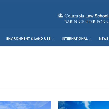
ENVIRONMENT & LAND USE
INTERNATIONAL
NEWS