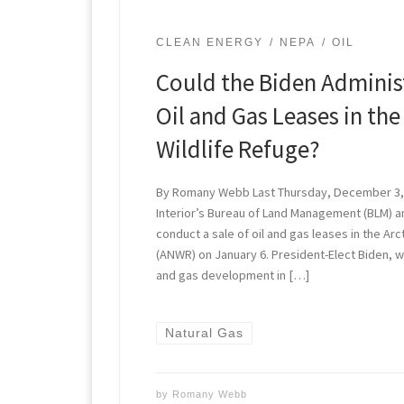
CLEAN ENERGY
NEPA
OIL
Could the Biden Adminis
Oil and Gas Leases in the
Wildlife Refuge?
By Romany Webb Last Thursday, December 3,
Interior’s Bureau of Land Management (BLM) an
conduct a sale of oil and gas leases in the Arc
(ANWR) on January 6. President-Elect Biden, 
and gas development in […]
Natural Gas
by
Romany Webb