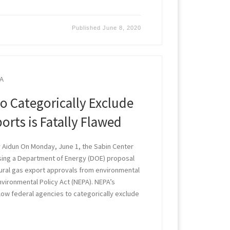
Published
June 8, 2020
A
o Categorically Exclude
orts is Fatally Flawed
 Aidun On Monday, June 1, the Sabin Center
ng a Department of Energy (DOE) proposal
tural gas export approvals from environmental
nvironmental Policy Act (NEPA). NEPA’s
low federal agencies to categorically exclude