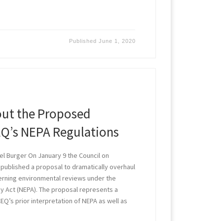
Published
June 1, 2020
out the Proposed
EQ’s NEPA Regulations
l Burger On January 9 the Council on
 published a proposal to dramatically overhaul
erning environmental reviews under the
cy Act (NEPA). The proposal represents a
EQ’s prior interpretation of NEPA as well as