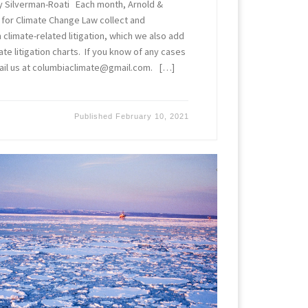
y Silverman-Roati Each month, Arnold &
 for Climate Change Law collect and
limate-related litigation, which we also add
ate litigation charts. If you know of any cases
ail us at columbiaclimate@gmail.com. […]
Published
February 10, 2021