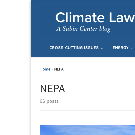
Skip to content
CROSS-CUTTING ISSUES
ENERGY
Home
»
NEPA
NEPA
66 posts