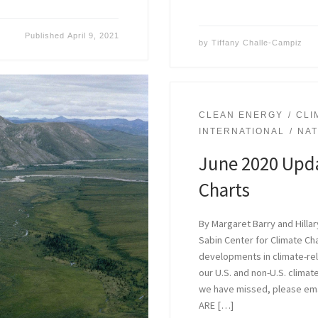
Published
April 9, 2021
by
Tiffany Challe-Campiz
CLEAN ENERGY
CLI
INTERNATIONAL
NA
June 2020 Upda
Charts
By Margaret Barry and Hilla
Sabin Center for Climate C
developments in climate-rela
our U.S. and non-U.S. climate
we have missed, please ema
ARE […]