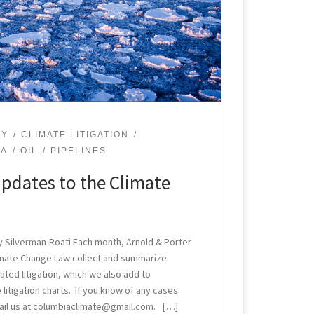
GY
CLIMATE LITIGATION
PA
OIL
PIPELINES
pdates to the Climate
 Silverman-Roati Each month, Arnold & Porter
limate Change Law collect and summarize
ted litigation, which we also add to
 litigation charts. If you know of any cases
ail us at columbiaclimate@gmail.com. […]