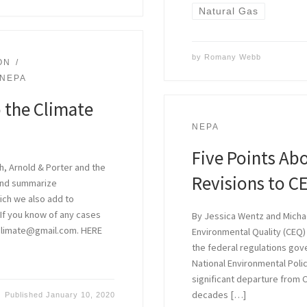
Natural Gas
by
Romany Webb
ON
NEPA
 the Climate
NEPA
Five Points Ab
h, Arnold & Porter and the
Revisions to C
 and summarize
hich we also add to
. If you know of any cases
By Jessica Wentz and Michae
aclimate@gmail.com. HERE
Environmental Quality (CEQ)
the federal regulations gov
National Environmental Poli
significant departure from C
decades […]
Published
January 10, 2020