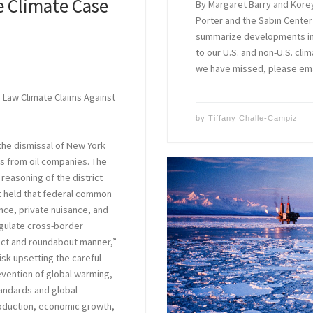
e Climate Case
By Margaret Barry and Kore
Porter and the Sabin Center
summarize developments in c
to our U.S. and non-U.S. clim
we have missed, please em
e Law Climate Claims Against
by
Tiffany Challe-Campiz
the dismissal of New York
s from oil companies. The
 reasoning of the district
it held that federal common
ance, private nuisance, and
egulate cross-border
rect and roundabout manner,”
isk upsetting the careful
vention of global warming,
tandards and global
roduction, economic growth,