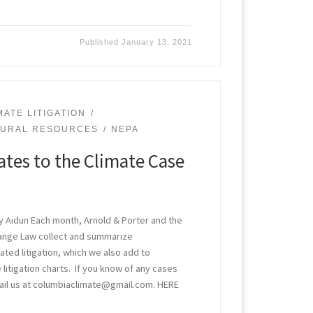
Published
January 13, 2021
MATE LITIGATION
TURAL RESOURCES
NEPA
tes to the Climate Case
ry Aidun Each month, Arnold & Porter and the
hange Law collect and summarize
ted litigation, which we also add to
 litigation charts. If you know of any cases
il us at columbiaclimate@gmail.com. HERE