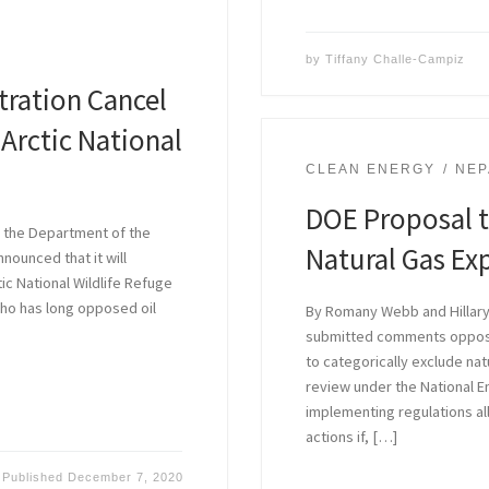
by
Tiffany Challe-Campiz
tration Cancel
 Arctic National
CLEAN ENERGY
NEP
DOE Proposal t
 the Department of the
Natural Gas Exp
nounced that it will
tic National Wildlife Refuge
who has long opposed oil
By Romany Webb and Hillary
submitted comments opposi
to categorically exclude na
review under the National E
implementing regulations al
actions if, […]
Published
December 7, 2020