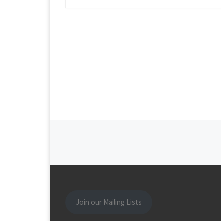
Posts navigation
Join our Mailing Lists