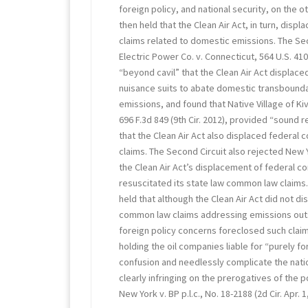
foreign policy, and national security, on the o
then held that the Clean Air Act, in turn, dis
claims related to domestic emissions. The Se
Electric Power Co. v. Connecticut, 564 U.S. 410
“beyond cavil” that the Clean Air Act displa
nuisance suits to abate domestic transboun
emissions, and found that Native Village of Kiv
696 F.3d 849 (9th Cir. 2012), provided “sound 
that the Clean Air Act also displaced federa
claims. The Second Circuit also rejected New Y
the Clean Air Act’s displacement of federal 
resuscitated its state law common law claims. 
held that although the Clean Air Act did not d
common law claims addressing emissions outs
foreign policy concerns foreclosed such claim
holding the oil companies liable for “purely f
confusion and needlessly complicate the natio
clearly infringing on the prerogatives of the po
New York v. BP p.l.c., No. 18-2188 (2d Cir. Apr. 1