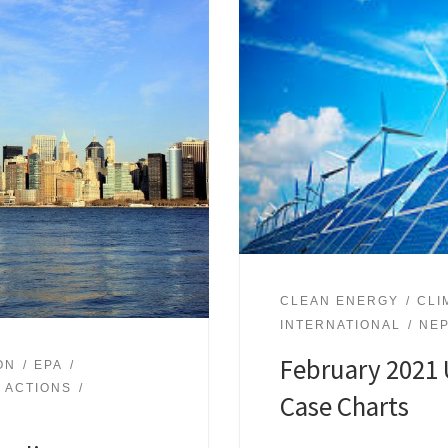
CLEAN ENERGY
CLI
INTERNATIONAL
NE
February 2021 
ON
EPA
 ACTIONS
Case Charts