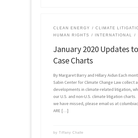
CLEAN ENERGY
CLIMATE LITIGATI
HUMAN RIGHTS
INTERNATIONAL
January 2020 Updates to
Case Charts
By Margaret Barry and Hillary Aidun Each mont
Sabin Center for Climate Change Law collect
developments in climate-related litigation, w
our U.S. and non-U.S. climate litigation charts
we have missed, please email us at columbi
ARE […]
by
Tiffany Challe