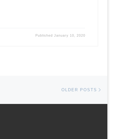
Published
January 10, 2020
Older posts
OLDER POSTS