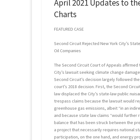
April 2021 Updates to th
Charts
FEATURED CASE
Second Circuit Rejected New York City’s Stat
Oil Companies
The Second Circuit Court of Appeals affirmed 
City’s lawsuit seeking climate change damage
Second Circuit’s decision largely followed the
court’s 2018 decision. First, the Second Circu
law displaced the City’s state-law public nuis
trespass claims because the lawsuit would r
greenhouse gas emissions, albeit “in an indi
and because state law claims “would further r
balance that has been struck between the pre
a project that necessarily requires national s
participation, on the one hand, and energy p