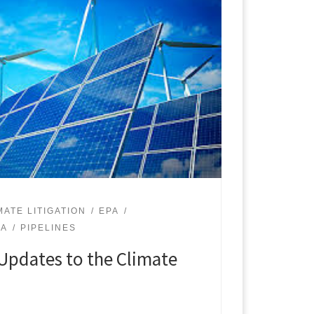
MATE LITIGATION
EPA
PA
PIPELINES
Updates to the Climate