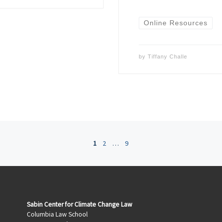
Online Resources
by
Tiffany Challe
1
2
…
9
Sabin Center for Climate Change Law
Columbia Law School