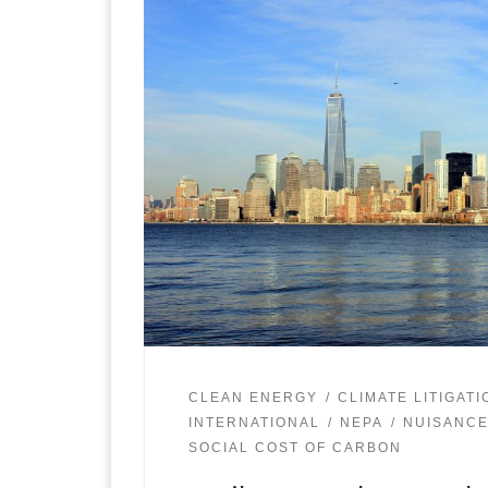
CLEAN ENERGY
CLIMATE LITIGATI
INTERNATIONAL
NEPA
NUISANCE
SOCIAL COST OF CARBON