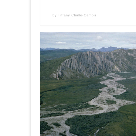
by
Tiffany Challe-Campiz