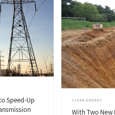
to Speed-Up
CLEAN ENERGY
ransmission
With Two New 