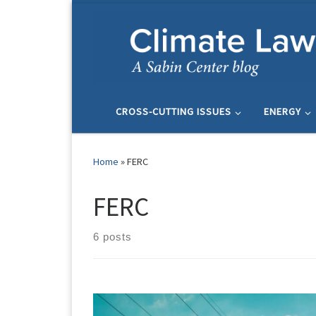
Skip to content
CROSS-CUTTING ISSUES
ENERGY
Home
»
FERC
FERC
6 posts