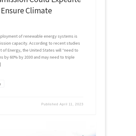
 Ensure Climate
deployment of renewable energy systems is
ission capacity. According to recent studies
t of Energy, the United States will “need to
s by 60% by 2030 and may need to triple
]
n
Published
April 11, 2023