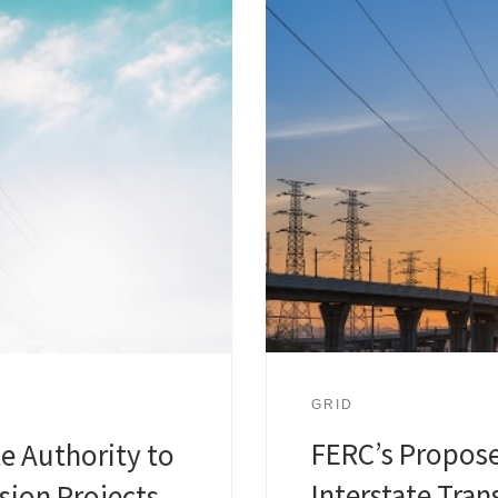
GRID
FERC’s Propose
te Authority to
Interstate Tra
sion Projects