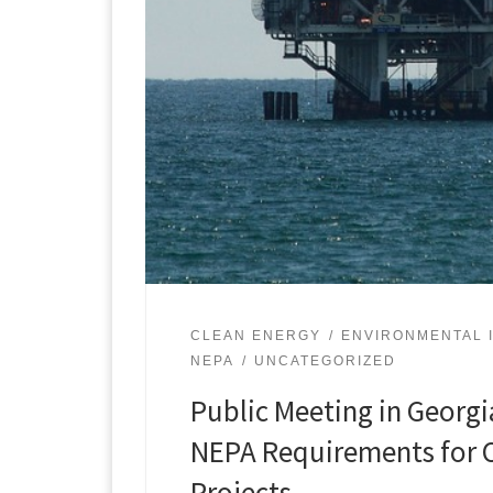
CLEAN ENERGY
ENVIRONMENTAL 
NEPA
UNCATEGORIZED
Public Meeting in Georgi
NEPA Requirements for O
Projects