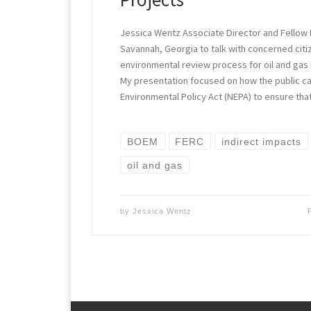
Jessica Wentz Associate Director and Fellow Ea
Savannah, Georgia to talk with concerned citi
environmental review process for oil and gas i
My presentation focused on how the public ca
Environmental Policy Act (NEPA) to ensure th
BOEM
FERC
indirect impacts
oil and gas
by
Jessica Wentz