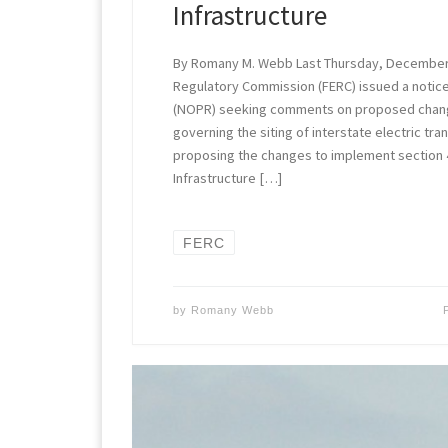
Infrastructure
By Romany M. Webb Last Thursday, December 
Regulatory Commission (FERC) issued a notic
(NOPR) seeking comments on proposed change
governing the siting of interstate electric tra
proposing the changes to implement section 
Infrastructure […]
FERC
by
Romany Webb