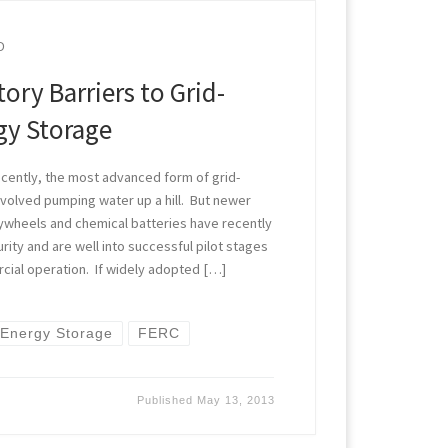
D
ory Barriers to Grid-
gy Storage
cently, the most advanced form of grid-
volved pumping water up a hill. But newer
lywheels and chemical batteries have recently
ity and are well into successful pilot stages
cial operation. If widely adopted […]
Energy Storage
FERC
Published
May 13, 2013