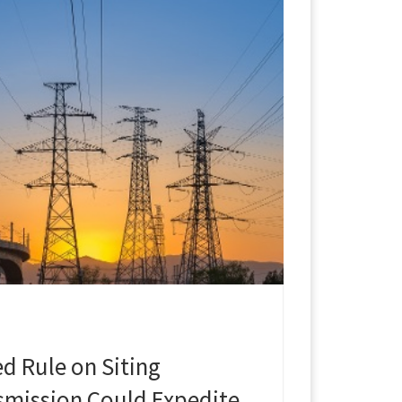
d Rule on Siting
nsmission Could Expedite