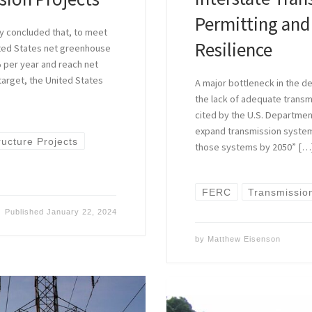
Permitting and
ly concluded that, to meet
Resilience
nited States net greenhouse
% per year and reach net
 target, the United States
A major bottleneck in the 
the lack of adequate transm
cited by the U.S. Departmen
expand transmission system
ructure Projects
those systems by 2050” […
FERC
Transmissio
Published
January 22, 2024
by
Matthew Eisenson