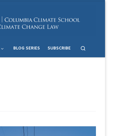
Search
BLOG SERIES
SUBSCRIBE