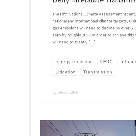
The Fifth National Climate Assessment recent
national and international climate targets, U
gas emissions will need to decline by over 6
zero by roughly 2050. In order to achieve this
will need to greatly […]
energy transition
FERC
Infrast
Litigation
Transmission
by
Jacob Elkin