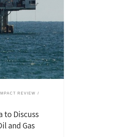
IMPACT REVIEW
a to Discuss
il and Gas