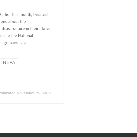
rlier this month, I visited
zens about the
nfrastructure in their state.
n use the National
at agencies […]
NEPA
Published
November 25, 2015