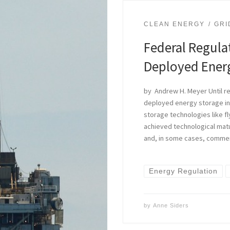
CLEAN ENERGY
GRI
Federal Regulat
Deployed Ener
by Andrew H. Meyer Until re
deployed energy storage in
storage technologies like f
achieved technological matur
and, in some cases, commer
Energy Regulation
by
Anne Siders