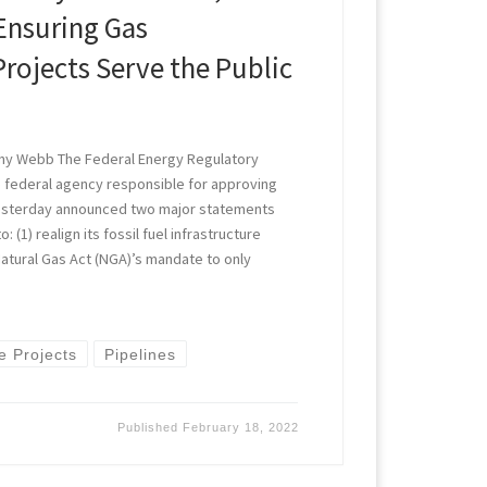
Ensuring Gas
Projects Serve the Public
ny Webb The Federal Energy Regulatory
e federal agency responsible for approving
yesterday announced two major statements
 (1) realign its fossil fuel infrastructure
atural Gas Act (NGA)’s mandate to only
re Projects
Pipelines
Published
February 18, 2022