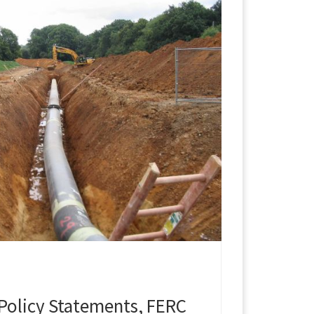
Policy Statements, FERC