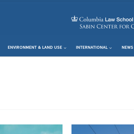
ENVIRONMENT & LAND USE
INTERNATIONAL
NEWS