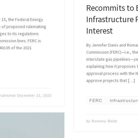
Recommits to 
Infrastructure 
15, the Federal Energy
e of proposed rulemaking
Interest
s to its regulations
nsmission lines. FERC is
By Jennifer Danis and Roma
40105 of the 2021
Commission (FERC)—i.e., th
interstate gas pipelines—
explaining how it proposes to:
approval process with the N
approve projects that […]
Published
December 21, 2022
FERC
Infrastructu
by
Romany Webb