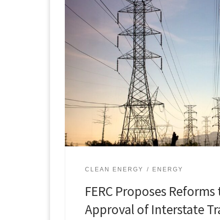
CLEAN ENERGY
ENERGY
FERC Proposes Reforms 
Approval of Interstate T