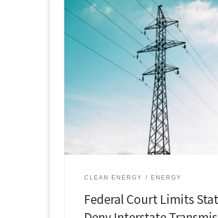
CLEAN ENERGY
ENERGY
Federal Court Limits Sta
Deny Interstate Transmis