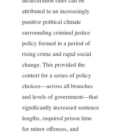
incarceration rates can be
attributed to an increasingly
punitive political climate
surrounding criminal justice
policy formed in a period of
rising crime and rapid social
change. This provided the
context for a series of policy
choices—across all branches
and levels of government—that
significantly increased sentence
lengths, required prison time
for minor offenses, and