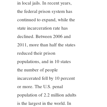
in local jails. In recent years,
the federal prison system has
continued to expand, while the
state incarceration rate has
declined. Between 2006 and
2011, more than half the states
reduced their prison
populations, and in 10 states
the number of people
incarcerated fell by 10 percent
or more. The U.S. penal
population of 2.2 million adults
is the largest in the world. In