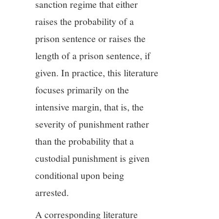
sanction regime that either
raises the probability of a
prison sentence or raises the
length of a prison sentence, if
given. In practice, this literature
focuses primarily on the
intensive margin, that is, the
severity of punishment rather
than the probability that a
custodial punishment is given
conditional upon being
arrested.
A corresponding literature