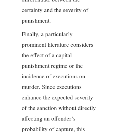
certainty and the severity of
punishment.
Finally, a particularly
prominent literature considers
the effect of a capital-
punishment regime or the
incidence of executions on
murder. Since executions
enhance the expected severity
of the sanction without directly
affecting an offender’s
probability of capture, this