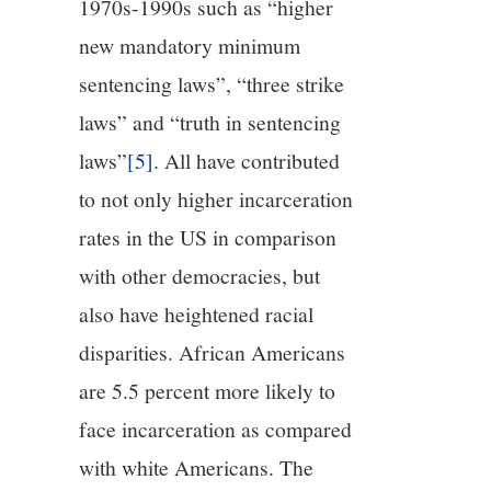
1970s-1990s such as “higher
new mandatory minimum
sentencing laws”, “three strike
laws” and “truth in sentencing
laws”
[5]
. All have contributed
to not only higher incarceration
rates in the US in comparison
with other democracies, but
also have heightened racial
disparities. African Americans
are 5.5 percent more likely to
face incarceration as compared
with white Americans. The