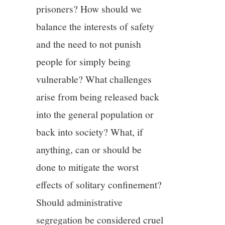
prisoners? How should we
balance the interests of safety
and the need to not punish
people for simply being
vulnerable? What challenges
arise from being released back
into the general population or
back into society? What, if
anything, can or should be
done to mitigate the worst
effects of solitary confinement?
Should administrative
segregation be considered cruel