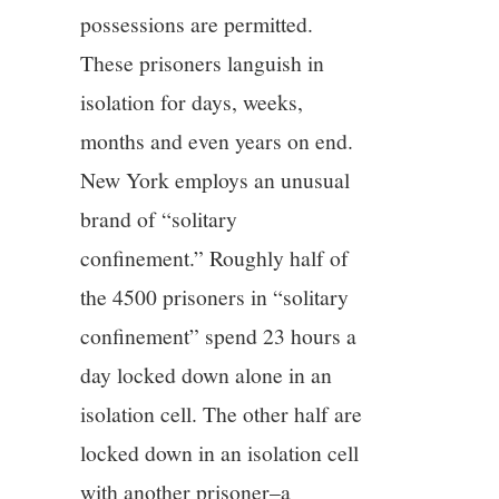
possessions are permitted.
These prisoners languish in
isolation for days, weeks,
months and even years on end.
New York employs an unusual
brand of “solitary
confinement.” Roughly half of
the 4500 prisoners in “solitary
confinement” spend 23 hours a
day locked down alone in an
isolation cell. The other half are
locked down in an isolation cell
with another prisoner–a