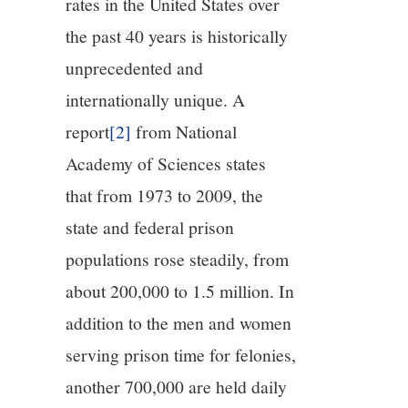
rates in the United States over
the past 40 years is historically
unprecedented and
internationally unique. A
report
[2]
from National
Academy of Sciences states
that from 1973 to 2009, the
state and federal prison
populations rose steadily, from
about 200,000 to 1.5 million. In
addition to the men and women
serving prison time for felonies,
another 700,000 are held daily