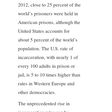
2012, close to 25 percent of the
world’s prisoners were held in
American prisons, although the
United States accounts for
about 5 percent of the world’s
population. The U.S. rate of
incarceration, with nearly 1 of
every 100 adults in prison or
jail, is 5 to 10 times higher than
rates in Western Europe and
other democracies.
The unprecedented rise in