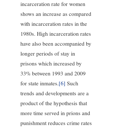
incarceration rate for women
shows an increase as compared
with incarceration rates in the
1980s. High incarceration rates
have also been accompanied by
longer periods of stay in
prisons which increased by
33% between 1993 and 2009
for state inmates.
[6]
Such
trends and developments are a
product of the hypothesis that
more time served in prions and
punishment reduces crime rates