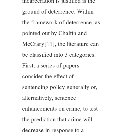
incarceration is justified is the
ground of deterrence. Within
the framework of deterrence, as
pointed out by Chalfin and
McCrary
[11]
, the literature can
be classified into 3 categories.
First, a series of papers
consider the effect of
sentencing policy generally or,
alternatively, sentence
enhancements on crime, to test
the prediction that crime will
decrease in response to a