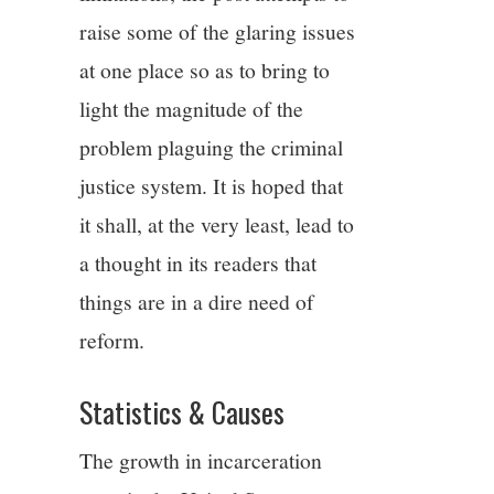
raise some of the glaring issues
at one place so as to bring to
light the magnitude of the
problem plaguing the criminal
justice system. It is hoped that
it shall, at the very least, lead to
a thought in its readers that
things are in a dire need of
reform.
Statistics & Causes
The growth in incarceration