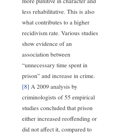
more punitive in character and
less rehabilitative. This is also
what contributes to a higher
recidivism rate. Various studies
show evidence of an
association between
“unnecessary time spent in
prison” and increase in crime.
[8]
A 2009 analysis by
criminologists of 55 empirical
studies concluded that prison
either increased reoffending or
did not affect it, compared to