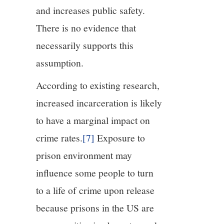
and increases public safety.
There is no evidence that
necessarily supports this
assumption.
According to existing research,
increased incarceration is likely
to have a marginal impact on
crime rates.
[7]
Exposure to
prison environment may
influence some people to turn
to a life of crime upon release
because prisons in the US are