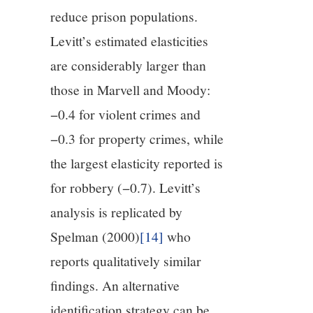
reduce prison populations.
Levitt’s estimated elasticities
are considerably larger than
those in Marvell and Moody:
−0.4 for violent crimes and
−0.3 for property crimes, while
the largest elasticity reported is
for robbery (−0.7). Levitt’s
analysis is replicated by
Spelman (2000)
[14]
who
reports qualitatively similar
findings. An alternative
identification strategy can be