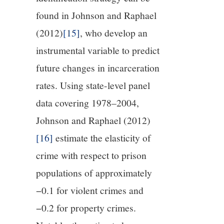
found in Johnson and Raphael
(2012)
[15]
, who develop an
instrumental variable to predict
future changes in incarceration
rates. Using state-level panel
data covering 1978–2004,
Johnson and Raphael (2012)
[16]
estimate the elasticity of
crime with respect to prison
populations of approximately
−0.1 for violent crimes and
−0.2 for property crimes.