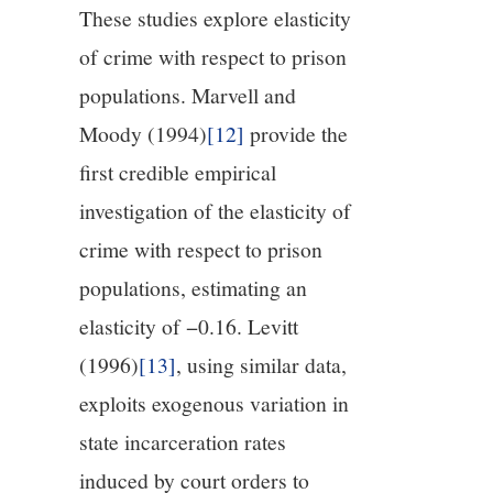
These studies explore elasticity
of crime with respect to prison
populations. Marvell and
Moody (1994)
[12]
provide the
first credible empirical
investigation of the elasticity of
crime with respect to prison
populations, estimating an
elasticity of −0.16. Levitt
(1996)
[13]
, using similar data,
exploits exogenous variation in
state incarceration rates
induced by court orders to