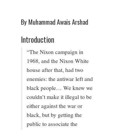
4/13
By Muhammad Awais Arshad
5/13
Introduction
6/13
“The Nixon campaign in
7/13
1968, and the Nixon White
house after that, had two
8/13
enemies: the antiwar left and
black people… We knew we
9/13
couldn’t make it illegal to be
either against the war or
10/13
black, but by getting the
public to associate the
11/13