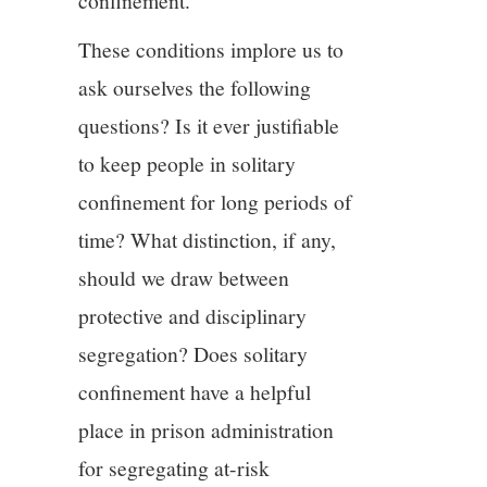
confinement.
These conditions implore us to
ask ourselves the following
questions? Is it ever justifiable
to keep people in solitary
confinement for long periods of
time? What distinction, if any,
should we draw between
protective and disciplinary
segregation? Does solitary
confinement have a helpful
place in prison administration
for segregating at-risk