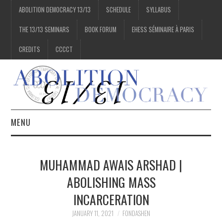
ABOLITION DEMOCRACY 13/13
SCHEDULE
SYLLABUS
THE 13/13 SEMINARS
BOOK FORUM
EHESS SÉMINAIRE À PARIS
CREDITS
CCCCT
MENU
1/13
MUHAMMAD AWAIS ARSHAD |
2/13
ABOLISHING MASS
INCARCERATION
3/13
JANUARY 11, 2021
FONDASHEN