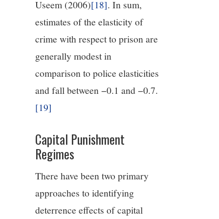
Useem (2006)
[18]
. In sum,
estimates of the elasticity of
crime with respect to prison are
generally modest in
comparison to police elasticities
and fall between −0.1 and −0.7.
[19]
Capital Punishment
Regimes
There have been two primary
approaches to identifying
deterrence effects of capital