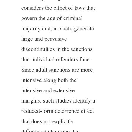
considers the effect of laws that
govern the age of criminal
majority and, as such, generate
large and pervasive
discontinuities in the sanctions
that individual offenders face.
Since adult sanctions are more
intensive along both the
intensive and extensive
margins, such studies identify a
reduced-form deterrence effect
that does not explicitly
differentiate between the