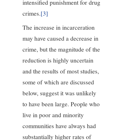
intensified punishment for drug
crimes.
[3]
The increase in incarceration
may have caused a decrease in
crime, but the magnitude of the
reduction is highly uncertain
and the results of most studies,
some of which are discussed
below, suggest it was unlikely
to have been large. People who
live in poor and minority
communities have always had
substantially higher rates of