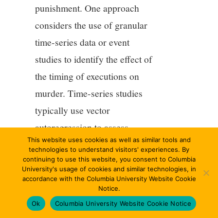
punishment. One approach
considers the use of granular
time-series data or event
studies to identify the effect of
the timing of executions on
murder. Time-series studies
typically use vector
autoregression to assess
This website uses cookies as well as similar tools and
whether murder rates appear to
technologies to understand visitors' experiences. By
decline in the immediate
continuing to use this website, you consent to Columbia
University's usage of cookies and similar technologies, in
aftermath of an execution.
accordance with the Columbia University Website Cookie
Notice.
Prominent examples include
Ok
Columbia University Website Cookie Notice
Stolzenberg and D’Alessio