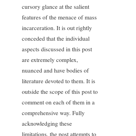
cursory glance at the salient
features of the menace of mass
incarceration. It is out rightly
conceded that the individual
aspects discussed in this post
are extremely complex,
nuanced and have bodies of
literature devoted to them. It is
outside the scope of this post to
comment on each of them in a
comprehensive way. Fully
acknowledging these
limitations, the post attempts to