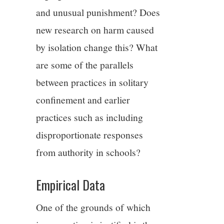
and unusual punishment? Does
new research on harm caused
by isolation change this? What
are some of the parallels
between practices in solitary
confinement and earlier
practices such as including
disproportionate responses
from authority in schools?
Empirical Data
One of the grounds of which