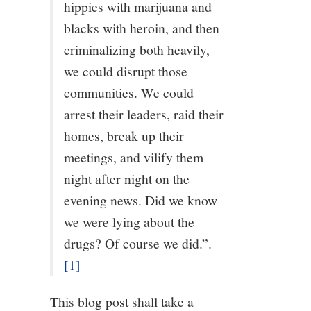
hippies with marijuana and
12/13
blacks with heroin, and then
criminalizing both heavily,
13/13
we could disrupt those
communities. We could
arrest their leaders, raid their
homes, break up their
meetings, and vilify them
night after night on the
evening news. Did we know
we were lying about the
drugs? Of course we did.”.
[1]
This blog post shall take a