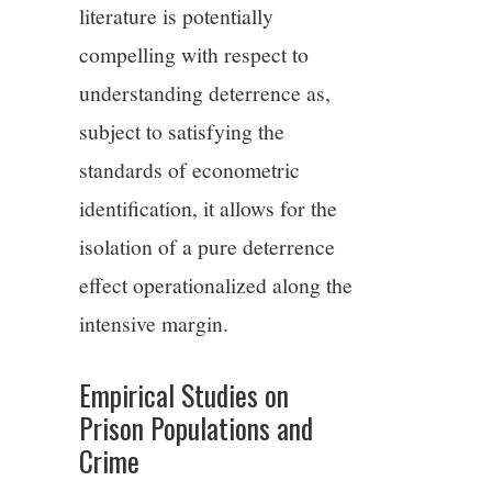
literature is potentially
compelling with respect to
understanding deterrence as,
subject to satisfying the
standards of econometric
identification, it allows for the
isolation of a pure deterrence
effect operationalized along the
intensive margin.
Empirical Studies on
Prison Populations and
Crime