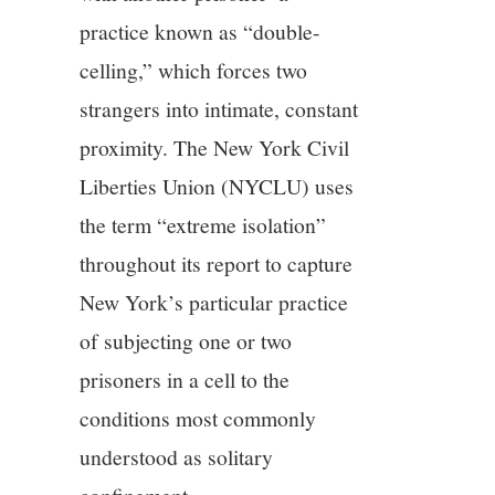
practice known as “double-
celling,” which forces two
strangers into intimate, constant
proximity. The New York Civil
Liberties Union (NYCLU) uses
the term “extreme isolation”
throughout its report to capture
New York’s particular practice
of subjecting one or two
prisoners in a cell to the
conditions most commonly
understood as solitary