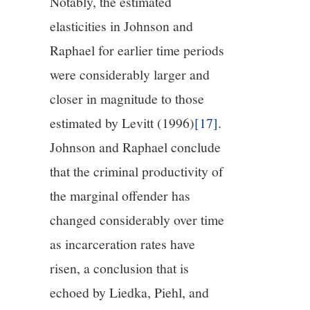
Notably, the estimated
elasticities in Johnson and
Raphael for earlier time periods
were considerably larger and
closer in magnitude to those
estimated by Levitt (1996)
[17]
.
Johnson and Raphael conclude
that the criminal productivity of
the marginal offender has
changed considerably over time
as incarceration rates have
risen, a conclusion that is
echoed by Liedka, Piehl, and