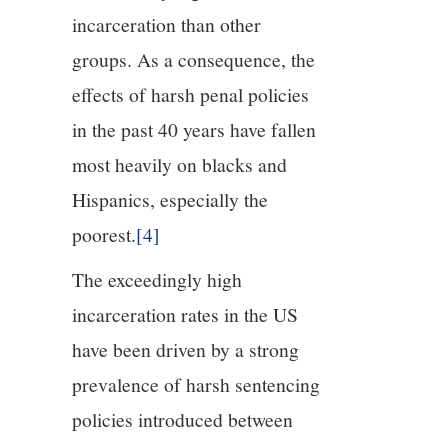
incarceration than other
groups. As a consequence, the
effects of harsh penal policies
in the past 40 years have fallen
most heavily on blacks and
Hispanics, especially the
poorest.
[4]
The exceedingly high
incarceration rates in the US
have been driven by a strong
prevalence of harsh sentencing
policies introduced between