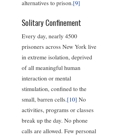
alternatives to prison.
[9]
Solitary Confinement
Every day, nearly 4500
prisoners across New York live
in extreme isolation, deprived
of all meaningful human
interaction or mental
stimulation, confined to the
small, barren cells.
[10]
No
activities, programs or classes
break up the day. No phone
calls are allowed. Few personal