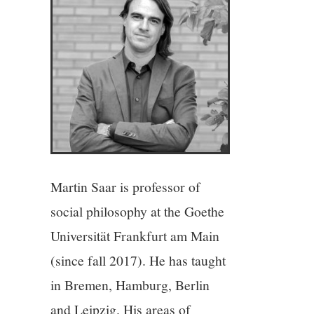
4/13
5/13
6/13
7/13
8/13
Martin Saar is professor of
social philosophy at the Goethe
9/13
Universität Frankfurt am Main
10/13
(since fall 2017). He has taught
in Bremen, Hamburg, Berlin
11/13
and Leipzig. His areas of