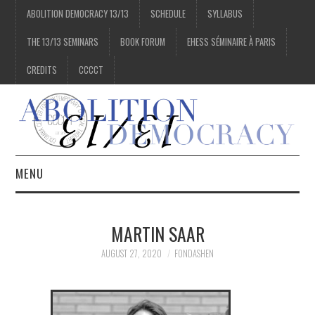
ABOLITION DEMOCRACY 13/13
SCHEDULE
SYLLABUS
THE 13/13 SEMINARS
BOOK FORUM
EHESS SÉMINAIRE À PARIS
CREDITS
CCCCT
MENU
1/13
MARTIN SAAR
2/13
AUGUST 27, 2020
FONDASHEN
3/13