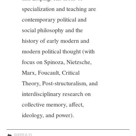
specialization and teaching are
12/13
contemporary political and
13/13
social philosophy and the
history of early modern and
modern political thought (with
focus on Spinoza, Nietzsche,
Marx, Foucault, Critical
Theory, Post-structuralism, and
interdisciplinary research on
collective memory, affect,
ideology, and power).
GUESTS 6-13