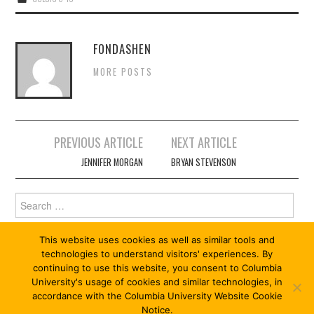
FONDASHEN
MORE POSTS
Post
PREVIOUS ARTICLE
NEXT ARTICLE
navigation
JENNIFER MORGAN
BRYAN STEVENSON
Search
for:
This website uses cookies as well as similar tools and
technologies to understand visitors' experiences. By
continuing to use this website, you consent to Columbia
University's usage of cookies and similar technologies, in
accordance with the Columbia University Website Cookie
Notice.