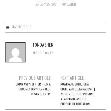
JANUARY 25, 2021
FONDASHEN
4/13
5/13
RESOURCES 9-13
6/13
FONDASHEN
7/13
MORE POSTS
8/13
Post
9/13
PREVIOUS ARTICLE
NEXT ARTICLE
navigation
BRIAN ASEY | LETTER FROM A
ROWENA KOSHER, JULIA
DOCUMENTARY FILMMAKER
UDELL, AND BELLA RADOSTI |
10/13
IN SAN QUENTIN
WE’RE STILL HERE: PRISONS,
A PANDEMIC, AND THE
PURSUIT OF EDUCATION
11/13