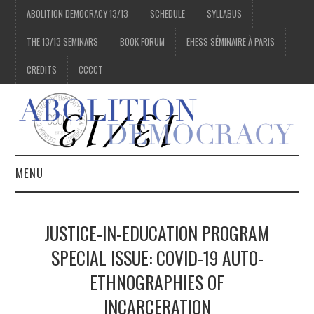
ABOLITION DEMOCRACY 13/13
SCHEDULE
SYLLABUS
THE 13/13 SEMINARS
BOOK FORUM
EHESS SÉMINAIRE À PARIS
CREDITS
CCCCT
MENU
1/13
JUSTICE-IN-EDUCATION PROGRAM
2/13
SPECIAL ISSUE: COVID-19 AUTO-
ETHNOGRAPHIES OF
3/13
INCARCERATION