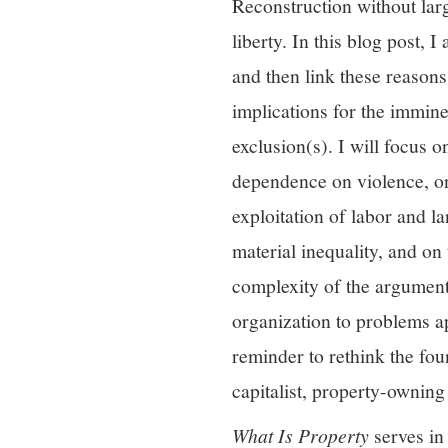
Reconstruction without larg
liberty. In this blog post,
and then link these reasons
implications for the imminen
exclusion(s). I will focus
dependence on violence, on
exploitation of labor and l
material inequality, and on 
complexity of the argument,
organization to problems a
reminder to rethink the fou
capitalist, property-ownin
What Is Property
serves in 