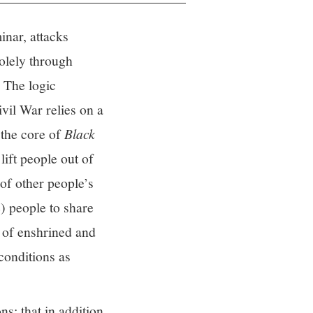
inar, attacks
solely through
. The logic
vil War relies on a
 the core of
Black
lift people out of
 of other people’s
e) people to share
e of enshrined and
conditions as
s: that in addition