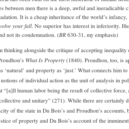
ces between men there is a deep, awful and ineradicable
adation. It is a cheap inheritance of the world’s infancy
volve your fall
. No superior has interest in inferiority. H
 and not its condemnation. (
BR
630-31, my emphasis)
 thinking alongside the critique of accepting inequality o
 Proudhon’s
What Is Property
(1840). Proudhon, too, is a
 as ‘natural’ and property as ‘just.’ What connects him to
notions of individual action as the unit of analysis in po
 “[a]ll human labor being the result of collective force, 
ollective and unitary” (271). While there are certainly 
acity of the state in Du Bois’s and Proudhon’s accounts,
ustice of property and Du Bois’s account of the imminent 