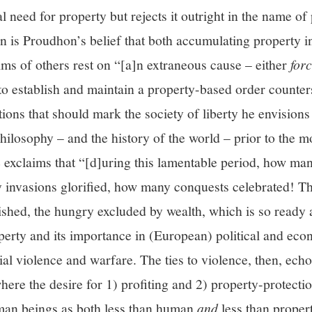
l need for property but rejects it outright in the name of
on is Proudhon’s belief that both accumulating property in
aims of others rest on “[a]n extraneous cause – either
for
o establish and maintain a property-based order counters
tions that should mark the society of liberty he envisio
 philosophy – and the history of the world – prior to the 
e exclaims that “[d]uring this lamentable period, how ma
invasions glorified, how many conquests celebrated! T
ished, the hungry excluded by wealth, which is so ready 
erty and its importance in (European) political and eco
ial violence and warfare. The ties to violence, then, ech
here the desire for 1) profiting and 2) property-protecti
uman beings as both less than human
and
less than propert