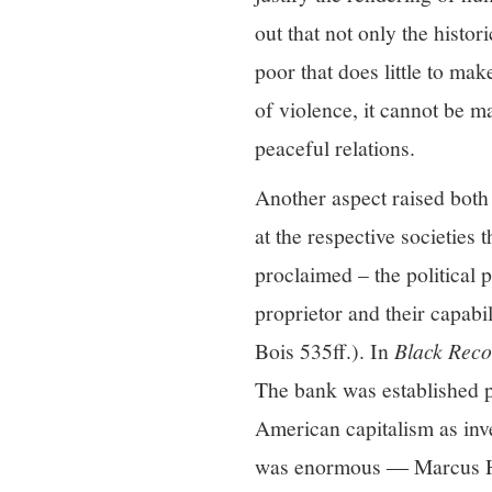
out that not only the histo
poor that does little to ma
of violence, it cannot be m
peaceful relations.
Another aspect raised both
at the respective societies 
proclaimed – the political p
proprietor and their capab
Bois 535ff.). In
Black Reco
The bank was established p
American capitalism as inve
was enormous ― Marcus Hunt