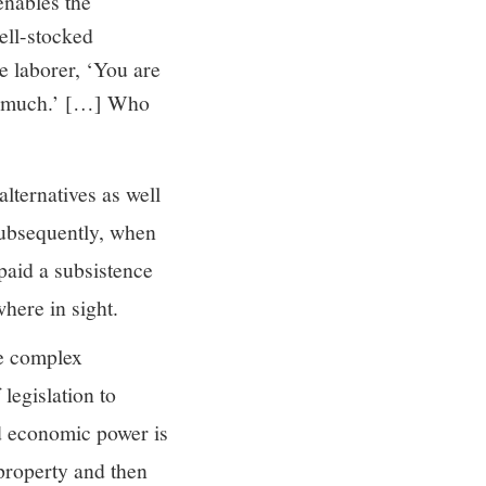
enables the
ell-stocked
he laborer, ‘You are
 so much.’ […] Who
lternatives as well
 Subsequently, when
paid a subsistence
here in sight.
he complex
 legislation to
nd economic power is
 property and then