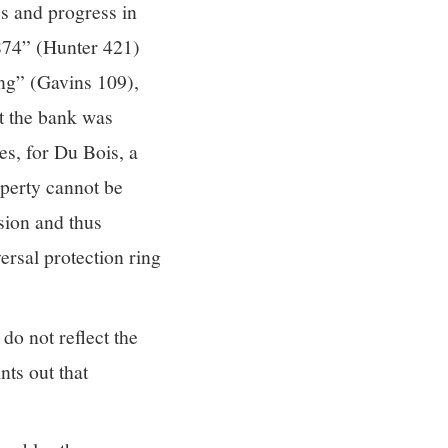
es and progress in
874” (Hunter 421)
ing” (Gavins 109),
at the bank was
es, for Du Bois, a
operty cannot be
sion and thus
ersal protection ring
do not reflect the
nts out that