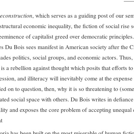
econstruction
, which serves as a guiding post of our sem
 structural economic inequality, the fiction of social rise 
reeminence of capitalist greed over democratic principles
s Du Bois sees manifest in American society after the Ci
ades politics, social groups, and economic actors. Thus,
is a rebellion against thought which posits that efforts to 
ession, and illiteracy will inevitably come at the expense
led on to question, then, why it is so threatening to (som
vated social space with others. Du Bois writes in defianc
lity and exposes the core problem of accepting unequal 
at
ria has been built on the most miserable of human fiction