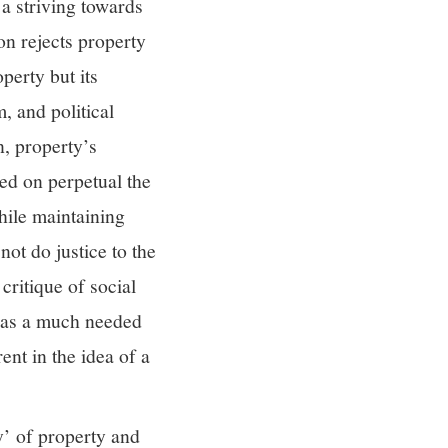
 a striving towards
on rejects property
perty but its
m, and political
n, property’s
ed on perpetual the
while maintaining
not do justice to the
critique of social
 as a much needed
ent in the idea of a
y’ of property and