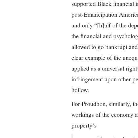
supported Black financial 
post-Emancipation America
and only “[h]alf of the dep
the financial and psycholog
allowed to go bankrupt and t
clear example of the unequ
applied as a universal righ
infringement upon other peo
hollow.
For Proudhon, similarly, the
workings of the economy and
property’s