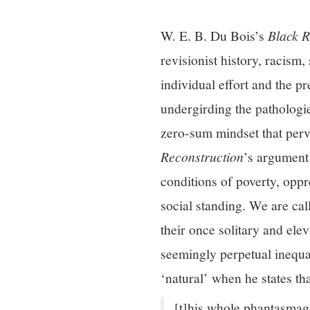
W. E. B. Du Bois’s
Black R
revisionist history, racism,
individual effort and the p
undergirding the pathologie
zero-sum mindset that perv
Reconstruction
’s argument 
conditions of poverty, oppr
social standing. We are cal
their once solitary and ele
seemingly perpetual inequa
‘natural’ when he states th
[t]his whole phantasmago