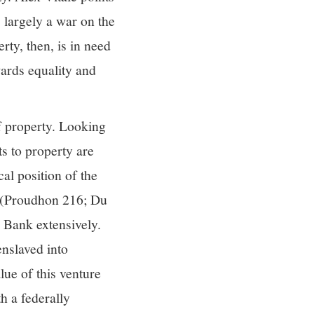
s largely a war on the
rty, then, is in need
wards equality and
f property. Looking
ts to property are
cal position of the
s (Proudhon 216; Du
 Bank extensively.
enslaved into
lue of this venture
h a federally