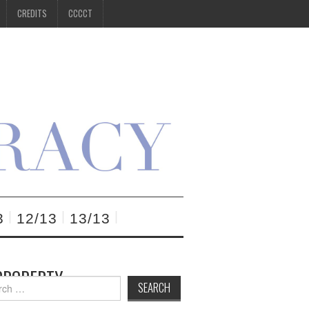
CREDITS
CCCCT
3
12/13
13/13
 PROPERTY
h