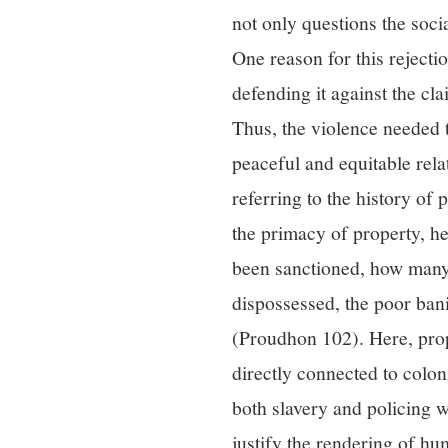
not only questions the socia
One reason for this rejecti
defending it against the cl
Thus, the violence needed t
peaceful and equitable rela
referring to the history of
the primacy of property, h
been sanctioned, how many 
dispossessed, the poor ban
(Proudhon 102). Here, prop
directly connected to colon
both slavery and policing w
justify the rendering of h