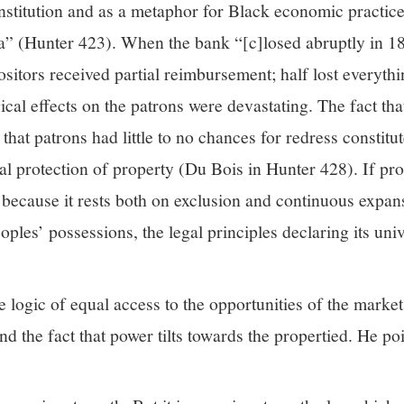
institution and as a metaphor for Black economic practic
” (Hunter 423). When the bank “[c]losed abruptly in 1
ositors received partial reimbursement; half lost everyth
ical effects on the patrons were devastating. The fact th
hat patrons had little to no chances for redress constitut
al protection of property (Du Bois in Hunter 428). If pr
t because it rests both on exclusion and continuous expan
ples’ possessions, the legal principles declaring its univ
 logic of equal access to the opportunities of the market 
 the fact that power tilts towards the propertied. He poi