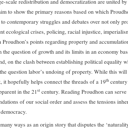
e-scale redistribution and democratization are united by
 I aim to show the primary reasons based on which Proudh
 to contemporary struggles and debates over not only pro
t ecological crises, policing, racial injustice, imperialis
 on Proudhon’s points regarding property and accumulatio
 the question of growth and its limits in an economy bas
and, on the clash between establishing political equality 
the question labor’s undoing of property. While this will 
th
 it hopefully helps connect the threads of a 19
century 
st
pparent in the 21
century. Reading Proudhon can serve
ndations of our social order and assess the tensions inher
g democracy.
many ways as an origin story that disputes the ‘naturalit