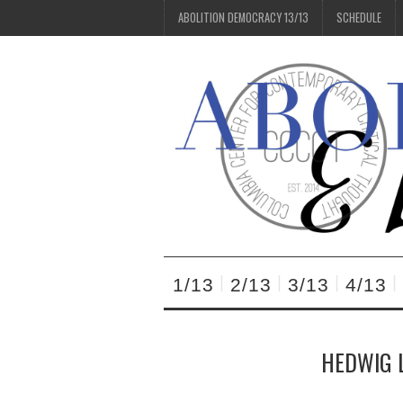
ABOLITION DEMOCRACY 13/13
SCHEDULE
1/13
2/13
3/13
4/13
HEDWIG L