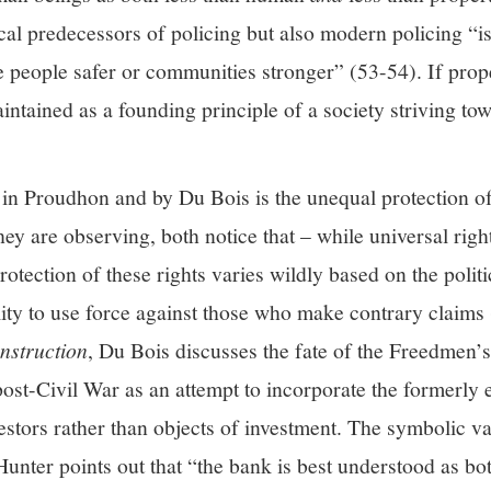
rical predecessors of policing but also modern policing “i
ke people safer or communities stronger” (53-54). If prope
aintained as a founding principle of a society striving to
 in Proudhon and by Du Bois is the unequal protection o
they are observing, both notice that – while universal righ
rotection of these rights varies wildly based on the politi
ility to use force against those who make contrary claim
nstruction
, Du Bois discusses the fate of the Freedmen’s
ost-Civil War as an attempt to incorporate the formerly 
stors rather than objects of investment. The symbolic va
er points out that “the bank is best understood as bot