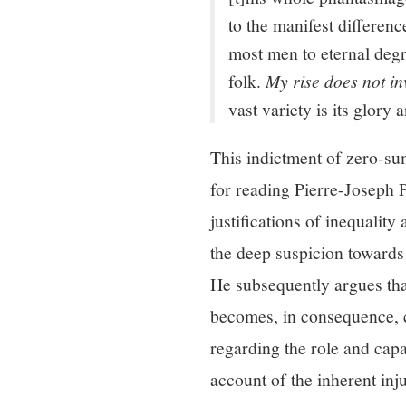
to the manifest differen
most men to eternal degr
folk.
My rise does not in
vast variety is its glory
This indictment of zero-sum
for reading Pierre-Joseph
justifications of inequality
the deep suspicion towards 
He subsequently argues that
becomes, in consequence, c
regarding the role and cap
account of the inherent inj