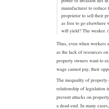
power of invasion lies in
manufacturer to reduce 
proprietor to sell their 
as free to go elsewhere 
will yield? The weaker.
Thus, even when workers are
as the lack of resources on
property owners want to ext
wage cannot pay, their oppo
The inequality of property-
relationship of legislation 
prevent attacks on propert
a dead-end. In many cases, 