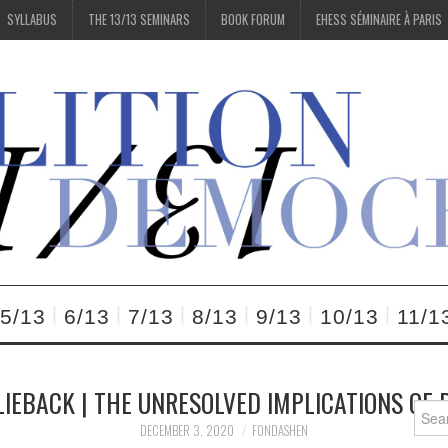
SYLLABUS
THE 13/13 SEMINARS
BOOK FORUM
EHESS SÉMINAIRE À PARIS
5/13
6/13
7/13
8/13
9/13
10/13
11/1
IEBACK | THE UNRESOLVED IMPLICATIONS OF
Searc
for:
DECEMBER 3, 2020
FONDASHEN