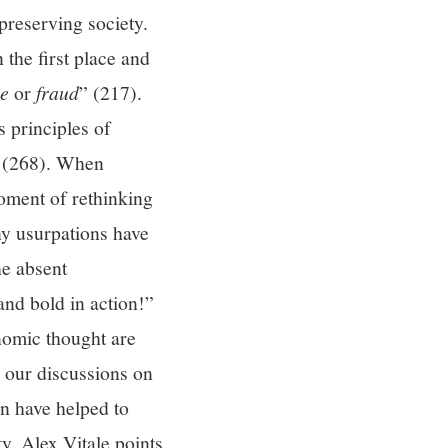
 preserving society.
 the first place and
ce
or
fraud
” (217).
 principles of
ns (268). When
moment of rethinking
ny usurpations have
he absent
and bold in action!”
nomic thought are
o our discussions on
on have helped to
y. Alex Vitale points