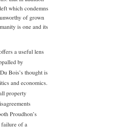
 cleft which condemns
, unworthy of grown
umanity is one and its
ffers a useful lens
ppalled by
 Du Bois’s thought is
litics and economics.
all property
disagreements
 both Proudhon’s
failure of a