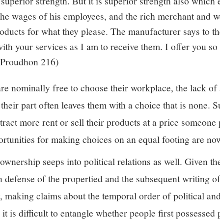
 superior strength. But it is superior strength also which 
the wages of his employees, and the rich merchant and w
products for what they please. The manufacturer says to t
with your services as I am to receive them. I offer you
 (Proudhon 216)
 nominally free to choose their workplace, the lack of a
 their part often leaves them with a choice that is none.
ract more rent or sell their products at a price someone 
rtunities for making choices on an equal footing are now
ownership seeps into political relations as well. Given t
in defense of the propertied and the subsequent writing of
y, making claims about the temporal order of political a
it is difficult to entangle whether people first possessed