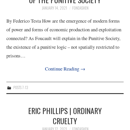
JANUARY 14, 2021
FONDASHEN
12/13
By Federico Testa How are the emergence of modern forms
13/13
of power and forms of economic production and exploitation
connected? As Foucault will explain in the Punitive Society,
the existence of a punitive logic – not spatially restricted to
prisons…
Continue Reading
→
POSTS 7-13
ERIC PHILLIPS | ORDINARY
CRUELTY
JANUARY 12, 2021
FONDASHEN