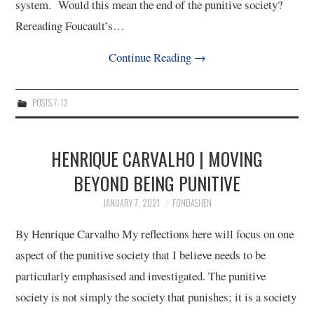
system. Would this mean the end of the punitive society?
Rereading Foucault’s…
Continue Reading
→
POSTS 7-13
HENRIQUE CARVALHO | MOVING
BEYOND BEING PUNITIVE
JANUARY 7, 2021
FONDASHEN
By Henrique Carvalho My reflections here will focus on one
aspect of the punitive society that I believe needs to be
particularly emphasised and investigated. The punitive
society is not simply the society that punishes; it is a society