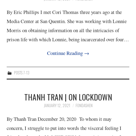
By Eric Phillips I met Cori Thomas three years ago at the
Media Center at San Quentin. She was working with Lonnie
Morris on obtaining information on all the intricacies of
prison life with which Lonnie, being incarcerated over four…
Continue Reading
→
POSTS 7-13
THANH TRAN | ON LOCKDOWN
JANUARY 12, 2021
FONDASHEN
By Thanh Tran December 20, 2020 To whom it may
concern, I struggle to put into words the visceral feeling I