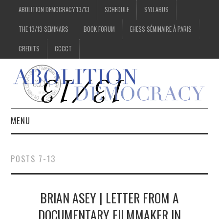
ABOLITION DEMOCRACY 13/13
SCHEDULE
SYLLABUS
THE 13/13 SEMINARS
BOOK FORUM
EHESS SÉMINAIRE À PARIS
CREDITS
CCCCT
MENU
1/13
POSTS 7-13
2/13
BRIAN ASEY | LETTER FROM A
3/13
DOCUMENTARY FILMMAKER IN