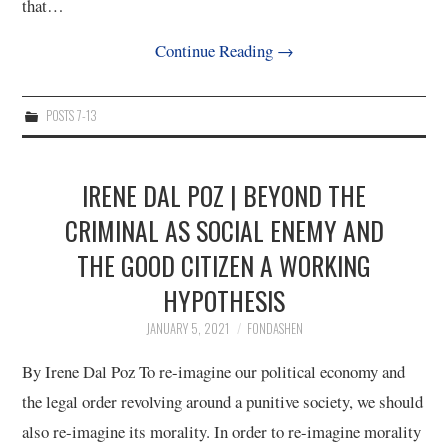
that…
Continue Reading
→
POSTS 7-13
IRENE DAL POZ | BEYOND THE
CRIMINAL AS SOCIAL ENEMY AND
THE GOOD CITIZEN A WORKING
HYPOTHESIS
JANUARY 5, 2021
FONDASHEN
By Irene Dal Poz To re-imagine our political economy and
the legal order revolving around a punitive society, we should
also re-imagine its morality. In order to re-imagine morality