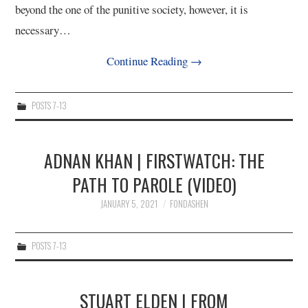
beyond the one of the punitive society, however, it is
necessary…
Continue Reading
→
POSTS 7-13
ADNAN KHAN | FIRSTWATCH: THE
PATH TO PAROLE (VIDEO)
JANUARY 5, 2021
FONDASHEN
POSTS 7-13
STUART ELDEN | FROM