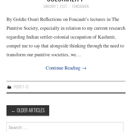
JANUARY 1, 2021
FONDASHEN
By Goldie Osuri Reflections on Foucault’s lectures in The
Punitive Society, especially in relation to my current research
regarding Indian settler-colonial occupation of Kashmir,
compel me to say that alongside thinking through the need to
transform our punitive societies, we…
Continue Reading
→
POSTS 7-13
Post
←
OLDER ARTICLES
navigation
Search
for: