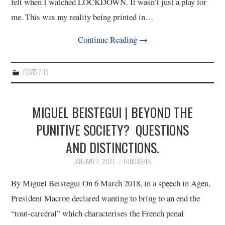
felt when I watched LOCKDOWN. It wasn’t just a play for
me. This was my reality being printed in…
Continue Reading
→
POSTS 7-13
MIGUEL BEISTEGUI | BEYOND THE
PUNITIVE SOCIETY? QUESTIONS
AND DISTINCTIONS.
JANUARY 7, 2021
FONDASHEN
By Miguel Beistegui On 6 March 2018, in a speech in Agen,
President Macron declared wanting to bring to an end the
“tout-carcéral” which characterises the French penal