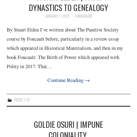
DYNASTICS TO GENEALOGY
JANUARY 1, 2021
FONDASHEN
By Stuart Elden I’ve written about The Punitive Society
course by Foucault before, particularly in a review essay
which appeared in Historical Materialism, and then in my
book Foucault: The Birth of Power which appeared with
Polity in 2017. That…
Continue Reading
→
POSTS 7-13
GOLDIE OSURI | IMPUNE
COLONIALITY