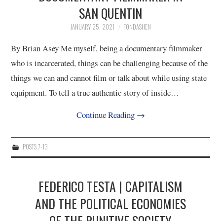
SAN QUENTIN
4/13
JANUARY 25, 2021
FONDASHEN
5/13
By Brian Asey Me myself, being a documentary filmmaker
who is incarcerated, things can be challenging because of the
6/13
things we can and cannot film or talk about while using state
equipment. To tell a true authentic story of inside…
7/13
Continue Reading
→
8/13
POSTS 7-13
9/13
10/13
FEDERICO TESTA | CAPITALISM
AND THE POLITICAL ECONOMIES
11/13
OF THE PUNITIVE SOCIETY