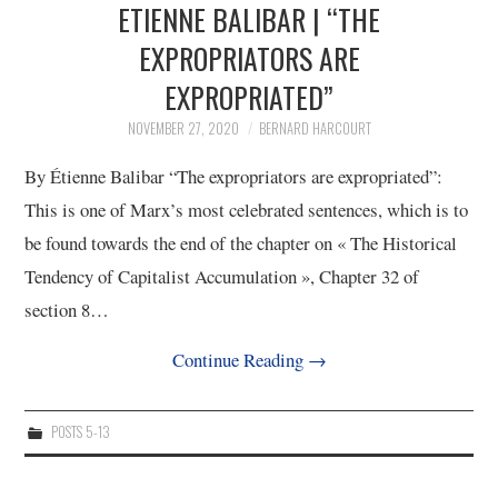
ETIENNE BALIBAR | “THE
EXPROPRIATORS ARE
EXPROPRIATED”
NOVEMBER 27, 2020
BERNARD HARCOURT
By Étienne Balibar “The expropriators are expropriated”:
This is one of Marx’s most celebrated sentences, which is to
be found towards the end of the chapter on « The Historical
Tendency of Capitalist Accumulation », Chapter 32 of
section 8…
Continue Reading
→
POSTS 5-13