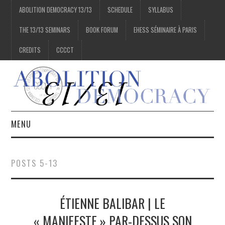
ABOLITION DEMOCRACY 13/13
SCHEDULE
SYLLABUS
THE 13/13 SEMINARS
BOOK FORUM
EHESS SÉMINAIRE À PARIS
CREDITS
CCCCT
MENU
1/13
POSTS 5-13
2/13
ÉTIENNE BALIBAR | LE
3/13
« MANIFESTE » PAR-DESSUS SON