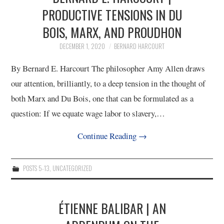
PRODUCTIVE TENSIONS IN DU
12/13
BOIS, MARX, AND PROUDHON
13/13
DECEMBER 1, 2020
BERNARD HARCOURT
By Bernard E. Harcourt The philosopher Amy Allen draws
our attention, brilliantly, to a deep tension in the thought of
both Marx and Du Bois, one that can be formulated as a
question: If we equate wage labor to slavery,…
Continue Reading
→
POSTS 5-13
,
UNCATEGORIZED
ÉTIENNE BALIBAR | AN