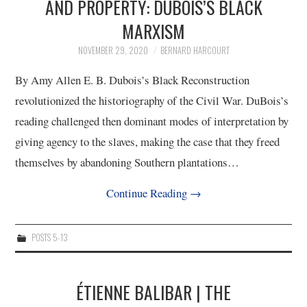
AND PROPERTY: DUBOIS’S BLACK
MARXISM
NOVEMBER 29, 2020
BERNARD HARCOURT
By Amy Allen E. B. Dubois’s Black Reconstruction
revolutionized the historiography of the Civil War. DuBois’s
reading challenged then dominant modes of interpretation by
giving agency to the slaves, making the case that they freed
themselves by abandoning Southern plantations…
Continue Reading
→
POSTS 5-13
ÉTIENNE BALIBAR | THE