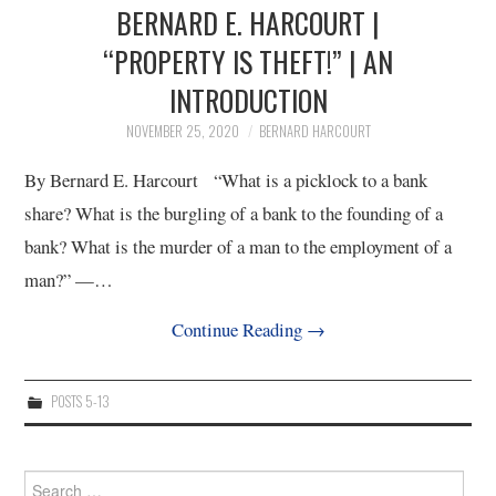
BERNARD E. HARCOURT |
“PROPERTY IS THEFT!” | AN
INTRODUCTION
NOVEMBER 25, 2020
BERNARD HARCOURT
By Bernard E. Harcourt “What is a picklock to a bank
share? What is the burgling of a bank to the founding of a
bank? What is the murder of a man to the employment of a
man?” —…
Continue Reading
→
POSTS 5-13
Search