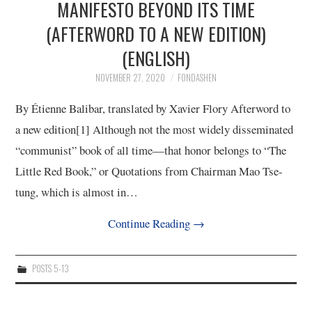
MANIFESTO BEYOND ITS TIME
(AFTERWORD TO A NEW EDITION)
(ENGLISH)
NOVEMBER 27, 2020
FONDASHEN
By Étienne Balibar, translated by Xavier Flory Afterword to
a new edition[1] Although not the most widely disseminated
“communist” book of all time—that honor belongs to “The
Little Red Book,” or Quotations from Chairman Mao Tse-
tung, which is almost in…
Continue Reading
→
POSTS 5-13