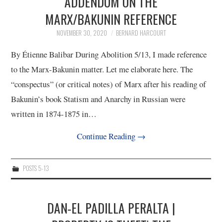
ADDENDUM ON THE
MARX/BAKUNIN REFERENCE
NOVEMBER 30, 2020
BERNARD HARCOURT
By Étienne Balibar During Abolition 5/13, I made reference
to the Marx-Bakunin matter. Let me elaborate here. The
“conspectus” (or critical notes) of Marx after his reading of
Bakunin’s book Statism and Anarchy in Russian were
written in 1874-1875 in…
Continue Reading
→
POSTS 5-13
DAN-EL PADILLA PERALTA |