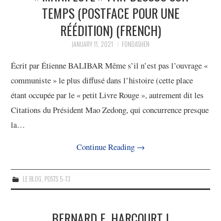
TEMPS (POSTFACE POUR UNE
4/13
RÉÉDITION) (FRENCH)
5/13
JANUARY 11, 2021
FONDASHEN
Écrit par Étienne BALIBAR Même s’il n’est pas l’ouvrage «
6/13
communiste » le plus diffusé dans l’histoire (cette place
étant occupée par le « petit Livre Rouge », autrement dit les
7/13
Citations du Président Mao Zedong, qui concurrence presque
la…
8/13
Continue Reading
→
9/13
LE BLOG
,
POSTS 5-13
10/13
11/13
BERNARD E. HARCOURT |