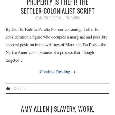
PROPERTY IS THEFT! THE
SETTLER-COLONIALIST SCRIPT
NOVEMBER 30, 2020
FONDASHEN
By Dan-El Padilla-Peralta For our convening, I offer for
consideration a figure who occupies a marginal and possibly
spectral position in the writings of Marx and Du Bois – the
Native American – because of a process that, though
targeted…
Continue Reading
→
POSTS 5-13
AMY ALLEN | SLAVERY, WORK,