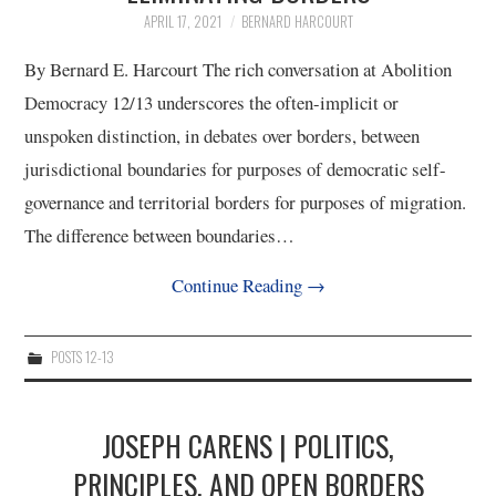
APRIL 17, 2021
BERNARD HARCOURT
4/13
By Bernard E. Harcourt The rich conversation at Abolition
5/13
Democracy 12/13 underscores the often-implicit or
unspoken distinction, in debates over borders, between
6/13
jurisdictional boundaries for purposes of democratic self-
governance and territorial borders for purposes of migration.
7/13
The difference between boundaries…
8/13
Continue Reading
→
9/13
POSTS 12-13
10/13
JOSEPH CARENS | POLITICS,
11/13
PRINCIPLES, AND OPEN BORDERS