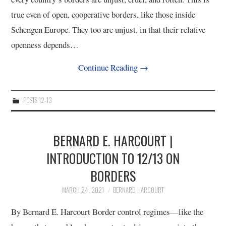
true even of open, cooperative borders, like those inside
Schengen Europe. They too are unjust, in that their relative
openness depends…
Continue Reading
→
POSTS 12-13
BERNARD E. HARCOURT |
INTRODUCTION TO 12/13 ON
BORDERS
MARCH 24, 2021
BERNARD HARCOURT
By Bernard E. Harcourt Border control regimes—like the