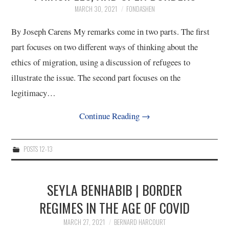
MARCH 30, 2021
FONDASHEN
12/13
By Joseph Carens My remarks come in two parts. The first
part focuses on two different ways of thinking about the
13/13
ethics of migration, using a discussion of refugees to
illustrate the issue. The second part focuses on the
legitimacy…
Continue Reading
→
POSTS 12-13
SEYLA BENHABIB | BORDER
REGIMES IN THE AGE OF COVID
MARCH 27, 2021
BERNARD HARCOURT