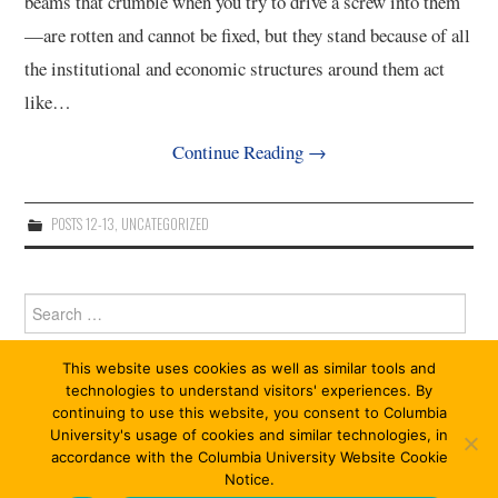
beams that crumble when you try to drive a screw into them
—are rotten and cannot be fixed, but they stand because of all
the institutional and economic structures around them act
like…
Continue Reading
→
POSTS 12-13
,
UNCATEGORIZED
Search
for:
This website uses cookies as well as similar tools and
technologies to understand visitors' experiences. By
continuing to use this website, you consent to Columbia
University's usage of cookies and similar technologies, in
accordance with the Columbia University Website Cookie
Notice.
© 2026 ABOLITION 13/13. ALL RIGHTS RESERVED.