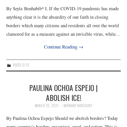
By Seyla Benhabib* I. If the COVID-19 pandemic has made
anything clear it is the absurdity of our faith in closing
borders which many citizens and residents all over the world
clamored for as a measure against an invisible virus, while…
Continue Reading
→
POSTS 12-13
PAULINA OCHOA ESPEJO |
ABOLISH ICE!
MARCH 25, 2021
BERNARD HARCOURT
By Paulina Ochoa Espejo Should we abolish borders? Today
every country’s borders are unjust, cruel, and rotten. This is