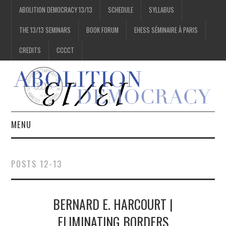
ABOLITION DEMOCRACY 13/13
SCHEDULE
SYLLABUS
THE 13/13 SEMINARS
BOOK FORUM
EHESS SÉMINAIRE À PARIS
CREDITS
CCCCT
MENU
1/13
POSTS 12-13
2/13
BERNARD E. HARCOURT |
3/13
ELIMINATING BORDERS