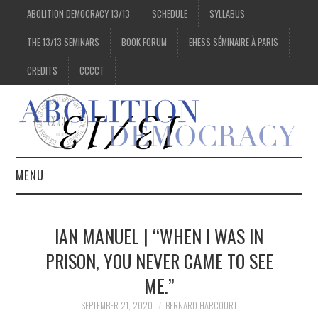
ABOLITION DEMOCRACY 13/13
SCHEDULE
SYLLABUS
THE 13/13 SEMINARS
BOOK FORUM
EHESS SÉMINAIRE À PARIS
CREDITS
CCCCT
MENU
1/13
IAN MANUEL | “WHEN I WAS IN
2/13
PRISON, YOU NEVER CAME TO SEE
ME.”
3/13
SEPTEMBER 21, 2020
BERNARD HARCOURT