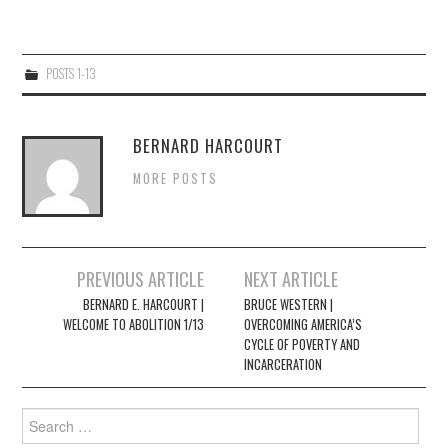
4/13
POSTS 1-13
5/13
6/13
BERNARD HARCOURT
MORE POSTS
7/13
8/13
Post
PREVIOUS ARTICLE
NEXT ARTICLE
navigation
BERNARD E. HARCOURT |
BRUCE WESTERN |
9/13
WELCOME TO ABOLITION 1/13
OVERCOMING AMERICA’S
CYCLE OF POVERTY AND
INCARCERATION
10/13
Search
11/13
for: