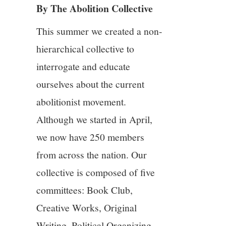
By The Abolition Collective
4/13
This summer we created a non-
5/13
hierarchical collective to
interrogate and educate
6/13
ourselves about the current
7/13
abolitionist movement.
Although we started in April,
8/13
we now have 250 members
from across the nation. Our
9/13
collective is composed of five
10/13
committees: Book Club,
Creative Works, Original
11/13
Writing, Political Organizing,