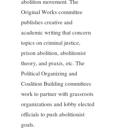
abolition movement. The
Original Works committee
publishes creative and
academic writing that concern
topics on criminal justice,
prison abolition, abolitionist
theory, and praxis, etc. The
Political Organizing and
Coalition Building committees
work to partner with grassroots
organizations and lobby elected
officials to push abolitionist
goals.