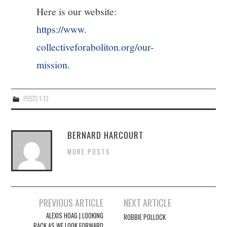
Here is our website:
https://www.
collectiveforaboliton.org/our-
mission
.
POSTS 1-13
BERNARD HARCOURT
MORE POSTS
Post
PREVIOUS ARTICLE
NEXT ARTICLE
navigation
ALEXIS HOAG | LOOKING
ROBBIE POLLOCK
BACK AS WE LOOK FORWARD