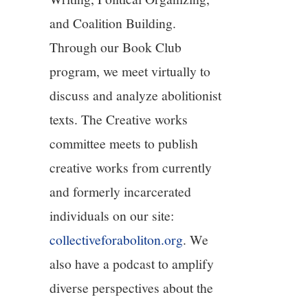
and Coalition Building.
12/13
Through our Book Club
13/13
program, we meet virtually to
discuss and analyze abolitionist
texts. The Creative works
committee meets to publish
creative works from currently
and formerly incarcerated
individuals on our site:
collectiveforaboliton.org
. We
also have a podcast to amplify
diverse perspectives about the