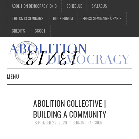
ABOLITION DEMOCRACY 13/13
SCHEDULE
SYLLABUS
THE 13/13 SEMINARS
BOOK FORUM
EHESS SÉMINAIRE À PARIS
CREDITS
CCCCT
MENU
1/13
ABOLITION COLLECTIVE |
2/13
BUILDING A COMMUNITY
SEPTEMBER 22, 2020
BERNARD HARCOURT
3/13