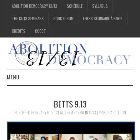
ABOLITION DEMOCRACY 13/13
SCHEDULE
SYLLABUS
THE 13/13 SEMINARS
BOOK FORUM
EHESS SÉMINAIRE À PARIS
CREDITS
CCCCT
MENU
1/13
BETTS 9.13
2/13
PUBLISHED
FEBRUARY 6, 2021
AT
2544 × 1588
IN
9/13 | PRISON ABOLITION
3/13